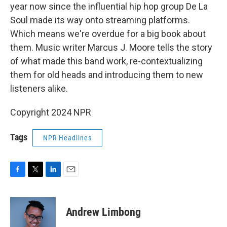
year now since the influential hip hop group De La
Soul made its way onto streaming platforms.
Which means we're overdue for a big book about
them. Music writer Marcus J. Moore tells the story
of what made this band work, re-contextualizing
them for old heads and introducing them to new
listeners alike.
Copyright 2024 NPR
Tags
NPR Headlines
F
T
L
E
a
w
i
m
c
i
n
a
e
t
k
i
Andrew Limbong
b
t
e
l
o
e
d