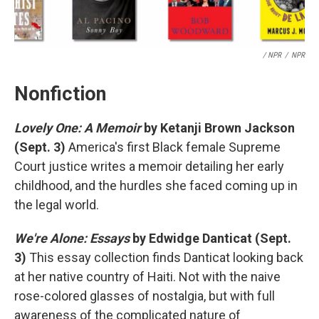
/ NPR
/
NPR
Nonfiction
Lovely One: A Memoir
by Ketanji Brown Jackson
(Sept. 3)
America's first Black female Supreme
Court justice writes a memoir detailing her early
childhood, and the hurdles she faced coming up in
the legal world.
We're Alone: Essays
by Edwidge Danticat (Sept.
3)
This essay collection finds Danticat looking back
at her native country of Haiti. Not with the naive
rose-colored glasses of nostalgia, but with full
awareness of the complicated nature of