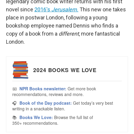
legendary comic book writer returns with his first
novel since
2016's
Jerusalem.
This new one takes
place in postwar London, following a young
bookshop employee named Dennis who finds a
copy of a book from a
different
, more fantastical
London.