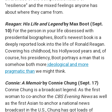
"resilience" and the mixed feelings anyone has
about where they came from.
Reagan: His Life and Legend
by Max Boot (Sept.
10)
For the person in your life obsessed with
presidential biographies, Boot's newest book is a
deeply reported look into the life of Ronald Reagan.
Covering his childhood, his Hollywood years and, of
course, his presidency, Boot portrays a man that is
somehow both more
ideological and more
pragmatic than
we might think.
Connie: A Memoir
by Connie Chung (Sept. 17)
Connie Chung is a broadcast legend. As the first
woman to co-anchor the
CBS Evening News
as well
as the first Asian to anchor a national news
broadcast in the U.S., Chung has got loads of