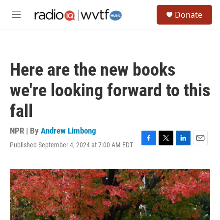
Skip to main content
S
Donate
e
M
a
e
r
n
c
u
h
Here are the new books
u
e
we're looking forward to this
r
y
fall
NPR | By
Andrew Limbong
Published September 4, 2024 at 7:00 AM EDT
F
T
L
E
a
w
i
m
c
i
n
a
e
t
k
i
b
t
e
l
o
e
d
o
r
I
k
n