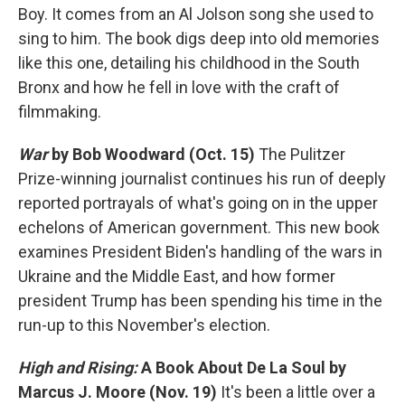
Boy. It comes from an Al Jolson song she used to
sing to him. The book digs deep into old memories
like this one, detailing his childhood in the South
Bronx and how he fell in love with the craft of
filmmaking.
War
by Bob Woodward (Oct. 15)
The Pulitzer
Prize-winning journalist continues his run of deeply
reported portrayals of what's going on in the upper
echelons of American government. This new book
examines President Biden's handling of the wars in
Ukraine and the Middle East, and how former
president Trump has been spending his time in the
run-up to this November's election.
High and Rising:
A Book About De La Soul
by
Marcus J. Moore
(Nov. 19)
It's been a little over a