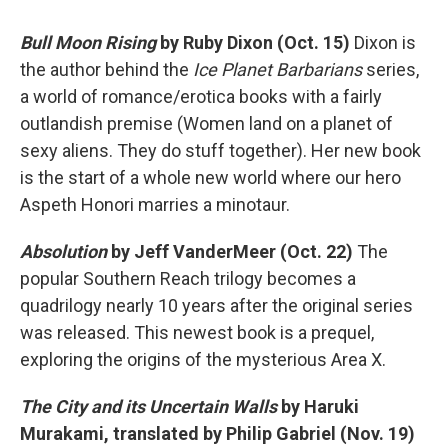
Bull Moon Rising
by Ruby Dixon (Oct. 15)
Dixon is
the author behind the
Ice Planet Barbarians
series,
a world of romance/erotica books with a fairly
outlandish premise (Women land on a planet of
sexy aliens. They do stuff together). Her new book
is the start of a whole new world where our hero
Aspeth Honori marries a minotaur.
Absolution
by Jeff VanderMeer (Oct. 22)
The
popular Southern Reach trilogy becomes a
quadrilogy nearly 10 years after the original series
was released. This newest book is a prequel,
exploring the origins of the mysterious Area X.
The City and its Uncertain Walls
by Haruki
Murakami, translated by Philip Gabriel (Nov. 19)