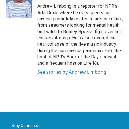
o
r
I
Andrew Limbong is a reporter for NPR's
k
n
Arts Desk, where he does pieces on
anything remotely related to arts or culture,
from streamers looking for mental health
on Twitch to Britney Spears' fight over her
conservatorship. He's also covered the
near collapse of the live music industry
during the coronavirus pandemic. He's the
host of NPR's Book of the Day podcast
and a frequent host on Life Kit.
See stories by Andrew Limbong
Stay Connected