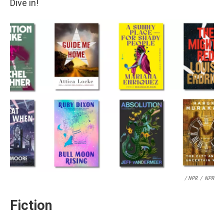
Dive in!
/ NPR
/
NPR
Fiction