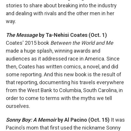
stories to share about breaking into the industry
and dealing with rivals and the other men in her
way.
The Message
by Ta-Nehisi Coates (Oct. 1)
Coates' 2015 book
Between the World and Me
made a huge splash, winning awards and
audiences as it addressed race in America. Since
then, Coates has written comics, a novel, and did
some reporting. And this new book is the result of
that reporting, documenting his travels everywhere
from the West Bank to Columbia, South Carolina, in
order to come to terms with the myths we tell
ourselves.
Sonny Boy: A Memoir
by Al Pacino (Oct. 15)
It was
Pacino's mom that first used the nickname Sonny