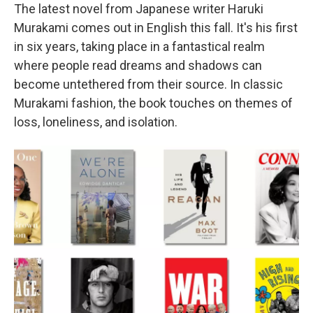
The latest novel from Japanese writer Haruki
Murakami comes out in English this fall. It's his first
in six years, taking place in a fantastical realm
where people read dreams and shadows can
become untethered from their source. In classic
Murakami fashion, the book touches on themes of
loss, loneliness, and isolation.