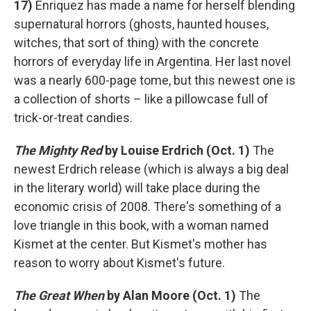
17)
Enriquez has made a name for herself blending
supernatural horrors (ghosts, haunted houses,
witches, that sort of thing) with the concrete
horrors of everyday life in Argentina. Her last novel
was a nearly 600-page tome, but this newest one is
a collection of shorts – like a pillowcase full of
trick-or-treat candies.
The Mighty Red
by Louise Erdrich (Oct. 1)
The
newest Erdrich release (which is always a big deal
in the literary world) will take place during the
economic crisis of 2008. There's something of a
love triangle in this book, with a woman named
Kismet at the center. But Kismet's mother has
reason to worry about Kismet's future.
The Great When
by Alan Moore (Oct. 1)
The