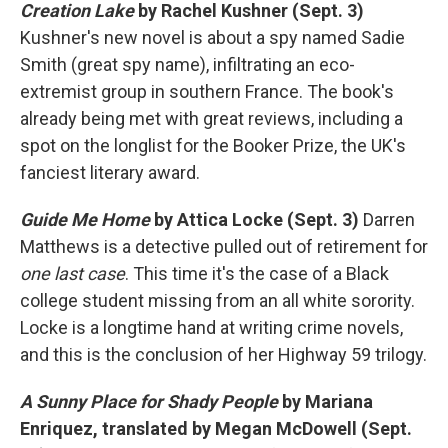
Creation Lake
by Rachel Kushner (Sept. 3)
Kushner's new novel is about a spy named Sadie
Smith (great spy name), infiltrating an eco-
extremist group in southern France. The book's
already being met with great reviews, including a
spot on the longlist for the Booker Prize, the UK's
fanciest literary award.
Guide Me Home
by Attica Locke (Sept. 3)
Darren
Matthews is a detective pulled out of retirement for
one last case
. This time it's the case of a Black
college student missing from an all white sorority.
Locke is a longtime hand at writing crime novels,
and this is the conclusion of her Highway 59 trilogy.
A Sunny Place for Shady People
by Mariana
Enriquez, translated by Megan McDowell (Sept.