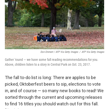
Don Emmert / AFP Via Getty Images
/
AFP Via Getty Images
Gather 'round — we have some fall reading recommendations for you.
Above, children listen to a story in Central Park on Oct. 23, 2017.
The fall to-do list is long: There are apples to be
picked, Oktoberfest beers to sip, elections to vote
in, and of course — so many new books to read! We
sorted through the current and upcoming releases
to find 16 titles you should watch out for this fall.