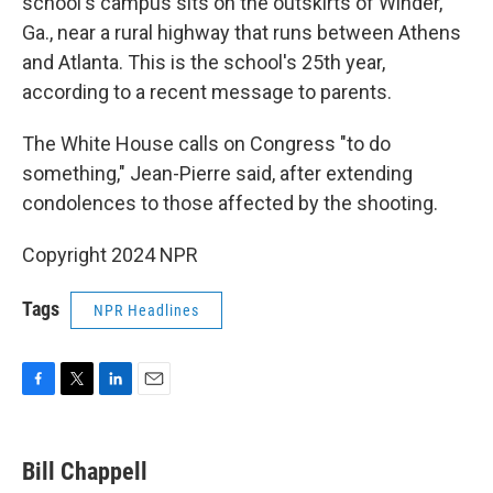
school's campus sits on the outskirts of Winder,
Ga., near a rural highway that runs between Athens
and Atlanta. This is the school's 25th year,
according to a recent message to parents.
The White House calls on Congress "to do
something," Jean-Pierre said, after extending
condolences to those affected by the shooting.
Copyright 2024 NPR
Tags
NPR Headlines
F
T
L
E
a
w
i
m
c
i
n
a
e
t
k
i
Bill Chappell
b
t
e
l