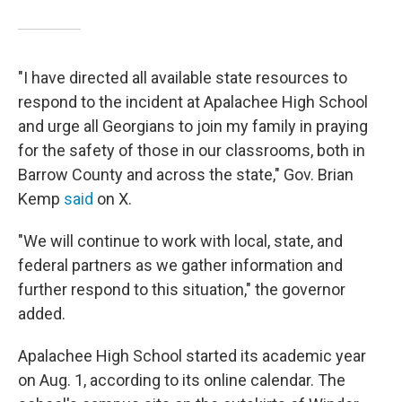
"I have directed all available state resources to
respond to the incident at Apalachee High School
and urge all Georgians to join my family in praying
for the safety of those in our classrooms, both in
Barrow County and across the state," Gov. Brian
Kemp
said
on X.
"We will continue to work with local, state, and
federal partners as we gather information and
further respond to this situation," the governor
added.
Apalachee High School started its academic year
on Aug. 1, according to its online calendar. The