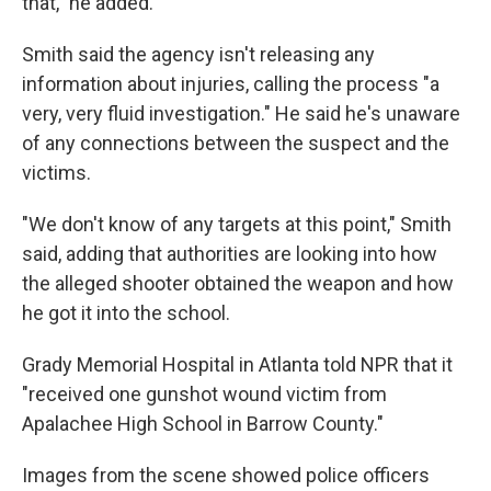
that,” he added.
Smith said the agency isn't releasing any
information about injuries, calling the process "a
very, very fluid investigation." He said he's unaware
of any connections between the suspect and the
victims.
"We don't know of any targets at this point," Smith
said, adding that authorities are looking into how
the alleged shooter obtained the weapon and how
he got it into the school.
Grady Memorial Hospital in Atlanta told NPR that it
"received one gunshot wound victim from
Apalachee High School in Barrow County."
Images from the scene showed police officers