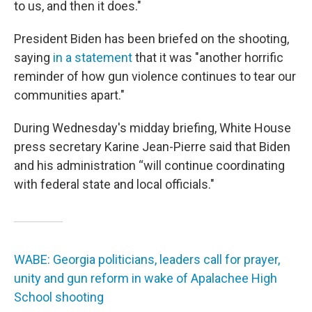
to us, and then it does."
President Biden has been briefed on the shooting,
saying
in a statement
that it was "another horrific
reminder of how gun violence continues to tear our
communities apart."
During Wednesday's midday briefing, White House
press secretary Karine Jean-Pierre said that Biden
and his administration “will continue coordinating
with federal state and local officials."
WABE: Georgia politicians, leaders call for prayer,
unity and gun reform in wake of Apalachee High
School shooting