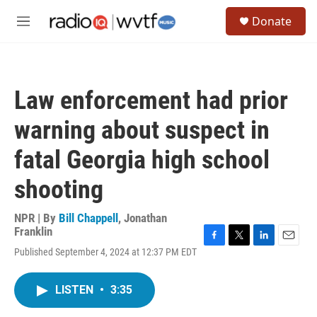
Skip to main content
S
Donate
e
M
a
e
r
n
c
u
h
Law enforcement had prior
u
e
warning about suspect in
r
y
fatal Georgia high school
shooting
NPR | By
Bill Chappell
,
Jonathan
Franklin
F
T
L
E
Published September 4, 2024 at 12:37 PM EDT
a
w
i
m
c
i
n
a
e
t
k
i
LISTEN
•
3:35
b
t
e
l
o
e
d