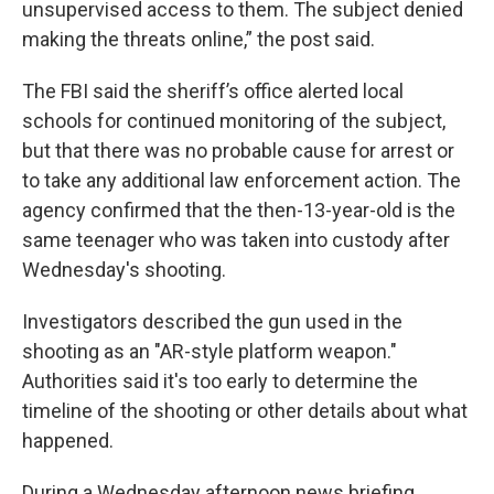
unsupervised access to them. The subject denied
making the threats online,” the post said.
The FBI said the sheriff’s office alerted local
schools for continued monitoring of the subject,
but that there was no probable cause for arrest or
to take any additional law enforcement action. The
agency confirmed that the then-13-year-old is the
same teenager who was taken into custody after
Wednesday's shooting.
Investigators described the gun used in the
shooting as an "AR-style platform weapon."
Authorities said it's too early to determine the
timeline of the shooting or other details about what
happened.
During a Wednesday afternoon news briefing,