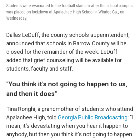
Students were evacuated to the football stadium after the school campus
was placed on lockdown at Apalachee High School in Winder, Ga., on
Wednesday.
Dallas LeDuff, the county schools superintendent,
announced that schools in Barrow County will be
closed for the remainder of the week. LeDuff
added that grief counseling will be available for
students, faculty and staff.
"You think it's not going to happen to us,
and then it does"
Tina Ronghi, a grandmother of students who attend
Apalachee High, told
Georgia Public Broadcasting
: "I
mean, it's devastating when you hear it happen to
anybody, but then you think it's not going to happen