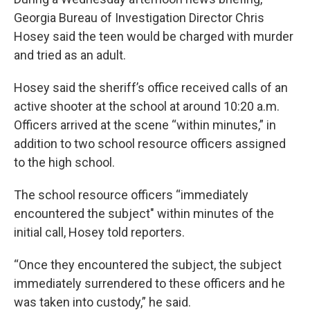
Georgia Bureau of Investigation Director Chris
Hosey said the teen would be charged with murder
and tried as an adult.
Hosey said the sheriff’s office received calls of an
active shooter at the school at around 10:20 a.m.
Officers arrived at the scene “within minutes,” in
addition to two school resource officers assigned
to the high school.
The school resource officers “immediately
encountered the subject" within minutes of the
initial call, Hosey told reporters.
“Once they encountered the subject, the subject
immediately surrendered to these officers and he
was taken into custody,” he said.