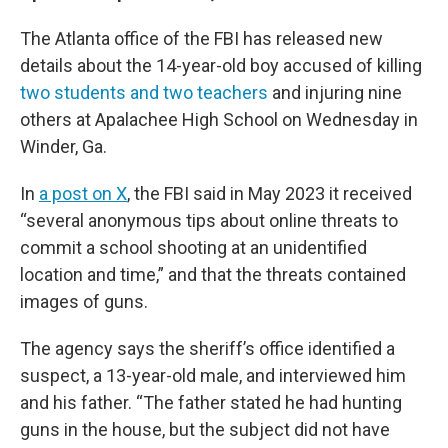
The Atlanta office of the FBI has released new
details about the 14-year-old boy accused of killing
two students and two teachers
and injuring nine
others at Apalachee High School on Wednesday in
Winder, Ga.
In
a post on X
, the FBI said in May 2023 it received
“several anonymous tips about online threats to
commit a school shooting at an unidentified
location and time,” and that the threats contained
images of guns.
The agency says the sheriff’s office identified a
suspect, a 13-year-old male, and interviewed him
and his father. “The father stated he had hunting
guns in the house, but the subject did not have