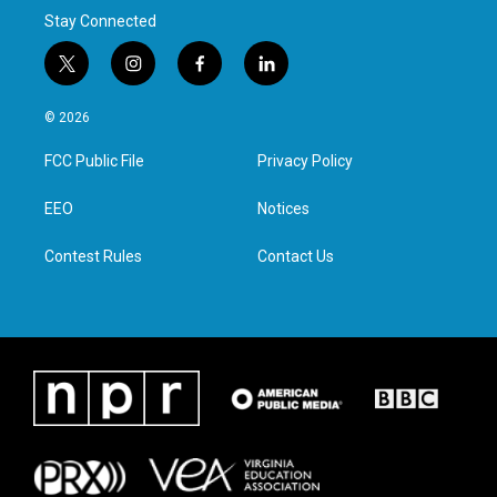
Stay Connected
t
i
f
l
w
n
a
i
i
s
c
n
© 2026
t
t
e
k
t
a
b
e
FCC Public File
Privacy Policy
e
g
o
d
r
r
o
i
a
k
n
EEO
Notices
m
Contest Rules
Contact Us