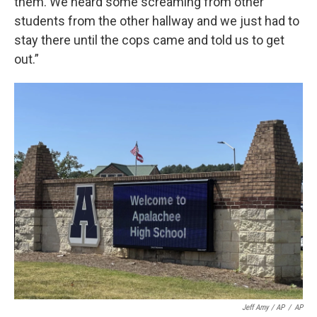
them. We heard some screaming from other
students from the other hallway and we just had to
stay there until the cops came and told us to get
out.”
Jeff Amy / AP
/
AP