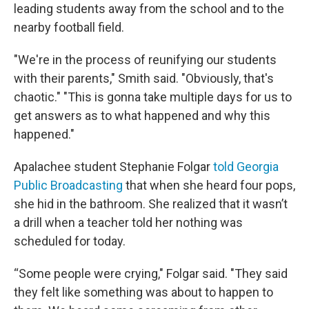
leading students away from the school and to the
nearby football field.
"We're in the process of reunifying our students
with their parents," Smith said. "Obviously, that's
chaotic." "This is gonna take multiple days for us to
get answers as to what happened and why this
happened."
Apalachee student Stephanie Folgar
told Georgia
Public Broadcasting
that when she heard four pops,
she hid in the bathroom. She realized that it wasn’t
a drill when a teacher told her nothing was
scheduled for today.
“Some people were crying," Folgar said. "They said
they felt like something was about to happen to