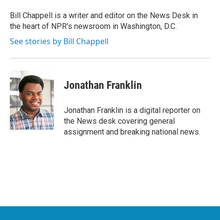
o
e
d
o
r
I
Bill Chappell is a writer and editor on the News Desk in
k
n
the heart of NPR's newsroom in Washington, D.C.
See stories by Bill Chappell
Jonathan Franklin
Jonathan Franklin is a digital reporter on
the News desk covering general
assignment and breaking national news.