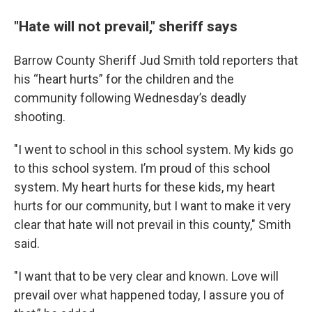
"Hate will not prevail," sheriff says
Barrow County Sheriff Jud Smith told reporters that
his “heart hurts” for the children and the
community following Wednesday’s deadly
shooting.
"I went to school in this school system. My kids go
to this school system. I’m proud of this school
system. My heart hurts for these kids, my heart
hurts for our community, but I want to make it very
clear that hate will not prevail in this county," Smith
said.
"I want that to be very clear and known. Love will
prevail over what happened today, I assure you of