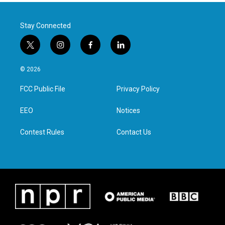
Stay Connected
t
i
f
l
w
n
a
i
i
s
c
n
© 2026
t
t
e
k
t
a
b
e
FCC Public File
Privacy Policy
e
g
o
d
r
r
o
i
a
k
n
EEO
Notices
m
Contest Rules
Contact Us