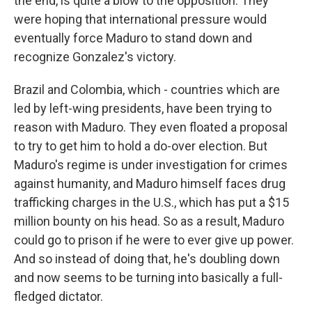
the end, is quite a blow to the opposition. They
were hoping that international pressure would
eventually force Maduro to stand down and
recognize Gonzalez's victory.
Brazil and Colombia, which - countries which are
led by left-wing presidents, have been trying to
reason with Maduro. They even floated a proposal
to try to get him to hold a do-over election. But
Maduro's regime is under investigation for crimes
against humanity, and Maduro himself faces drug
trafficking charges in the U.S., which has put a $15
million bounty on his head. So as a result, Maduro
could go to prison if he were to ever give up power.
And so instead of doing that, he's doubling down
and now seems to be turning into basically a full-
fledged dictator.