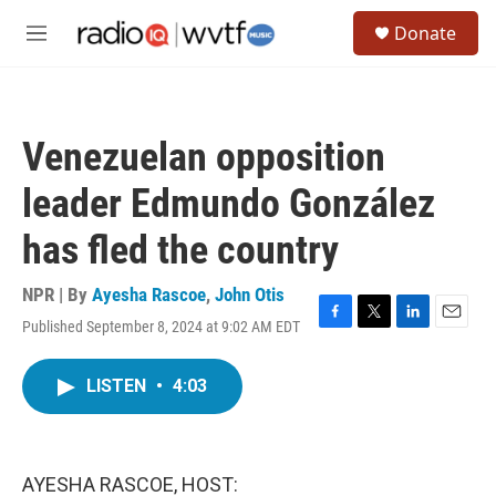
Skip to main content
S
Donate
e
M
a
e
r
n
c
u
h
Venezuelan opposition
u
e
leader Edmundo González
r
y
has fled the country
NPR | By
Ayesha Rascoe
,
John Otis
Published September 8, 2024 at 9:02 AM EDT
F
T
L
E
a
w
i
m
c
i
n
a
LISTEN
•
4:03
e
t
k
i
b
t
e
l
o
e
d
o
r
I
k
n
AYESHA RASCOE, HOST: