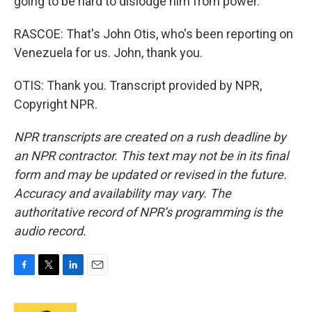
going to be hard to dislodge him from power.
RASCOE: That's John Otis, who's been reporting on
Venezuela for us. John, thank you.
OTIS: Thank you. Transcript provided by NPR,
Copyright NPR.
NPR transcripts are created on a rush deadline by
an NPR contractor. This text may not be in its final
form and may be updated or revised in the future.
Accuracy and availability may vary. The
authoritative record of NPR’s programming is the
audio record.
F
T
L
E
a
w
i
m
c
i
n
a