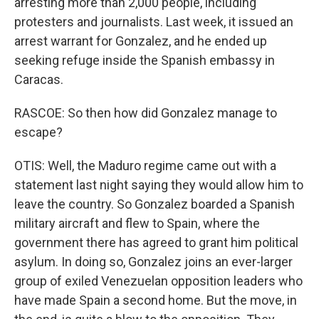
arresting more than 2,000 people, including
protesters and journalists. Last week, it issued an
arrest warrant for Gonzalez, and he ended up
seeking refuge inside the Spanish embassy in
Caracas.
RASCOE: So then how did Gonzalez manage to
escape?
OTIS: Well, the Maduro regime came out with a
statement last night saying they would allow him to
leave the country. So Gonzalez boarded a Spanish
military aircraft and flew to Spain, where the
government there has agreed to grant him political
asylum. In doing so, Gonzalez joins an ever-larger
group of exiled Venezuelan opposition leaders who
have made Spain a second home. But the move, in