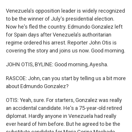
Venezuela's opposition leader is widely recognized
to be the winner of July's presidential election.
Now he's fled the country. Edmundo Gonzalez left
for Spain days after Venezuela's authoritarian
regime ordered his arrest. Reporter John Otis is
covering the story and joins us now. Good morning.
JOHN OTIS, BYLINE: Good morning, Ayesha.
RASCOE: John, can you start by telling us a bit more
about Edmundo Gonzalez?
OTIS: Yeah, sure. For starters, Gonzalez was really
an accidental candidate. He's a 75-year-old retired
diplomat. Hardly anyone in Venezuela had really
ever heard of him before. But he agreed to be the
substitute candidate for Maria Corina Machado.