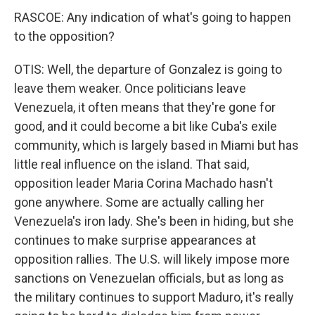
RASCOE: Any indication of what's going to happen
to the opposition?
OTIS: Well, the departure of Gonzalez is going to
leave them weaker. Once politicians leave
Venezuela, it often means that they're gone for
good, and it could become a bit like Cuba's exile
community, which is largely based in Miami but has
little real influence on the island. That said,
opposition leader Maria Corina Machado hasn't
gone anywhere. Some are actually calling her
Venezuela's iron lady. She's been in hiding, but she
continues to make surprise appearances at
opposition rallies. The U.S. will likely impose more
sanctions on Venezuelan officials, but as long as
the military continues to support Maduro, it's really