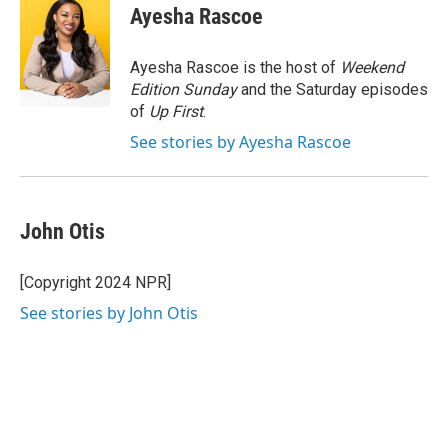
e
t
k
i
Ayesha Rascoe
b
t
e
l
o
e
d
o
r
I
Ayesha Rascoe is the host of
Weekend
k
n
Edition Sunday
and the Saturday episodes
of
Up First
.
See stories by Ayesha Rascoe
John Otis
[Copyright 2024 NPR]
See stories by John Otis