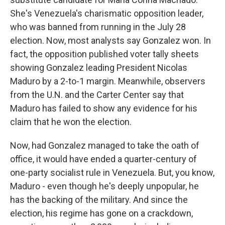
She's Venezuela's charismatic opposition leader,
who was banned from running in the July 28
election. Now, most analysts say Gonzalez won. In
fact, the opposition published voter tally sheets
showing Gonzalez leading President Nicolas
Maduro by a 2-to-1 margin. Meanwhile, observers
from the U.N. and the Carter Center say that
Maduro has failed to show any evidence for his
claim that he won the election.
Now, had Gonzalez managed to take the oath of
office, it would have ended a quarter-century of
one-party socialist rule in Venezuela. But, you know,
Maduro - even though he's deeply unpopular, he
has the backing of the military. And since the
election, his regime has gone on a crackdown,