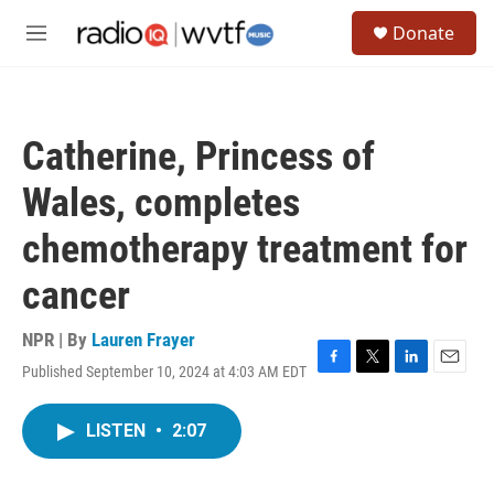
Skip to main content
S
Donate
e
M
a
e
r
n
c
u
h
Catherine, Princess of
u
e
Wales, completes
r
y
chemotherapy treatment for
cancer
NPR | By
Lauren Frayer
Published September 10, 2024 at 4:03 AM EDT
F
T
L
E
a
w
i
m
c
i
n
a
LISTEN
•
2:07
e
t
k
i
b
t
e
l
o
e
d