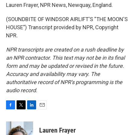
Lauren Frayer, NPR News, Newquay, England.
(SOUNDBITE OF WINDSOR AIRLIFT'S "THE MOON'S
HOUSE") Transcript provided by NPR, Copyright
NPR.
NPR transcripts are created on a rush deadline by
an NPR contractor. This text may not be in its final
form and may be updated or revised in the future.
Accuracy and availability may vary. The
authoritative record of NPR’s programming is the
audio record.
F
T
L
E
a
w
i
m
c
i
n
a
e
t
k
i
Lauren Frayer
b
t
e
l