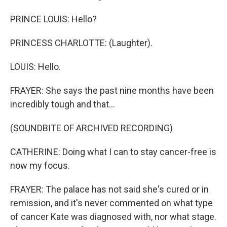
PRINCE LOUIS: Hello?
PRINCESS CHARLOTTE: (Laughter).
LOUIS: Hello.
FRAYER: She says the past nine months have been
incredibly tough and that...
(SOUNDBITE OF ARCHIVED RECORDING)
CATHERINE: Doing what I can to stay cancer-free is
now my focus.
FRAYER: The palace has not said she's cured or in
remission, and it's never commented on what type
of cancer Kate was diagnosed with, nor what stage.