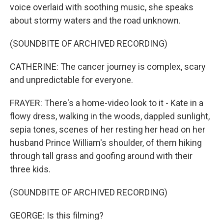
voice overlaid with soothing music, she speaks
about stormy waters and the road unknown.
(SOUNDBITE OF ARCHIVED RECORDING)
CATHERINE: The cancer journey is complex, scary
and unpredictable for everyone.
FRAYER: There's a home-video look to it - Kate in a
flowy dress, walking in the woods, dappled sunlight,
sepia tones, scenes of her resting her head on her
husband Prince William's shoulder, of them hiking
through tall grass and goofing around with their
three kids.
(SOUNDBITE OF ARCHIVED RECORDING)
GEORGE: Is this filming?