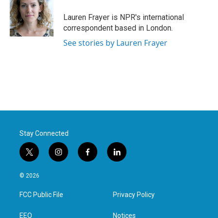
o
e
d
o
r
I
Lauren Frayer is NPR's international
k
n
correspondent based in London.
See stories by Lauren Frayer
Stay Connected
t
i
f
l
w
n
a
i
i
s
c
n
© 2026
t
t
e
k
t
a
b
e
FCC Public File
Privacy Policy
e
g
o
d
r
r
o
i
a
k
n
EEO
Notices