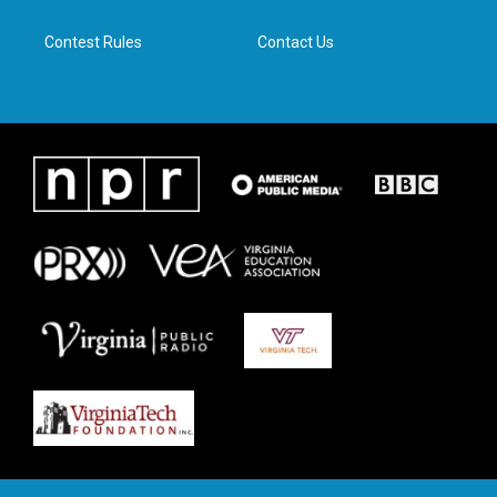
m
Contest Rules
Contact Us