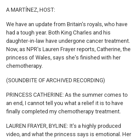
o
r
I
k
n
A MARTÍNEZ, HOST:
We have an update from Britain's royals, who have
had a tough year. Both King Charles and his
daughter-in-law have undergone cancer treatment.
Now, as NPR's Lauren Frayer reports, Catherine, the
princess of Wales, says she's finished with her
chemotherapy.
(SOUNDBITE OF ARCHIVED RECORDING)
PRINCESS CATHERINE: As the summer comes to
an end, I cannot tell you what a relief it is to have
finally completed my chemotherapy treatment.
LAUREN FRAYER, BYLINE: It's a highly produced
video, and what the princess says is emotional. Her