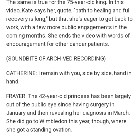
The same is true for the 75-year-old king. In this
video, Kate says her, quote, "path to healing and full
recovery is long," but that she's eager to get back to
work, with a few more public engagements in the
coming months. She ends the video with words of
encouragement for other cancer patients.
(SOUNDBITE OF ARCHIVED RECORDING)
CATHERINE: I remain with you, side by side, hand in
hand.
FRAYER: The 42-year-old princess has been largely
out of the public eye since having surgery in
January and then revealing her diagnosis in March.
She did go to Wimbledon this year, though, where
she got a standing ovation.