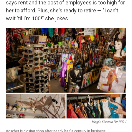
says rent and the cost of employees is too high for
her to afford. Plus, she's ready to retire — "I can't
wait 'til I'm 100!" she jokes.
Maggie Shannon For NPR /
Boschet is closing shop after nearly half a century in business.