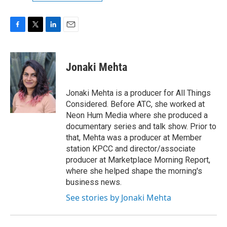
F
T
L
E
a
w
i
m
c
i
n
a
e
t
k
i
Jonaki Mehta
b
t
e
l
o
e
d
o
r
I
Jonaki Mehta is a producer for All Things
k
n
Considered. Before ATC, she worked at
Neon Hum Media where she produced a
documentary series and talk show. Prior to
that, Mehta was a producer at Member
station KPCC and director/associate
producer at Marketplace Morning Report,
where she helped shape the morning's
business news.
See stories by Jonaki Mehta