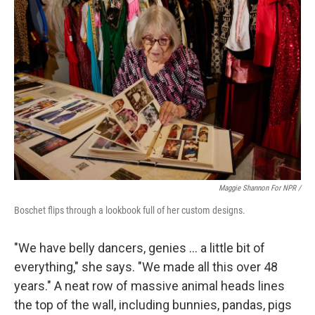
Maggie Shannon For NPR /
Boschet flips through a lookbook full of her custom designs.
"We have belly dancers, genies … a little bit of
everything," she says. "We made all this over 48
years." A neat row of massive animal heads lines
the top of the wall, including bunnies, pandas, pigs