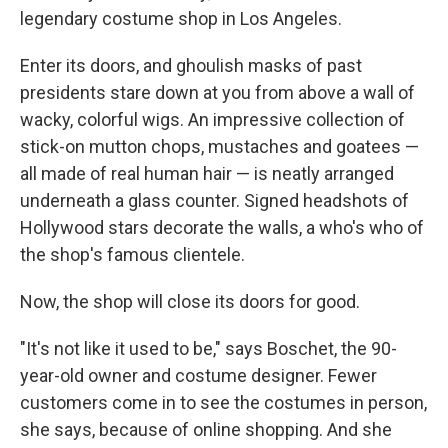
legendary costume shop in Los Angeles.
Enter its doors, and ghoulish masks of past
presidents stare down at you from above a wall of
wacky, colorful wigs. An impressive collection of
stick-on mutton chops, mustaches and goatees —
all made of real human hair — is neatly arranged
underneath a glass counter. Signed headshots of
Hollywood stars decorate the walls, a who's who of
the shop's famous clientele.
Now, the shop will close its doors for good.
"It's not like it used to be," says Boschet, the 90-
year-old owner and costume designer. Fewer
customers come in to see the costumes in person,
she says, because of online shopping. And she