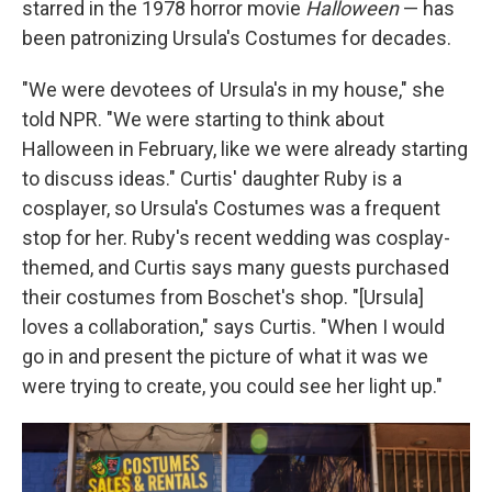
starred in the 1978 horror movie
Halloween
— has
been patronizing Ursula's Costumes for decades.
"We were devotees of Ursula's in my house," she
told NPR. "We were starting to think about
Halloween in February, like we were already starting
to discuss ideas." Curtis' daughter Ruby is a
cosplayer, so Ursula's Costumes was a frequent
stop for her. Ruby's recent wedding was cosplay-
themed, and Curtis says many guests purchased
their costumes from Boschet's shop. "[Ursula]
loves a collaboration," says Curtis. "When I would
go in and present the picture of what it was we
were trying to create, you could see her light up."