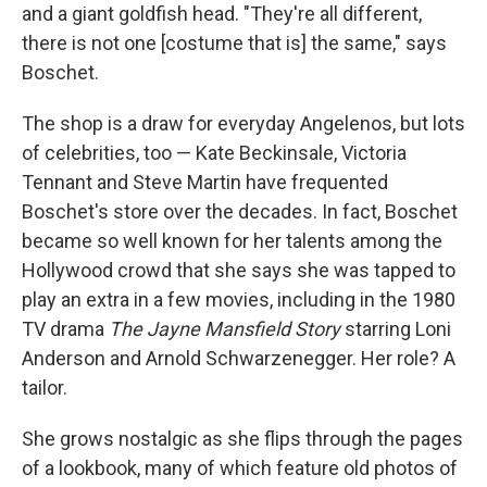
and a giant goldfish head. "They're all different,
there is not one [costume that is] the same," says
Boschet.
The shop is a draw for everyday Angelenos, but lots
of celebrities, too — Kate Beckinsale, Victoria
Tennant and Steve Martin have frequented
Boschet's store over the decades. In fact, Boschet
became so well known for her talents among the
Hollywood crowd that she says she was tapped to
play an extra in a few movies, including in the 1980
TV drama
The Jayne Mansfield Story
starring Loni
Anderson and Arnold Schwarzenegger. Her role? A
tailor.
She grows nostalgic as she flips through the pages
of a lookbook, many of which feature old photos of