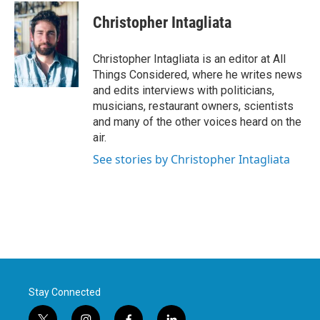
Christopher Intagliata
Christopher Intagliata is an editor at All
Things Considered, where he writes news
and edits interviews with politicians,
musicians, restaurant owners, scientists
and many of the other voices heard on the
air.
See stories by Christopher Intagliata
Stay Connected