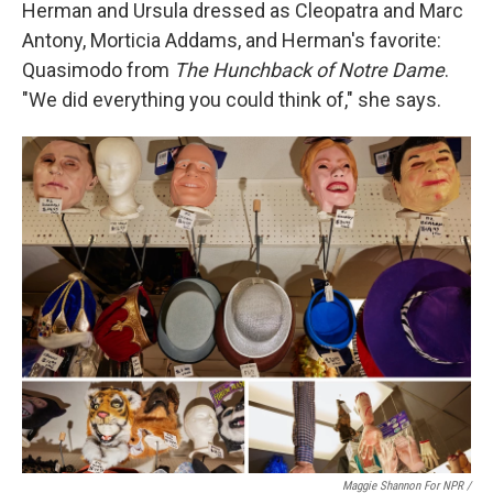
Herman and Ursula dressed as Cleopatra and Marc
Antony, Morticia Addams, and Herman's favorite:
Quasimodo from
The Hunchback of Notre Dame
.
"We did everything you could think of," she says.
Maggie Shannon For NPR /