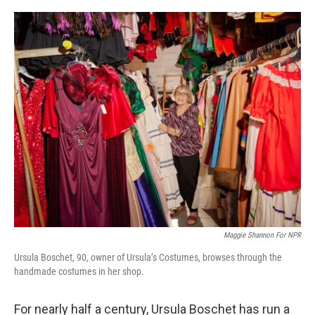
o
r
I
k
n
Maggie Shannon For NPR
Ursula Boschet, 90, owner of Ursula’s Costumes, browses through the
handmade costumes in her shop.
For nearly half a century, Ursula Boschet has run a