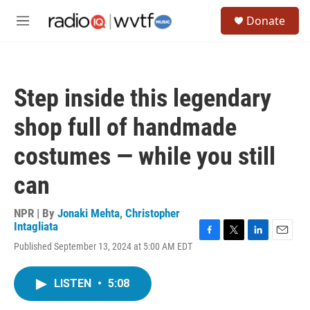
Skip to main content
S
Donate
e
M
a
e
r
n
c
u
h
Step inside this legendary
u
e
shop full of handmade
r
y
costumes — while you still
can
NPR | By
Jonaki Mehta
,
Christopher
Intagliata
F
T
L
E
Published September 13, 2024 at 5:00 AM EDT
a
w
i
m
c
i
n
a
e
t
k
i
LISTEN
•
5:08
b
t
e
l
o
e
d