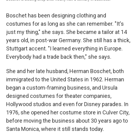
Boschet has been designing clothing and
costumes for as long as she can remember. "It's
just my thing," she says. She became a tailor at 14
years old, in post-war Germany. She still has a thick,
Stuttgart accent. "I learned everything in Europe.
Everybody had a trade back then," she says.
She and her late husband, Herman Boschet, both
immigrated to the United States in 1962. Herman
began a custom-framing business, and Ursula
designed costumes for theater companies,
Hollywood studios and even for Disney parades. In
1976, she opened her costume store in Culver City,
before moving the business about 30 years ago to
Santa Monica, where it still stands today.