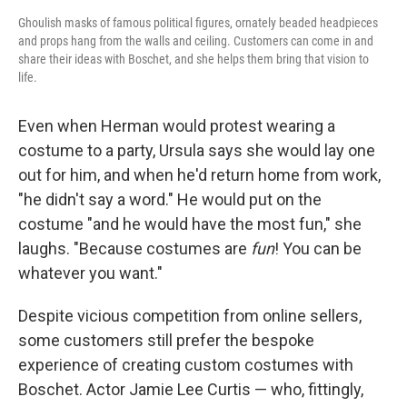
Ghoulish masks of famous political figures, ornately beaded headpieces
and props hang from the walls and ceiling. Customers can come in and
share their ideas with Boschet, and she helps them bring that vision to
life.
Even when Herman would protest wearing a
costume to a party, Ursula says she would lay one
out for him, and when he'd return home from work,
"he didn't say a word." He would put on the
costume "and he would have the most fun," she
laughs. "Because costumes are
fun
! You can be
whatever you want."
Despite vicious competition from online sellers,
some customers still prefer the bespoke
experience of creating custom costumes with
Boschet. Actor Jamie Lee Curtis — who, fittingly,