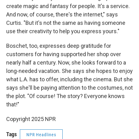
create magic and fantasy for people. It's a service.
And now, of course, there's the internet," says
Curtis. "But it's not the same as having someone
use their creativity to help you express yours."
Boschet, too, expresses deep gratitude for
customers for having supported her shop over
nearly half a century. Now, she looks forward to a
long-needed vacation. She says she hopes to enjoy
what L.A. has to offer, including the cinema. But she
says she'll be paying attention to the costumes, not
the plot. "Of course! The story? Everyone knows
that!"
Copyright 2025 NPR
Tags
NPR Headlines