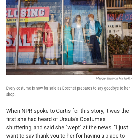
Maggie Shannon For NPR /
Every costume is now for sale as Boschet prepares to say goodbye to her
shop.
When NPR spoke to Curtis for this story, it was the
first she had heard of Ursula's Costumes
shuttering, and said she "wept" at the news. "I just
want to say thank you to her for having a place to