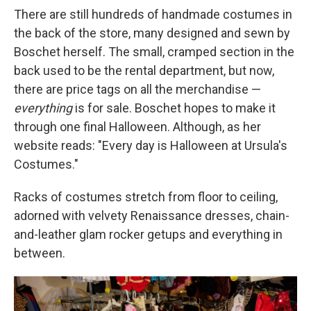
There are still hundreds of handmade costumes in
the back of the store, many designed and sewn by
Boschet herself. The small, cramped section in the
back used to be the rental department, but now,
there are price tags on all the merchandise —
everything
is for sale. Boschet hopes to make it
through one final Halloween. Although, as her
website reads: "Every day is Halloween at Ursula's
Costumes."
Racks of costumes stretch from floor to ceiling,
adorned with velvety Renaissance dresses, chain-
and-leather glam rocker getups and everything in
between.