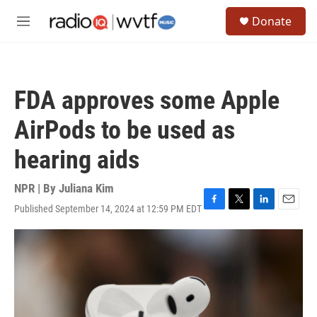
Skip to main content
S
Donate
e
M
a
e
r
n
c
u
h
FDA approves some Apple
u
e
AirPods to be used as
r
y
hearing aids
NPR | By
Juliana Kim
Published September 14, 2024 at 12:59 PM EDT
F
T
L
E
a
w
i
m
c
i
n
a
e
t
k
i
b
t
e
l
o
e
d
o
r
I
k
n