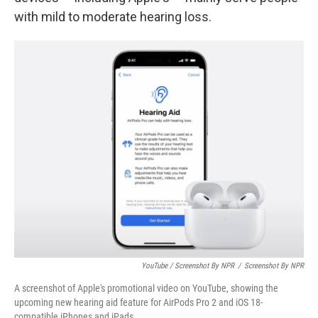
with mild to moderate hearing loss.
YouTube / Screenshot By NPR
/
Screenshot By NPR
A screenshot of Apple's promotional video on YouTube, showing the
upcoming new hearing aid feature for AirPods Pro 2 and iOS 18-
compatible iPhones and iPads.