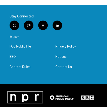
Stay Connected
t
i
f
l
w
n
a
i
i
s
c
n
© 2026
t
t
e
k
t
a
b
e
FCC Public File
Privacy Policy
e
g
o
d
r
r
o
i
a
k
n
EEO
Notices
m
Contest Rules
Contact Us