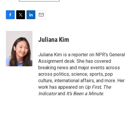
F
T
L
E
a
w
i
m
c
i
n
a
e
t
k
i
Juliana Kim
b
t
e
l
o
e
d
o
r
I
Juliana Kim is a reporter on NPR's General
k
n
Assignment desk. She has covered
breaking news and major events across
across politics, science, sports, pop
culture, international affairs, and more. Her
work has appeared on
Up First
,
The
Indicator
and
It’s Been a Minute
.