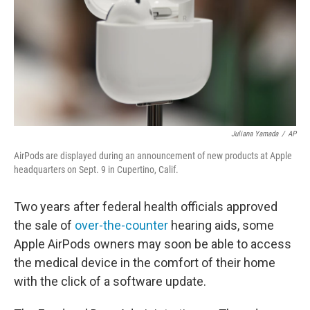
Juliana Yamada
/
AP
AirPods are displayed during an announcement of new products at Apple
headquarters on Sept. 9 in Cupertino, Calif.
Two years after federal health officials approved
the sale of
over-the-counter
hearing aids, some
Apple AirPods owners may soon be able to access
the medical device in the comfort of their home
with the click of a software update.