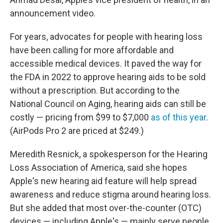
announcement video.
For years, advocates for people with hearing loss
have been calling for more affordable and
accessible medical devices. It paved the way for
the FDA in 2022 to approve hearing aids to be sold
without a prescription. But according to the
National Council on Aging, hearing aids can still be
costly — pricing from $99 to $7,000
as of this year
.
(AirPods Pro 2 are priced at $249.)
Meredith Resnick, a spokesperson for the Hearing
Loss Association of America, said she hopes
Apple's new hearing aid feature will help spread
awareness and reduce stigma around hearing loss.
But she added that most over-the-counter (OTC)
devices — including Apple's — mainly serve people