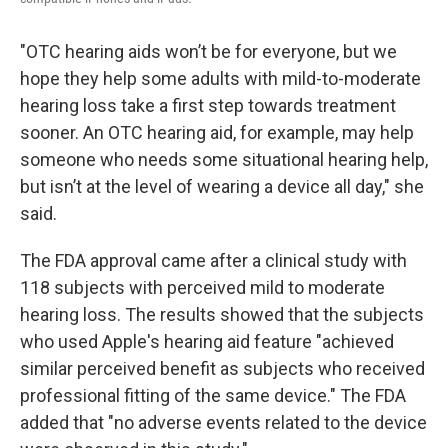
"OTC hearing aids won’t be for everyone, but we
hope they help some adults with mild-to-moderate
hearing loss take a first step towards treatment
sooner. An OTC hearing aid, for example, may help
someone who needs some situational hearing help,
but isn’t at the level of wearing a device all day," she
said.
The FDA approval came after a clinical study with
118 subjects with perceived mild to moderate
hearing loss. The results showed that the subjects
who used Apple's hearing aid feature "achieved
similar perceived benefit as subjects who received
professional fitting of the same device." The FDA
added that "no adverse events related to the device