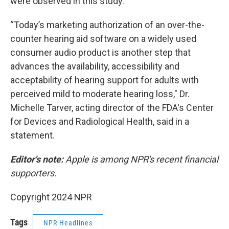
were observed in this study."
“Today’s marketing authorization of an over-the-
counter hearing aid software on a widely used
consumer audio product is another step that
advances the availability, accessibility and
acceptability of hearing support for adults with
perceived mild to moderate hearing loss," Dr.
Michelle Tarver, acting director of the FDA's Center
for Devices and Radiological Health, said in a
statement.
Editor's note:
Apple is among NPR's recent financial
supporters.
Copyright 2024 NPR
Tags
NPR Headlines