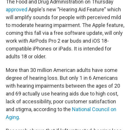
The Food and Drug Administration on Thursday
approved
Apple's new "Hearing Aid Feature" which
will amplify sounds for people with perceived mild
to moderate hearing impairment. The Apple feature,
coming this fall via a free software update, will only
work with AirPods Pro 2 ear buds and iOS 18-
compatible iPhones or iPads. It is intended for
adults 18 or older.
More than 30 million American adults have some
degree of hearing loss. But only 1 in 6 Americans
with hearing impairments between the ages of 20
and 69 actually use hearing aids due to high cost,
lack of accessibility, poor customer satisfaction
and stigma, according to the
National Council on
Aging
.