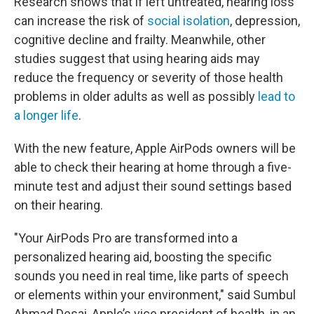
Research shows that if left untreated, hearing loss
can increase the risk of
social isolation
, depression,
cognitive decline and frailty. Meanwhile, other
studies suggest that using hearing aids may
reduce the frequency or severity of those health
problems in older adults as well as possibly
lead to
a longer life
.
With the new feature, Apple AirPods owners will be
able to check their hearing at home through a five-
minute test and adjust their sound settings based
on their hearing.
"Your AirPods Pro are transformed into a
personalized hearing aid, boosting the specific
sounds you need in real time, like parts of speech
or elements within your environment," said Sumbul
Ahmad Desai, Apple’s vice president of health, in an