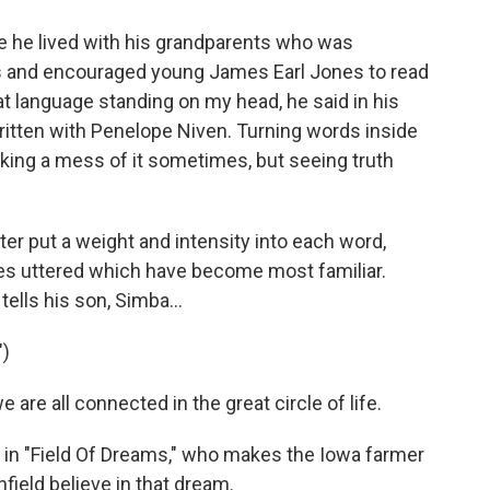
re he lived with his grandparents who was
s and encouraged young James Earl Jones to read
t language standing on my head, he said in his
itten with Penelope Niven. Turning words inside
king a mess of it sometimes, but seeing truth
er put a weight and intensity into each word,
nes uttered which have become most familiar.
ells his son, Simba...
")
e all connected in the great circle of life.
 in "Field Of Dreams," who makes the Iowa farmer
nfield believe in that dream.