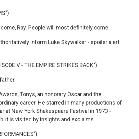
MS")
come, Ray. People will most definitely come.
horitatively inform Luke Skywalker - spoiler alert
ISODE V - THE EMPIRE STRIKES BACK")
father.
ards, Tonys, an honorary Oscar and the
rdinary career. He starred in many productions of
ar at New York Shakespeare Festival in 1973 -
t is visited by insights and exclaims...
ERFORMANCES")