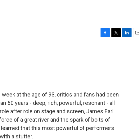
F
T
L
E
a
w
i
m
c
i
n
a
e
t
k
i
b
t
e
l
o
e
d
o
r
I
k
n
 week at the age of 93, critics and fans had been
an 60 years - deep, rich, powerful, resonant - all
ole after role on stage and screen, James Earl
orce of a great river and the spark of bolts of
ic learned that this most powerful of performers
ith a stutter.