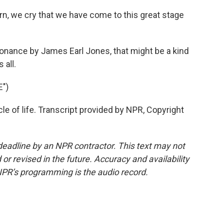
n, we cry that we have come to this great stage
nance by James Earl Jones, that might be a kind
 all.
E")
le of life. Transcript provided by NPR, Copyright
deadline by an NPR contractor. This text may not
or revised in the future. Accuracy and availability
NPR’s programming is the audio record.