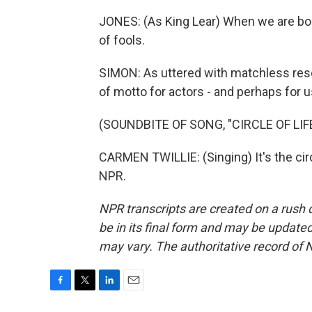
JONES: (As King Lear) When we are bor
of fools.
SIMON: As uttered with matchless reso
of motto for actors - and perhaps for us
(SOUNDBITE OF SONG, "CIRCLE OF LIF
CARMEN TWILLIE: (Singing) It's the circ
NPR.
NPR transcripts are created on a rush 
be in its final form and may be updated 
may vary. The authoritative record of 
F
T
L
E
a
w
i
m