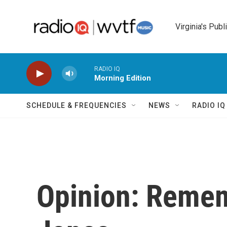
Skip to main content
Virginia's Publ
RADIO IQ
Morning Edition
SCHEDULE & FREQUENCIES
NEWS
RADIO I
Opinion: Remem