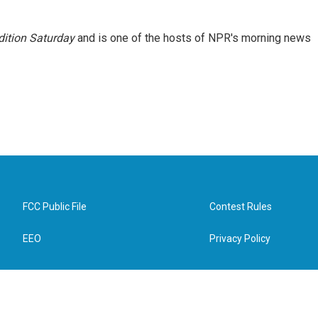
ition Saturday
and is one of the hosts of NPR's morning news
FCC Public File
Contest Rules
EEO
Privacy Policy