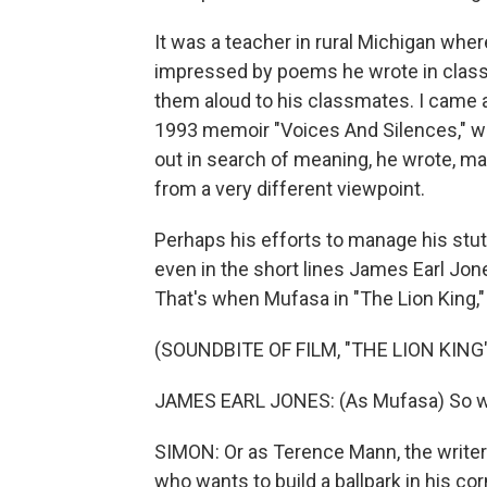
It was a teacher in rural Michigan whe
impressed by poems he wrote in clas
them aloud to his classmates. I came a
1993 memoir "Voices And Silences," wr
out in search of meaning, he wrote, ma
from a very different viewpoint.
Perhaps his efforts to manage his stutt
even in the short lines James Earl Jo
That's when Mufasa in "The Lion King," t
(SOUNDBITE OF FILM, "THE LION KING
JAMES EARL JONES: (As Mufasa) So we ar
SIMON: Or as Terence Mann, the writer
who wants to build a ballpark in his cor