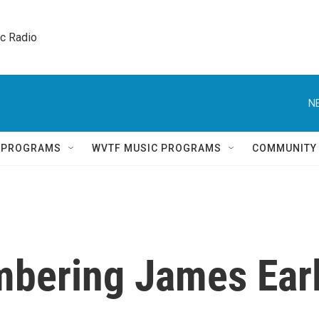
ic Radio 
N
Q PROGRAMS
WVTF MUSIC PROGRAMS
COMMUNITY
bering James Ear