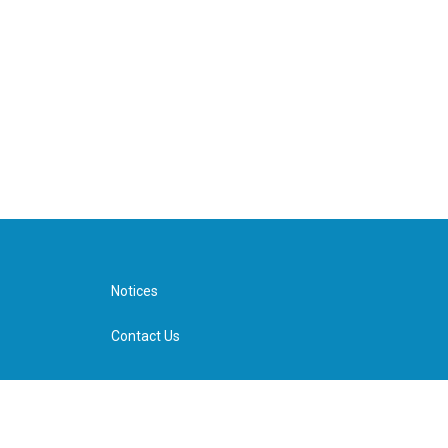
Notices
Contact Us