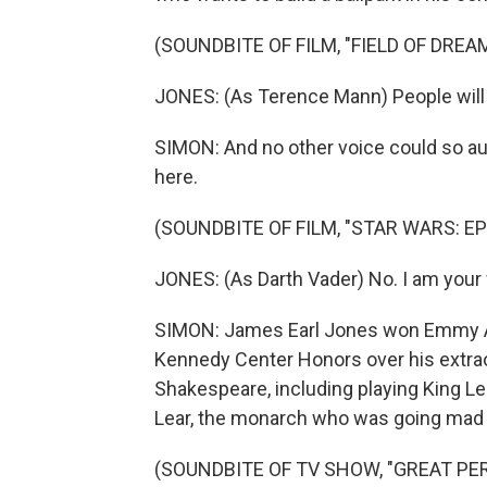
(SOUNDBITE OF FILM, "FIELD OF DREA
JONES: (As Terence Mann) People will 
SIMON: And no other voice could so aut
here.
(SOUNDBITE OF FILM, "STAR WARS: EP
JONES: (As Darth Vader) No. I am your 
SIMON: James Earl Jones won Emmy Aw
Kennedy Center Honors over his extrao
Shakespeare, including playing King Le
Lear, the monarch who was going mad bu
(SOUNDBITE OF TV SHOW, "GREAT P