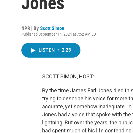
Jones
NPR | By
Scott Simon
Published September 14, 2024 at 7:52 AM EDT
LISTEN
•
2:23
SCOTT SIMON, HOST:
By the time James Earl Jones died this
trying to describe his voice for more th
accurate, yet somehow inadequate. In r
Jones had a voice that spoke with the f
lightning. But over the years, the publ
had spent much of his life contending w