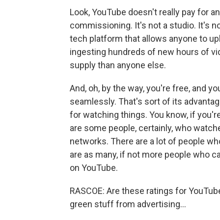
Look, YouTube doesn't really pay for an
commissioning. It's not a studio. It's n
tech platform that allows anyone to up
ingesting hundreds of new hours of vi
supply than anyone else.
And, oh, by the way, you're free, and y
seamlessly. That's sort of its advantag
for watching things. You know, if you'
are some people, certainly, who watche
networks. There are a lot of people w
are as many, if not more people who ca
on YouTube.
RASCOE: Are these ratings for YouTube 
green stuff from advertising...