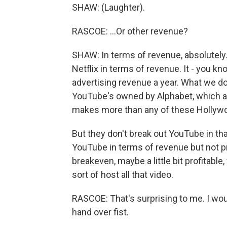
SHAW: (Laughter).
RASCOE: ...Or other revenue?
SHAW: In terms of revenue, absolutely. 
Netflix in terms of revenue. It - you kno
advertising revenue a year. What we don
YouTube's owned by Alphabet, which a
makes more than any of these Hollyw
But they don't break out YouTube in th
YouTube in terms of revenue but not pr
breakeven, maybe a little bit profitabl
sort of host all that video.
RASCOE: That's surprising to me. I w
hand over fist.