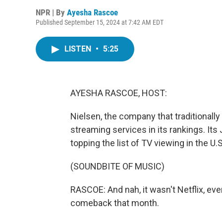
NPR | By
Ayesha Rascoe
Published September 15, 2024 at 7:42 AM EDT
LISTEN
•
5:25
AYESHA RASCOE, HOST:
Nielsen, the company that traditionall
streaming services in its rankings. Its
topping the list of TV viewing in the U
(SOUNDBITE OF MUSIC)
RASCOE: And nah, it wasn't Netflix, eve
comeback that month.