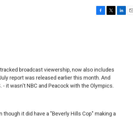
F
T
L
E
a
w
i
m
c
i
n
a
e
t
k
i
b
t
e
l
o
e
d
o
r
I
k
n
y tracked broadcast viewership, now also includes
 July report was released earlier this month. And
.S. - it wasn't NBC and Peacock with the Olympics.
n though it did have a "Beverly Hills Cop" making a