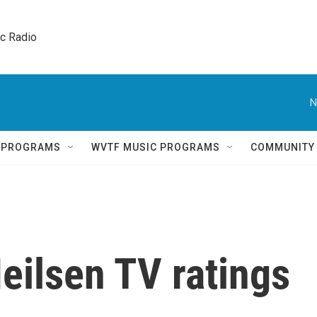
ic Radio 
N
Q PROGRAMS
WVTF MUSIC PROGRAMS
COMMUNITY
eilsen TV ratings