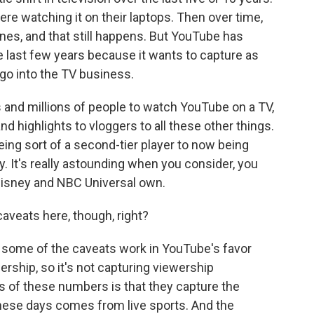
e watching it on their laptops. Then over time,
ones, and that still happens. But YouTube has
he last few years because it wants to capture as
 go into the TV business.
s and millions of people to watch YouTube on a TV,
nd highlights to vloggers to all these other things.
eing sort of a second-tier player to now being
 It's really astounding when you consider, you
isney and NBC Universal own.
aveats here, though, right?
y, some of the caveats work in YouTube's favor
ership, so it's not capturing viewership
s of these numbers is that they capture the
ese days comes from live sports. And the