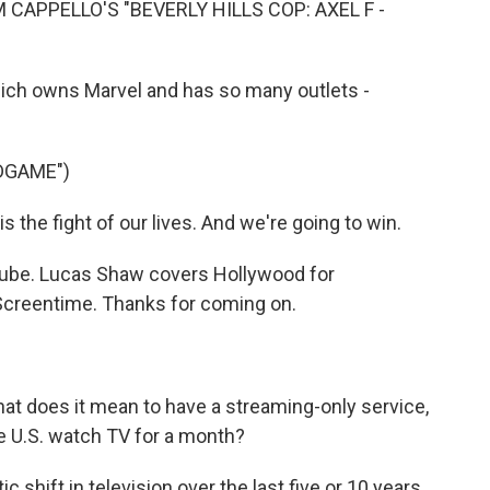
 CAPPELLO'S "BEVERLY HILLS COP: AXEL F -
ich owns Marvel and has so many outlets -
DGAME")
the fight of our lives. And we're going to win.
uTube. Lucas Shaw covers Hollywood for
Screentime. Thanks for coming on.
at does it mean to have a streaming-only service,
he U.S. watch TV for a month?
c shift in television over the last five or 10 years.