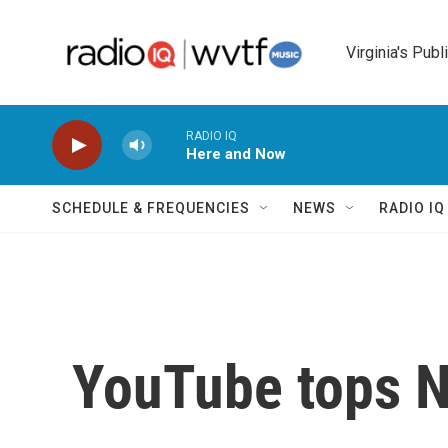
Skip to main content
Virginia's Publ
RADIO IQ
Here and Now
SCHEDULE & FREQUENCIES
NEWS
RADIO I
YouTube tops N