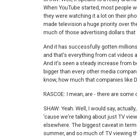
When YouTube started, most people wer
they were watching it a lot on their ph
made television a huge priority over t
much of those advertising dollars that
And it has successfully gotten million
and that's everything from cat videos a
And it's seen a steady increase from b
bigger than every other media company.
know, how much that companies like D
RASCOE: I mean, are - there are some c
SHAW: Yeah. Well, I would say, actuall
'cause we're talking about just TV view
elsewhere. The biggest caveat in term
summer, and so much of TV viewing th