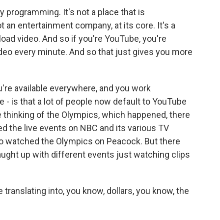
y programming. It's not a place that is
ot an entertainment company, at its core. It's a
load video. And so if you're YouTube, you're
deo every minute. And so that just gives you more
ou're available everywhere, and you work
e - is that a lot of people now default to YouTube
re thinking of the Olympics, which happened, there
d the live events on NBC and its various TV
ho watched the Olympics on Peacock. But there
ught up with different events just watching clips
translating into, you know, dollars, you know, the