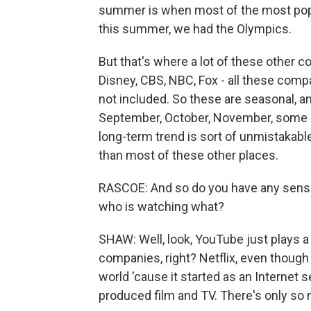
summer is when most of the most popula
this summer, we had the Olympics.
But that's where a lot of these other c
Disney, CBS, NBC, Fox - all these comp
not included. So these are seasonal, 
September, October, November, some of
long-term trend is sort of unmistakable
than most of these other places.
RASCOE: And so do you have any sense 
who is watching what?
SHAW: Well, look, YouTube just plays a
companies, right? Netflix, even though
world 'cause it started as an Internet se
produced film and TV. There's only so m