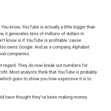
You know, YouTube is actually a little bigger than
w, it generates tens of millions of dollars in
't know is if YouTube is profitable 'cause
lso owns Google. And as a company, Alphabet
ood companies.
at regard. They do now break out numbers for
ofit. Most analysts think that YouTube is probably
e, which goes to show you how expensive it is to
ould have thought they've been making money