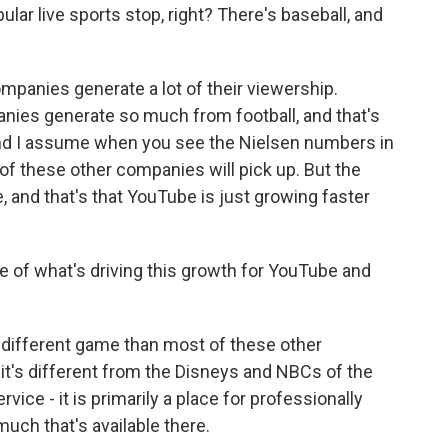
r live sports stop, right? There's baseball, and
ompanies generate a lot of their viewership.
anies generate so much from football, and that's
and I assume when you see the Nielsen numbers in
 these other companies will pick up. But the
, and that's that YouTube is just growing faster
of what's driving this growth for YouTube and
 different game than most of these other
 it's different from the Disneys and NBCs of the
rvice - it is primarily a place for professionally
uch that's available there.