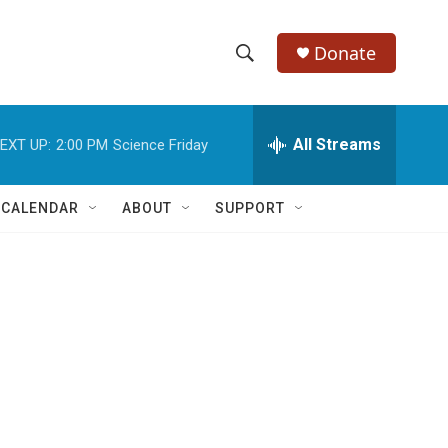
Donate
S
S
e
h
a
r
All Streams
EXT UP:
2:00 PM
Science Friday
o
c
h
w
Q
 CALENDAR
ABOUT
SUPPORT
u
S
e
r
e
y
a
r
c
h