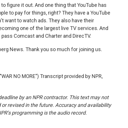
 to figure it out. And one thing that YouTube has
eople to pay for things, right? They have a YouTube
t want to watch ads. They also have their
ecoming one of the largest live TV services. And
ay pass Comcast and Charter and DirecTV.
rg News. Thank you so much for joining us.
AR NO MORE") Transcript provided by NPR,
deadline by an NPR contractor. This text may not
or revised in the future. Accuracy and availability
NPR’s programming is the audio record.