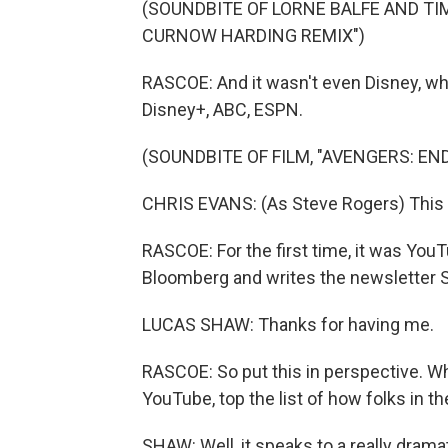
(SOUNDBITE OF LORNE BALFE AND TIM
CURNOW HARDING REMIX")
RASCOE: And it wasn't even Disney, wh
Disney+, ABC, ESPN.
(SOUNDBITE OF FILM, "AVENGERS: EN
CHRIS EVANS: (As Steve Rogers) This is 
RASCOE: For the first time, it was Yo
Bloomberg and writes the newsletter 
LUCAS SHAW: Thanks for having me.
RASCOE: So put this in perspective. Wh
YouTube, top the list of how folks in t
SHAW: Well, it speaks to a really dramati