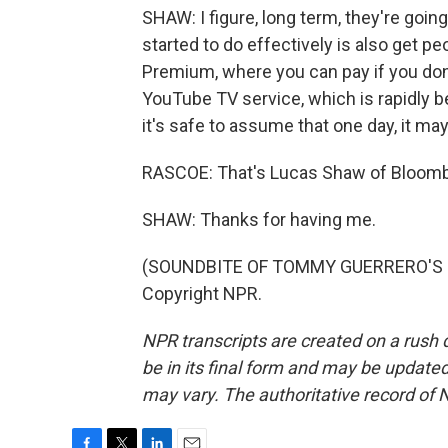
SHAW: I figure, long term, they're going
started to do effectively is also get p
Premium, where you can pay if you don'
YouTube TV service, which is rapidly b
it's safe to assume that one day, it m
RASCOE: That's Lucas Shaw of Bloombe
SHAW: Thanks for having me.
(SOUNDBITE OF TOMMY GUERRERO'S "W
Copyright NPR.
NPR transcripts are created on a rush 
be in its final form and may be updated 
may vary. The authoritative record of 