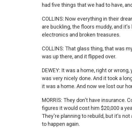
had five things that we had to have, and it
COLLINS: Now everything in their dre
are buckling, the floors muddy, and it's
electronics and broken treasures.
COLLINS: That glass thing, that was my
was up there, and it flipped over.
DEWEY: It was a home, right or wrong,
was very nicely done. And it took a lon
it was a home. And now we lost our h
MORRIS: They don't have insurance. Coll
figures it would cost him $20,000 a yea
They're planning to rebuild, but it's n
to happen again.