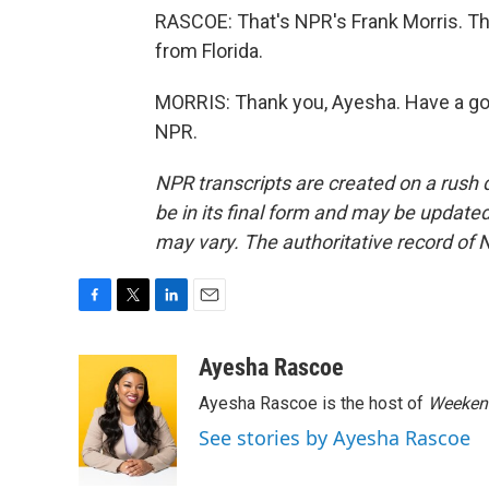
RASCOE: That's NPR's Frank Morris. Th
from Florida.
MORRIS: Thank you, Ayesha. Have a goo
NPR.
NPR transcripts are created on a rush 
be in its final form and may be updated 
may vary. The authoritative record of 
F
T
L
E
a
w
i
m
c
i
n
a
Ayesha Rascoe
e
t
k
i
Ayesha Rascoe is the host of
Weekend
b
t
e
l
o
e
d
See stories by Ayesha Rascoe
o
r
I
k
n