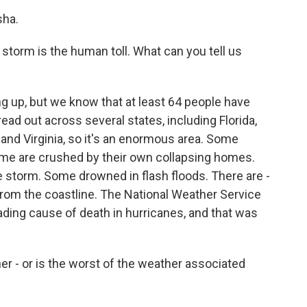
sha.
s storm is the human toll. What can you tell us
ng up, but we know that at least 64 people have
read out across several states, including Florida,
 and Virginia, so it's an enormous area. Some
Some are crushed by their own collapsing homes.
e storm. Some drowned in flash floods. There are -
rom the coastline. The National Weather Service
leading cause of death in hurricanes, and that was
er - or is the worst of the weather associated