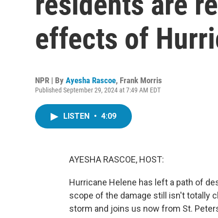
residents are r
effects of Hurr
NPR | By
Ayesha Rascoe
,
Frank Morris
Published September 29, 2024 at 7:49 AM EDT
LISTEN
•
4:09
AYESHA RASCOE, HOST:
Hurricane Helene has left a path of d
scope of the damage still isn't totally
storm and joins us now from St. Peter