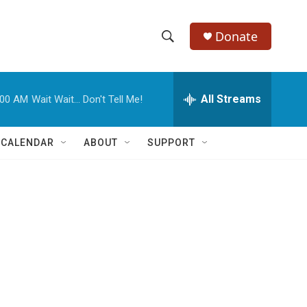
Donate
S
S
e
h
a
r
All Streams
:00 AM
Wait Wait... Don't Tell Me!
o
c
h
w
Q
 CALENDAR
ABOUT
SUPPORT
u
S
e
r
e
y
a
r
c
h