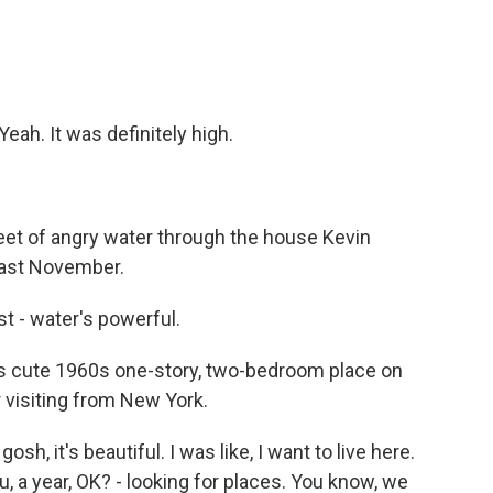
eah. It was definitely high.
et of angry water through the house Kevin
last November.
ust - water's powerful.
s cute 1960s one-story, two-bedroom place on
r visiting from New York.
osh, it's beautiful. I was like, I want to live here.
u, a year, OK? - looking for places. You know, we