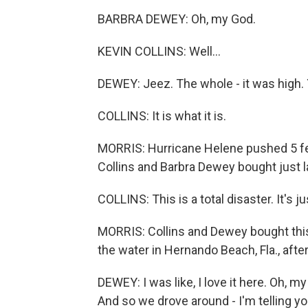
BARBRA DEWEY: Oh, my God.
KEVIN COLLINS: Well...
DEWEY: Jeez. The whole - it was high. Y
COLLINS: It is what it is.
MORRIS: Hurricane Helene pushed 5 fe
Collins and Barbra Dewey bought just 
COLLINS: This is a total disaster. It's j
MORRIS: Collins and Dewey bought thi
the water in Hernando Beach, Fla., afte
DEWEY: I was like, I love it here. Oh, my g
And so we drove around - I'm telling yo