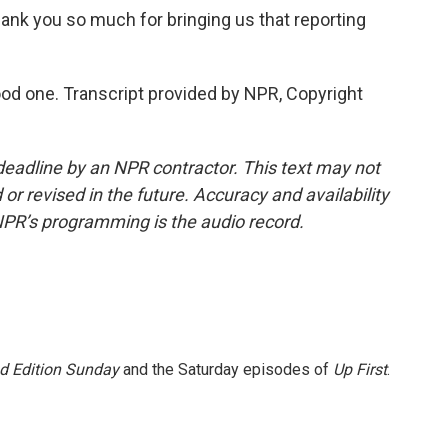
ank you so much for bringing us that reporting
d one. Transcript provided by NPR, Copyright
deadline by an NPR contractor. This text may not
or revised in the future. Accuracy and availability
NPR’s programming is the audio record.
 Edition Sunday
and the Saturday episodes of
Up First
.