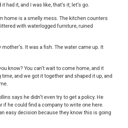
 had it, and I was like, that's it; let's go.
am home is a smelly mess. The kitchen counters
 littered with waterlogged furniture, ruined
 mother's. It was a fish. The water came up. It
 you know? You can't wait to come home, and it
g time, and we got it together and shaped it up, and
ome.
ins says he didn't even try to get a policy. He
r if he could find a company to write one here.
ot an easy decision because they know this is going