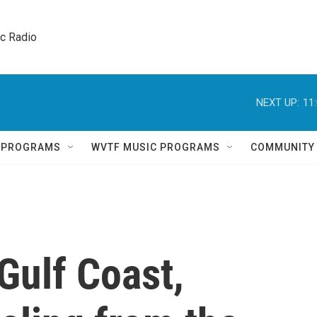
ic Radio 
NEXT UP:
11
Q PROGRAMS
WVTF MUSIC PROGRAMS
COMMUNITY
 Gulf Coast,