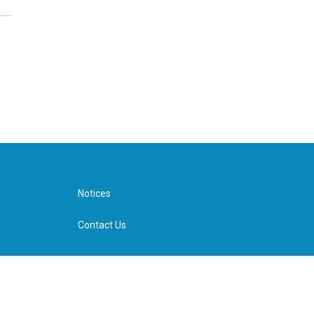
Notices
Contact Us