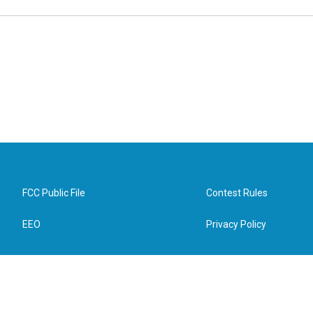
FCC Public File
Contest Rules
EEO
Privacy Policy