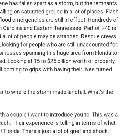
ene has fallen apart as a storm, but the remnants
 falling on saturated ground in a lot of places. Flash
flood emergencies are still in effect. Hundreds of
 Carolina and Eastern Tennessee. Part of I-40 is
nd a lot of people may be stranded. Rescue crews
, looking for people who are still unaccounted for.
inesses spanning this huge area from Florida to
ed. Looking at 15 to $25 billion worth of property
l coming to grips with having their lives turned
er to where the storm made landfall. What's the
 a couple I want to introduce you to. This was a
ach. Their experience is telling in terms of what
Florida. There's just a lot of grief and shock.