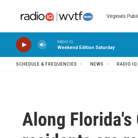
Skip to main content
Virginia's Publ
RADIO IQ
Weekend Edition Saturday
SCHEDULE & FREQUENCIES
NEWS
RADIO I
Along Florida's