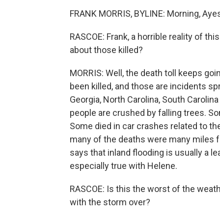
FRANK MORRIS, BYLINE: Morning, Aye
RASCOE: Frank, a horrible reality of thi
about those killed?
MORRIS: Well, the death toll keeps goi
been killed, and those are incidents sp
Georgia, North Carolina, South Carolina
people are crushed by falling trees. 
Some died in car crashes related to th
many of the deaths were many miles f
says that inland flooding is usually a 
especially true with Helene.
RASCOE: Is this the worst of the weath
with the storm over?