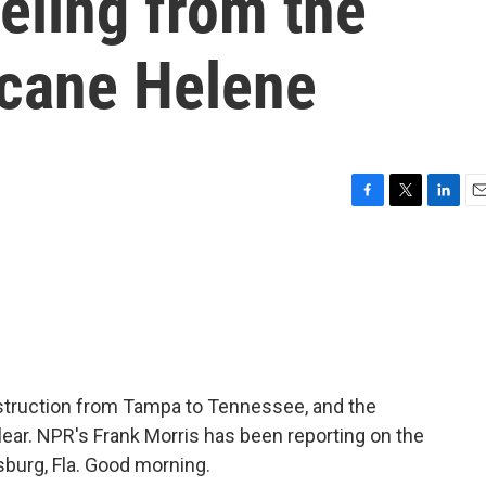
eeling from the
icane Helene
F
T
L
E
a
w
i
m
c
i
n
a
e
t
k
i
b
t
e
l
o
e
d
o
r
I
k
n
estruction from Tampa to Tennessee, and the
 clear. NPR's Frank Morris has been reporting on the
sburg, Fla. Good morning.