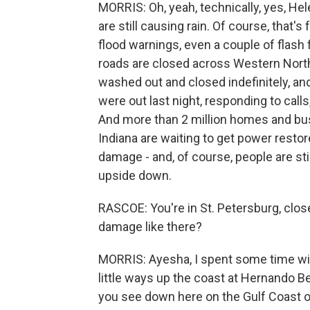
MORRIS: Oh, yeah, technically, yes, Hel
are still causing rain. Of course, that's
flood warnings, even a couple of flash 
roads are closed across Western North
washed out and closed indefinitely, a
were out last night, responding to calls
And more than 2 million homes and bus
Indiana are waiting to get power restor
damage - and, of course, people are stil
upside down.
RASCOE: You're in St. Petersburg, clos
damage like there?
MORRIS: Ayesha, I spent some time with
little ways up the coast at Hernando Be
you see down here on the Gulf Coast of 