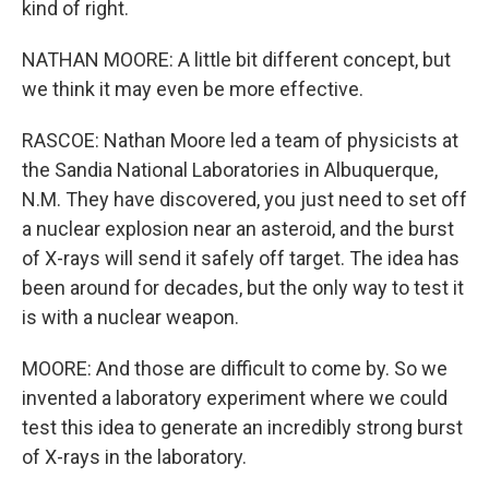
kind of right.
NATHAN MOORE: A little bit different concept, but
we think it may even be more effective.
RASCOE: Nathan Moore led a team of physicists at
the Sandia National Laboratories in Albuquerque,
N.M. They have discovered, you just need to set off
a nuclear explosion near an asteroid, and the burst
of X-rays will send it safely off target. The idea has
been around for decades, but the only way to test it
is with a nuclear weapon.
MOORE: And those are difficult to come by. So we
invented a laboratory experiment where we could
test this idea to generate an incredibly strong burst
of X-rays in the laboratory.