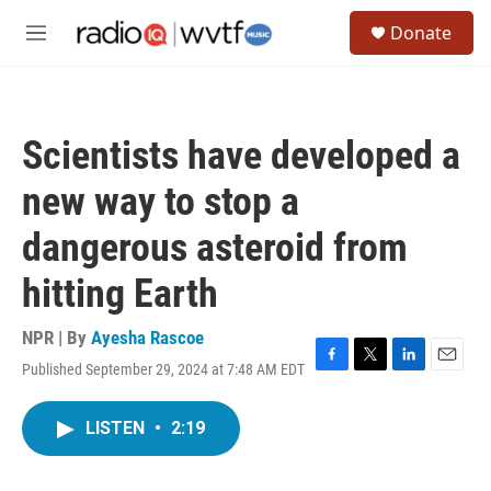
Skip to main content
S
Donate
e
M
a
e
r
n
c
u
h
Scientists have developed a
u
e
new way to stop a
r
y
dangerous asteroid from
hitting Earth
NPR | By
Ayesha Rascoe
Published September 29, 2024 at 7:48 AM EDT
F
T
L
E
a
w
i
m
c
i
n
a
LISTEN
•
2:19
e
t
k
i
b
t
e
l
o
e
d