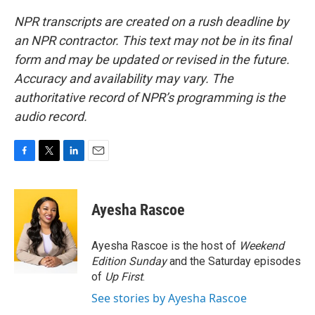
NPR transcripts are created on a rush deadline by
an NPR contractor. This text may not be in its final
form and may be updated or revised in the future.
Accuracy and availability may vary. The
authoritative record of NPR’s programming is the
audio record.
F
T
L
E
a
w
i
m
c
i
n
a
e
t
k
i
Ayesha Rascoe
b
t
e
l
o
e
d
o
r
I
Ayesha Rascoe is the host of
Weekend
k
n
Edition Sunday
and the Saturday episodes
of
Up First
.
See stories by Ayesha Rascoe