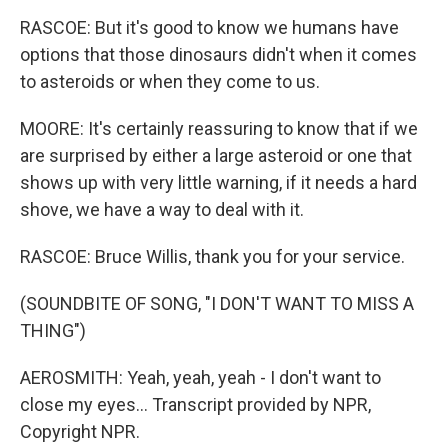
RASCOE: But it's good to know we humans have
options that those dinosaurs didn't when it comes
to asteroids or when they come to us.
MOORE: It's certainly reassuring to know that if we
are surprised by either a large asteroid or one that
shows up with very little warning, if it needs a hard
shove, we have a way to deal with it.
RASCOE: Bruce Willis, thank you for your service.
(SOUNDBITE OF SONG, "I DON'T WANT TO MISS A
THING")
AEROSMITH: Yeah, yeah, yeah - I don't want to
close my eyes... Transcript provided by NPR,
Copyright NPR.