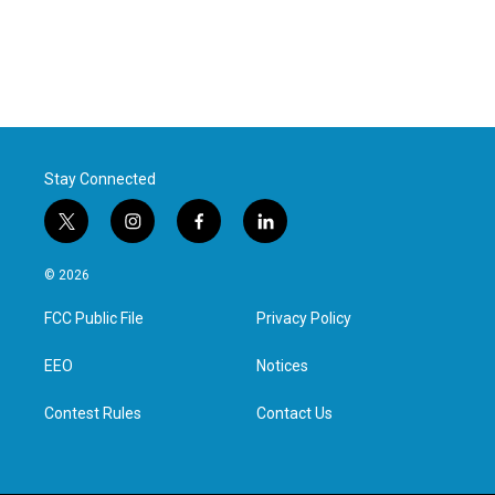
Stay Connected
t
i
f
l
w
n
a
i
i
s
c
n
© 2026
t
t
e
k
t
a
b
e
FCC Public File
Privacy Policy
e
g
o
d
r
r
o
i
a
k
n
EEO
Notices
m
Contest Rules
Contact Us