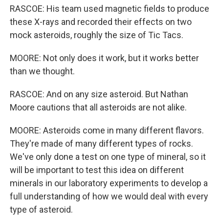
RASCOE: His team used magnetic fields to produce
these X-rays and recorded their effects on two
mock asteroids, roughly the size of Tic Tacs.
MOORE: Not only does it work, but it works better
than we thought.
RASCOE: And on any size asteroid. But Nathan
Moore cautions that all asteroids are not alike.
MOORE: Asteroids come in many different flavors.
They're made of many different types of rocks.
We've only done a test on one type of mineral, so it
will be important to test this idea on different
minerals in our laboratory experiments to develop a
full understanding of how we would deal with every
type of asteroid.