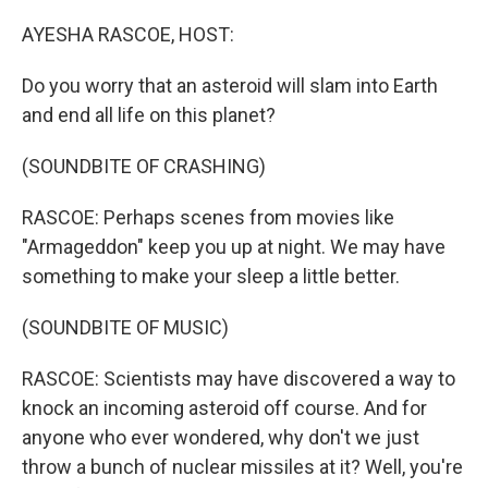
o
r
I
k
n
AYESHA RASCOE, HOST:
Do you worry that an asteroid will slam into Earth
and end all life on this planet?
(SOUNDBITE OF CRASHING)
RASCOE: Perhaps scenes from movies like
"Armageddon" keep you up at night. We may have
something to make your sleep a little better.
(SOUNDBITE OF MUSIC)
RASCOE: Scientists may have discovered a way to
knock an incoming asteroid off course. And for
anyone who ever wondered, why don't we just
throw a bunch of nuclear missiles at it? Well, you're