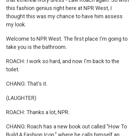
this fashion genius right here at NPR West, I
thought this was my chance to have him assess
my look.
Welcome to NPR West. The first place I'm going to
take you is the bathroom.
ROACH: I work so hard, and now I'm back to the
toilet.
CHANG: That's it.
(LAUGHTER)
ROACH: Thanks a lot, NPR.
CHANG: Roach has a new book out called "How To
Build A Fashion Icon," where he calls himself an