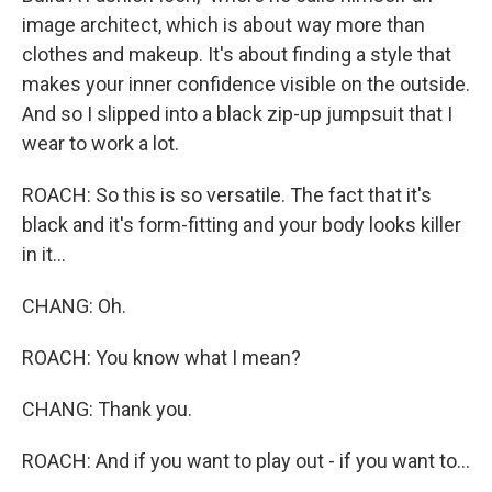
image architect, which is about way more than
clothes and makeup. It's about finding a style that
makes your inner confidence visible on the outside.
And so I slipped into a black zip-up jumpsuit that I
wear to work a lot.
ROACH: So this is so versatile. The fact that it's
black and it's form-fitting and your body looks killer
in it...
CHANG: Oh.
ROACH: You know what I mean?
CHANG: Thank you.
ROACH: And if you want to play out - if you want to...