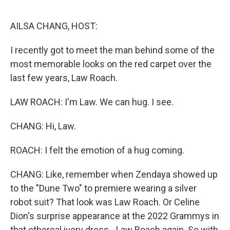
o
r
I
k
n
AILSA CHANG, HOST:
I recently got to meet the man behind some of the
most memorable looks on the red carpet over the
last few years, Law Roach.
LAW ROACH: I'm Law. We can hug. I see.
CHANG: Hi, Law.
ROACH: I felt the emotion of a hug coming.
CHANG: Like, remember when Zendaya showed up
to the "Dune Two" to premiere wearing a silver
robot suit? That look was Law Roach. Or Celine
Dion's surprise appearance at the 2022 Grammys in
that ethereal ivory dress - Law Roach again. So with