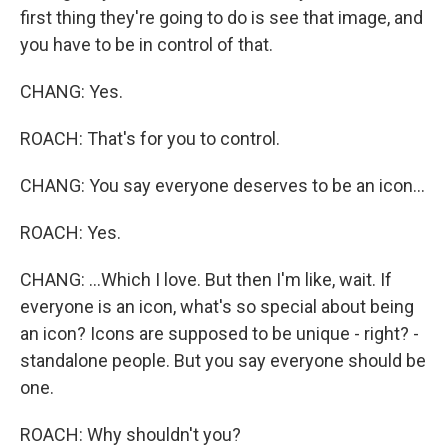
first thing they're going to do is see that image, and
you have to be in control of that.
CHANG: Yes.
ROACH: That's for you to control.
CHANG: You say everyone deserves to be an icon...
ROACH: Yes.
CHANG: ...Which I love. But then I'm like, wait. If
everyone is an icon, what's so special about being
an icon? Icons are supposed to be unique - right? -
standalone people. But you say everyone should be
one.
ROACH: Why shouldn't you?