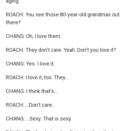
aging.
ROACH: You see those 80-year-old grandmas out
there?
CHANG: Oh, I love them.
ROACH: They don't care. Yeah. Don't you love it?
CHANG: Yes. I love it.
ROACH: I love it, too. They...
CHANG: I think that's...
ROACH: ...Don't care.
CHANG: ...Sexy. That is sexy.