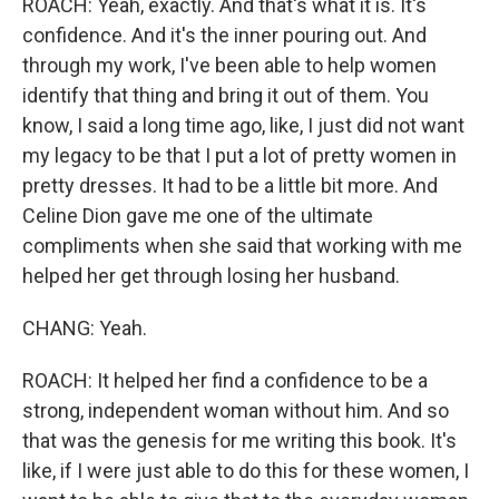
ROACH: Yeah, exactly. And that's what it is. It's
confidence. And it's the inner pouring out. And
through my work, I've been able to help women
identify that thing and bring it out of them. You
know, I said a long time ago, like, I just did not want
my legacy to be that I put a lot of pretty women in
pretty dresses. It had to be a little bit more. And
Celine Dion gave me one of the ultimate
compliments when she said that working with me
helped her get through losing her husband.
CHANG: Yeah.
ROACH: It helped her find a confidence to be a
strong, independent woman without him. And so
that was the genesis for me writing this book. It's
like, if I were just able to do this for these women, I