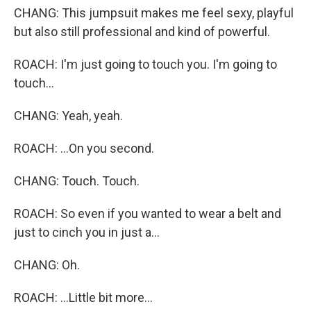
CHANG: This jumpsuit makes me feel sexy, playful
but also still professional and kind of powerful.
ROACH: I'm just going to touch you. I'm going to
touch...
CHANG: Yeah, yeah.
ROACH: ...On you second.
CHANG: Touch. Touch.
ROACH: So even if you wanted to wear a belt and
just to cinch you in just a...
CHANG: Oh.
ROACH: ...Little bit more...