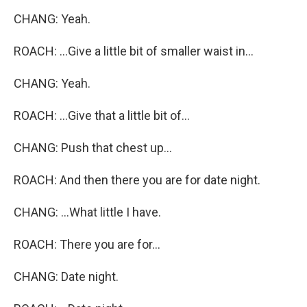
CHANG: Yeah.
ROACH: ...Give a little bit of smaller waist in...
CHANG: Yeah.
ROACH: ...Give that a little bit of...
CHANG: Push that chest up...
ROACH: And then there you are for date night.
CHANG: ...What little I have.
ROACH: There you are for...
CHANG: Date night.