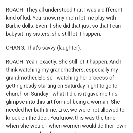
ROACH: They all understood that I was a different
kind of kid. You know, my mom let me play with
Barbie dolls. Even if she did that just so that I can
babysit my sisters, she still let it happen.
CHANG: That's savvy (laughter).
ROACH: Yeah, exactly. She still let it happen. And I
think watching my grandmothers, especially my
grandmother, Eloise - watching her process of
getting ready starting on Saturday night to go to
church on Sunday - what it did is it gave me this
glimpse into this art form of being a woman. She
needed her bath time. Like, we were not allowed to
knock on the door. You know, this was the time
when she would - when women would do their own