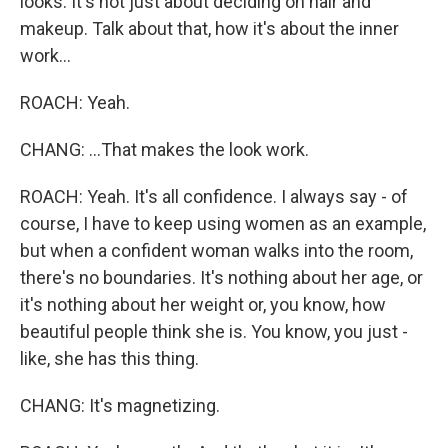
looks. It's not just about deciding on hair and
makeup. Talk about that, how it's about the inner
work...
ROACH: Yeah.
CHANG: ...That makes the look work.
ROACH: Yeah. It's all confidence. I always say - of
course, I have to keep using women as an example,
but when a confident woman walks into the room,
there's no boundaries. It's nothing about her age, or
it's nothing about her weight or, you know, how
beautiful people think she is. You know, you just -
like, she has this thing.
CHANG: It's magnetizing.