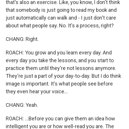
that's also an exercise. Like, you know, I don't think
that somebody is just going to read my book and
just automatically can walk and - I just don't care
about what people say. No. It's a process, right?
CHANG: Right.
ROACH: You grow and you learn every day. And
every day you take the lessons, and you start to
practice them until they're not lessons anymore.
They're just a part of your day-to-day. But I do think
image is important. It's what people see before
they even hear your voice...
CHANG: Yeah.
ROACH: ...Before you can give them an idea how
intelligent you are or how well-read you are. The