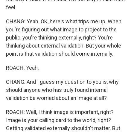
feel.
CHANG: Yeah. OK, here's what trips me up. When
you're figuring out what image to project to the
public, you're thinking externally, right? You're
thinking about external validation. But your whole
point is that validation should come internally.
ROACH: Yeah.
CHANG: And I guess my question to you is, why
should anyone who has truly found internal
validation be worried about an image at all?
ROACH: Well, I think image is important, right?
Image is your calling card to the world, right?
Getting validated externally shouldn't matter. But