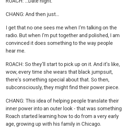
ROACH: ...Date night.
CHANG: And then just...
I get that no one sees me when I'm talking on the
radio. But when I'm put together and polished, I am
convinced it does something to the way people
hear me.
ROACH: So they'll start to pick up on it. And it's like,
wow, every time she wears that black jumpsuit,
there's something special about that. So then,
subconsciously, they might find their power piece.
CHANG: This idea of helping people translate their
inner power into an outer look - that was something
Roach started learning how to do from a very early
age, growing up with his family in Chicago.