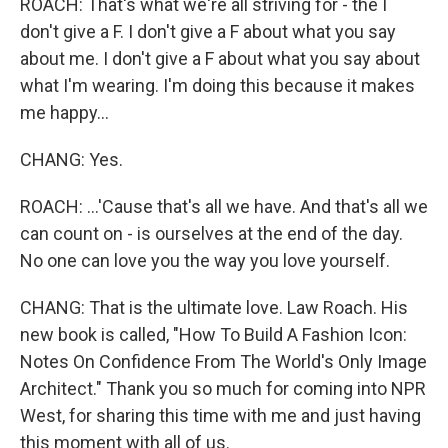
ROACH: That's what we're all striving for - the I
don't give a F. I don't give a F about what you say
about me. I don't give a F about what you say about
what I'm wearing. I'm doing this because it makes
me happy...
CHANG: Yes.
ROACH: ...'Cause that's all we have. And that's all we
can count on - is ourselves at the end of the day.
No one can love you the way you love yourself.
CHANG: That is the ultimate love. Law Roach. His
new book is called, "How To Build A Fashion Icon:
Notes On Confidence From The World's Only Image
Architect." Thank you so much for coming into NPR
West, for sharing this time with me and just having
this moment with all of us.