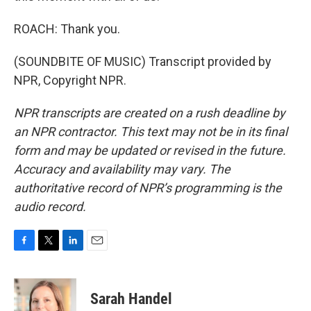
ROACH: Thank you.
(SOUNDBITE OF MUSIC) Transcript provided by
NPR, Copyright NPR.
NPR transcripts are created on a rush deadline by
an NPR contractor. This text may not be in its final
form and may be updated or revised in the future.
Accuracy and availability may vary. The
authoritative record of NPR’s programming is the
audio record.
F
T
L
E
a
w
i
m
c
i
n
a
e
t
k
i
Sarah Handel
b
t
e
l