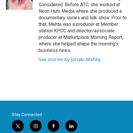
Considered. Before ATC, she worked at
Neon Hum Media where she produced a
documentary series and talk show. Prior to
that, Mehta was a producer at Member
station KPCC and director/associate
producer at Marketplace Morning Report,
where she helped shape the morning's
business news.
See stories by Jonaki Mehta
Stay Connected
t
i
f
l