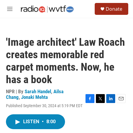
Skip to main content
S
Donate
e
M
a
e
r
n
c
u
h
'Image architect' Law Roach
u
e
creates memorable red
r
y
carpet moments. Now, he
has a book
NPR | By
Sarah Handel
,
Ailsa
Chang
,
Jonaki Mehta
F
T
L
E
Published September 30, 2024 at 5:19 PM EDT
a
w
i
m
c
i
n
a
e
t
k
i
LISTEN
•
8:00
b
t
e
l
o
e
d