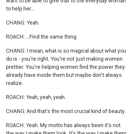
want to be able to give that to the everyday woman
to help her...
CHANG: Yeah.
ROACH: ...Find the same thing.
CHANG: I mean, what is so magical about what you
do is - you're right. You're not just making women
prettier. You're helping women find the power they
already have inside them but maybe don't always
realize.
ROACH: Yeah, yeah, yeah.
CHANG: And that's the most crucial kind of beauty.
ROACH: Yeah. My motto has always been it's not
the way I make them look. It's the way I make them