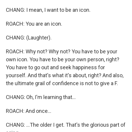
CHANG: I mean, I want to be an icon.
ROACH: You are an icon.
CHANG: (Laughter).
ROACH: Why not? Why not? You have to be your
own icon. You have to be your own person, right?
You have to go out and seek happiness for
yourself. And that's what it's about, right? And also,
the ultimate grail of confidence is not to give a F.
CHANG: Oh, I'm learning that...
ROACH: And once...
CHANG: ...The older I get. That's the glorious part of