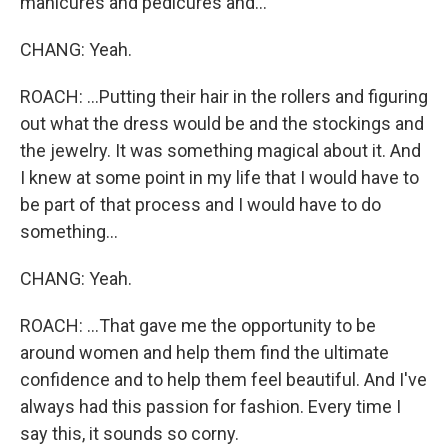
manicures and pedicures and...
CHANG: Yeah.
ROACH: ...Putting their hair in the rollers and figuring
out what the dress would be and the stockings and
the jewelry. It was something magical about it. And
I knew at some point in my life that I would have to
be part of that process and I would have to do
something...
CHANG: Yeah.
ROACH: ...That gave me the opportunity to be
around women and help them find the ultimate
confidence and to help them feel beautiful. And I've
always had this passion for fashion. Every time I
say this, it sounds so corny.