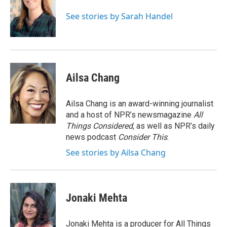
o
e
d
o
r
I
See stories by Sarah Handel
k
n
Ailsa Chang
Ailsa Chang is an award-winning journalist
and a host of NPR’s newsmagazine
All
Things Considered
, as well as NPR’s daily
news podcast
Consider This
.
See stories by Ailsa Chang
Jonaki Mehta
Jonaki Mehta is a producer for All Things