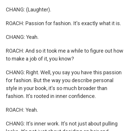
CHANG: (Laughter).
ROACH: Passion for fashion. It's exactly what it is.
CHANG: Yeah.
ROACH: And so it took me a while to figure out how
to make a job of it, you know?
CHANG: Right. Well, you say you have this passion
for fashion. But the way you describe personal
style in your book, it's so much broader than
fashion. It's rooted in inner confidence.
ROACH: Yeah.
CHANG: It's inner work. It's not just about pulling