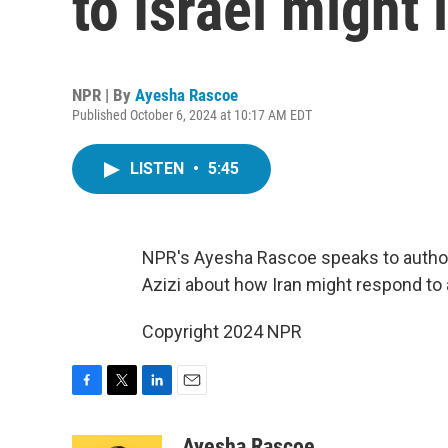
to Israel might 
NPR | By
Ayesha Rascoe
Published October 6, 2024 at 10:17 AM EDT
LISTEN
•
5:45
NPR's Ayesha Rascoe speaks to author a
Azizi about how Iran might respond to a
Copyright 2024 NPR
F
T
L
E
a
w
i
m
c
i
n
a
Ayesha Rascoe