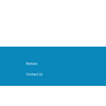
Notices
Contact Us