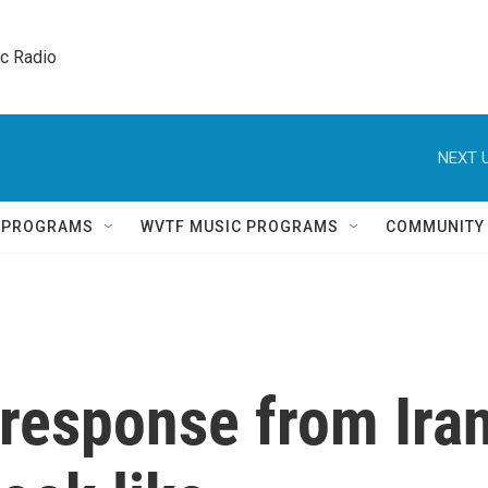
ic Radio 
NEXT U
Q PROGRAMS
WVTF MUSIC PROGRAMS
COMMUNITY
 response from Ira