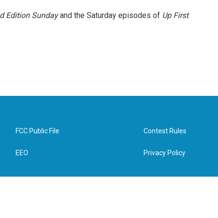
 Edition Sunday
and the Saturday episodes of
Up First
.
FCC Public File
Contest Rules
EEO
Privacy Policy