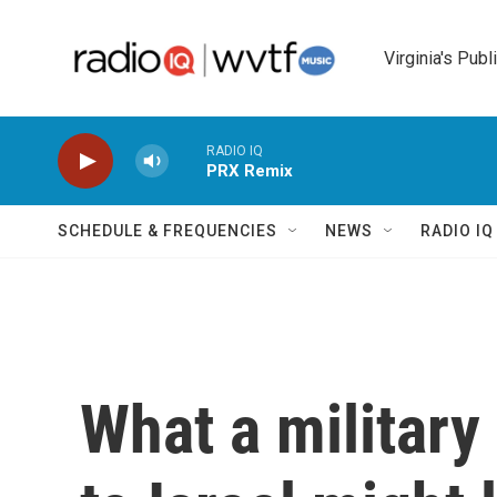
Skip to main content
Virginia's Publ
RADIO IQ
PRX Remix
SCHEDULE & FREQUENCIES
NEWS
RADIO I
What a military