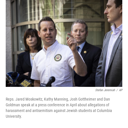
o
r
I
k
n
Stefan Jeremiah
/
AP
Reps. Jared Moskowitz, Kathy Manning, Josh Gottheimer and Dan
Goldman speak at a press conference in April about allegations of
harassment and antisemitism against Jewish students at Columbia
University.