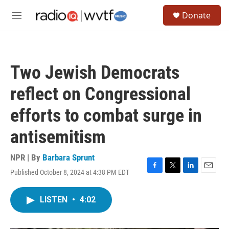
Skip to main content
S
Donate
e
M
a
e
r
n
c
u
h
Two Jewish Democrats
u
e
reflect on Congressional
r
y
efforts to combat surge in
antisemitism
NPR | By
Barbara Sprunt
Published October 8, 2024 at 4:38 PM EDT
F
T
L
E
a
w
i
m
c
i
n
a
LISTEN
•
4:02
e
t
k
i
b
t
e
l
o
e
d