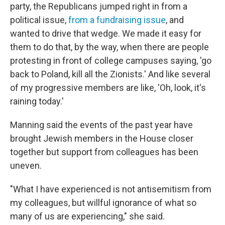
party, the Republicans jumped right in from a
political issue,
from a fundraising issue
, and
wanted to drive that wedge. We made it easy for
them to do that, by the way, when there are people
protesting in front of college campuses saying, 'go
back to Poland, kill all the Zionists.' And like several
of my progressive members are like, 'Oh, look, it's
raining today.'
Manning said the events of the past year have
brought Jewish members in the House closer
together but support from colleagues has been
uneven.
"What I have experienced is not antisemitism from
my colleagues, but willful ignorance of what so
many of us are experiencing," she said.