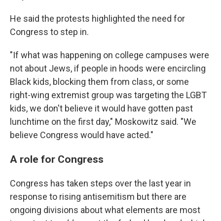
He said the protests highlighted the need for
Congress to step in.
"If what was happening on college campuses were
not about Jews, if people in hoods were encircling
Black kids, blocking them from class, or some
right-wing extremist group was targeting the LGBT
kids, we don't believe it would have gotten past
lunchtime on the first day," Moskowitz said. "We
believe Congress would have acted."
A role for Congress
Congress has taken steps over the last year in
response to rising antisemitism but there are
ongoing divisions about what elements are most