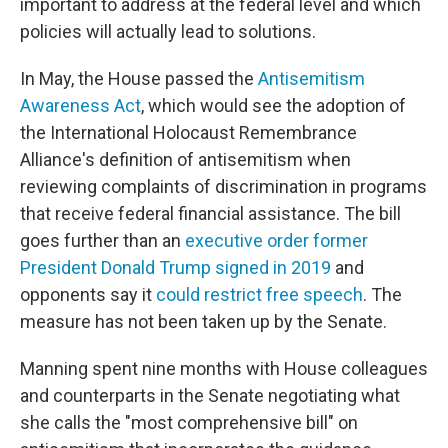
important to address at the federal level and which
policies will actually lead to solutions.
In May, the House passed the
Antisemitism
Awareness Act
, which would see the adoption of
the International Holocaust Remembrance
Alliance's definition of antisemitism when
reviewing complaints of discrimination in programs
that receive federal financial assistance. The bill
goes further than an
executive order former
President Donald Trump signed in 2019
and
opponents say it
could restrict free speech
. The
measure has not been taken up by the Senate.
Manning spent nine months with House colleagues
and counterparts in the Senate negotiating what
she calls the "most comprehensive bill" on