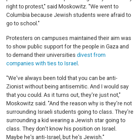
right to protest," said Moskowitz. "We went to
Columbia because Jewish students were afraid to
go to school."
Protesters on campuses maintained their aim was
to show public support for the people in Gaza and
to demand their universities
divest from
companies with ties to Israel
.
"We've always been told that you can be anti-
Zionist without being antisemitic. And I would say
that you could. As it turns out, they're just not,"
Moskowitz said. "And the reason why is they're not
surrounding Israeli students going to class. They're
surrounding a kid wearing a Jewish star going to
class. They don't know his position on Israel.
Maybe he's anti-Israel, but he's Jewish."