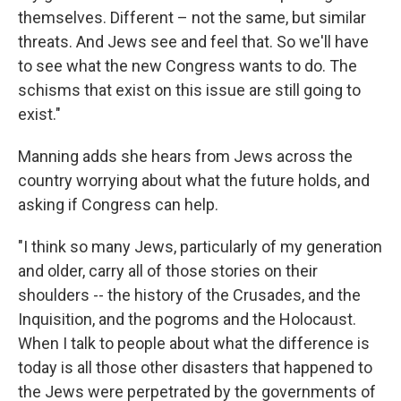
themselves. Different – not the same, but similar
threats. And Jews see and feel that. So we'll have
to see what the new Congress wants to do. The
schisms that exist on this issue are still going to
exist."
Manning adds she hears from Jews across the
country worrying about what the future holds, and
asking if Congress can help.
"I think so many Jews, particularly of my generation
and older, carry all of those stories on their
shoulders -- the history of the Crusades, and the
Inquisition, and the pogroms and the Holocaust.
When I talk to people about what the difference is
today is all those other disasters that happened to
the Jews were perpetrated by the governments of