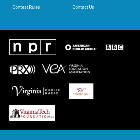
m
Contest Rules
Contact Us