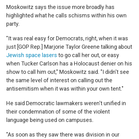
Moskowitz says the issue more broadly has
highlighted what he calls schisms within his own
party.
"It was real easy for Democrats, right, when it was
just [GOP Rep.] Marjorie Taylor Greene talking about
Jewish space lasers
to go call her out, or easy
when Tucker Carlson has a Holocaust denier on his
show to call him out," Moskowitz said. "I didn't see
the same level of interest on calling out the
antisemitism when it was within your own tent."
He said Democratic lawmakers weren't unified in
their condemnation of some of the violent
language being used on campuses.
"As soon as they saw there was division in our