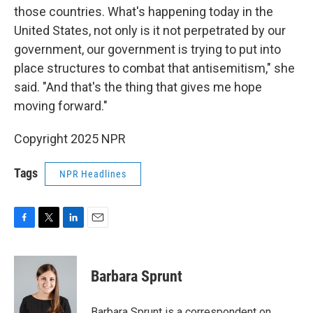
those countries. What's happening today in the
United States, not only is it not perpetrated by our
government, our government is trying to put into
place structures to combat that antisemitism," she
said. "And that's the thing that gives me hope
moving forward."
Copyright 2025 NPR
Tags
NPR Headlines
F
T
L
E
a
w
i
m
c
i
n
a
e
t
k
i
Barbara Sprunt
b
t
e
l
o
e
d
o
r
I
Barbara Sprunt is a correspondent on