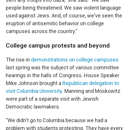
people being threatened. We saw violent language
used against Jews. And, of course, we've seen the
eruption of antisemitic behavior on college
campuses across the country."
College campus protests and beyond
The rise in
demonstrations on college campuses
last spring was the subject of various committee
hearings in the halls of Congress. House Speaker
Mike Johnson brought a
Republican delegation to
visit Columbia University
. Manning and Moskowitz
were part of a separate visit with Jewish
Democratic lawmakers.
"We didn't go to Columbia because we had a
problem with students protesting. They have every