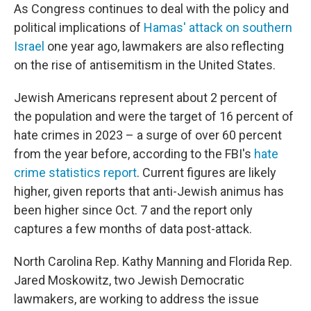
As Congress continues to deal with the policy and
political implications of
Hamas' attack on southern
Israel
one year ago, lawmakers are also reflecting
on the rise of antisemitism in the United States.
Jewish Americans represent about 2 percent of
the population and were the target of 16 percent of
hate crimes in 2023 – a surge of over 60 percent
from the year before, according to the FBI's
hate
crime statistics report
. Current figures are likely
higher, given reports that anti-Jewish animus has
been higher since Oct. 7 and the report only
captures a few months of data post-attack.
North Carolina Rep. Kathy Manning and Florida Rep.
Jared Moskowitz, two Jewish Democratic
lawmakers, are working to address the issue