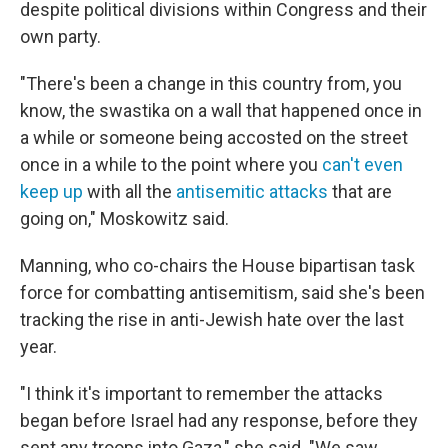
despite political divisions within Congress and their
own party.
"There's been a change in this country from, you
know, the swastika on a wall that happened once in
a while or someone being accosted on the street
once in a while to the point where you
can't even
keep up
with all the
antisemitic attacks
that are
going on," Moskowitz said.
Manning, who co-chairs the House bipartisan task
force for combatting antisemitism, said she's been
tracking the rise in anti-Jewish hate over the last
year.
"I think it's important to remember the attacks
began before Israel had any response, before they
sent any troops into Gaza," she said. "We saw