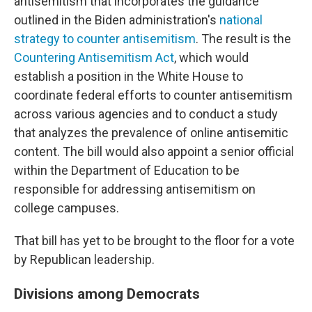
antisemitism that incorporates the guidance
outlined in the Biden administration's
national
strategy to counter antisemitism
. The result is the
Countering Antisemitism Act
, which would
establish a position in the White House to
coordinate federal efforts to counter antisemitism
across various agencies and to conduct a study
that analyzes the prevalence of online antisemitic
content. The bill would also appoint a senior official
within the Department of Education to be
responsible for addressing antisemitism on
college campuses.
That bill has yet to be brought to the floor for a vote
by Republican leadership.
Divisions among Democrats