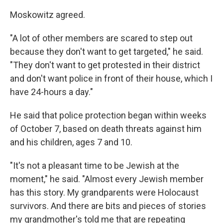
Moskowitz agreed.
"A lot of other members are scared to step out
because they don't want to get targeted," he said.
"They don't want to get protested in their district
and don't want police in front of their house, which I
have 24-hours a day."
He said that police protection began within weeks
of October 7, based on death threats against him
and his children, ages 7 and 10.
"It's not a pleasant time to be Jewish at the
moment," he said. "Almost every Jewish member
has this story. My grandparents were Holocaust
survivors. And there are bits and pieces of stories
my grandmother's told me that are repeating