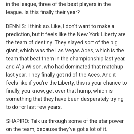
in the league, three of the best players in the
league. Is this finally their year?
DENNIS: I think so. Like, I don't want to make a
prediction, but it feels like the New York Liberty are
the team of destiny. They slayed sort of the big
giant, which was the Las Vegas Aces, which is the
team that beat them in the championship last year,
and A'ja Wilson, who had dominated that matchup
last year. They finally got rid of the Aces. And it
feels like if you're the Liberty, this is your chance to
finally, you know, get over that hump, which is
something that they have been desperately trying
to do for last few years.
SHAPIRO: Talk us through some of the star power
on the team, because they've got a lot of it.