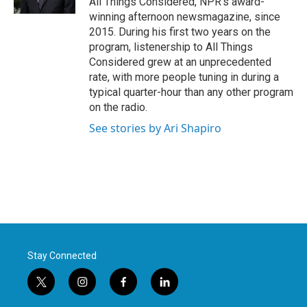
All Things Considered, NPR's award-
winning afternoon newsmagazine, since
2015. During his first two years on the
program, listenership to All Things
Considered grew at an unprecedented
rate, with more people tuning in during a
typical quarter-hour than any other program
on the radio.
See stories by Ari Shapiro
Stay Connected
t
i
f
l
w
n
a
i