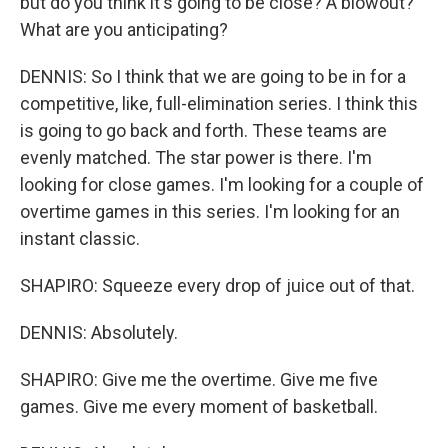
but do you think it's going to be close? A blowout?
What are you anticipating?
DENNIS: So I think that we are going to be in for a
competitive, like, full-elimination series. I think this
is going to go back and forth. These teams are
evenly matched. The star power is there. I'm
looking for close games. I'm looking for a couple of
overtime games in this series. I'm looking for an
instant classic.
SHAPIRO: Squeeze every drop of juice out of that.
DENNIS: Absolutely.
SHAPIRO: Give me the overtime. Give me five
games. Give me every moment of basketball.