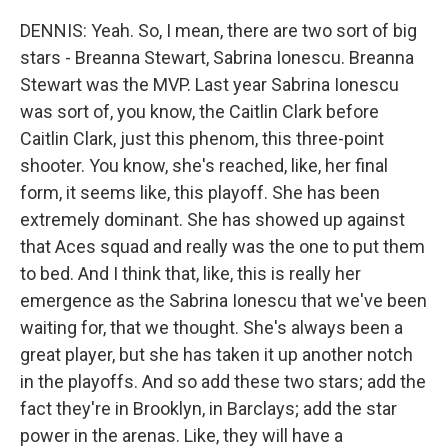
DENNIS: Yeah. So, I mean, there are two sort of big
stars - Breanna Stewart, Sabrina Ionescu. Breanna
Stewart was the MVP. Last year Sabrina Ionescu
was sort of, you know, the Caitlin Clark before
Caitlin Clark, just this phenom, this three-point
shooter. You know, she's reached, like, her final
form, it seems like, this playoff. She has been
extremely dominant. She has showed up against
that Aces squad and really was the one to put them
to bed. And I think that, like, this is really her
emergence as the Sabrina Ionescu that we've been
waiting for, that we thought. She's always been a
great player, but she has taken it up another notch
in the playoffs. And so add these two stars; add the
fact they're in Brooklyn, in Barclays; add the star
power in the arenas. Like, they will have a