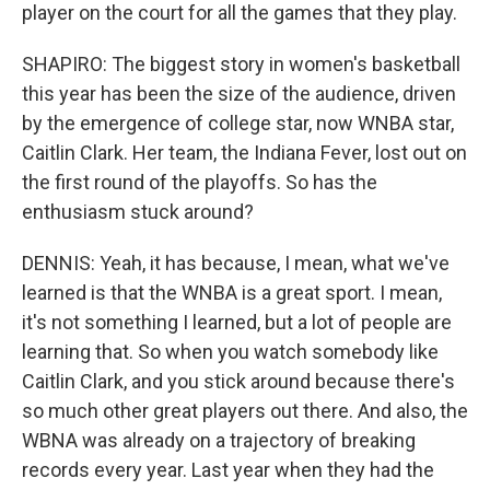
player on the court for all the games that they play.
SHAPIRO: The biggest story in women's basketball
this year has been the size of the audience, driven
by the emergence of college star, now WNBA star,
Caitlin Clark. Her team, the Indiana Fever, lost out on
the first round of the playoffs. So has the
enthusiasm stuck around?
DENNIS: Yeah, it has because, I mean, what we've
learned is that the WNBA is a great sport. I mean,
it's not something I learned, but a lot of people are
learning that. So when you watch somebody like
Caitlin Clark, and you stick around because there's
so much other great players out there. And also, the
WBNA was already on a trajectory of breaking
records every year. Last year when they had the