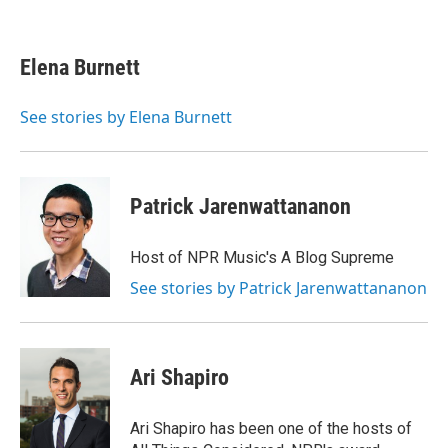
F
T
L
E
a
w
i
m
c
i
n
a
e
t
k
i
Elena Burnett
b
t
e
l
o
e
d
o
r
I
See stories by Elena Burnett
k
n
Patrick Jarenwattananon
Host of NPR Music's A Blog Supreme
See stories by Patrick Jarenwattananon
Ari Shapiro
Ari Shapiro has been one of the hosts of