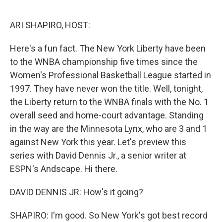
o
r
I
k
n
ARI SHAPIRO, HOST:
Here's a fun fact. The New York Liberty have been
to the WNBA championship five times since the
Women's Professional Basketball League started in
1997. They have never won the title. Well, tonight,
the Liberty return to the WNBA finals with the No. 1
overall seed and home-court advantage. Standing
in the way are the Minnesota Lynx, who are 3 and 1
against New York this year. Let's preview this
series with David Dennis Jr., a senior writer at
ESPN's Andscape. Hi there.
DAVID DENNIS JR: How's it going?
SHAPIRO: I'm good. So New York's got best record