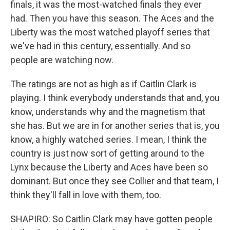
finals, it was the most-watched finals they ever
had. Then you have this season. The Aces and the
Liberty was the most watched playoff series that
we've had in this century, essentially. And so
people are watching now.
The ratings are not as high as if Caitlin Clark is
playing. I think everybody understands that and, you
know, understands why and the magnetism that
she has. But we are in for another series that is, you
know, a highly watched series. I mean, I think the
country is just now sort of getting around to the
Lynx because the Liberty and Aces have been so
dominant. But once they see Collier and that team, I
think they'll fall in love with them, too.
SHAPIRO: So Caitlin Clark may have gotten people