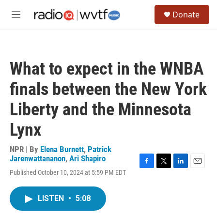
Skip to main content
S
Donate
e
M
a
e
r
n
c
u
h
What to expect in the WNBA
u
e
finals between the New York
r
y
Liberty and the Minnesota
Lynx
NPR | By
Elena Burnett
,
Patrick
Jarenwattananon
,
Ari Shapiro
F
T
L
E
Published October 10, 2024 at 5:59 PM EDT
a
w
i
m
c
i
n
a
e
t
k
i
LISTEN
•
5:08
b
t
e
l
o
e
d