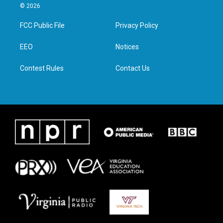
i
s
c
n
© 2026
t
t
e
k
t
a
b
e
FCC Public File
Privacy Policy
e
g
o
d
r
r
o
i
a
k
n
EEO
Notices
m
Contest Rules
Contact Us