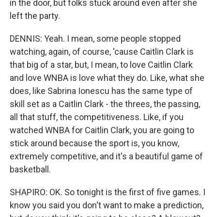
in the door, but folks stuck around even after she
left the party.
DENNIS: Yeah. I mean, some people stopped
watching, again, of course, 'cause Caitlin Clark is
that big of a star, but, I mean, to love Caitlin Clark
and love WNBA is love what they do. Like, what she
does, like Sabrina Ionescu has the same type of
skill set as a Caitlin Clark - the threes, the passing,
all that stuff, the competitiveness. Like, if you
watched WNBA for Caitlin Clark, you are going to
stick around because the sport is, you know,
extremely competitive, and it's a beautiful game of
basketball.
SHAPIRO: OK. So tonight is the first of five games. I
know you said you don't want to make a prediction,