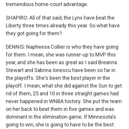
tremendous home-court advantage.
SHAPIRO: All of that said, the Lynx have beat the
Liberty three times already this year. So what have
they got going for them?
DENNIS: Napheesa Collier is who they have going
for them. I mean, she was runner-up to MVP this
year, and she has been as great as I said Breanna
Stewart and Sabrina Ionescu have been so far in
the playoffs. She's been the best player in the
playoff. I mean, what she did against the Sun to get
rid of them, 25 and 10 in three straight games had
never happened in WNBA history. She put the team
on her back to beat them in five games and was
dominant in the elimination game. If Minnesota's
going to win, she is going to have to be the best