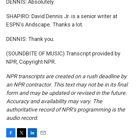
DENNIS: Absolutely.
SHAPIRO: David Dennis Jr. is a senior writer at
ESPN's Andscape. Thanks a lot.
DENNIS: Thank you.
(SOUNDBITE OF MUSIC) Transcript provided by
NPR, Copyright NPR.
NPR transcripts are created on a rush deadline by
an NPR contractor. This text may not be in its final
form and may be updated or revised in the future.
Accuracy and availability may vary. The
authoritative record of NPR’s programming is the
audio record.