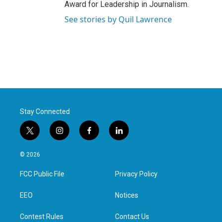
Award for Leadership in Journalism.
See stories by Quil Lawrence
Stay Connected
t
i
f
l
w
n
a
i
i
s
c
n
© 2026
t
t
e
k
t
a
b
e
FCC Public File
Privacy Policy
e
g
o
d
r
r
o
i
a
k
n
EEO
Notices
m
Contest Rules
Contact Us