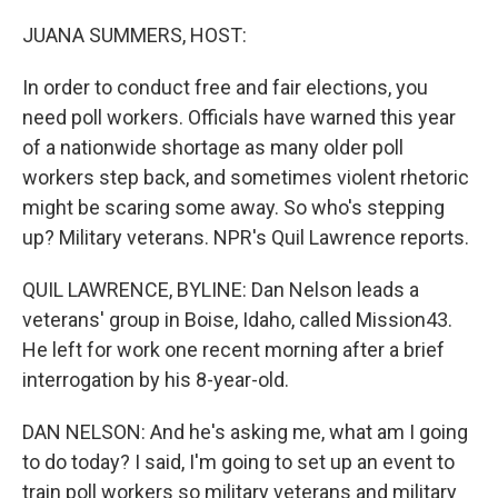
o
r
I
k
n
JUANA SUMMERS, HOST:
In order to conduct free and fair elections, you
need poll workers. Officials have warned this year
of a nationwide shortage as many older poll
workers step back, and sometimes violent rhetoric
might be scaring some away. So who's stepping
up? Military veterans. NPR's Quil Lawrence reports.
QUIL LAWRENCE, BYLINE: Dan Nelson leads a
veterans' group in Boise, Idaho, called Mission43.
He left for work one recent morning after a brief
interrogation by his 8-year-old.
DAN NELSON: And he's asking me, what am I going
to do today? I said, I'm going to set up an event to
train poll workers so military veterans and military