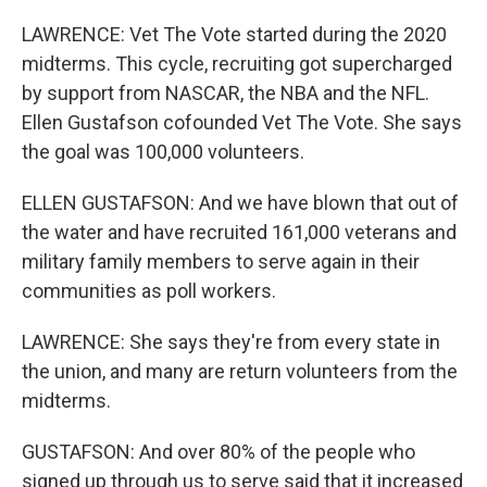
LAWRENCE: Vet The Vote started during the 2020
midterms. This cycle, recruiting got supercharged
by support from NASCAR, the NBA and the NFL.
Ellen Gustafson cofounded Vet The Vote. She says
the goal was 100,000 volunteers.
ELLEN GUSTAFSON: And we have blown that out of
the water and have recruited 161,000 veterans and
military family members to serve again in their
communities as poll workers.
LAWRENCE: She says they're from every state in
the union, and many are return volunteers from the
midterms.
GUSTAFSON: And over 80% of the people who
signed up through us to serve said that it increased