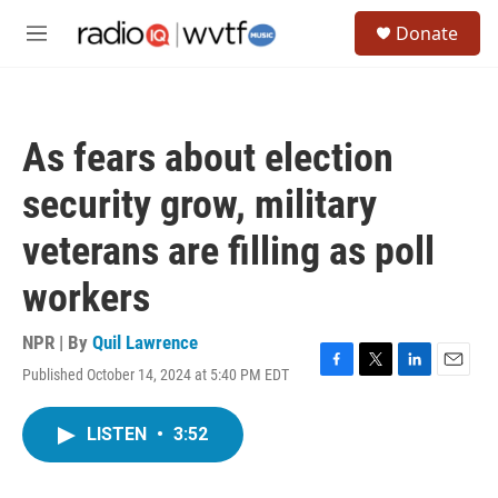
Skip to main content
S
Donate
e
M
a
e
r
n
c
u
h
As fears about election
u
e
security grow, military
r
y
veterans are filling as poll
workers
NPR | By
Quil Lawrence
Published October 14, 2024 at 5:40 PM EDT
F
T
L
E
a
w
i
m
c
i
n
a
LISTEN
•
3:52
e
t
k
i
b
t
e
l
o
e
d