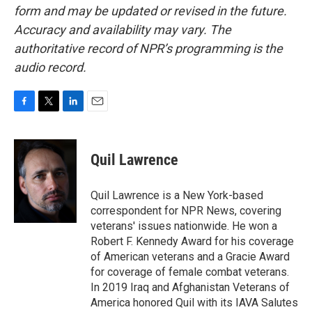
form and may be updated or revised in the future.
Accuracy and availability may vary. The
authoritative record of NPR’s programming is the
audio record.
F
T
L
E
a
w
i
m
c
i
n
a
e
t
k
i
Quil Lawrence
b
t
e
l
o
e
d
o
r
I
Quil Lawrence is a New York-based
k
n
correspondent for NPR News, covering
veterans' issues nationwide. He won a
Robert F. Kennedy Award for his coverage
of American veterans and a Gracie Award
for coverage of female combat veterans.
In 2019 Iraq and Afghanistan Veterans of
America honored Quil with its IAVA Salutes