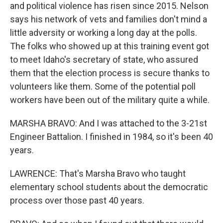
and political violence has risen since 2015. Nelson
says his network of vets and families don't mind a
little adversity or working a long day at the polls.
The folks who showed up at this training event got
to meet Idaho's secretary of state, who assured
them that the election process is secure thanks to
volunteers like them. Some of the potential poll
workers have been out of the military quite a while.
MARSHA BRAVO: And I was attached to the 3-21st
Engineer Battalion. I finished in 1984, so it's been 40
years.
LAWRENCE: That's Marsha Bravo who taught
elementary school students about the democratic
process over those past 40 years.