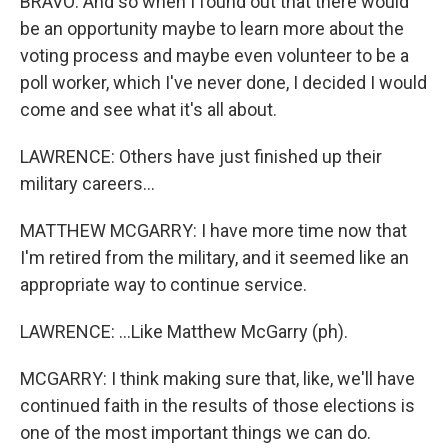
BRAVO: And so when I found out that there would
be an opportunity maybe to learn more about the
voting process and maybe even volunteer to be a
poll worker, which I've never done, I decided I would
come and see what it's all about.
LAWRENCE: Others have just finished up their
military careers...
MATTHEW MCGARRY: I have more time now that
I'm retired from the military, and it seemed like an
appropriate way to continue service.
LAWRENCE: ...Like Matthew McGarry (ph).
MCGARRY: I think making sure that, like, we'll have
continued faith in the results of those elections is
one of the most important things we can do.