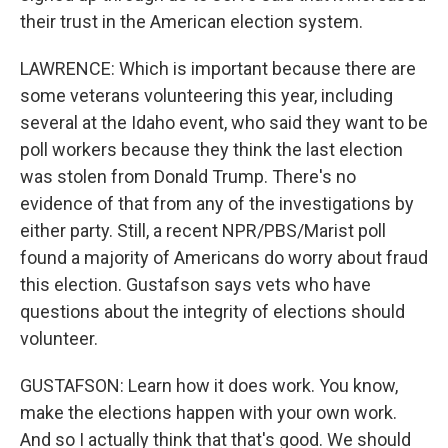
their trust in the American election system.
LAWRENCE: Which is important because there are
some veterans volunteering this year, including
several at the Idaho event, who said they want to be
poll workers because they think the last election
was stolen from Donald Trump. There's no
evidence of that from any of the investigations by
either party. Still, a recent NPR/PBS/Marist poll
found a majority of Americans do worry about fraud
this election. Gustafson says vets who have
questions about the integrity of elections should
volunteer.
GUSTAFSON: Learn how it does work. You know,
make the elections happen with your own work.
And so I actually think that that's good. We should