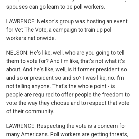
spouses can go learn to be poll workers.
LAWRENCE: Nelson's group was hosting an event
for Vet The Vote, a campaign to train up poll
workers nationwide.
NELSON: He's like, well, who are you going to tell
them to vote for? And I'm like, that's not what it's
about. And he's like, well, is it former president so
and so or president so and so? I was like, no. I'm
not telling anyone. That's the whole point - is
people are required to offer people the freedom to
vote the way they choose and to respect that vote
of their community.
LAWRENCE: Respecting the vote is a concern for
many Americans. Poll workers are getting threats,