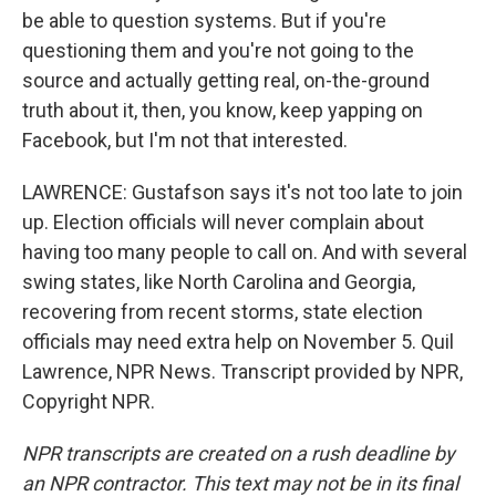
be able to question systems. But if you're
questioning them and you're not going to the
source and actually getting real, on-the-ground
truth about it, then, you know, keep yapping on
Facebook, but I'm not that interested.
LAWRENCE: Gustafson says it's not too late to join
up. Election officials will never complain about
having too many people to call on. And with several
swing states, like North Carolina and Georgia,
recovering from recent storms, state election
officials may need extra help on November 5. Quil
Lawrence, NPR News. Transcript provided by NPR,
Copyright NPR.
NPR transcripts are created on a rush deadline by
an NPR contractor. This text may not be in its final