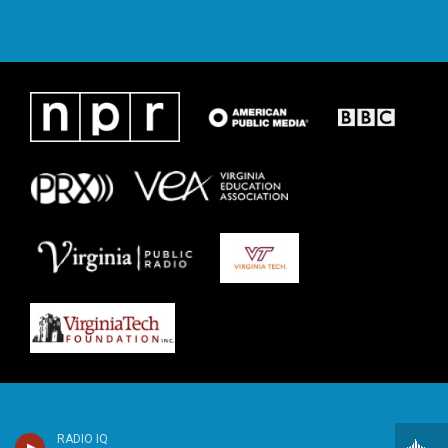
RADIO IQ