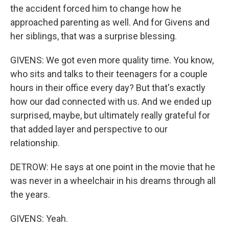
the accident forced him to change how he
approached parenting as well. And for Givens and
her siblings, that was a surprise blessing.
GIVENS: We got even more quality time. You know,
who sits and talks to their teenagers for a couple
hours in their office every day? But that's exactly
how our dad connected with us. And we ended up
surprised, maybe, but ultimately really grateful for
that added layer and perspective to our
relationship.
DETROW: He says at one point in the movie that he
was never in a wheelchair in his dreams through all
the years.
GIVENS: Yeah.