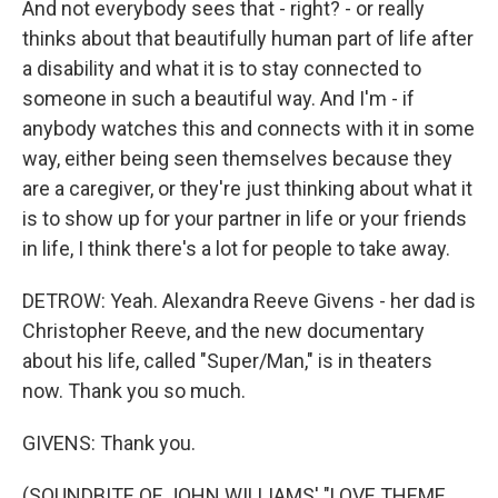
And not everybody sees that - right? - or really
thinks about that beautifully human part of life after
a disability and what it is to stay connected to
someone in such a beautiful way. And I'm - if
anybody watches this and connects with it in some
way, either being seen themselves because they
are a caregiver, or they're just thinking about what it
is to show up for your partner in life or your friends
in life, I think there's a lot for people to take away.
DETROW: Yeah. Alexandra Reeve Givens - her dad is
Christopher Reeve, and the new documentary
about his life, called "Super/Man," is in theaters
now. Thank you so much.
GIVENS: Thank you.
(SOUNDBITE OF JOHN WILLIAMS' "LOVE THEME