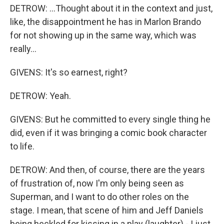
DETROW: ...Thought about it in the context and just,
like, the disappointment he has in Marlon Brando
for not showing up in the same way, which was
really...
GIVENS: It's so earnest, right?
DETROW: Yeah.
GIVENS: But he committed to every single thing he
did, even if it was bringing a comic book character
to life.
DETROW: And then, of course, there are the years
of frustration of, now I'm only being seen as
Superman, and I want to do other roles on the
stage. I mean, that scene of him and Jeff Daniels
being heckled for kissing in a play (laughter) - I just