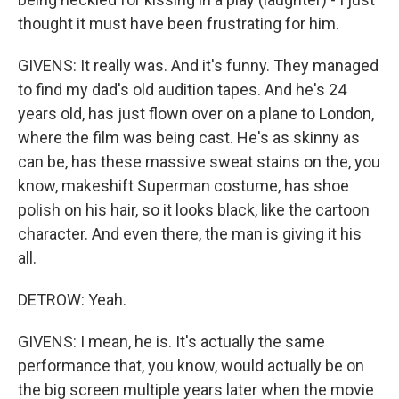
thought it must have been frustrating for him.
GIVENS: It really was. And it's funny. They managed
to find my dad's old audition tapes. And he's 24
years old, has just flown over on a plane to London,
where the film was being cast. He's as skinny as
can be, has these massive sweat stains on the, you
know, makeshift Superman costume, has shoe
polish on his hair, so it looks black, like the cartoon
character. And even there, the man is giving it his
all.
DETROW: Yeah.
GIVENS: I mean, he is. It's actually the same
performance that, you know, would actually be on
the big screen multiple years later when the movie