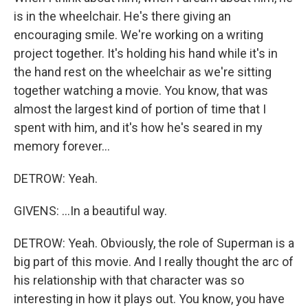
is in the wheelchair. He's there giving an
encouraging smile. We're working on a writing
project together. It's holding his hand while it's in
the hand rest on the wheelchair as we're sitting
together watching a movie. You know, that was
almost the largest kind of portion of time that I
spent with him, and it's how he's seared in my
memory forever...
DETROW: Yeah.
GIVENS: ...In a beautiful way.
DETROW: Yeah. Obviously, the role of Superman is a
big part of this movie. And I really thought the arc of
his relationship with that character was so
interesting in how it plays out. You know, you have