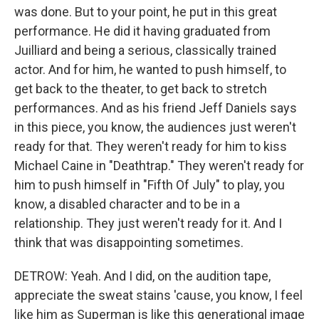
was done. But to your point, he put in this great
performance. He did it having graduated from
Juilliard and being a serious, classically trained
actor. And for him, he wanted to push himself, to
get back to the theater, to get back to stretch
performances. And as his friend Jeff Daniels says
in this piece, you know, the audiences just weren't
ready for that. They weren't ready for him to kiss
Michael Caine in "Deathtrap." They weren't ready for
him to push himself in "Fifth Of July" to play, you
know, a disabled character and to be in a
relationship. They just weren't ready for it. And I
think that was disappointing sometimes.
DETROW: Yeah. And I did, on the audition tape,
appreciate the sweat stains 'cause, you know, I feel
like him as Superman is like this generational image