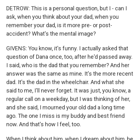
DETROW: This is a personal question, but I - can I
ask, when you think about your dad, when you
remember your dad, is it more pre- or post-
accident? What's the mental image?
GIVENS: You know, it's funny. I actually asked that
question of Dana once, too, after he'd passed away.
I said, who is the dad that you remember? And her
answer was the same as mine. It's the more recent
dad. It's the dad in the wheelchair. And what she
said to me, I'll never forget. It was just, you know, a
regular call on a weekday, but I was thinking of her,
and she said, I mourned your old dad a long time
ago. The one I miss is my buddy and best friend
now. And that's how I feel, too.
When I think about him, when I dream about him, he