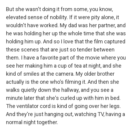
But she wasn't doing it from some, you know,
elevated sense of nobility. If it were pity alone, it
wouldn't have worked. My dad was her partner, and
he was holding her up the whole time that she was
holding him up. And so I love that the film captured
these scenes that are just so tender between
them. I have a favorite part of the movie where you
see her making him a cup of tea at night, and she
kind of smiles at the camera. My older brother
actually is the one who's filming it. And then she
walks quietly down the hallway, and you see a
minute later that she's curled up with him in bed.
The ventilator cord is kind of going over her legs.
And they're just hanging out, watching TV, having a
normal night together.