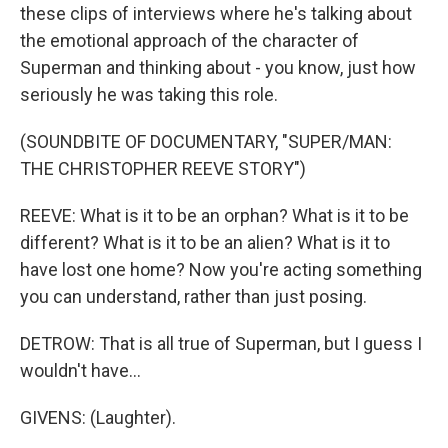
these clips of interviews where he's talking about
the emotional approach of the character of
Superman and thinking about - you know, just how
seriously he was taking this role.
(SOUNDBITE OF DOCUMENTARY, "SUPER/MAN:
THE CHRISTOPHER REEVE STORY")
REEVE: What is it to be an orphan? What is it to be
different? What is it to be an alien? What is it to
have lost one home? Now you're acting something
you can understand, rather than just posing.
DETROW: That is all true of Superman, but I guess I
wouldn't have...
GIVENS: (Laughter).