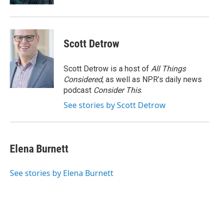
Scott Detrow
Scott Detrow is a host of
All Things
Considered
, as well as NPR’s daily news
podcast
Consider This
.
See stories by Scott Detrow
Elena Burnett
See stories by Elena Burnett