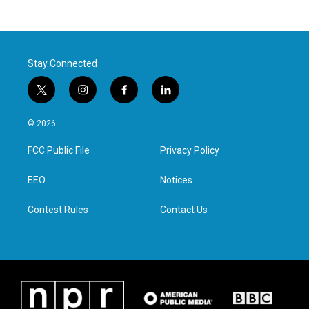
Stay Connected
t
i
f
l
w
n
a
i
i
s
c
n
© 2026
t
t
e
k
t
a
b
e
FCC Public File
Privacy Policy
e
g
o
d
r
r
o
i
a
k
n
EEO
Notices
m
Contest Rules
Contact Us