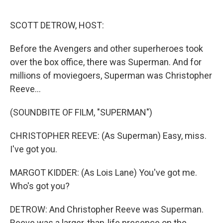
o
r
I
k
n
SCOTT DETROW, HOST:
Before the Avengers and other superheroes took
over the box office, there was Superman. And for
millions of moviegoers, Superman was Christopher
Reeve...
(SOUNDBITE OF FILM, "SUPERMAN")
CHRISTOPHER REEVE: (As Superman) Easy, miss.
I've got you.
MARGOT KIDDER: (As Lois Lane) You've got me.
Who's got you?
DETROW: And Christopher Reeve was Superman.
Reeve was a larger-than-life presence on the