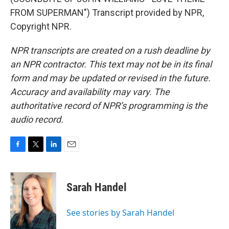
FROM SUPERMAN") Transcript provided by NPR,
Copyright NPR.
NPR transcripts are created on a rush deadline by
an NPR contractor. This text may not be in its final
form and may be updated or revised in the future.
Accuracy and availability may vary. The
authoritative record of NPR’s programming is the
audio record.
F
T
L
E
a
w
i
m
c
i
n
a
e
t
k
i
Sarah Handel
b
t
e
l
o
e
d
o
r
I
See stories by Sarah Handel
k
n