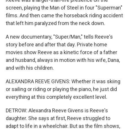
screen, playing the Man of Steel in four "Superman"
films. And then came the horseback riding accident
that left him paralyzed from the neck down.
A new documentary, "Super/Man," tells Reeve's
story before and after that day. Private home
movies show Reeve as a kinetic force of a father
and husband, always in motion with his wife, Dana,
and with his children.
ALEXANDRA REEVE GIVENS: Whether it was skiing
or sailing or riding or playing the piano, he just did
everything at this completely excellent level.
DETROW: Alexandra Reeve Givens is Reeve's
daughter. She says at first, Reeve struggled to
adapt to life in a wheelchair. But as the film shows,