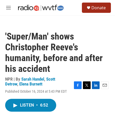
Skip to main content
S
Donate
e
M
a
e
r
n
c
u
h
'Super/Man' shows
u
e
Christopher Reeve's
r
y
humanity, before and after
his accident
NPR | By
Sarah Handel
,
Scott
Detrow
,
Elena Burnett
F
T
L
E
Published October 16, 2024 at 5:43 PM EDT
a
w
i
m
c
i
n
a
e
t
k
i
LISTEN
•
6:52
b
t
e
l
o
e
d