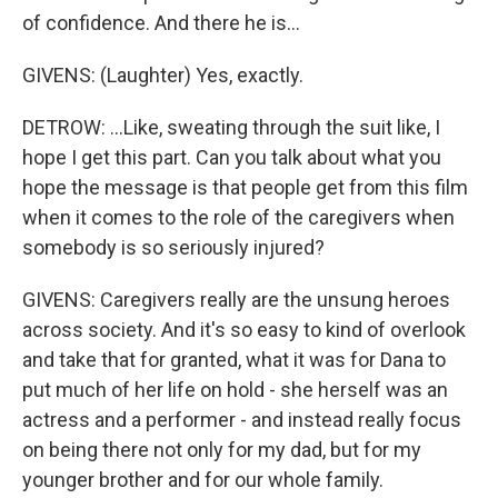
of confidence. And there he is...
GIVENS: (Laughter) Yes, exactly.
DETROW: ...Like, sweating through the suit like, I
hope I get this part. Can you talk about what you
hope the message is that people get from this film
when it comes to the role of the caregivers when
somebody is so seriously injured?
GIVENS: Caregivers really are the unsung heroes
across society. And it's so easy to kind of overlook
and take that for granted, what it was for Dana to
put much of her life on hold - she herself was an
actress and a performer - and instead really focus
on being there not only for my dad, but for my
younger brother and for our whole family.