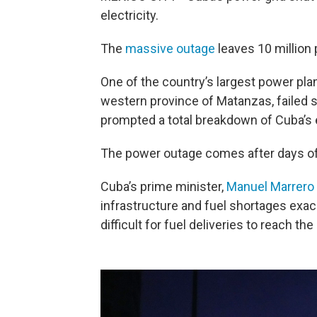
electricity.
The
massive outage
leaves 10 million 
One of the country’s largest power plan
western province of Matanzas, failed s
prompted a total breakdown of Cuba’s 
The power outage comes after
days of
Cuba’s prime minister,
Manuel Marrero
infrastructure and fuel shortages exac
difficult for fuel deliveries to reach the