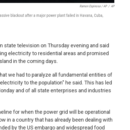
Ramon Espinosa / AP
/
AP
ssive blackout after a major power plant failed in Havana, Cuba,
 state television on Thursday evening and said
ng electricity to residential areas and promised
island in the coming days.
hat we had to paralyze all fundamental entities of
ectricity to the population" he said. This has led
Monday and of all state enterprises and industries
meline for when the power grid will be operational
ow in a country that has already been dealing with
nded by the US embargo and widespread food