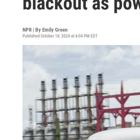
blackout as pow
NPR | By
Emily Green
Published October 18, 2024 at 4:04 PM EDT