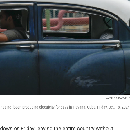
Ramon Espinosa
/
 has not been producing electricity for days in Havana, Cuba, Friday, Oct. 18, 2024
own on Friday, leaving the entire country without