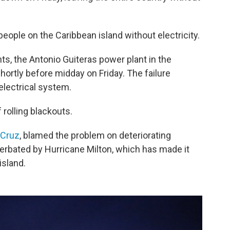
people on the Caribbean island without electricity.
ts, the Antonio Guiteras power plant in the
hortly before midday on Friday. The failure
electrical system.
 rolling blackouts.
 Cruz
, blamed the problem on deteriorating
erbated by Hurricane Milton, which has made it
 island.