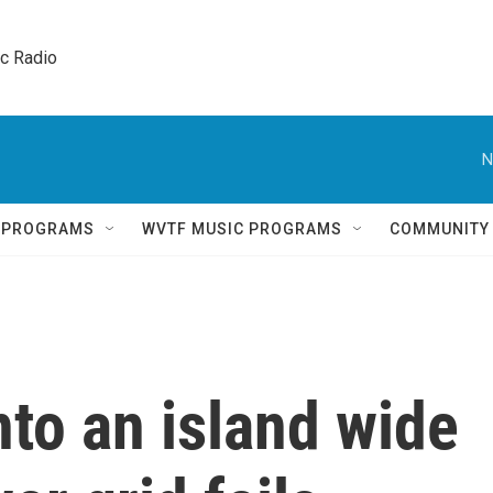
ic Radio 
N
Q PROGRAMS
WVTF MUSIC PROGRAMS
COMMUNITY
to an island wide