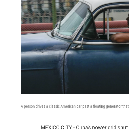
A person drives a classic American car past a floating generator that
MEXICO CITY - Cuba’s power grid shut d