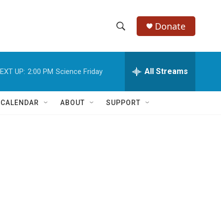
Donate
S
S
e
h
a
r
All Streams
EXT UP:
2:00 PM
Science Friday
o
c
h
w
Q
 CALENDAR
ABOUT
SUPPORT
u
S
e
r
e
y
a
r
c
h