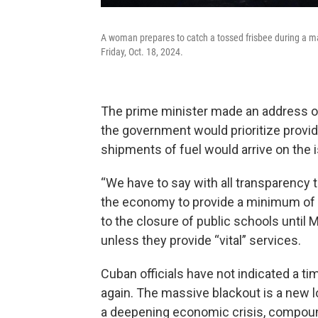
A woman prepares to catch a tossed frisbee during a ma
Friday, Oct. 18, 2024.
The prime minister made an address on
the government would prioritize providi
shipments of fuel would arrive on the 
“We have to say with all transparency t
the economy to provide a minimum of el
to the closure of public schools until 
unless they provide “vital” services.
Cuban officials have not indicated a ti
again. The massive blackout is a new l
a deepening economic crisis, compou