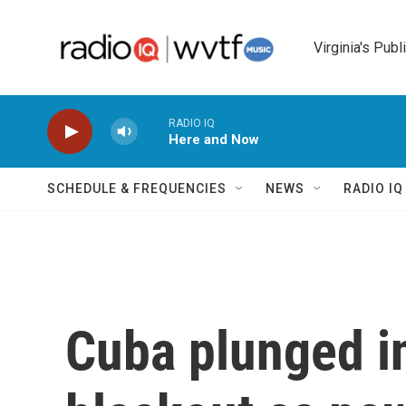
Skip to main content
Virginia's Publ
RADIO IQ
Here and Now
SCHEDULE & FREQUENCIES
NEWS
RADIO I
Cuba plunged in