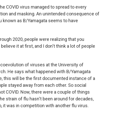
he COVID virus managed to spread to every
olation and masking. An unintended consequence of
of flu known as B/Yamagata seems to have
ough 2020, people were realizing that you
lieve it at first, and I don't think a lot of people
oevolution of viruses at the University of
arch. He says what happened with B/Yamagata
ne, this will be the first documented instance of a
ople stayed away from each other. So social
 not COVID. Now, there were a couple of things
he strain of flu hasn't been around for decades,
 it was in competition with another flu virus.