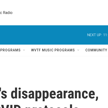
ic Radio 
NEXT UP:
11
Q PROGRAMS
WVTF MUSIC PROGRAMS
COMMUNITY
n's disappearance,