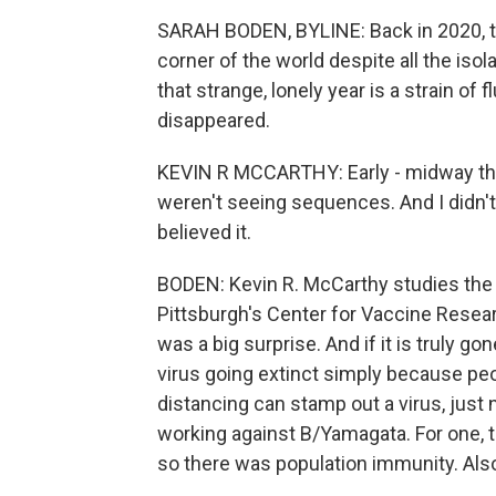
SARAH BODEN, BYLINE: Back in 2020, t
corner of the world despite all the is
that strange, lonely year is a strain 
disappeared.
KEVIN R MCCARTHY: Early - midway thr
weren't seeing sequences. And I didn't be
believed it.
BODEN: Kevin R. McCarthy studies the c
Pittsburgh's Center for Vaccine Rese
was a big surprise. And if it is truly go
virus going extinct simply because pe
distancing can stamp out a virus, just
working against B/Yamagata. For one, t
so there was population immunity. Also,