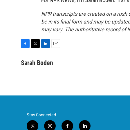
For NPR News, I'm Sarah Boden. Transc
NPR transcripts are created on a rush 
be in its final form and may be updated 
may vary. The authoritative record of 
F
T
L
E
a
w
i
m
c
i
n
a
Sarah Boden
e
t
k
i
b
t
e
l
o
e
d
o
r
I
k
n
Stay Connected
t
i
f
l