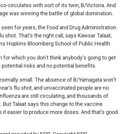
circulates with sort of its twin, B/Victoria. And
neage was winning the battle of global domination.
seen for years, the Food and Drug Administration
flu shot. That's the right call, says Kawsar Talaat,
hns Hopkins Bloomberg School of Public Health.
 for which you don't think anybody's going to get
 potential risks and no potential benefits.
nitesimally small. The absence of B/Yamagata won't
year's flu shot, and unvaccinated people are no
 influenza are still circulating, and thousands of
. But Talaat says this change to the vaccine
 it easier to produce more doses. And that's good