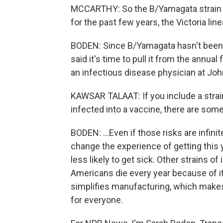
MCCARTHY: So the B/Yamagata strain co-
for the past few years, the Victoria li
BODEN: Since B/Yamagata hasn't been 
said it's time to pull it from the annual 
an infectious disease physician at Jo
KAWSAR TALAAT: If you include a strain
infected into a vaccine, there are some
BODEN: ...Even if those risks are infi
change the experience of getting this 
less likely to get sick. Other strains of
Americans die every year because of it
simplifies manufacturing, which makes
for everyone.