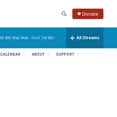
Donate
S
S
e
h
a
r
All Streams
:00 AM
Wait Wait... Don't Tell Me!
o
c
h
w
Q
 CALENDAR
ABOUT
SUPPORT
u
S
e
r
e
y
a
r
c
h