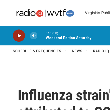
Skip to main content
Virginia's Publ
RADIO IQ
Weekend Edition Saturday
SCHEDULE & FREQUENCIES
NEWS
RADIO I
Influenza strai