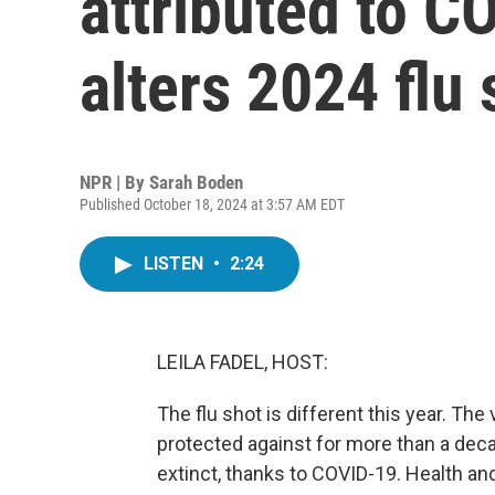
attributed to C
alters 2024 flu 
NPR | By
Sarah Boden
Published October 18, 2024 at 3:57 AM EDT
LISTEN
•
2:24
LEILA FADEL, HOST:
The flu shot is different this year. The 
protected against for more than a decad
extinct, thanks to COVID-19. Health an