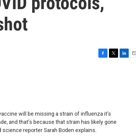
OVID protocols,
shot
F
T
L
E
a
w
i
m
c
i
n
a
e
t
k
i
b
t
e
l
o
e
d
o
r
I
k
n
vaccine will be missing a strain of influenza it's
e, and that's because that strain has likely gone
d science reporter Sarah Boden explains.