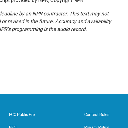
ript provided by NPR, Copyright NPR.
deadline by an NPR contractor. This text may not
or revised in the future. Accuracy and availability
NPR’s programming is the audio record.
FCC Public File
Contest Rules
EEO
Privacy Policy