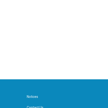
Notices
Contact Us