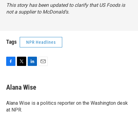
This story has been updated to clarify that US Foods is
not a supplier to McDonald's.
Tags
NPR Headlines
F
T
L
E
a
w
i
m
c
i
n
a
e
t
k
i
Alana Wise
b
t
e
l
o
e
d
o
r
I
Alana Wise is a politics reporter on the Washington desk
k
n
at NPR.