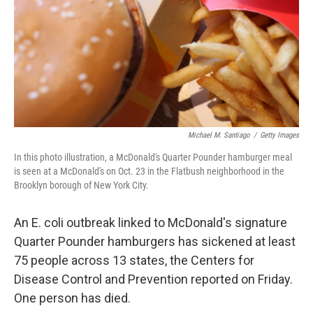
Michael M. Santiago
/
Getty Images
In this photo illustration, a McDonald's Quarter Pounder hamburger meal
is seen at a McDonald's on Oct. 23 in the Flatbush neighborhood in the
Brooklyn borough of New York City.
An E. coli outbreak linked to McDonald's signature
Quarter Pounder hamburgers has sickened at least
75 people across 13 states, the Centers for
Disease Control and Prevention reported on Friday.
One person has died.