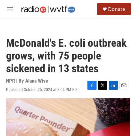
Skip to main content
S
Donate
e
M
a
e
r
n
c
u
h
McDonald's E. coli outbreak
u
e
grows, with 75 people
r
y
sickened in 13 states
NPR | By
Alana Wise
Published October 25, 2024 at 3:04 PM EDT
F
T
L
E
a
w
i
m
c
i
n
a
e
t
k
i
b
t
e
l
o
e
d
o
r
I
k
n