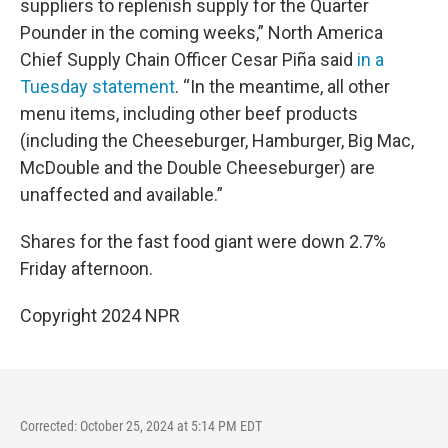
suppliers to replenish supply for the Quarter
Pounder in the coming weeks,” North America
Chief Supply Chain Officer Cesar Piña said
in a
Tuesday statement
. “In the meantime, all other
menu items, including other beef products
(including the Cheeseburger, Hamburger, Big Mac,
McDouble and the Double Cheeseburger) are
unaffected and available.”
Shares for the fast food giant were down 2.7%
Friday afternoon.
Copyright 2024 NPR
Corrected: October 25, 2024 at 5:14 PM EDT