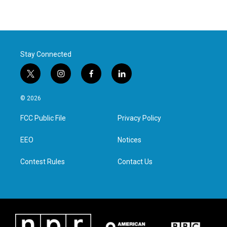
Stay Connected
t
i
f
l
w
n
a
i
i
s
c
n
© 2026
t
t
e
k
t
a
b
e
FCC Public File
Privacy Policy
e
g
o
d
r
r
o
i
a
k
n
EEO
Notices
m
Contest Rules
Contact Us