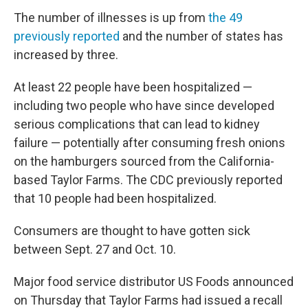
The number of illnesses is up from
the 49
previously reported
and the number of states has
increased by three.
At least 22 people have been hospitalized —
including two people who have since developed
serious complications that can lead to kidney
failure — potentially after consuming fresh onions
on the hamburgers sourced from the California-
based Taylor Farms. The CDC previously reported
that 10 people had been hospitalized.
Consumers are thought to have gotten sick
between Sept. 27 and Oct. 10.
Major food service distributor US Foods announced
on Thursday that Taylor Farms had issued a recall