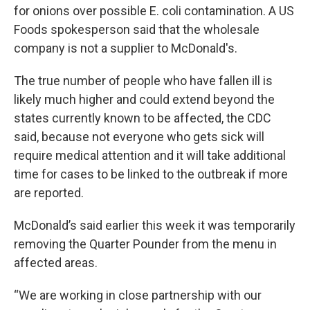
for onions over possible E. coli contamination. A US
Foods spokesperson said that the wholesale
company is not a supplier to McDonald's.
The true number of people who have fallen ill is
likely much higher and could extend beyond the
states currently known to be affected, the CDC
said, because not everyone who gets sick will
require medical attention and it will take additional
time for cases to be linked to the outbreak if more
are reported.
McDonald’s said earlier this week it was temporarily
removing the Quarter Pounder from the menu in
affected areas.
“We are working in close partnership with our