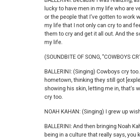
lucky to have men in my life who are v
or the people that I've gotten to work w
my life that I not only can cry to and f
them to cry and get it all out. And the 
my life.
(SOUNDBITE OF SONG, "COWBOYS CR
BALLERINI: (Singing) Cowboys cry too. 
hometown, thinking they still got [expl
showing his skin, letting me in, that'
cry too.
NOAH KAHAN: (Singing) I grew up wishi
BALLERINI: And then bringing Noah Kaha
being in a culture that really says, you