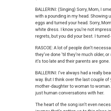
BALLERINI: (Singing) Sorry, Mom, I sme
with a pounding in my head. Showing 
eggs and turned your head. Sorry, Mom,
white dress. I know you're not impresse
regrets, but you did your best. I turned o
RASCOE: A lot of people don't necessari
they've done 'til they're much older, or
it's too late and their parents are gon
BALLERINI: I've always had a really bea
way. But I think over the last couple of
mother-daughter to woman to woman. In
just human conversations with her.
The heart of the song isn't even necess