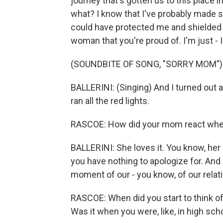
journey that's gotten us to this place 
what? I know that I've probably made s
could have protected me and shielded m
woman that you're proud of. I'm just - I
(SOUNDBITE OF SONG, "SORRY MOM")
BALLERINI: (Singing) And I turned out al
ran all the red lights.
RASCOE: How did your mom react when
BALLERINI: She loves it. You know, her f
you have nothing to apologize for. And 
moment of our - you know, of our relat
RASCOE: When did you start to think of 
Was it when you were, like, in high s