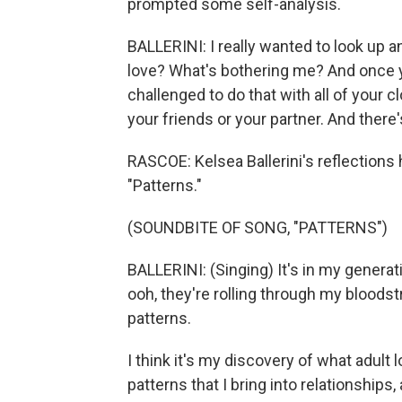
prompted some self-analysis.
BALLERINI: I really wanted to look up 
love? What's bothering me? And once yo
challenged to do that with all of your c
your friends or your partner. And there
RASCOE: Kelsea Ballerini's reflections h
"Patterns."
(SOUNDBITE OF SONG, "PATTERNS")
BALLERINI: (Singing) It's in my generat
ooh, they're rolling through my bloods
patterns.
I think it's my discovery of what adult 
patterns that I bring into relationships