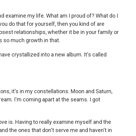
and examine my life. What am I proud of? What do I
u do that for yourself, then you kind of are
losest relationships, whether it be in your family or
's so much growth in that.
ave crystallized into a new album. It's called
ions, it's in my constellations. Moon and Saturn,
tream. I'm coming apart at the seams. I got
love is. Having to really examine myself and the
, and the ones that don't serve me and haven't in