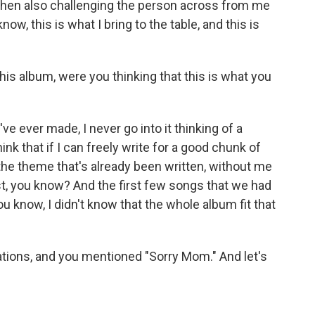
 then also challenging the person across from me
now, this is what I bring to the table, and this is
s album, were you thinking that this is what you
ve ever made, I never go into it thinking of a
think that if I can freely write for a good chunk of
s the theme that's already been written, without me
t, you know? And the first few songs that we had
 know, I didn't know that the whole album fit that
ations, and you mentioned "Sorry Mom." And let's