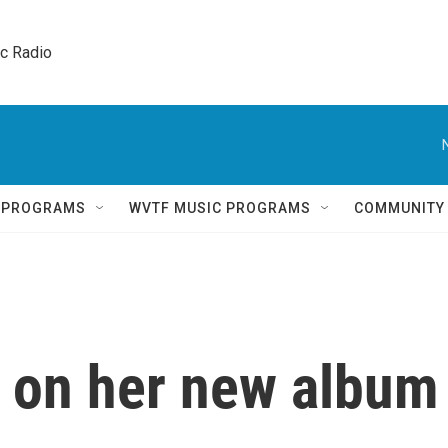
ic Radio 
Q PROGRAMS
WVTF MUSIC PROGRAMS
COMMUNITY
i on her new album