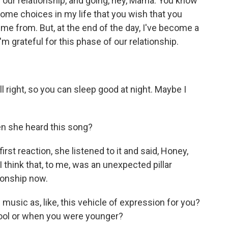
in our relationship, and going, hey, Mama. You know
ome choices in my life that you wish that you
e from. But, at the end of the day, I've become a
'm grateful for this phase of our relationship.
l right, so you can sleep good at night. Maybe I
 she heard this song?
irst reaction, she listened to it and said, Honey,
I think that, to me, was an unexpected pillar
ionship now.
music as, like, this vehicle of expression for you?
chool or when you were younger?