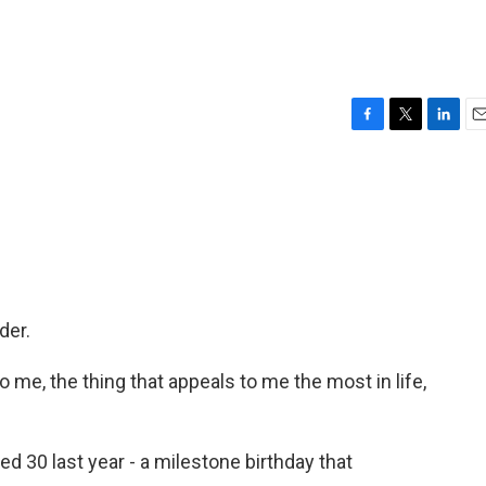
F
T
L
E
a
w
i
m
c
i
n
a
e
t
k
i
b
t
e
l
o
e
d
o
r
I
k
n
der.
 me, the thing that appeals to me the most in life,
d 30 last year - a milestone birthday that