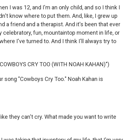
 I was 12, and I'm an only child, and so I think I
didn't know where to put them. And, like, I grew up
d a friend and a therapist. And it's been that ever
 celebratory, fun, mountaintop moment in life, or
ere I've turned to. And I think I'll always try to
 "COWBOYS CRY TOO (WITH NOAH KAHAN)")
our song "Cowboys Cry Too." Noah Kahan is
ike they can't cry. What made you want to write
 was taking that inventory of my life, that I'm very