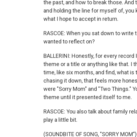
the past, and how to break those. And
and holding the line for myself of, you k
what I hope to accept in return.
RASCOE: When you sat down to write thi
wanted to reflect on?
BALLERINI: Honestly, for every record I'
theme or a title or anything like that. I 
time, like six months, and find, what i
chasing it down, that feels more hones
were "Sorry Mom" and "Two Things." You
theme until it presented itself to me.
RASCOE: You also talk about family rel
play a little bit.
(SOUNDBITE OF SONG, "SORRY MOM")