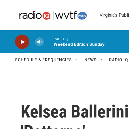
Skip to main content
Virginia's Publ
RADIO IQ
Weekend Edition Sunday
SCHEDULE & FREQUENCIES
NEWS
RADIO I
Kelsea Ballerin