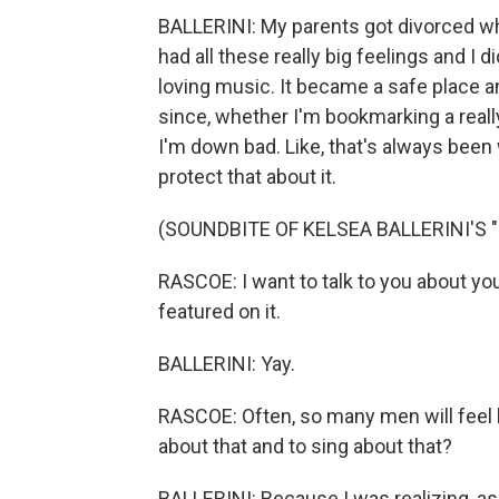
BALLERINI: My parents got divorced when
had all these really big feelings and I 
loving music. It became a safe place an
since, whether I'm bookmarking a really
I'm down bad. Like, that's always been wh
protect that about it.
(SOUNDBITE OF KELSEA BALLERINI'S
RASCOE: I want to talk to you about y
featured on it.
BALLERINI: Yay.
RASCOE: Often, so many men will feel l
about that and to sing about that?
BALLERINI: Because I was realizing, as I