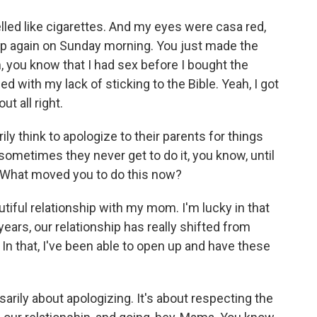
lled like cigarettes. And my eyes were casa red,
up again on Sunday morning. You just made the
 you know that I had sex before I bought the
d with my lack of sticking to the Bible. Yeah, I got
ut all right.
ly think to apologize to their parents for things
 sometimes they never get to do it, you know, until
e. What moved you to do this now?
utiful relationship with my mom. I'm lucky in that
 years, our relationship has really shifted from
 that, I've been able to open up and have these
arily about apologizing. It's about respecting the