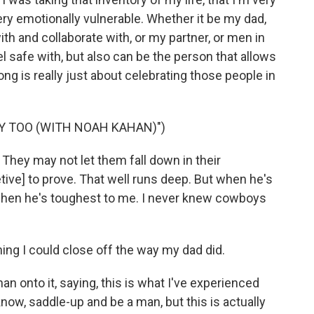
ery emotionally vulnerable. Whether it be my dad,
ith and collaborate with, or my partner, or men in
eel safe with, but also can be the person that allows
song is really just about celebrating those people in
Y TOO (WITH NOAH KAHAN)")
They may not let them fall down in their
etive] to prove. That well runs deep. But when he's
s when he's toughest to me. I never knew cowboys
ng I could close off the way my dad did.
n onto it, saying, this is what I've experienced
 know, saddle-up and be a man, but this is actually