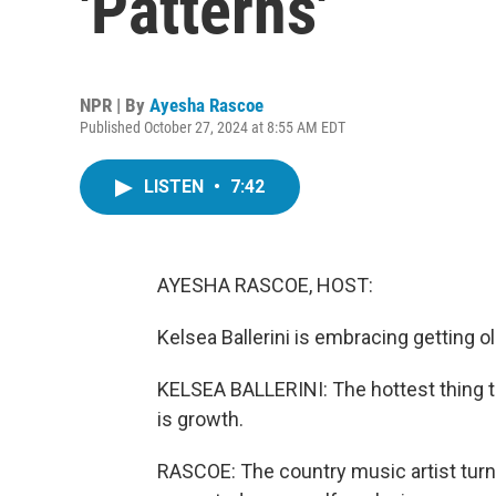
'Patterns'
NPR | By
Ayesha Rascoe
Published October 27, 2024 at 8:55 AM EDT
LISTEN
•
7:42
AYESHA RASCOE, HOST:
Kelsea Ballerini is embracing getting ol
KELSEA BALLERINI: The hottest thing to
is growth.
RASCOE: The country music artist turne