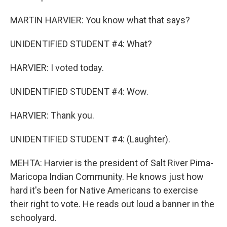
MARTIN HARVIER: You know what that says?
UNIDENTIFIED STUDENT #4: What?
HARVIER: I voted today.
UNIDENTIFIED STUDENT #4: Wow.
HARVIER: Thank you.
UNIDENTIFIED STUDENT #4: (Laughter).
MEHTA: Harvier is the president of Salt River Pima-
Maricopa Indian Community. He knows just how
hard it's been for Native Americans to exercise
their right to vote. He reads out loud a banner in the
schoolyard.