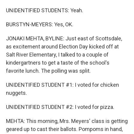
UNIDENTIFIED STUDENTS: Yeah.
BURSTYN-MEYERS: Yes, OK.
JONAKI MEHTA, BYLINE: Just east of Scottsdale,
as excitement around Election Day kicked off at
Salt River Elementary, I talked to a couple of
kindergartners to get a taste of the school's
favorite lunch. The polling was split.
UNIDENTIFIED STUDENT #1: I voted for chicken
nuggets.
UNIDENTIFIED STUDENT #2: I voted for pizza.
MEHTA: This morning, Mrs. Meyers' class is getting
geared up to cast their ballots. Pompoms in hand,