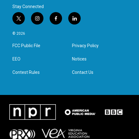
Stay Connected
t
i
f
l
w
n
a
i
i
s
c
n
© 2026
t
t
e
k
t
a
b
e
FCC Public File
Privacy Policy
e
g
o
d
r
r
o
i
a
k
n
EEO
Notices
m
Contest Rules
Contact Us