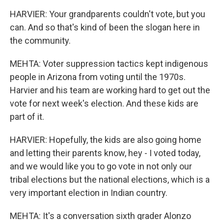
HARVIER: Your grandparents couldn't vote, but you
can. And so that's kind of been the slogan here in
the community.
MEHTA: Voter suppression tactics kept indigenous
people in Arizona from voting until the 1970s.
Harvier and his team are working hard to get out the
vote for next week's election. And these kids are
part of it.
HARVIER: Hopefully, the kids are also going home
and letting their parents know, hey - I voted today,
and we would like you to go vote in not only our
tribal elections but the national elections, which is a
very important election in Indian country.
MEHTA: It's a conversation sixth grader Alonzo