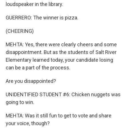
loudspeaker in the library.
GUERRERO: The winner is pizza.
(CHEERING)
MEHTA: Yes, there were clearly cheers and some
disappointment. But as the students of Salt River
Elementary learned today, your candidate losing
can be a part of the process.
Are you disappointed?
UNIDENTIFIED STUDENT #6: Chicken nuggets was
going to win.
MEHTA: Was it still fun to get to vote and share
your voice, though?