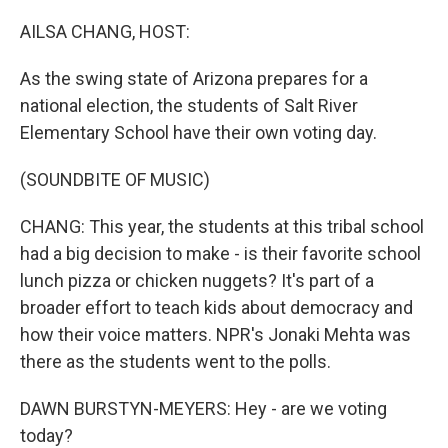
o
r
I
k
n
AILSA CHANG, HOST:
As the swing state of Arizona prepares for a
national election, the students of Salt River
Elementary School have their own voting day.
(SOUNDBITE OF MUSIC)
CHANG: This year, the students at this tribal school
had a big decision to make - is their favorite school
lunch pizza or chicken nuggets? It's part of a
broader effort to teach kids about democracy and
how their voice matters. NPR's Jonaki Mehta was
there as the students went to the polls.
DAWN BURSTYN-MEYERS: Hey - are we voting
today?