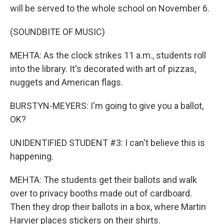
will be served to the whole school on November 6.
(SOUNDBITE OF MUSIC)
MEHTA: As the clock strikes 11 a.m., students roll
into the library. It's decorated with art of pizzas,
nuggets and American flags.
BURSTYN-MEYERS: I'm going to give you a ballot,
OK?
UNIDENTIFIED STUDENT #3: I can't believe this is
happening.
MEHTA: The students get their ballots and walk
over to privacy booths made out of cardboard.
Then they drop their ballots in a box, where Martin
Harvier places stickers on their shirts.