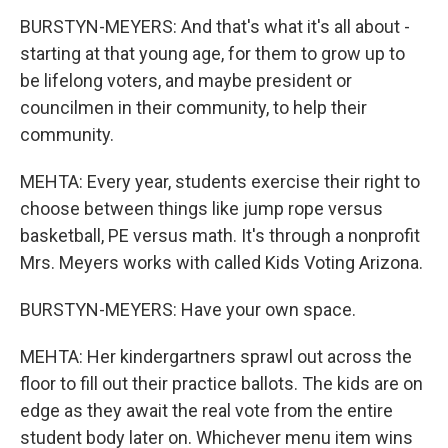
BURSTYN-MEYERS: And that's what it's all about -
starting at that young age, for them to grow up to
be lifelong voters, and maybe president or
councilmen in their community, to help their
community.
MEHTA: Every year, students exercise their right to
choose between things like jump rope versus
basketball, PE versus math. It's through a nonprofit
Mrs. Meyers works with called Kids Voting Arizona.
BURSTYN-MEYERS: Have your own space.
MEHTA: Her kindergartners sprawl out across the
floor to fill out their practice ballots. The kids are on
edge as they await the real vote from the entire
student body later on. Whichever menu item wins