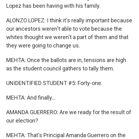
Lopez has been having with his family.
ALONZO LOPEZ: I think it's really important because
our ancestors weren't able to vote because the
whites thought we weren't a part of them and that
they were going to change us.
MEHTA: Once the ballots are in, tensions are high
as the student council gathers to tally them.
UNIDENTIFIED STUDENT #5: Forty-one.
MEHTA: And finally...
AMANDA GUERRERO: Are we ready for the result of
our election?
MEHTA: That's Principal Amanda Guerrero on the