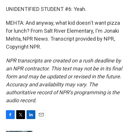
UNIDENTIFIED STUDENT #6: Yeah.
MEHTA: And anyway, what kid doesn't want pizza
for lunch? From Salt River Elementary, I'm Jonaki
Mehta, NPR News. Transcript provided by NPR,
Copyright NPR.
NPR transcripts are created on a rush deadline by
an NPR contractor. This text may not be in its final
form and may be updated or revised in the future.
Accuracy and availability may vary. The
authoritative record of NPR’s programming is the
audio record.
F
T
L
E
a
w
i
m