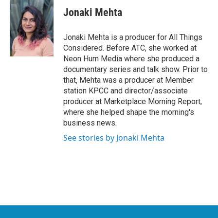
c
i
n
a
e
t
k
i
Jonaki Mehta
b
t
e
l
o
e
d
o
r
I
Jonaki Mehta is a producer for All Things
k
n
Considered. Before ATC, she worked at
Neon Hum Media where she produced a
documentary series and talk show. Prior to
that, Mehta was a producer at Member
station KPCC and director/associate
producer at Marketplace Morning Report,
where she helped shape the morning's
business news.
See stories by Jonaki Mehta