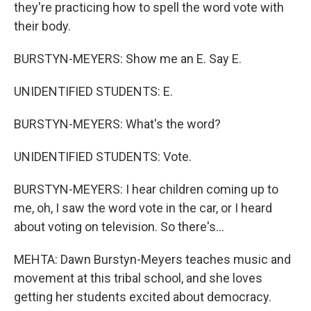
they're practicing how to spell the word vote with
their body.
BURSTYN-MEYERS: Show me an E. Say E.
UNIDENTIFIED STUDENTS: E.
BURSTYN-MEYERS: What's the word?
UNIDENTIFIED STUDENTS: Vote.
BURSTYN-MEYERS: I hear children coming up to
me, oh, I saw the word vote in the car, or I heard
about voting on television. So there's...
MEHTA: Dawn Burstyn-Meyers teaches music and
movement at this tribal school, and she loves
getting her students excited about democracy.