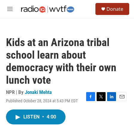
Skip to main content
S
Donate
e
M
a
e
r
n
c
u
h
Kids at an Arizona tribal
u
e
school learn about
r
y
democracy with their own
lunch vote
NPR | By
Jonaki Mehta
Published October 28, 2024 at 5:43 PM EDT
F
T
L
E
a
w
i
m
c
i
n
a
LISTEN
•
4:00
e
t
k
i
b
t
e
l
o
e
d