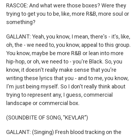
RASCOE: And what were those boxes? Were they
trying to get you to be, like, more R&B, more soul or
something?
GALLANT: Yeah, you know, I mean, there's - it's, like,
oh, the - we need to, you know, appeal to this group.
You know, maybe be more R&B or lean into more
hip-hop, or oh, we need to - you're Black. So, you
know, it doesn't really make sense that you're
writing these lyrics that you - and to me, you know,
I'm just being myself. So I don't really think about
trying to represent any, I guess, commercial
landscape or commercial box.
(SOUNDBITE OF SONG, "KEVLAR")
GALLANT: (Singing) Fresh blood tracking on the