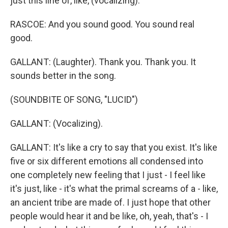
just this line of, like, (vocalizing).
RASCOE: And you sound good. You sound real
good.
GALLANT: (Laughter). Thank you. Thank you. It
sounds better in the song.
(SOUNDBITE OF SONG, "LUCID")
GALLANT: (Vocalizing).
GALLANT: It's like a cry to say that you exist. It's like
five or six different emotions all condensed into
one completely new feeling that I just - I feel like
it's just, like - it's what the primal screams of a - like,
an ancient tribe are made of. I just hope that other
people would hear it and be like, oh, yeah, that's - I