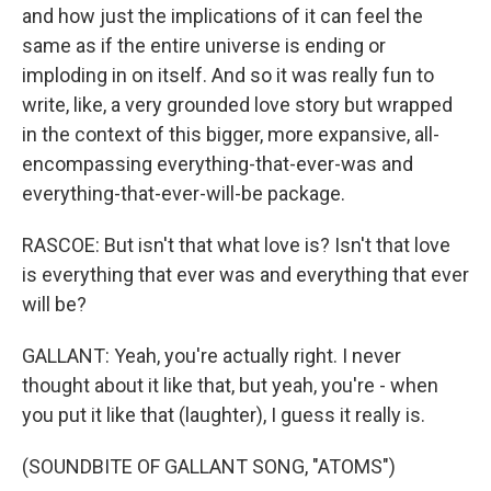
and how just the implications of it can feel the
same as if the entire universe is ending or
imploding in on itself. And so it was really fun to
write, like, a very grounded love story but wrapped
in the context of this bigger, more expansive, all-
encompassing everything-that-ever-was and
everything-that-ever-will-be package.
RASCOE: But isn't that what love is? Isn't that love
is everything that ever was and everything that ever
will be?
GALLANT: Yeah, you're actually right. I never
thought about it like that, but yeah, you're - when
you put it like that (laughter), I guess it really is.
(SOUNDBITE OF GALLANT SONG, "ATOMS")