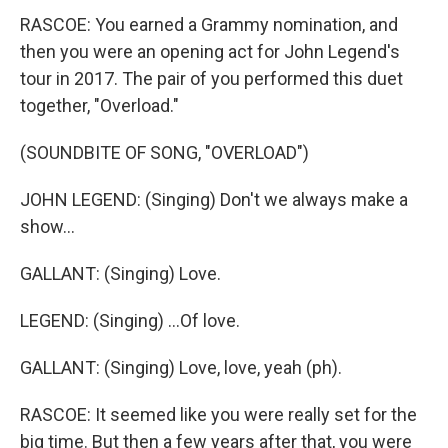
RASCOE: You earned a Grammy nomination, and
then you were an opening act for John Legend's
tour in 2017. The pair of you performed this duet
together, "Overload."
(SOUNDBITE OF SONG, "OVERLOAD")
JOHN LEGEND: (Singing) Don't we always make a
show...
GALLANT: (Singing) Love.
LEGEND: (Singing) ...Of love.
GALLANT: (Singing) Love, love, yeah (ph).
RASCOE: It seemed like you were really set for the
big time. But then a few years after that, you were