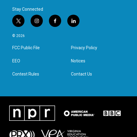
Stay Connected
t
i
f
l
w
n
a
i
i
s
c
n
© 2026
t
t
e
k
t
a
b
e
FCC Public File
Privacy Policy
e
g
o
d
r
r
o
i
a
k
n
EEO
Notices
m
Contest Rules
Contact Us