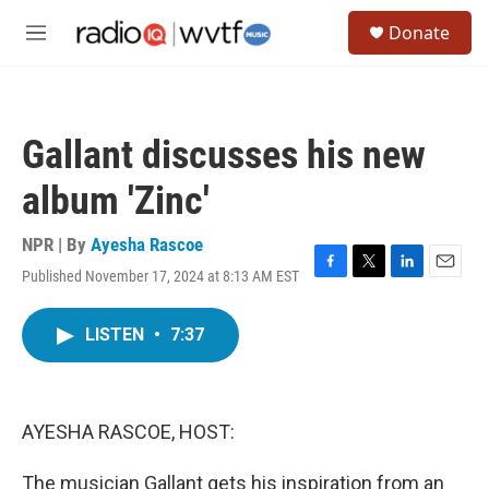
Skip to main content
S
Donate
e
M
a
e
r
n
c
u
h
Gallant discusses his new
u
e
album 'Zinc'
r
y
NPR | By
Ayesha Rascoe
Published November 17, 2024 at 8:13 AM EST
F
T
L
E
a
w
i
m
c
i
n
a
LISTEN
•
7:37
e
t
k
i
b
t
e
l
o
e
d
o
r
I
k
n
AYESHA RASCOE, HOST:
The musician Gallant gets his inspiration from an