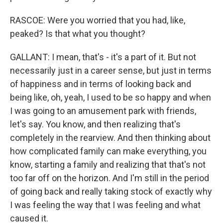
RASCOE: Were you worried that you had, like,
peaked? Is that what you thought?
GALLANT: I mean, that's - it's a part of it. But not
necessarily just in a career sense, but just in terms
of happiness and in terms of looking back and
being like, oh, yeah, I used to be so happy and when
I was going to an amusement park with friends,
let's say. You know, and then realizing that's
completely in the rearview. And then thinking about
how complicated family can make everything, you
know, starting a family and realizing that that's not
too far off on the horizon. And I'm still in the period
of going back and really taking stock of exactly why
I was feeling the way that I was feeling and what
caused it.