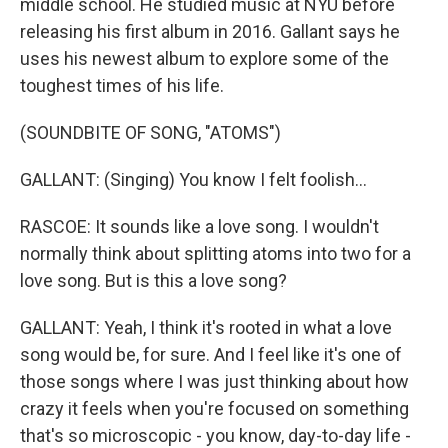
middle school. He studied music at NYU before
releasing his first album in 2016. Gallant says he
uses his newest album to explore some of the
toughest times of his life.
(SOUNDBITE OF SONG, "ATOMS")
GALLANT: (Singing) You know I felt foolish...
RASCOE: It sounds like a love song. I wouldn't
normally think about splitting atoms into two for a
love song. But is this a love song?
GALLANT: Yeah, I think it's rooted in what a love
song would be, for sure. And I feel like it's one of
those songs where I was just thinking about how
crazy it feels when you're focused on something
that's so microscopic - you know, day-to-day life -