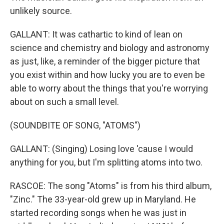
unlikely source.
GALLANT: It was cathartic to kind of lean on
science and chemistry and biology and astronomy
as just, like, a reminder of the bigger picture that
you exist within and how lucky you are to even be
able to worry about the things that you're worrying
about on such a small level.
(SOUNDBITE OF SONG, "ATOMS")
GALLANT: (Singing) Losing love 'cause I would
anything for you, but I'm splitting atoms into two.
RASCOE: The song "Atoms" is from his third album,
"Zinc." The 33-year-old grew up in Maryland. He
started recording songs when he was just in