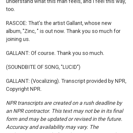
understand what this man feels, and I feel this way,
too.
RASCOE: That's the artist Gallant, whose new
album, "Zinc, " is out now. Thank you so much for
joining us.
GALLANT: Of course. Thank you so much.
(SOUNDBITE OF SONG, "LUCID")
GALLANT: (Vocalizing). Transcript provided by NPR,
Copyright NPR.
NPR transcripts are created on a rush deadline by
an NPR contractor. This text may not be in its final
form and may be updated or revised in the future.
Accuracy and availability may vary. The