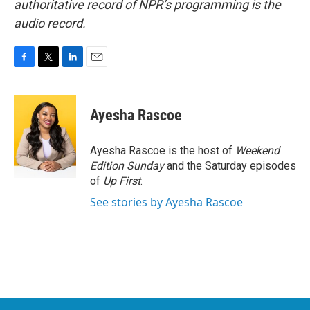
authoritative record of NPR’s programming is the
audio record.
F
T
L
E
a
w
i
m
c
i
n
a
e
t
k
i
Ayesha Rascoe
b
t
e
l
o
e
d
o
r
I
Ayesha Rascoe is the host of
Weekend
k
n
Edition Sunday
and the Saturday episodes
of
Up First
.
See stories by Ayesha Rascoe