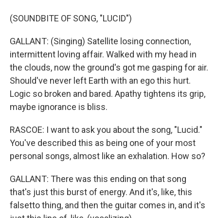
(SOUNDBITE OF SONG, "LUCID")
GALLANT: (Singing) Satellite losing connection,
intermittent loving affair. Walked with my head in
the clouds, now the ground's got me gasping for air.
Should've never left Earth with an ego this hurt.
Logic so broken and bared. Apathy tightens its grip,
maybe ignorance is bliss.
RASCOE: I want to ask you about the song, "Lucid."
You've described this as being one of your most
personal songs, almost like an exhalation. How so?
GALLANT: There was this ending on that song
that's just this burst of energy. And it's, like, this
falsetto thing, and then the guitar comes in, and it's