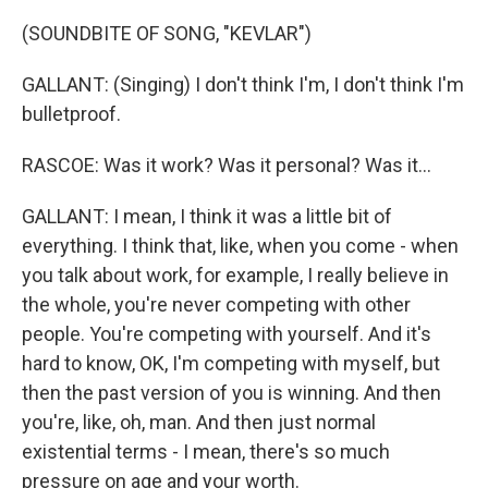
(SOUNDBITE OF SONG, "KEVLAR")
GALLANT: (Singing) I don't think I'm, I don't think I'm
bulletproof.
RASCOE: Was it work? Was it personal? Was it...
GALLANT: I mean, I think it was a little bit of
everything. I think that, like, when you come - when
you talk about work, for example, I really believe in
the whole, you're never competing with other
people. You're competing with yourself. And it's
hard to know, OK, I'm competing with myself, but
then the past version of you is winning. And then
you're, like, oh, man. And then just normal
existential terms - I mean, there's so much
pressure on age and your worth.