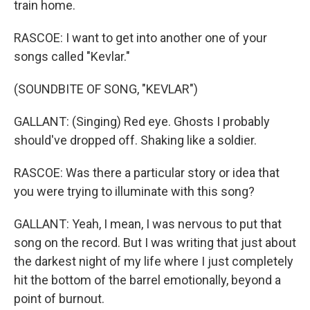
train home.
RASCOE: I want to get into another one of your
songs called "Kevlar."
(SOUNDBITE OF SONG, "KEVLAR")
GALLANT: (Singing) Red eye. Ghosts I probably
should've dropped off. Shaking like a soldier.
RASCOE: Was there a particular story or idea that
you were trying to illuminate with this song?
GALLANT: Yeah, I mean, I was nervous to put that
song on the record. But I was writing that just about
the darkest night of my life where I just completely
hit the bottom of the barrel emotionally, beyond a
point of burnout.