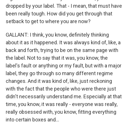
dropped by your label. That - I mean, that must have
been really tough. How did you get through that
setback to get to where you are now?
GALLANT: I think, you know, definitely thinking
about it as it happened. It was always kind of, like, a
back and forth, trying to be on the same page with
the label. Not to say that it was, you know, the
label's fault or anything or my fault, but with a major
label, they go through so many different regime
changes. And it was kind of, like, just reckoning
with the fact that the people who were there just
didn't necessarily understand me. Especially at that
time, you know, it was really - everyone was really,
really obsessed with, you know, fitting everything
into certain boxes and...