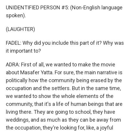
UNIDENTIFIED PERSON #5: (Non-English language
spoken).
(LAUGHTER)
FADEL: Why did you include this part of it? Why was
it important to?
ADRA: First of all, we wanted to make the movie
about Masafer Yatta. For sure, the main narrative is
politically how the community being erased by the
occupation and the settlers. But in the same time,
we wanted to show the whole elements of the
community, that it's a life of human beings that are
living there. They are going to school, they have
weddings, and as much as they can be away from
the occupation, they're looking for, like, a joyful