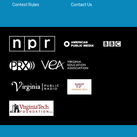
Contest Rules
Contact Us