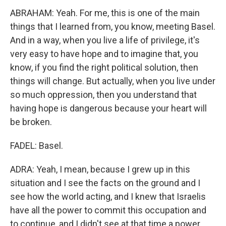
ABRAHAM: Yeah. For me, this is one of the main
things that I learned from, you know, meeting Basel.
And in a way, when you live a life of privilege, it's
very easy to have hope and to imagine that, you
know, if you find the right political solution, then
things will change. But actually, when you live under
so much oppression, then you understand that
having hope is dangerous because your heart will
be broken.
FADEL: Basel.
ADRA: Yeah, I mean, because I grew up in this
situation and I see the facts on the ground and I
see how the world acting, and I knew that Israelis
have all the power to commit this occupation and
to continue, and I didn't see at that time a power