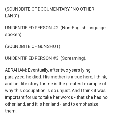
(SOUNDBITE OF DOCUMENTARY, "NO OTHER
LAND")
UNIDENTIFIED PERSON #2: (Non-English language
spoken).
(SOUNDBITE OF GUNSHOT)
UNIDENTIFIED PERSON #3: (Screaming).
ABRAHAM: Eventually, after two years lying
paralyzed, he died. His mother is a true hero, I think,
and her life story for me is the greatest example of
why this occupation is so unjust. And I think it was
important for us to take her words - that she has no
other land, and it is her land - and to emphasize
them.