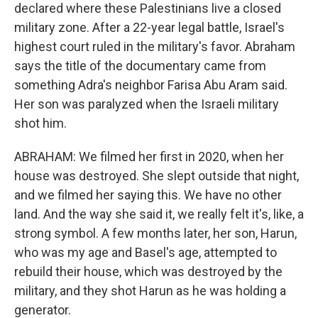
declared where these Palestinians live a closed
military zone. After a 22-year legal battle, Israel's
highest court ruled in the military's favor. Abraham
says the title of the documentary came from
something Adra's neighbor Farisa Abu Aram said.
Her son was paralyzed when the Israeli military
shot him.
ABRAHAM: We filmed her first in 2020, when her
house was destroyed. She slept outside that night,
and we filmed her saying this. We have no other
land. And the way she said it, we really felt it's, like, a
strong symbol. A few months later, her son, Harun,
who was my age and Basel's age, attempted to
rebuild their house, which was destroyed by the
military, and they shot Harun as he was holding a
generator.