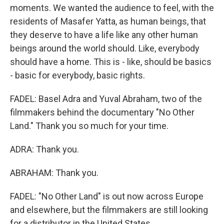
moments. We wanted the audience to feel, with the
residents of Masafer Yatta, as human beings, that
they deserve to have a life like any other human
beings around the world should. Like, everybody
should have a home. This is - like, should be basics
- basic for everybody, basic rights.
FADEL: Basel Adra and Yuval Abraham, two of the
filmmakers behind the documentary "No Other
Land." Thank you so much for your time.
ADRA: Thank you.
ABRAHAM: Thank you.
FADEL: "No Other Land" is out now across Europe
and elsewhere, but the filmmakers are still looking
for a distributor in the United States.