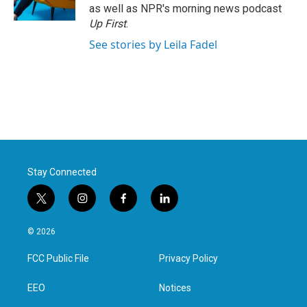
k
n
as well as NPR's morning news podcast
Up First
.
See stories by Leila Fadel
Stay Connected
t
i
f
l
w
n
a
i
i
s
c
n
© 2026
t
t
e
k
t
a
b
e
FCC Public File
Privacy Policy
e
g
o
d
r
r
o
i
a
k
n
EEO
Notices
m