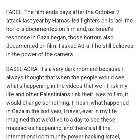
FADEL: The film ends days after the October 7
attack last year by Hamas-led fighters on Israel, the
horrors documented on film and, as Israel's
response in Gaza began, those horrors also
documented on film. I asked Adra if he still believes
in the power of the camera.
BASEL ADRA: It's a very dark moment because I
always thought that when the people would see
what's happening in the videos that we - I risk my
life and other Palestinians risk their lives to film, it
would change something. I mean, what happened
in Gaza in the last year, I never, ever in my life
imagined that we'd live to a day to see these
massacres happening, and there's still the
international community power backing Israel,