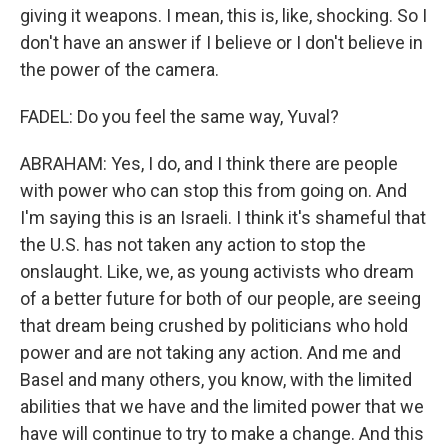
giving it weapons. I mean, this is, like, shocking. So I
don't have an answer if I believe or I don't believe in
the power of the camera.
FADEL: Do you feel the same way, Yuval?
ABRAHAM: Yes, I do, and I think there are people
with power who can stop this from going on. And
I'm saying this is an Israeli. I think it's shameful that
the U.S. has not taken any action to stop the
onslaught. Like, we, as young activists who dream
of a better future for both of our people, are seeing
that dream being crushed by politicians who hold
power and are not taking any action. And me and
Basel and many others, you know, with the limited
abilities that we have and the limited power that we
have will continue to try to make a change. And this