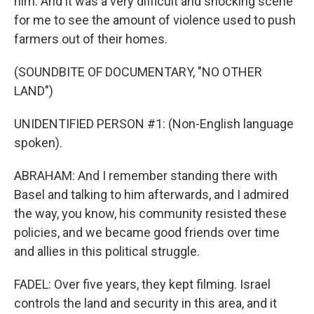
him. And it was a very difficult and shocking scene
for me to see the amount of violence used to push
farmers out of their homes.
(SOUNDBITE OF DOCUMENTARY, "NO OTHER
LAND")
UNIDENTIFIED PERSON #1: (Non-English language
spoken).
ABRAHAM: And I remember standing there with
Basel and talking to him afterwards, and I admired
the way, you know, his community resisted these
policies, and we became good friends over time
and allies in this political struggle.
FADEL: Over five years, they kept filming. Israel
controls the land and security in this area, and it