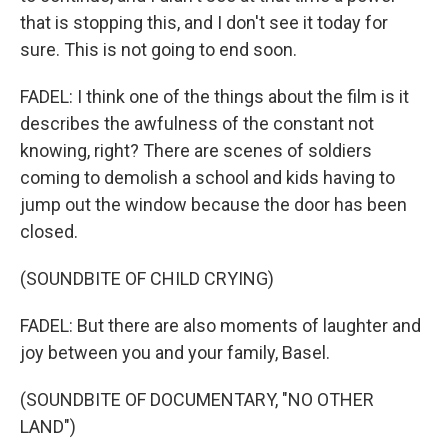
that is stopping this, and I don't see it today for
sure. This is not going to end soon.
FADEL: I think one of the things about the film is it
describes the awfulness of the constant not
knowing, right? There are scenes of soldiers
coming to demolish a school and kids having to
jump out the window because the door has been
closed.
(SOUNDBITE OF CHILD CRYING)
FADEL: But there are also moments of laughter and
joy between you and your family, Basel.
(SOUNDBITE OF DOCUMENTARY, "NO OTHER
LAND")