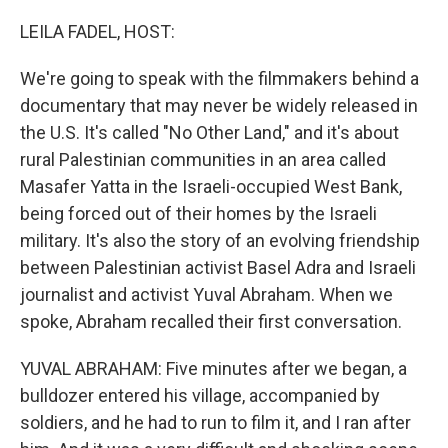
o
r
I
k
n
LEILA FADEL, HOST:
We're going to speak with the filmmakers behind a
documentary that may never be widely released in
the U.S. It's called "No Other Land," and it's about
rural Palestinian communities in an area called
Masafer Yatta in the Israeli-occupied West Bank,
being forced out of their homes by the Israeli
military. It's also the story of an evolving friendship
between Palestinian activist Basel Adra and Israeli
journalist and activist Yuval Abraham. When we
spoke, Abraham recalled their first conversation.
YUVAL ABRAHAM: Five minutes after we began, a
bulldozer entered his village, accompanied by
soldiers, and he had to run to film it, and I ran after