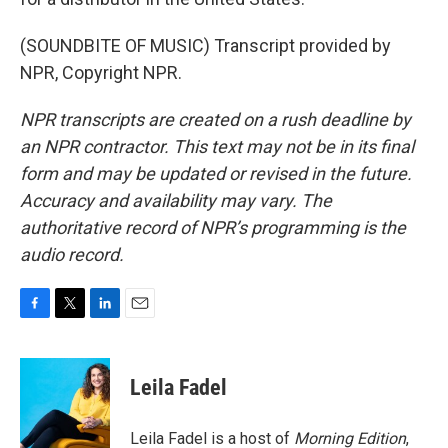
(SOUNDBITE OF MUSIC) Transcript provided by
NPR, Copyright NPR.
NPR transcripts are created on a rush deadline by
an NPR contractor. This text may not be in its final
form and may be updated or revised in the future.
Accuracy and availability may vary. The
authoritative record of NPR’s programming is the
audio record.
F
T
L
E
a
w
i
m
c
i
n
a
e
t
k
i
Leila Fadel
b
t
e
l
o
e
d
o
r
I
Leila Fadel is a host of
Morning Edition
,