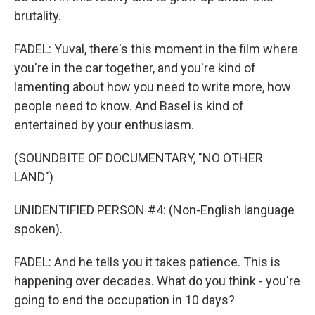
brutality.
FADEL: Yuval, there's this moment in the film where
you're in the car together, and you're kind of
lamenting about how you need to write more, how
people need to know. And Basel is kind of
entertained by your enthusiasm.
(SOUNDBITE OF DOCUMENTARY, "NO OTHER
LAND")
UNIDENTIFIED PERSON #4: (Non-English language
spoken).
FADEL: And he tells you it takes patience. This is
happening over decades. What do you think - you're
going to end the occupation in 10 days?