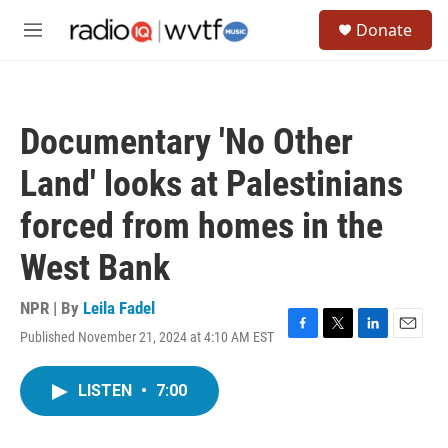
Skip to main content
S
Donate
e
M
a
e
r
n
c
u
h
Documentary 'No Other
u
e
Land' looks at Palestinians
r
y
forced from homes in the
West Bank
NPR | By
Leila Fadel
Published November 21, 2024 at 4:10 AM EST
F
T
L
E
a
w
i
m
c
i
n
a
LISTEN
•
7:00
e
t
k
i
b
t
e
l
o
e
d