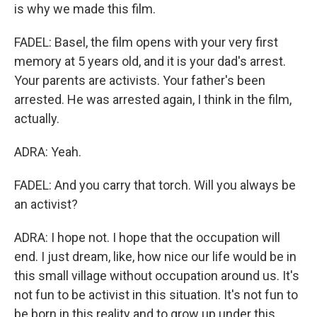
is why we made this film.
FADEL: Basel, the film opens with your very first
memory at 5 years old, and it is your dad's arrest.
Your parents are activists. Your father's been
arrested. He was arrested again, I think in the film,
actually.
ADRA: Yeah.
FADEL: And you carry that torch. Will you always be
an activist?
ADRA: I hope not. I hope that the occupation will
end. I just dream, like, how nice our life would be in
this small village without occupation around us. It's
not fun to be activist in this situation. It's not fun to
be born in this reality and to grow up under this