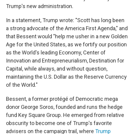
Trump's new administration.
In a statement, Trump wrote: "Scott has long been
a strong advocate of the America First Agenda," and
that Bessent would "help me usher in a new Golden
Age for the United States, as we fortify our position
as the World's leading Economy, Center of
Innovation and Entrepreneurialism, Destination for
Capital, while always, and without question,
maintaining the U.S. Dollar as the Reserve Currency
of the World."
Bessent, a former protégé of Democratic mega
donor George Soros, founded and runs the hedge
fund Key Square Group. He emerged from relative
obscurity to become one of Trump's favorite
advisers on the campaign trail, where
Trump