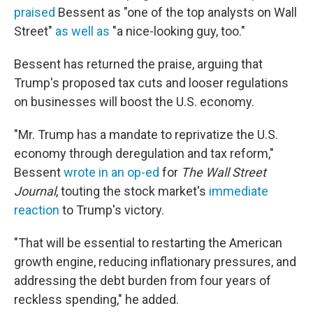
praised
Bessent as "one of the top analysts on Wall
Street"
as well as
"a nice-looking guy, too."
Bessent has returned the praise, arguing that
Trump's proposed tax cuts and looser regulations
on businesses will boost the U.S. economy.
"Mr. Trump has a mandate to reprivatize the U.S.
economy through deregulation and tax reform,"
Bessent
wrote in an op-ed
for
The Wall Street
Journal
, touting the stock market's
immediate
reaction
to Trump's victory.
"That will be essential to restarting the American
growth engine, reducing inflationary pressures, and
addressing the debt burden from four years of
reckless spending," he added.