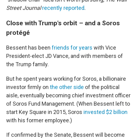
Street Journal
recently reported
.
Close with Trump's orbit – and a Soros
protégé
Bessent has been
friends for years
with Vice
President-elect JD Vance, and with members of
the Trump family.
But he spent years working for Soros, a billionaire
investor firmly on
the other side
of the political
aisle, eventually becoming chief investment officer
of Soros Fund Management. (When Bessent left to
start Key Square in 2015, Soros
invested $2 billion
with his former employee.)
If confirmed by the Senate, Bessent will become