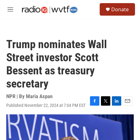
Skip to main content
S
Donate
e
M
a
e
r
n
c
u
h
Trump nominates Wall
u
e
Street investor Scott
r
y
Bessent as treasury
secretary
NPR | By
Maria Aspan
Published November 22, 2024 at 7:04 PM EST
F
T
L
E
a
w
i
m
c
i
n
a
e
t
k
i
b
t
e
l
o
e
d