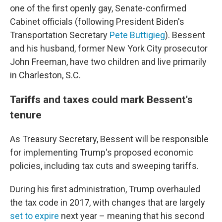
one of the first openly gay, Senate-confirmed
Cabinet officials (following President Biden's
Transportation Secretary
Pete Buttigieg
). Bessent
and his husband, former New York City prosecutor
John Freeman, have two children and live primarily
in Charleston, S.C.
Tariffs and taxes could mark Bessent's
tenure
As Treasury Secretary, Bessent will be responsible
for implementing Trump's proposed economic
policies, including tax cuts and sweeping tariffs.
During his first administration, Trump overhauled
the tax code in 2017, with changes that are largely
set to expire
next year – meaning that his second