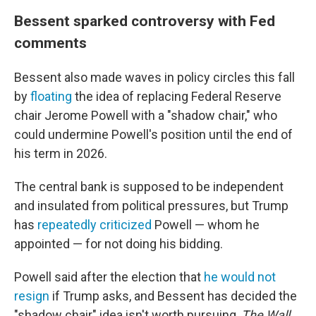
Bessent sparked controversy with Fed
comments
Bessent also made waves in policy circles this fall
by
floating
the idea of replacing Federal Reserve
chair Jerome Powell with a "shadow chair," who
could undermine Powell's position until the end of
his term in 2026.
The central bank is supposed to be independent
and insulated from political pressures, but Trump
has
repeatedly criticized
Powell — whom he
appointed — for not doing his bidding.
Powell said after the election that
he would not
resign
if Trump asks, and Bessent has decided the
"shadow chair" idea isn't worth pursuing,
The Wall