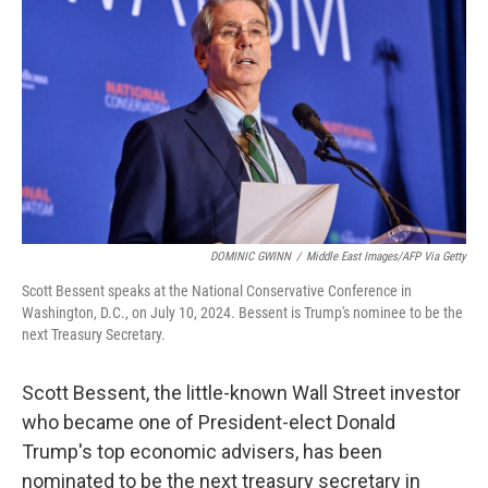
o
r
I
k
n
DOMINIC GWINN
/
Middle East Images/AFP Via Getty
Scott Bessent speaks at the National Conservative Conference in
Washington, D.C., on July 10, 2024. Bessent is Trump's nominee to be the
next Treasury Secretary.
Scott Bessent, the little-known Wall Street investor
who became one of President-elect Donald
Trump's top economic advisers, has been
nominated to be the next treasury secretary in