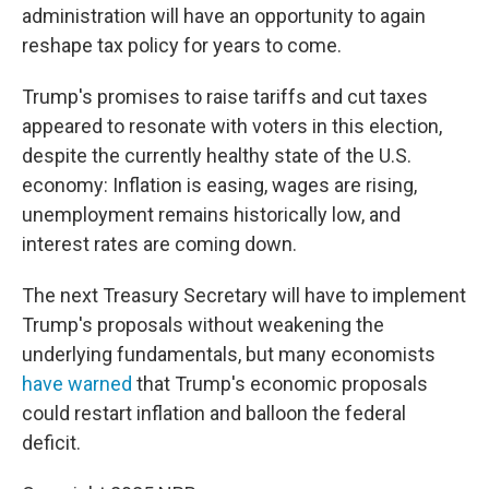
administration will have an opportunity to again
reshape tax policy for years to come.
Trump's promises to raise tariffs and cut taxes
appeared to resonate with voters in this election,
despite the currently healthy state of the U.S.
economy: Inflation is easing, wages are rising,
unemployment remains historically low, and
interest rates are coming down.
The next Treasury Secretary will have to implement
Trump's proposals without weakening the
underlying fundamentals, but many economists
have warned
that Trump's economic proposals
could restart inflation and balloon the federal
deficit.