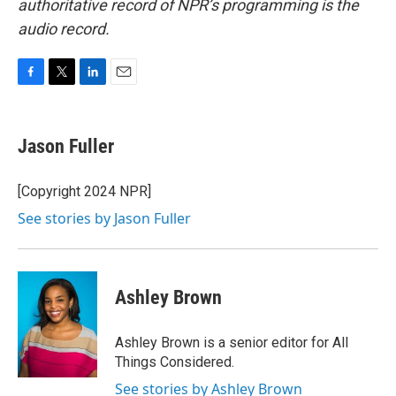
authoritative record of NPR’s programming is the
audio record.
F
T
L
E
a
w
i
m
c
i
n
a
e
t
k
i
Jason Fuller
b
t
e
l
o
e
d
o
r
I
[Copyright 2024 NPR]
k
n
See stories by Jason Fuller
Ashley Brown
Ashley Brown is a senior editor for All
Things Considered.
See stories by Ashley Brown