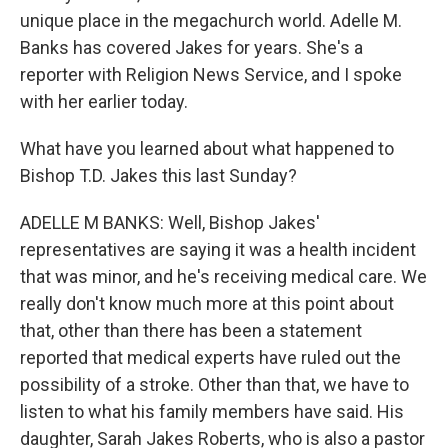
unique place in the megachurch world. Adelle M.
Banks has covered Jakes for years. She's a
reporter with Religion News Service, and I spoke
with her earlier today.
What have you learned about what happened to
Bishop T.D. Jakes this last Sunday?
ADELLE M BANKS: Well, Bishop Jakes'
representatives are saying it was a health incident
that was minor, and he's receiving medical care. We
really don't know much more at this point about
that, other than there has been a statement
reported that medical experts have ruled out the
possibility of a stroke. Other than that, we have to
listen to what his family members have said. His
daughter, Sarah Jakes Roberts, who is also a pastor