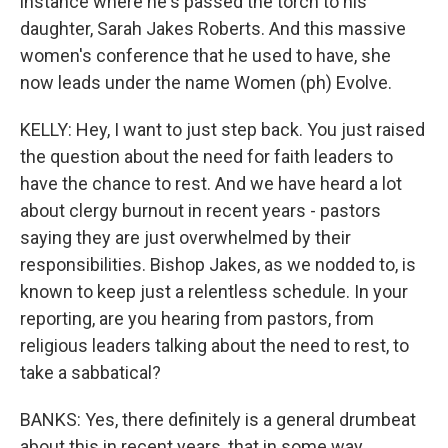
instance where he's passed the torch to his
daughter, Sarah Jakes Roberts. And this massive
women's conference that he used to have, she
now leads under the name Women (ph) Evolve.
KELLY: Hey, I want to just step back. You just raised
the question about the need for faith leaders to
have the chance to rest. And we have heard a lot
about clergy burnout in recent years - pastors
saying they are just overwhelmed by their
responsibilities. Bishop Jakes, as we nodded to, is
known to keep just a relentless schedule. In your
reporting, are you hearing from pastors, from
religious leaders talking about the need to rest, to
take a sabbatical?
BANKS: Yes, there definitely is a general drumbeat
about this in recent years, that in some way,