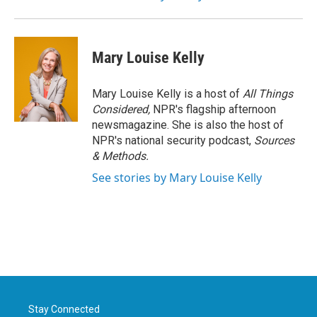
Mary Louise Kelly
Mary Louise Kelly is a host of
All Things
Considered,
NPR's flagship afternoon
newsmagazine. She is also the host of
NPR's national security podcast,
Sources
& Methods.
See stories by Mary Louise Kelly
Stay Connected