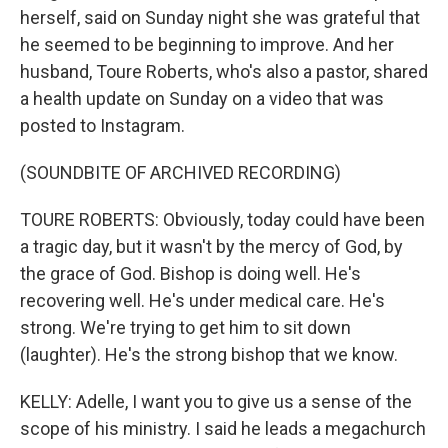
herself, said on Sunday night she was grateful that
he seemed to be beginning to improve. And her
husband, Toure Roberts, who's also a pastor, shared
a health update on Sunday on a video that was
posted to Instagram.
(SOUNDBITE OF ARCHIVED RECORDING)
TOURE ROBERTS: Obviously, today could have been
a tragic day, but it wasn't by the mercy of God, by
the grace of God. Bishop is doing well. He's
recovering well. He's under medical care. He's
strong. We're trying to get him to sit down
(laughter). He's the strong bishop that we know.
KELLY: Adelle, I want you to give us a sense of the
scope of his ministry. I said he leads a megachurch