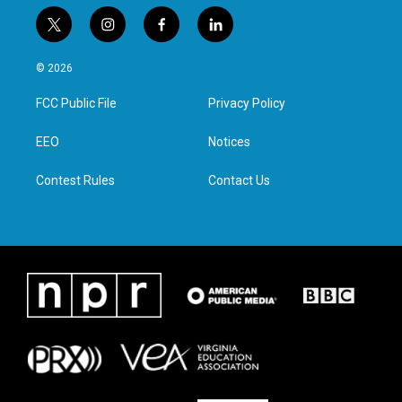
t
i
f
l
w
n
a
i
i
s
c
n
© 2026
t
t
e
k
t
a
b
e
FCC Public File
Privacy Policy
e
g
o
d
r
r
o
i
a
k
n
EEO
Notices
m
Contest Rules
Contact Us