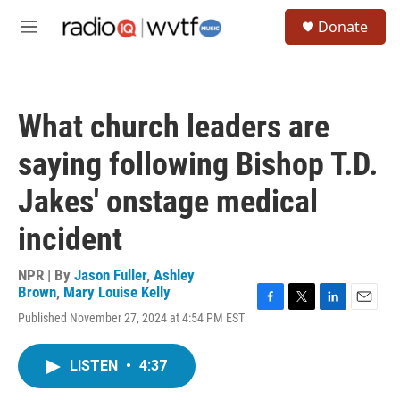
Skip to main content
S
Donate
e
M
a
e
r
n
c
u
h
What church leaders are
u
e
saying following Bishop T.D.
r
y
Jakes' onstage medical
incident
NPR | By
Jason Fuller
,
Ashley
Brown
,
Mary Louise Kelly
F
T
L
E
Published November 27, 2024 at 4:54 PM EST
a
w
i
m
c
i
n
a
e
t
k
i
LISTEN
•
4:37
b
t
e
l
o
e
d