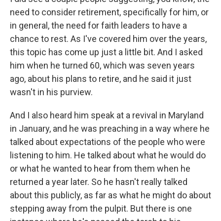
need to consider retirement, specifically for him, or
in general, the need for faith leaders to have a
chance to rest. As I've covered him over the years,
this topic has come up just a little bit. And I asked
him when he turned 60, which was seven years
ago, about his plans to retire, and he said it just
wasn't in his purview.
And I also heard him speak at a revival in Maryland
in January, and he was preaching in a way where he
talked about expectations of the people who were
listening to him. He talked about what he would do
or what he wanted to hear from them when he
returned a year later. So he hasn't really talked
about this publicly, as far as what he might do about
stepping away from the pulpit. But there is one