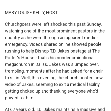
o
r
I
k
n
MARY LOUISE KELLY, HOST:
Churchgoers were left shocked this past Sunday,
watching one of the most prominent pastors in the
country as he went through an apparent medical
emergency. Videos shared online showed people
rushing to help Bishop T.D. Jakes onstage at The
Potter's House - that's his nondenominational
megachurch in Dallas. Jakes was slumped over,
trembling, moments after he had asked for a chair
to sit in. Well, this evening, the church posted new
video of Jakes, seeming to exit a medical facility,
getting choked up and thanking everyone who'd
prayed for him.
At 67 years old, T.D. Jakes maintains a massive and