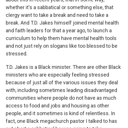
whether it's a sabbatical or something else, that
clergy want to take a break and need to take a
break. And T.D. Jakes himself joined mental health
and faith leaders for that a year ago, to launch a
curriculum to help them have mental health tools
and not just rely on slogans like too blessed to be
stressed.
T.D. Jakes is a Black minister. There are other Black
ministers who are especially feeling stressed
because of just all of the various issues they deal
with, including sometimes leading disadvantaged
communities where people do not have as much
access to food and jobs and housing as other
people, and it sometimes is kind of relentless. In
fact, one Black megachurch pastor I talked to has