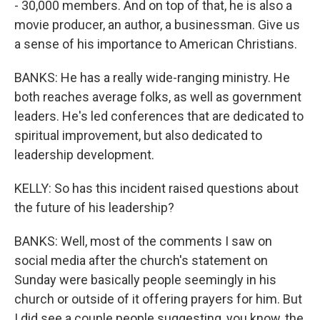
- 30,000 members. And on top of that, he is also a
movie producer, an author, a businessman. Give us
a sense of his importance to American Christians.
BANKS: He has a really wide-ranging ministry. He
both reaches average folks, as well as government
leaders. He's led conferences that are dedicated to
spiritual improvement, but also dedicated to
leadership development.
KELLY: So has this incident raised questions about
the future of his leadership?
BANKS: Well, most of the comments I saw on
social media after the church's statement on
Sunday were basically people seemingly in his
church or outside of it offering prayers for him. But
I did see a couple people suggesting, you know, the