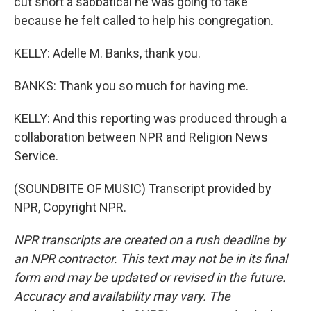
cut short a sabbatical he was going to take
because he felt called to help his congregation.
KELLY: Adelle M. Banks, thank you.
BANKS: Thank you so much for having me.
KELLY: And this reporting was produced through a
collaboration between NPR and Religion News
Service.
(SOUNDBITE OF MUSIC) Transcript provided by
NPR, Copyright NPR.
NPR transcripts are created on a rush deadline by
an NPR contractor. This text may not be in its final
form and may be updated or revised in the future.
Accuracy and availability may vary. The