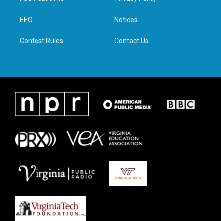
e
g
o
d
r
r
o
i
a
k
n
EEO
Notices
m
Contest Rules
Contact Us