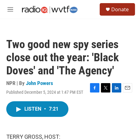
Skip to main content
S
Donate
e
M
a
e
r
n
c
u
h
Two good new spy series
u
e
close out the year: 'Black
r
y
Doves' and 'The Agency'
NPR | By
John Powers
Published December 5, 2024 at 1:47 PM EST
F
T
L
E
a
w
i
m
c
i
n
a
LISTEN
•
7:21
e
t
k
i
b
t
e
l
o
e
d
o
r
I
k
n
TERRY GROSS, HOST: