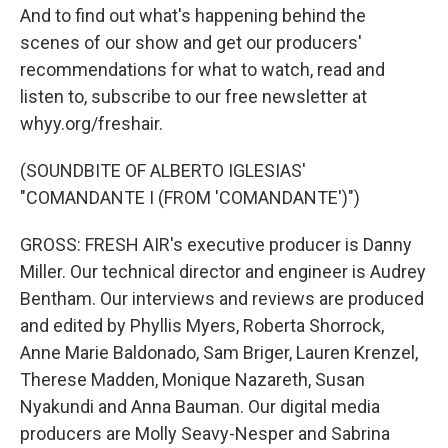
And to find out what's happening behind the
scenes of our show and get our producers'
recommendations for what to watch, read and
listen to, subscribe to our free newsletter at
whyy.org/freshair.
(SOUNDBITE OF ALBERTO IGLESIAS'
"COMANDANTE I (FROM 'COMANDANTE')")
GROSS: FRESH AIR's executive producer is Danny
Miller. Our technical director and engineer is Audrey
Bentham. Our interviews and reviews are produced
and edited by Phyllis Myers, Roberta Shorrock,
Anne Marie Baldonado, Sam Briger, Lauren Krenzel,
Therese Madden, Monique Nazareth, Susan
Nyakundi and Anna Bauman. Our digital media
producers are Molly Seavy-Nesper and Sabrina