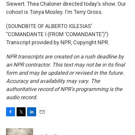
Siewert. Thea Chaloner directed today's show. Our
cohost is Tonya Mosley. I'm Terry Gross.
(SOUNDBITE OF ALBERTO IGLESIAS'
"COMANDANTE I (FROM 'COMANDANTE')")
Transcript provided by NPR, Copyright NPR.
NPR transcripts are created on a rush deadline by
an NPR contractor. This text may not be in its final
form and may be updated or revised in the future.
Accuracy and availability may vary. The
authoritative record of NPR’s programming is the
audio record.
F
T
L
E
a
w
i
m
c
i
n
a