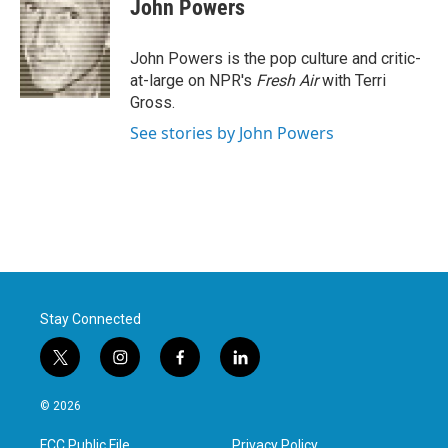
e
t
k
i
John Powers
b
t
e
l
o
e
d
o
r
I
John Powers is the pop culture and critic-
k
n
at-large on NPR's
Fresh Air
with Terri
Gross.
See stories by John Powers
Stay Connected
t
i
f
l
w
n
a
i
i
s
c
n
© 2026
t
t
e
k
t
a
b
e
FCC Public File
Privacy Policy