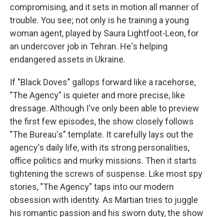
compromising, and it sets in motion all manner of
trouble. You see; not only is he training a young
woman agent, played by Saura Lightfoot-Leon, for
an undercover job in Tehran. He's helping
endangered assets in Ukraine.
If "Black Doves" gallops forward like a racehorse,
"The Agency" is quieter and more precise, like
dressage. Although I've only been able to preview
the first few episodes, the show closely follows
"The Bureau's" template. It carefully lays out the
agency's daily life, with its strong personalities,
office politics and murky missions. Then it starts
tightening the screws of suspense. Like most spy
stories, "The Agency" taps into our modern
obsession with identity. As Martian tries to juggle
his romantic passion and his sworn duty, the show