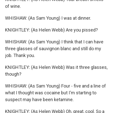
of wine.
WHISHAW: (As Sam Young) I was at dinner.
KNIGHTLEY: (As Helen Webb) Are you pissed?
WHISHAW: (As Sam Young) I think that I can have
three glasses of sauvignon blanc and still do my
job. Thank you.
KNIGHTLEY: (As Helen Webb) Was it three glasses,
though?
WHISHAW: (As Sam Young) Four - five and a line of
what I thought was cocaine but I'm starting to
suspect may have been ketamine.
KNIGHTLEY: (As Helen Webb) Oh, great, cool. So a