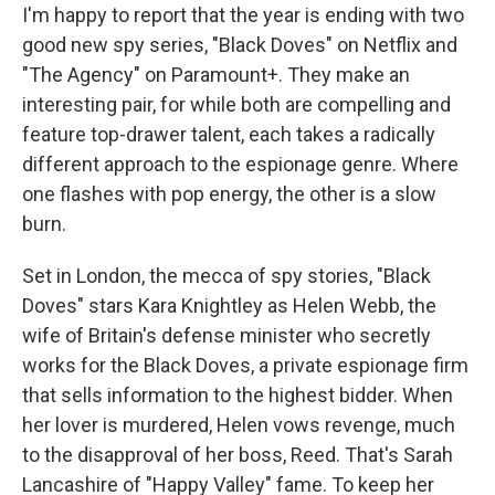
I'm happy to report that the year is ending with two
good new spy series, "Black Doves" on Netflix and
"The Agency" on Paramount+. They make an
interesting pair, for while both are compelling and
feature top-drawer talent, each takes a radically
different approach to the espionage genre. Where
one flashes with pop energy, the other is a slow
burn.
Set in London, the mecca of spy stories, "Black
Doves" stars Kara Knightley as Helen Webb, the
wife of Britain's defense minister who secretly
works for the Black Doves, a private espionage firm
that sells information to the highest bidder. When
her lover is murdered, Helen vows revenge, much
to the disapproval of her boss, Reed. That's Sarah
Lancashire of "Happy Valley" fame. To keep her