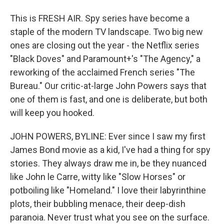
This is FRESH AIR. Spy series have become a
staple of the modern TV landscape. Two big new
ones are closing out the year - the Netflix series
"Black Doves" and Paramount+'s "The Agency," a
reworking of the acclaimed French series "The
Bureau." Our critic-at-large John Powers says that
one of them is fast, and one is deliberate, but both
will keep you hooked.
JOHN POWERS, BYLINE: Ever since I saw my first
James Bond movie as a kid, I've had a thing for spy
stories. They always draw me in, be they nuanced
like John le Carre, witty like "Slow Horses" or
potboiling like "Homeland." I love their labyrinthine
plots, their bubbling menace, their deep-dish
paranoia. Never trust what you see on the surface.