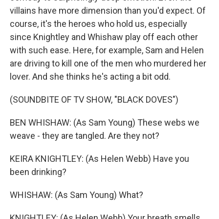
villains have more dimension than you'd expect. Of
course, it's the heroes who hold us, especially
since Knightley and Whishaw play off each other
with such ease. Here, for example, Sam and Helen
are driving to kill one of the men who murdered her
lover. And she thinks he's acting a bit odd.
(SOUNDBITE OF TV SHOW, "BLACK DOVES")
BEN WHISHAW: (As Sam Young) These webs we
weave - they are tangled. Are they not?
KEIRA KNIGHTLEY: (As Helen Webb) Have you
been drinking?
WHISHAW: (As Sam Young) What?
KNIGHTLEY: (As Helen Webb) Your breath smells