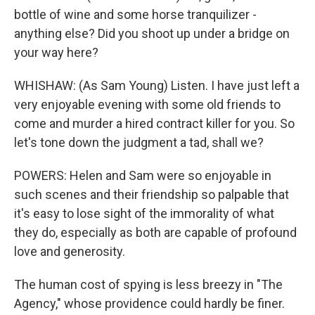
bottle of wine and some horse tranquilizer -
anything else? Did you shoot up under a bridge on
your way here?
WHISHAW: (As Sam Young) Listen. I have just left a
very enjoyable evening with some old friends to
come and murder a hired contract killer for you. So
let's tone down the judgment a tad, shall we?
POWERS: Helen and Sam were so enjoyable in
such scenes and their friendship so palpable that
it's easy to lose sight of the immorality of what
they do, especially as both are capable of profound
love and generosity.
The human cost of spying is less breezy in "The
Agency," whose providence could hardly be finer.