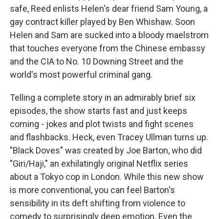
safe, Reed enlists Helen's dear friend Sam Young, a
gay contract killer played by Ben Whishaw. Soon
Helen and Sam are sucked into a bloody maelstrom
that touches everyone from the Chinese embassy
and the CIA to No. 10 Downing Street and the
world's most powerful criminal gang.
Telling a complete story in an admirably brief six
episodes, the show starts fast and just keeps
coming - jokes and plot twists and fight scenes
and flashbacks. Heck, even Tracey Ullman turns up.
"Black Doves" was created by Joe Barton, who did
"Giri/Haji," an exhilatingly original Netflix series
about a Tokyo cop in London. While this new show
is more conventional, you can feel Barton's
sensibility in its deft shifting from violence to
comedy to surprisingly deep emotion. Even the