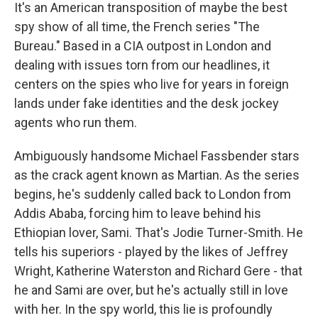
It's an American transposition of maybe the best
spy show of all time, the French series "The
Bureau." Based in a CIA outpost in London and
dealing with issues torn from our headlines, it
centers on the spies who live for years in foreign
lands under fake identities and the desk jockey
agents who run them.
Ambiguously handsome Michael Fassbender stars
as the crack agent known as Martian. As the series
begins, he's suddenly called back to London from
Addis Ababa, forcing him to leave behind his
Ethiopian lover, Sami. That's Jodie Turner-Smith. He
tells his superiors - played by the likes of Jeffrey
Wright, Katherine Waterston and Richard Gere - that
he and Sami are over, but he's actually still in love
with her. In the spy world, this lie is profoundly