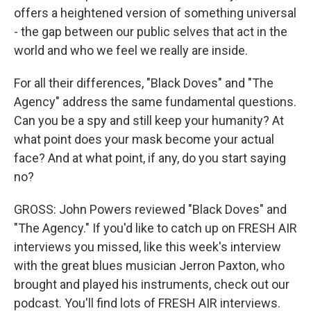
offers a heightened version of something universal
- the gap between our public selves that act in the
world and who we feel we really are inside.
For all their differences, "Black Doves" and "The
Agency" address the same fundamental questions.
Can you be a spy and still keep your humanity? At
what point does your mask become your actual
face? And at what point, if any, do you start saying
no?
GROSS: John Powers reviewed "Black Doves" and
"The Agency." If you'd like to catch up on FRESH AIR
interviews you missed, like this week's interview
with the great blues musician Jerron Paxton, who
brought and played his instruments, check out our
podcast. You'll find lots of FRESH AIR interviews.