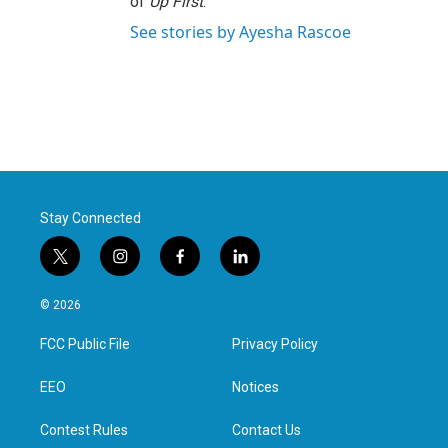
of
Up First
.
See stories by Ayesha Rascoe
Stay Connected
t
i
f
l
w
n
a
i
i
s
c
n
© 2026
t
t
e
k
t
a
b
e
FCC Public File
Privacy Policy
e
g
o
d
r
r
o
i
a
k
n
EEO
Notices
m
Contest Rules
Contact Us