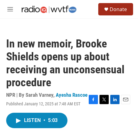
Skip to main content
S
Donate
e
M
a
e
r
n
c
u
h
In new memoir, Brooke
u
e
Shields opens up about
r
y
receiving an unconsensual
procedure
NPR | By
Sarah Varney
,
Ayesha Rascoe
Published January 12, 2025 at 7:48 AM EST
F
T
L
E
a
w
i
m
c
i
n
a
LISTEN
•
5:03
e
t
k
i
b
t
e
l
o
e
d