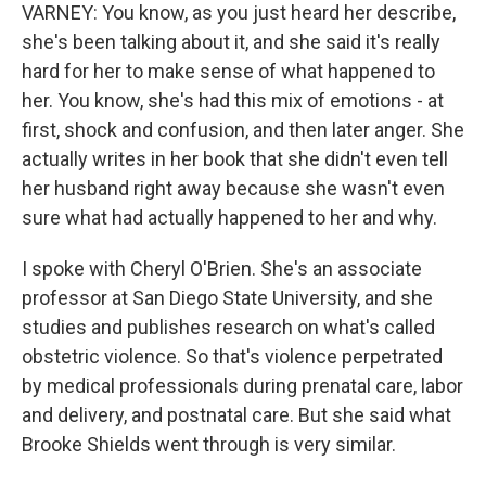
VARNEY: You know, as you just heard her describe,
she's been talking about it, and she said it's really
hard for her to make sense of what happened to
her. You know, she's had this mix of emotions - at
first, shock and confusion, and then later anger. She
actually writes in her book that she didn't even tell
her husband right away because she wasn't even
sure what had actually happened to her and why.
I spoke with Cheryl O'Brien. She's an associate
professor at San Diego State University, and she
studies and publishes research on what's called
obstetric violence. So that's violence perpetrated
by medical professionals during prenatal care, labor
and delivery, and postnatal care. But she said what
Brooke Shields went through is very similar.