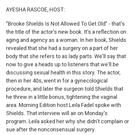
o
r
I
k
n
AYESHA RASCOE, HOST:
"Brooke Shields Is Not Allowed To Get Old" - that's
the title of the actor's new book. It's a reflection on
aging and agency as a woman. In her book, Shields
revealed that she had a surgery on a part of her
body that she refers to as lady parts. We'll say that
now to give a heads up to listeners that we'll be
discussing sexual health in this story. The actor,
then in her 40s, went in for a gynecological
procedure, and later the surgeon told Shields that
he threw in a little bonus, tightening the vaginal
area. Morning Edition host Leila Fadel spoke with
Shields. That interview will air on Monday's
program. Leila asked her why she didn't complain or
sue after the nonconsensual surgery.