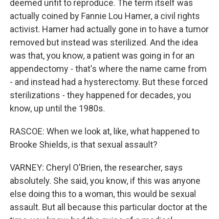
deemed unfit to reproduce. The term itself was
actually coined by Fannie Lou Hamer, a civil rights
activist. Hamer had actually gone in to have a tumor
removed but instead was sterilized. And the idea
was that, you know, a patient was going in for an
appendectomy - that's where the name came from
- and instead had a hysterectomy. But these forced
sterilizations - they happened for decades, you
know, up until the 1980s.
RASCOE: When we look at, like, what happened to
Brooke Shields, is that sexual assault?
VARNEY: Cheryl O'Brien, the researcher, says
absolutely. She said, you know, if this was anyone
else doing this to a woman, this would be sexual
assault. But all because this particular doctor at the