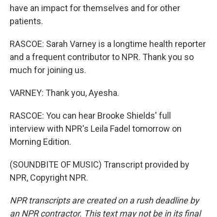
have an impact for themselves and for other
patients.
RASCOE: Sarah Varney is a longtime health reporter
and a frequent contributor to NPR. Thank you so
much for joining us.
VARNEY: Thank you, Ayesha.
RASCOE: You can hear Brooke Shields' full
interview with NPR's Leila Fadel tomorrow on
Morning Edition.
(SOUNDBITE OF MUSIC) Transcript provided by
NPR, Copyright NPR.
NPR transcripts are created on a rush deadline by
an NPR contractor. This text may not be in its final