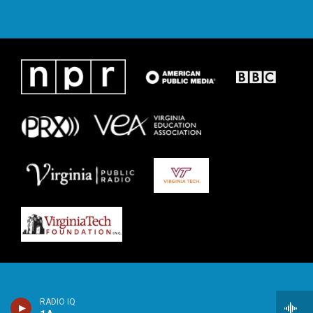
RADIO IQ