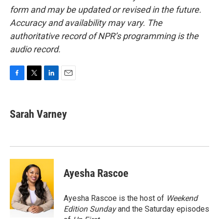
form and may be updated or revised in the future.
Accuracy and availability may vary. The
authoritative record of NPR’s programming is the
audio record.
F
T
L
E
a
w
i
m
c
i
n
a
e
t
k
i
Sarah Varney
b
t
e
l
o
e
d
o
r
I
k
n
Ayesha Rascoe
Ayesha Rascoe is the host of
Weekend
Edition Sunday
and the Saturday episodes