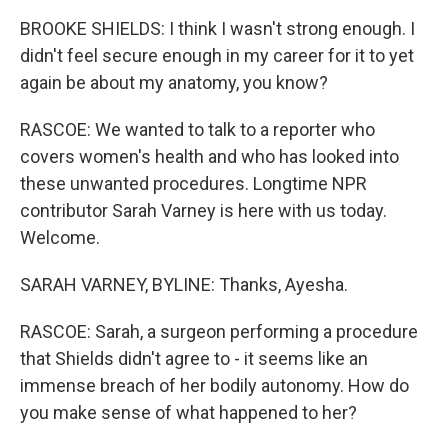
BROOKE SHIELDS: I think I wasn't strong enough. I
didn't feel secure enough in my career for it to yet
again be about my anatomy, you know?
RASCOE: We wanted to talk to a reporter who
covers women's health and who has looked into
these unwanted procedures. Longtime NPR
contributor Sarah Varney is here with us today.
Welcome.
SARAH VARNEY, BYLINE: Thanks, Ayesha.
RASCOE: Sarah, a surgeon performing a procedure
that Shields didn't agree to - it seems like an
immense breach of her bodily autonomy. How do
you make sense of what happened to her?