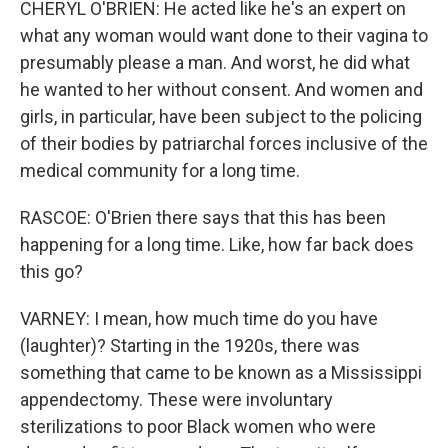
CHERYL O'BRIEN: He acted like he's an expert on
what any woman would want done to their vagina to
presumably please a man. And worst, he did what
he wanted to her without consent. And women and
girls, in particular, have been subject to the policing
of their bodies by patriarchal forces inclusive of the
medical community for a long time.
RASCOE: O'Brien there says that this has been
happening for a long time. Like, how far back does
this go?
VARNEY: I mean, how much time do you have
(laughter)? Starting in the 1920s, there was
something that came to be known as a Mississippi
appendectomy. These were involuntary
sterilizations to poor Black women who were