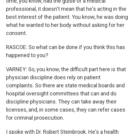
time, you know, had the guise of a medical
professional, it doesn't mean that he's acting in the
best interest of the patient. You know, he was doing
what he wanted to her body without asking for her
consent.
RASCOE: So what can be done if you think this has
happened to you?
VARNEY: So, you know, the difficult part here is that
physician discipline does rely on patient
complaints. So there are state medical boards and
hospital oversight committees that can and do
discipline physicians. They can take away their
licenses, and, in some cases, they can refer cases
for criminal prosecution.
I spoke with Dr. Robert Steinbrook. He's a health