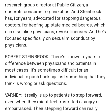
research group director at Public Citizen, a
nonprofit consumer organization. And Steinbrook
has, for years, advocated for stopping dangerous
doctors, for beefing up state medical boards, which
can discipline physicians, revoke licenses. And he's
focused specifically on sexual misconduct by
physicians.
ROBERT STEINBROOK: There's a power dynamic
difference between physicians and patients in
most cases. It's sometimes difficult for an
individual to push back against something that they
think is wrong or ask questions.
VARNEY: It really is up to patients to step forward,
even when they might feel frustrated or angry or
embarrassed. Their stepping forward can really