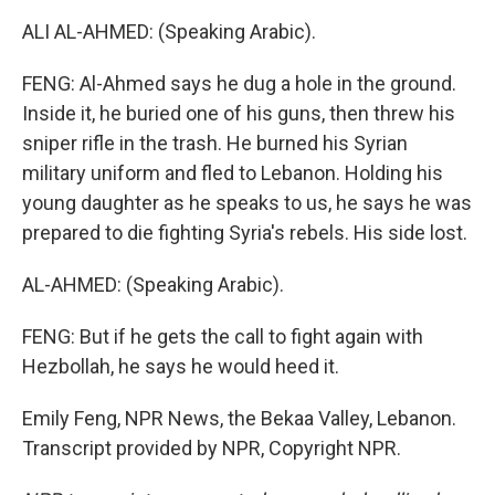
ALI AL-AHMED: (Speaking Arabic).
FENG: Al-Ahmed says he dug a hole in the ground.
Inside it, he buried one of his guns, then threw his
sniper rifle in the trash. He burned his Syrian
military uniform and fled to Lebanon. Holding his
young daughter as he speaks to us, he says he was
prepared to die fighting Syria's rebels. His side lost.
AL-AHMED: (Speaking Arabic).
FENG: But if he gets the call to fight again with
Hezbollah, he says he would heed it.
Emily Feng, NPR News, the Bekaa Valley, Lebanon.
Transcript provided by NPR, Copyright NPR.