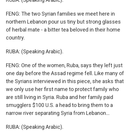
FENG: The two Syrian families we meet here in
northern Lebanon pour us tiny but strong glasses
of herbal mate - a bitter tea beloved in their home
country.
RUBA: (Speaking Arabic).
FENG: One of the women, Ruba, says they left just
one day before the Assad regime fell. Like many of
the Syrians interviewed in this piece, she asks that
we only use her first name to protect family who
are still living in Syria. Ruba and her family paid
smugglers $100 U.S. a head to bring them to a
narrow river separating Syria from Lebanon...
RUBA: (Speaking Arabic).