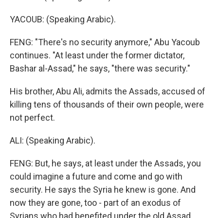
YACOUB: (Speaking Arabic).
FENG: "There's no security anymore," Abu Yacoub
continues. "At least under the former dictator,
Bashar al-Assad," he says, "there was security."
His brother, Abu Ali, admits the Assads, accused of
killing tens of thousands of their own people, were
not perfect.
ALI: (Speaking Arabic).
FENG: But, he says, at least under the Assads, you
could imagine a future and come and go with
security. He says the Syria he knew is gone. And
now they are gone, too - part of an exodus of
Syrians who had benefited under the old Assad