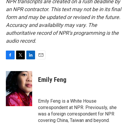
NPR transcripts are created on a rush deadline by
an NPR contractor. This text may not be in its final
form and may be updated or revised in the future.
Accuracy and availability may vary. The
authoritative record of NPR’s programming is the
audio record.
F
T
L
E
a
w
i
m
c
i
n
a
e
t
k
i
Emily Feng
b
t
e
l
o
e
d
o
r
I
k
n
Emily Feng is a White House
correspondent at NPR. Previously, she
was a foreign correspondent for NPR
covering China, Taiwan and beyond.