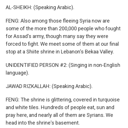
AL-SHEIKH: (Speaking Arabic).
FENG: Also among those fleeing Syria now are
some of the more than 200,000 people who fought
for Assad's army, though many say they were
forced to fight. We meet some of them at our final
stop at a Shiite shrine in Lebanon's Bekaa Valley.
UNIDENTIFIED PERSON #2: (Singing in non-English
language).
JAWAD RIZKALLAH: (Speaking Arabic).
FENG: The shrine is glittering, covered in turquoise
and white tiles. Hundreds of people eat, sun and
pray here, and nearly all of them are Syrians. We
head into the shrine's basement.