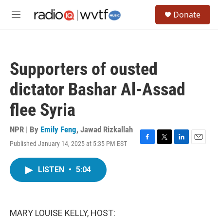
Skip to main content
S
Donate
e
M
a
e
r
n
c
u
h
Supporters of ousted
u
e
dictator Bashar Al-Assad
r
y
flee Syria
NPR | By
Emily Feng
,
Jawad Rizkallah
Published January 14, 2025 at 5:35 PM EST
F
T
L
E
a
w
i
m
c
i
n
a
LISTEN
•
5:04
e
t
k
i
b
t
e
l
o
e
d
o
r
I
k
n
MARY LOUISE KELLY, HOST: