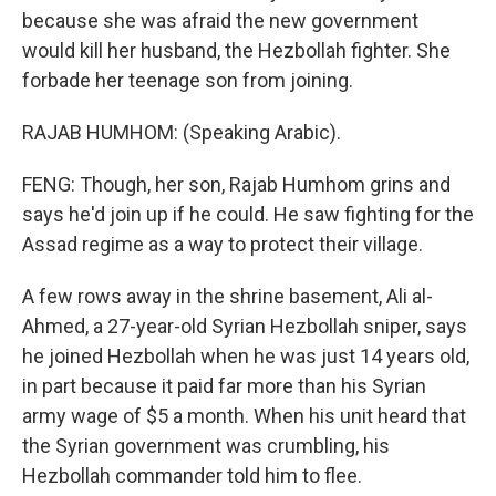
because she was afraid the new government
would kill her husband, the Hezbollah fighter. She
forbade her teenage son from joining.
RAJAB HUMHOM: (Speaking Arabic).
FENG: Though, her son, Rajab Humhom grins and
says he'd join up if he could. He saw fighting for the
Assad regime as a way to protect their village.
A few rows away in the shrine basement, Ali al-
Ahmed, a 27-year-old Syrian Hezbollah sniper, says
he joined Hezbollah when he was just 14 years old,
in part because it paid far more than his Syrian
army wage of $5 a month. When his unit heard that
the Syrian government was crumbling, his
Hezbollah commander told him to flee.