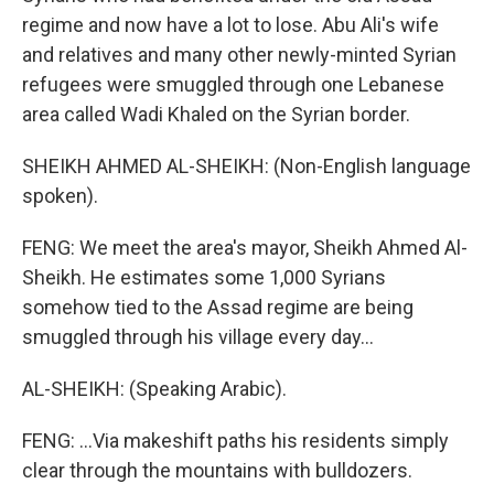
regime and now have a lot to lose. Abu Ali's wife
and relatives and many other newly-minted Syrian
refugees were smuggled through one Lebanese
area called Wadi Khaled on the Syrian border.
SHEIKH AHMED AL-SHEIKH: (Non-English language
spoken).
FENG: We meet the area's mayor, Sheikh Ahmed Al-
Sheikh. He estimates some 1,000 Syrians
somehow tied to the Assad regime are being
smuggled through his village every day...
AL-SHEIKH: (Speaking Arabic).
FENG: ...Via makeshift paths his residents simply
clear through the mountains with bulldozers.