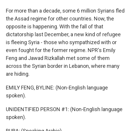
For more than a decade, some 6 million Syrians fled
the Assad regime for other countries. Now, the
opposite is happening. With the fall of that
dictatorship last December, a new kind of refugee
is fleeing Syria - those who sympathized with or
even fought for the former regime. NPR's Emily
Feng and Jawad Rizkallah met some of them
across the Syrian border in Lebanon, where many
are hiding.
EMILY FENG, BYLINE: (Non-English language
spoken).
UNIDENTIFIED PERSON #1: (Non-English language
spoken).
RUBA: (Speaking Arabic).