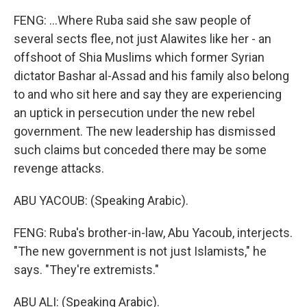
FENG: ...Where Ruba said she saw people of
several sects flee, not just Alawites like her - an
offshoot of Shia Muslims which former Syrian
dictator Bashar al-Assad and his family also belong
to and who sit here and say they are experiencing
an uptick in persecution under the new rebel
government. The new leadership has dismissed
such claims but conceded there may be some
revenge attacks.
ABU YACOUB: (Speaking Arabic).
FENG: Ruba's brother-in-law, Abu Yacoub, interjects.
"The new government is not just Islamists," he
says. "They're extremists."
ABU ALI: (Speaking Arabic).