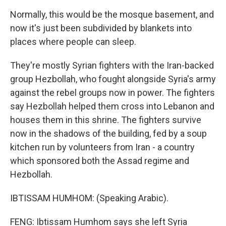
Normally, this would be the mosque basement, and
now it's just been subdivided by blankets into
places where people can sleep.
They're mostly Syrian fighters with the Iran-backed
group Hezbollah, who fought alongside Syria's army
against the rebel groups now in power. The fighters
say Hezbollah helped them cross into Lebanon and
houses them in this shrine. The fighters survive
now in the shadows of the building, fed by a soup
kitchen run by volunteers from Iran - a country
which sponsored both the Assad regime and
Hezbollah.
IBTISSAM HUMHOM: (Speaking Arabic).
FENG: Ibtissam Humhom says she left Syria