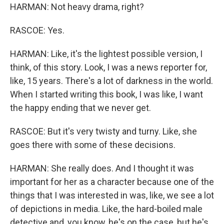
HARMAN: Not heavy drama, right?
RASCOE: Yes.
HARMAN: Like, it's the lightest possible version, I
think, of this story. Look, I was a news reporter for,
like, 15 years. There's a lot of darkness in the world.
When I started writing this book, I was like, I want
the happy ending that we never get.
RASCOE: But it's very twisty and turny. Like, she
goes there with some of these decisions.
HARMAN: She really does. And I thought it was
important for her as a character because one of the
things that I was interested in was, like, we see a lot
of depictions in media. Like, the hard-boiled male
detective and, you know, he's on the case, but he's