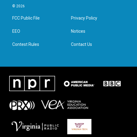
i
s
c
n
© 2026
t
t
e
k
t
a
b
e
FCC Public File
Privacy Policy
e
g
o
d
r
r
o
i
a
k
n
EEO
Notices
m
Contest Rules
Contact Us