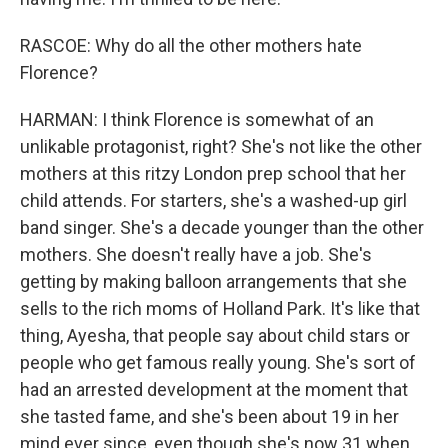
RASCOE: Why do all the other mothers hate
Florence?
HARMAN: I think Florence is somewhat of an
unlikable protagonist, right? She's not like the other
mothers at this ritzy London prep school that her
child attends. For starters, she's a washed-up girl
band singer. She's a decade younger than the other
mothers. She doesn't really have a job. She's
getting by making balloon arrangements that she
sells to the rich moms of Holland Park. It's like that
thing, Ayesha, that people say about child stars or
people who get famous really young. She's sort of
had an arrested development at the moment that
she tasted fame, and she's been about 19 in her
mind ever since, even though she's now 31 when