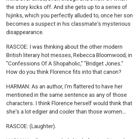
the story kicks off. And she gets up to a series of
hijinks, which you perfectly alluded to, once her son
becomes a suspect in his classmate's mysterious
disappearance.
RASCOE: I was thinking about the other modern
British literary hot messes, Rebecca Bloomwood, in
"Confessions Of A Shopaholic," "Bridget Jones."
How do you think Florence fits into that canon?
HARMAN: As an author, I'm flattered to have her
mentioned in the same sentence as any of those
characters. I think Florence herself would think that
she's a lot edgier and cooler than those women...
RASCOE: (Laughter).