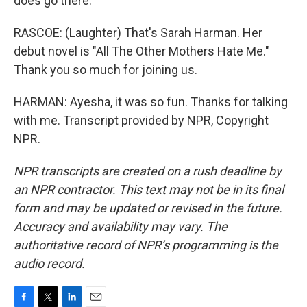
does go there.
RASCOE: (Laughter) That's Sarah Harman. Her
debut novel is "All The Other Mothers Hate Me."
Thank you so much for joining us.
HARMAN: Ayesha, it was so fun. Thanks for talking
with me. Transcript provided by NPR, Copyright
NPR.
NPR transcripts are created on a rush deadline by
an NPR contractor. This text may not be in its final
form and may be updated or revised in the future.
Accuracy and availability may vary. The
authoritative record of NPR’s programming is the
audio record.