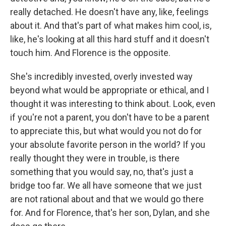
really detached. He doesn't have any, like, feelings
about it. And that's part of what makes him cool, is,
like, he's looking at all this hard stuff and it doesn't
touch him. And Florence is the opposite.
She's incredibly invested, overly invested way
beyond what would be appropriate or ethical, and I
thought it was interesting to think about. Look, even
if you're not a parent, you don't have to be a parent
to appreciate this, but what would you not do for
your absolute favorite person in the world? If you
really thought they were in trouble, is there
something that you would say, no, that's just a
bridge too far. We all have someone that we just
are not rational about and that we would go there
for. And for Florence, that's her son, Dylan, and she