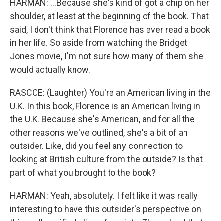
HARMAN: ...Because she's kind of got a chip on her
shoulder, at least at the beginning of the book. That
said, I don't think that Florence has ever read a book
in her life. So aside from watching the Bridget
Jones movie, I'm not sure how many of them she
would actually know.
RASCOE: (Laughter) You're an American living in the
U.K. In this book, Florence is an American living in
the U.K. Because she's American, and for all the
other reasons we've outlined, she's a bit of an
outsider. Like, did you feel any connection to
looking at British culture from the outside? Is that
part of what you brought to the book?
HARMAN: Yeah, absolutely. I felt like it was really
interesting to have this outsider's perspective on