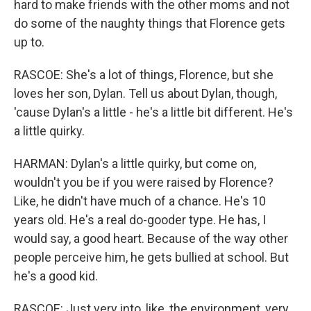
hard to make friends with the other moms and not
do some of the naughty things that Florence gets
up to.
RASCOE: She's a lot of things, Florence, but she
loves her son, Dylan. Tell us about Dylan, though,
'cause Dylan's a little - he's a little bit different. He's
a little quirky.
HARMAN: Dylan's a little quirky, but come on,
wouldn't you be if you were raised by Florence?
Like, he didn't have much of a chance. He's 10
years old. He's a real do-gooder type. He has, I
would say, a good heart. Because of the way other
people perceive him, he gets bullied at school. But
he's a good kid.
RASCOE: Just very into, like, the environment, very