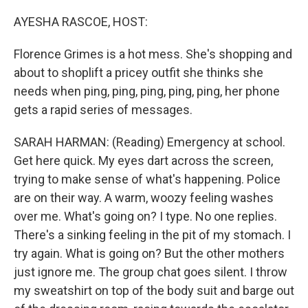
o
r
I
k
n
AYESHA RASCOE, HOST:
Florence Grimes is a hot mess. She's shopping and
about to shoplift a pricey outfit she thinks she
needs when ping, ping, ping, ping, ping, her phone
gets a rapid series of messages.
SARAH HARMAN: (Reading) Emergency at school.
Get here quick. My eyes dart across the screen,
trying to make sense of what's happening. Police
are on their way. A warm, woozy feeling washes
over me. What's going on? I type. No one replies.
There's a sinking feeling in the pit of my stomach. I
try again. What is going on? But the other mothers
just ignore me. The group chat goes silent. I throw
my sweatshirt on top of the body suit and barge out