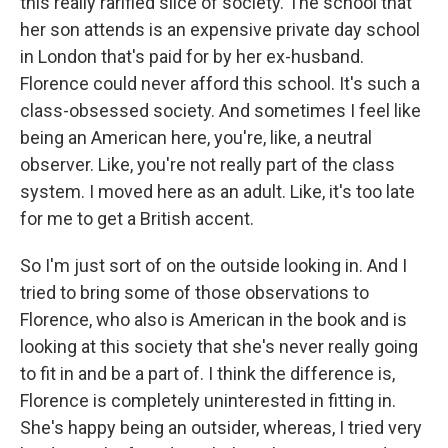
this really rarified slice of society. The school that
her son attends is an expensive private day school
in London that's paid for by her ex-husband.
Florence could never afford this school. It's such a
class-obsessed society. And sometimes I feel like
being an American here, you're, like, a neutral
observer. Like, you're not really part of the class
system. I moved here as an adult. Like, it's too late
for me to get a British accent.
So I'm just sort of on the outside looking in. And I
tried to bring some of those observations to
Florence, who also is American in the book and is
looking at this society that she's never really going
to fit in and be a part of. I think the difference is,
Florence is completely uninterested in fitting in.
She's happy being an outsider, whereas, I tried very