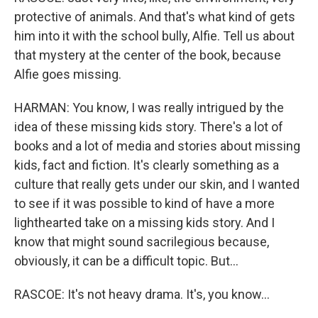
protective of animals. And that's what kind of gets
him into it with the school bully, Alfie. Tell us about
that mystery at the center of the book, because
Alfie goes missing.
HARMAN: You know, I was really intrigued by the
idea of these missing kids story. There's a lot of
books and a lot of media and stories about missing
kids, fact and fiction. It's clearly something as a
culture that really gets under our skin, and I wanted
to see if it was possible to kind of have a more
lighthearted take on a missing kids story. And I
know that might sound sacrilegious because,
obviously, it can be a difficult topic. But...
RASCOE: It's not heavy drama. It's, you know...