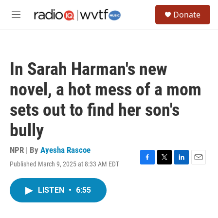
Skip to main content
S
Donate
e
M
a
e
r
n
c
u
h
In Sarah Harman's new
u
e
novel, a hot mess of a mom
r
y
sets out to find her son's
bully
NPR | By
Ayesha Rascoe
Published March 9, 2025 at 8:33 AM EDT
F
T
L
E
a
w
i
m
c
i
n
a
LISTEN
•
6:55
e
t
k
i
b
t
e
l
o
e
d