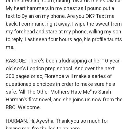
of the dressing room, racing towards the escalator.
My heart hammers in my chest as I pound out a
text to Dylan on my phone. Are you OK? Text me
back, I command, right away. I wipe the sweat from
my forehead and stare at my phone, willing my son
to reply. Last seen four hours ago, his profile taunts
me.
RASCOE: There's been a kidnapping at her 10-year-
old son's London prep school. And over the next
300 pages or so, Florence will make a series of
questionable choices in order to make sure he's
safe. "All The Other Mothers Hate Me" is Sarah
Harman's first novel, and she joins us now from the
BBC. Welcome.
HARMAN: Hi, Ayesha. Thank you so much for
having me. I'm thrilled to be here.