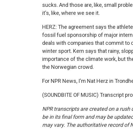
sucks. And those are, like, small problem
it's, like, where we see it.
HERZ: The agreement says the athletes
fossil fuel sponsorship of major interna
deals with companies that commit to c
winter sport. Kern says that rainy, sl
importance of the climate work, but 
the Norwegian crowd.
For NPR News, I'm Nat Herz in Trondh
(SOUNDBITE OF MUSIC) Transcript pro
NPR transcripts are created on a rush 
be in its final form and may be updated 
may vary. The authoritative record of 