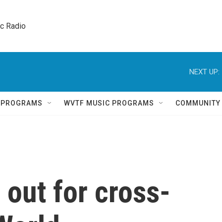
ic Radio 
NEXT UP:
Q PROGRAMS
WVTF MUSIC PROGRAMS
COMMUNITY
out for cross-