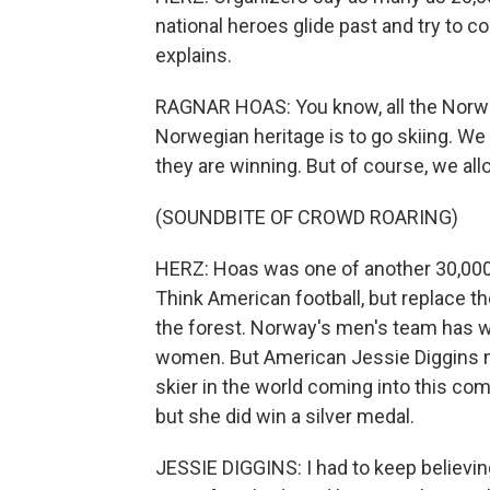
national heroes glide past and try to c
explains.
RAGNAR HOAS: You know, all the Norwegi
Norwegian heritage is to go skiing. We
they are winning. But of course, we a
(SOUNDBITE OF CROWD ROARING)
HERZ: Hoas was one of another 30,00
Think American football, but replace the
the forest. Norway's men's team has w
women. But American Jessie Diggins m
skier in the world coming into this com
but she did win a silver medal.
JESSIE DIGGINS: I had to keep believin