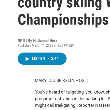
country skiing 
Championships
NPR | By
Nathaniel Herz
Published March 11, 2025 at 5:31 PM EDT
LISTEN
•
3:44
MARY LOUISE KELLY, HOST:
You've heard of tailgating, you know, s
pregame festivities in the parking lot.
might call trail-gating. Reporter Nat 