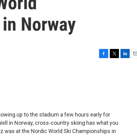
World
 in Norway
F
T
L
E
a
w
i
m
c
i
n
a
e
t
k
i
b
t
e
l
o
e
d
o
r
I
k
n
howing up to the stadium a few hours early for
 Well in Norway, cross-country skiing has what you
Herz was at the Nordic World Ski Championships in