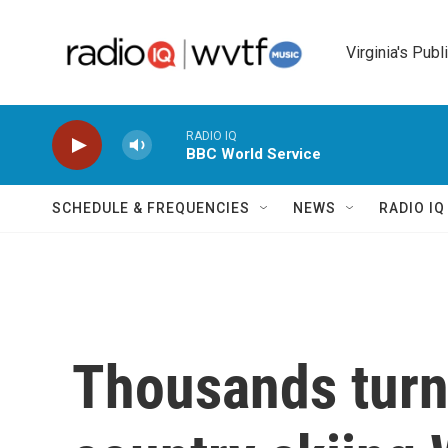
Skip to main content
Virginia's Publ
RADIO IQ
BBC World Service
SCHEDULE & FREQUENCIES
NEWS
RADIO I
Thousands turn 