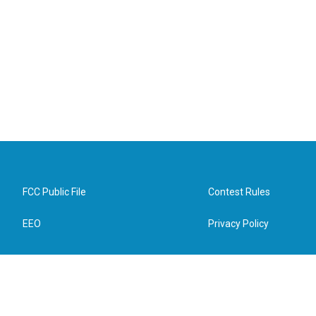
FCC Public File
Contest Rules
EEO
Privacy Policy