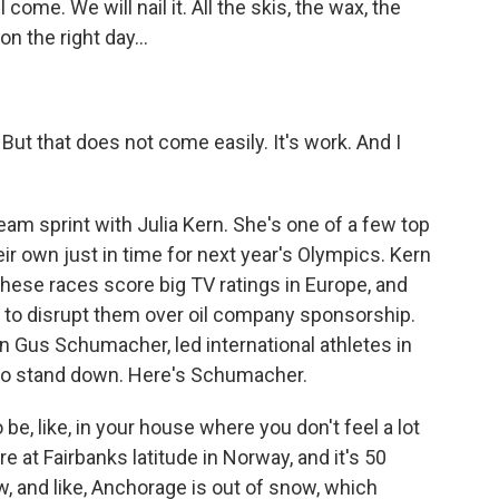
come. We will nail it. All the skis, the wax, the
on the right day...
. But that does not come easily. It's work. And I
eam sprint with Julia Kern. She's one of a few top
ir own just in time for next year's Olympics. Kern
y. These races score big TV ratings in Europe, and
 to disrupt them over oil company sponsorship.
 Gus Schumacher, led international athletes in
 to stand down. Here's Schumacher.
e, like, in your house where you don't feel a lot
re at Fairbanks latitude in Norway, and it's 50
w, and like, Anchorage is out of snow, which