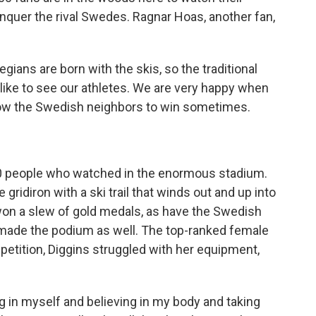
onquer the rival Swedes. Ragnar Hoas, another fan,
ans are born with the skis, so the traditional
 like to see our athletes. We are very happy when
llow the Swedish neighbors to win sometimes.
0 people who watched in the enormous stadium.
 gridiron with a ski trail that winds out and up into
on a slew of gold medals, as have the Swedish
ade the podium as well. The top-ranked female
petition, Diggins struggled with her equipment,
g in myself and believing in my body and taking