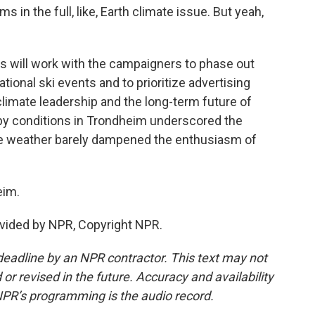
s in the full, like, Earth climate issue. But yeah,
 will work with the campaigners to phase out
tional ski events and to prioritize advertising
limate leadership and the long-term future of
oppy conditions in Trondheim underscored the
the weather barely dampened the enthusiasm of
eim.
vided by NPR, Copyright NPR.
deadline by an NPR contractor. This text may not
or revised in the future. Accuracy and availability
NPR’s programming is the audio record.