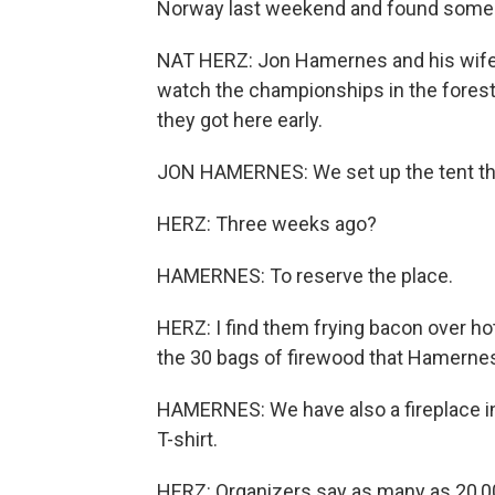
Norway last weekend and found some 
NAT HERZ: Jon Hamernes and his wife a
watch the championships in the forest
they got here early.
JON HAMERNES: We set up the tent th
HERZ: Three weeks ago?
HAMERNES: To reserve the place.
HERZ: I find them frying bacon over hot
the 30 bags of firewood that Hamernes 
HAMERNES: We have also a fireplace insi
T-shirt.
HERZ: Organizers say as many as 20,00