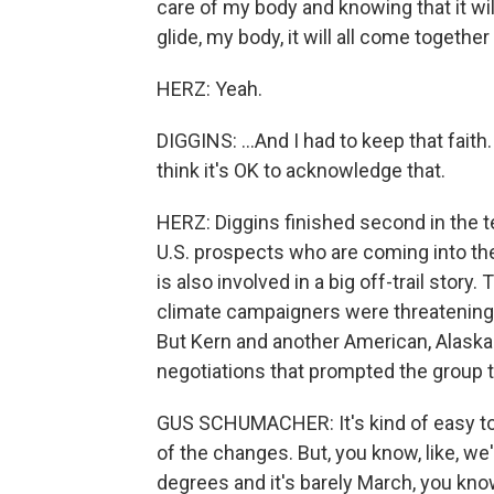
care of my body and knowing that it will 
glide, my body, it will all come together 
HERZ: Yeah.
DIGGINS: ...And I had to keep that faith
think it's OK to acknowledge that.
HERZ: Diggins finished second in the t
U.S. prospects who are coming into the
is also involved in a big off-trail stor
climate campaigners were threatening
But Kern and another American, Alaskan
negotiations that prompted the group
GUS SCHUMACHER: It's kind of easy to b
of the changes. But, you know, like, we'
degrees and it's barely March, you kno