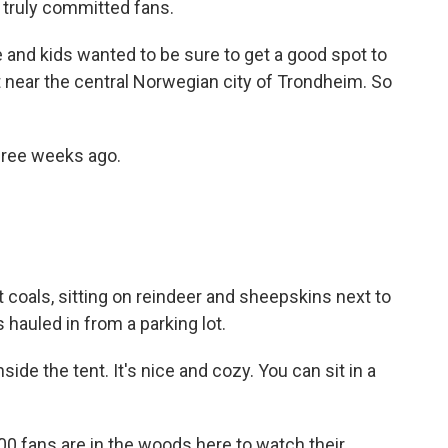
truly committed fans.
nd kids wanted to be sure to get a good spot to
 near the central Norwegian city of Trondheim. So
ree weeks ago.
 coals, sitting on reindeer and sheepskins next to
hauled in from a parking lot.
de the tent. It's nice and cozy. You can sit in a
0 fans are in the woods here to watch their