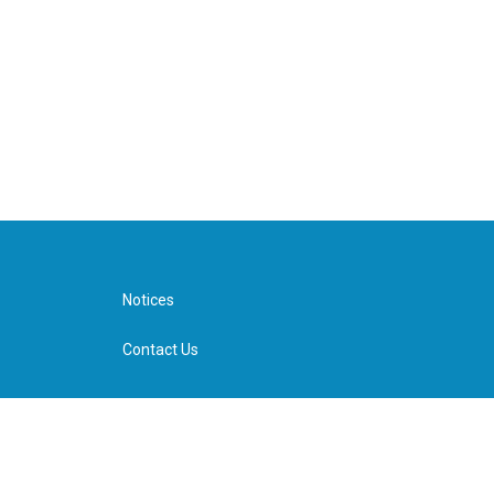
Notices
Contact Us