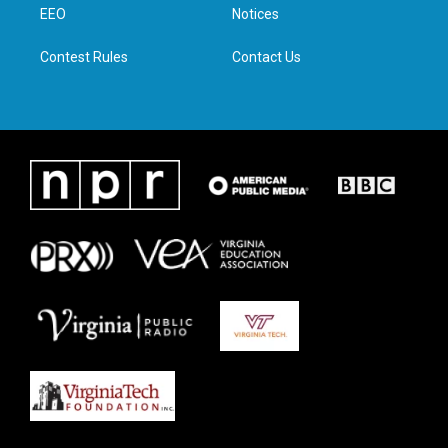
a
k
n
EEO
Notices
m
Contest Rules
Contact Us