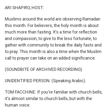
o
r
I
k
n
ARI SHAPIRO, HOST:
Muslims around the world are observing Ramadan
this month. For believers, the holy month is about
much more than fasting. It's a time for reflection
and compassion, to give to the less fortunate, to
gather with community to break the daily fasts and
to pray. This month is also a time when the Muslim
call to prayer can take on an added significance.
(SOUNDBITE OF ARCHIVED RECORDING)
UNIDENTIFIED PERSON: (Speaking Arabic).
TOM FACCHINE: If you're familiar with church bells,
it's almost similar to church bells, but with the
human voice.