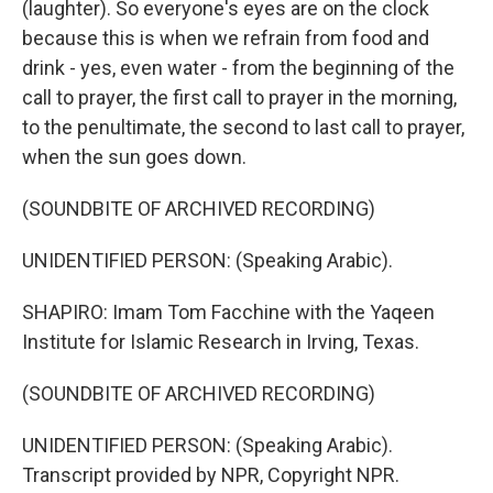
(laughter). So everyone's eyes are on the clock
because this is when we refrain from food and
drink - yes, even water - from the beginning of the
call to prayer, the first call to prayer in the morning,
to the penultimate, the second to last call to prayer,
when the sun goes down.
(SOUNDBITE OF ARCHIVED RECORDING)
UNIDENTIFIED PERSON: (Speaking Arabic).
SHAPIRO: Imam Tom Facchine with the Yaqeen
Institute for Islamic Research in Irving, Texas.
(SOUNDBITE OF ARCHIVED RECORDING)
UNIDENTIFIED PERSON: (Speaking Arabic).
Transcript provided by NPR, Copyright NPR.