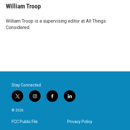
William Troop
William Troop is a supervising editor at All Things
Considered.
Stay Connected
t
i
f
l
w
n
a
i
i
s
c
n
© 2026
t
t
e
k
t
a
b
e
FCC Public File
Privacy Policy
e
g
o
d
r
r
o
i