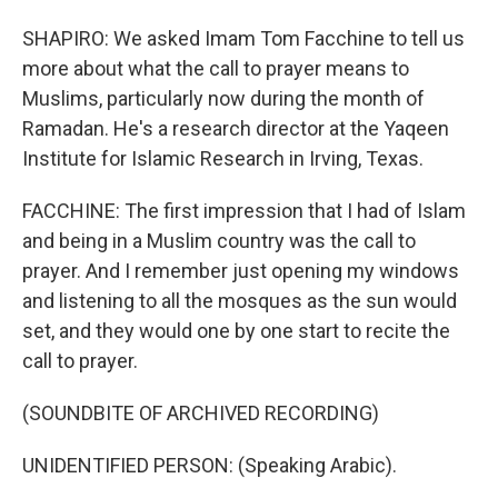
SHAPIRO: We asked Imam Tom Facchine to tell us
more about what the call to prayer means to
Muslims, particularly now during the month of
Ramadan. He's a research director at the Yaqeen
Institute for Islamic Research in Irving, Texas.
FACCHINE: The first impression that I had of Islam
and being in a Muslim country was the call to
prayer. And I remember just opening my windows
and listening to all the mosques as the sun would
set, and they would one by one start to recite the
call to prayer.
(SOUNDBITE OF ARCHIVED RECORDING)
UNIDENTIFIED PERSON: (Speaking Arabic).