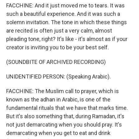
FACCHINE: And it just moved me to tears. It was
such a beautiful experience. And it was such a
solemn invitation. The tone in which these things
are recited is often just a very calm, almost
pleading tone, right? It's like - it's almost as if your
creator is inviting you to be your best self.
(SOUNDBITE OF ARCHIVED RECORDING)
UNIDENTIFIED PERSON: (Speaking Arabic).
FACCHINE: The Muslim call to prayer, which is
known as the adhan in Arabic, is one of the
fundamental rituals that we have that marks time.
But it's also something that, during Ramadan, it's
not just demarcating when you should pray. It's
demarcating when you get to eat and drink