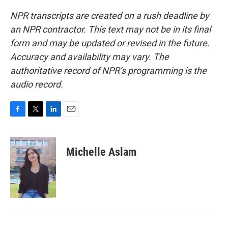
NPR transcripts are created on a rush deadline by
an NPR contractor. This text may not be in its final
form and may be updated or revised in the future.
Accuracy and availability may vary. The
authoritative record of NPR’s programming is the
audio record.
F
T
L
E
a
w
i
m
c
i
n
a
e
t
k
i
Michelle Aslam
b
t
e
l
o
e
d
o
r
I
k
n