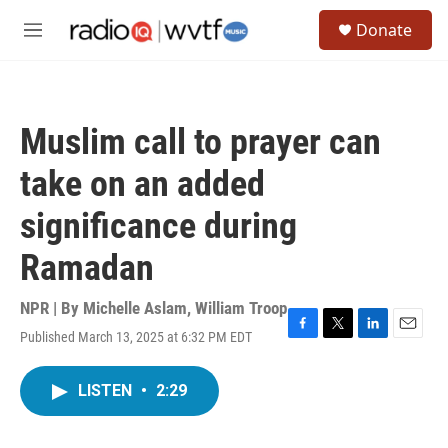
Skip to main content
S
Donate
e
M
a
e
r
n
c
u
h
Muslim call to prayer can
u
e
take on an added
r
y
significance during
Ramadan
NPR | By
Michelle Aslam
,
William Troop
Published March 13, 2025 at 6:32 PM EDT
F
T
L
E
a
w
i
m
c
i
n
a
LISTEN
•
2:29
e
t
k
i
b
t
e
l
o
e
d