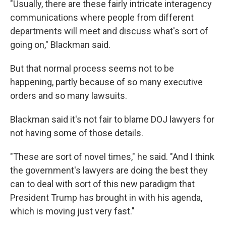
"Usually, there are these fairly intricate interagency
communications where people from different
departments will meet and discuss what's sort of
going on," Blackman said.
But that normal process seems not to be
happening, partly because of so many executive
orders and so many lawsuits.
Blackman said it's not fair to blame DOJ lawyers for
not having some of those details.
"These are sort of novel times," he said. "And I think
the government's lawyers are doing the best they
can to deal with sort of this new paradigm that
President Trump has brought in with his agenda,
which is moving just very fast."