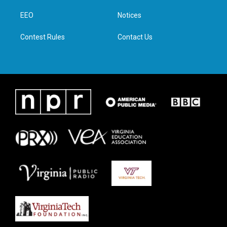
r
r
o
i
a
k
n
EEO
Notices
m
Contest Rules
Contact Us