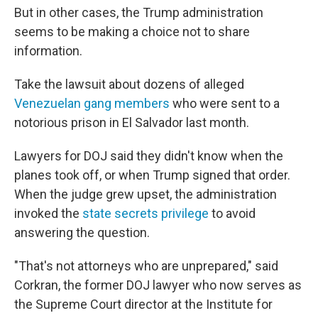
But in other cases, the Trump administration
seems to be making a choice not to share
information.
Take the lawsuit about dozens of alleged
Venezuelan gang members
who were sent to a
notorious prison in El Salvador last month.
Lawyers for DOJ said they didn't know when the
planes took off, or when Trump signed that order.
When the judge grew upset, the administration
invoked the
state secrets privilege
to avoid
answering the question.
"That's not attorneys who are unprepared," said
Corkran, the former DOJ lawyer who now serves as
the Supreme Court director at the Institute for