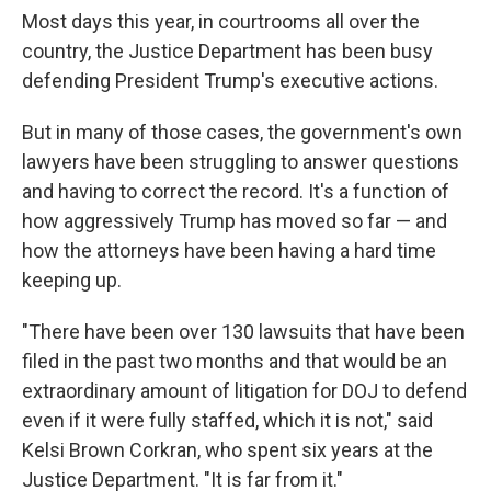
Most days this year, in courtrooms all over the
country, the Justice Department has been busy
defending President Trump's executive actions.
But in many of those cases, the government's own
lawyers have been struggling to answer questions
and having to correct the record. It's a function of
how aggressively Trump has moved so far — and
how the attorneys have been having a hard time
keeping up.
"There have been over 130 lawsuits that have been
filed in the past two months and that would be an
extraordinary amount of litigation for DOJ to defend
even if it were fully staffed, which it is not," said
Kelsi Brown Corkran, who spent six years at the
Justice Department. "It is far from it."