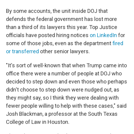
By some accounts, the unit inside DOJ that
defends the federal government has lost more
than a third of its lawyers this year. Top Justice
officials have posted hiring notices
on LinkedIn
for
some of those jobs, even as the department
fired
or transferred
other senior lawyers.
"It's sort of well-known that when Trump came into
office there were a number of people at DOJ who
decided to step down and even those who perhaps
didn't choose to step down were nudged out, as
they might say, so I think they were dealing with
fewer people willing to help with these cases," said
Josh Blackman, a professor at the South Texas
College of Law in Houston.