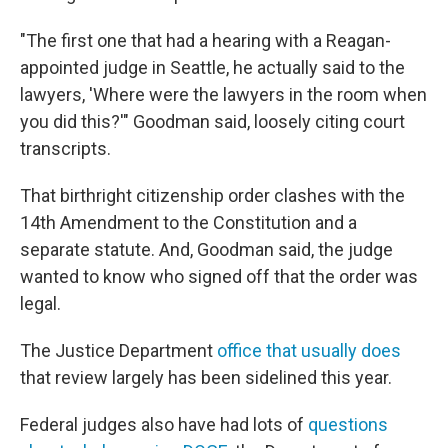
"The first one that had a hearing with a Reagan-
appointed judge in Seattle, he actually said to the
lawyers, 'Where were the lawyers in the room when
you did this?'" Goodman said, loosely citing court
transcripts.
That birthright citizenship order clashes with the
14th Amendment to the Constitution and a
separate statute. And, Goodman said, the judge
wanted to know who signed off that the order was
legal.
The Justice Department
office that usually does
that review largely has been sidelined this year.
Federal judges also have had lots of
questions