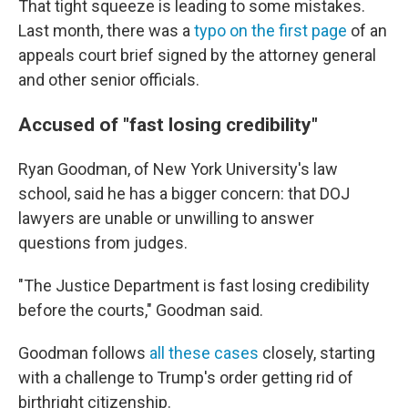
That tight squeeze is leading to some mistakes.
Last month, there was a
typo on the first page
of an
appeals court brief signed by the attorney general
and other senior officials.
Accused of "fast losing credibility"
Ryan Goodman, of New York University's law
school, said he has a bigger concern: that DOJ
lawyers are unable or unwilling to answer
questions from judges.
"The Justice Department is fast losing credibility
before the courts," Goodman said.
Goodman follows
all these cases
closely, starting
with a challenge to Trump's order getting rid of
birthright citizenship.