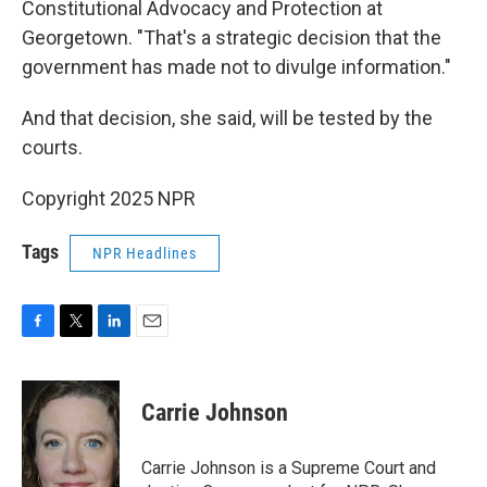
Constitutional Advocacy and Protection at
Georgetown. "That's a strategic decision that the
government has made not to divulge information."
And that decision, she said, will be tested by the
courts.
Copyright 2025 NPR
Tags
NPR Headlines
F
T
L
E
a
w
i
m
c
i
n
a
e
t
k
i
Carrie Johnson
b
t
e
l
o
e
d
o
r
I
Carrie Johnson is a Supreme Court and
k
n