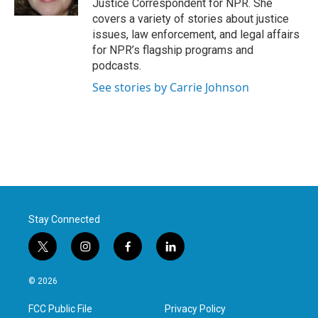
Justice Correspondent for NPR. She
covers a variety of stories about justice
issues, law enforcement, and legal affairs
for NPR’s flagship programs and
podcasts.
See stories by Carrie Johnson
Stay Connected
t
i
f
l
w
n
a
i
i
s
c
n
© 2026
t
t
e
k
t
a
b
e
FCC Public File
Privacy Policy
e
g
o
d