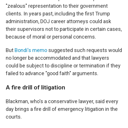
"zealous" representation to their government
clients. In years past, including the first Trump
administration, DOJ career attorneys could ask
their supervisors not to participate in certain cases,
because of moral or personal concerns.
But
Bondi's memo
suggested such requests would
no longer be accommodated and that lawyers
could be subject to discipline or termination if they
failed to advance "good faith" arguments.
A fire drill of litigation
Blackman, who's a conservative lawyer, said every
day brings a fire drill of emergency litigation in the
courts.