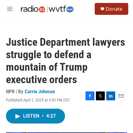
Skip to main content
S
Donate
e
M
a
e
r
n
c
u
h
Justice Department lawyers
u
e
struggle to defend a
r
y
mountain of Trump
executive orders
NPR | By
Carrie Johnson
Published April 1, 2025 at 5:03 PM EDT
F
T
L
E
a
w
i
m
c
i
n
a
LISTEN
•
4:27
e
t
k
i
b
t
e
l
o
e
d