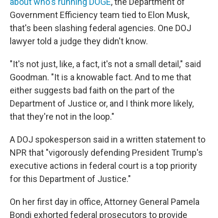
about who's running DOGE
, the Department of
Government Efficiency team tied to Elon Musk,
that's been slashing federal agencies. One DOJ
lawyer told a judge they didn't know.
"It's not just, like, a fact, it's not a small detail," said
Goodman. "It is a knowable fact. And to me that
either suggests bad faith on the part of the
Department of Justice or, and I think more likely,
that they're not in the loop."
A DOJ spokesperson said in a written statement to
NPR that "vigorously defending President Trump's
executive actions in federal court is a top priority
for this Department of Justice."
On her first day in office, Attorney General Pamela
Bondi exhorted federal prosecutors to provide