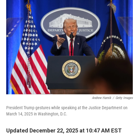
o
r
I
k
n
Andrew Harnik
/
Getty Images
President Trump gestures while speaking at the Justice Department on
March 14, 2025 in Washington, D.C.
Updated December 22, 2025 at 10:47 AM EST