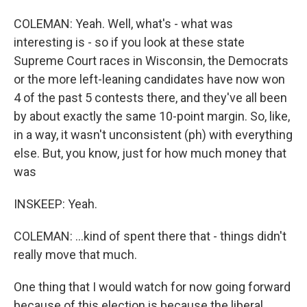
COLEMAN: Yeah. Well, what's - what was
interesting is - so if you look at these state
Supreme Court races in Wisconsin, the Democrats
or the more left-leaning candidates have now won
4 of the past 5 contests there, and they've all been
by about exactly the same 10-point margin. So, like,
in a way, it wasn't unconsistent (ph) with everything
else. But, you know, just for how much money that
was
INSKEEP: Yeah.
COLEMAN: ...kind of spent there that - things didn't
really move that much.
One thing that I would watch for now going forward
because of this election is because the liberal