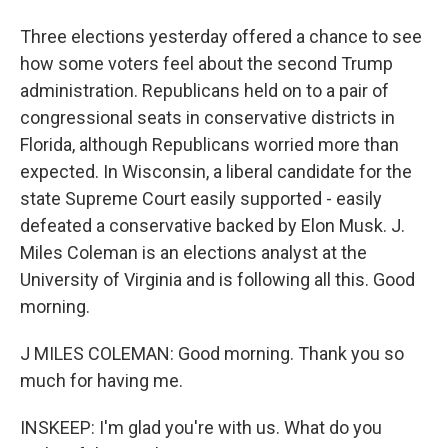
Three elections yesterday offered a chance to see
how some voters feel about the second Trump
administration. Republicans held on to a pair of
congressional seats in conservative districts in
Florida, although Republicans worried more than
expected. In Wisconsin, a liberal candidate for the
state Supreme Court easily supported - easily
defeated a conservative backed by Elon Musk. J.
Miles Coleman is an elections analyst at the
University of Virginia and is following all this. Good
morning.
J MILES COLEMAN: Good morning. Thank you so
much for having me.
INSKEEP: I'm glad you're with us. What do you