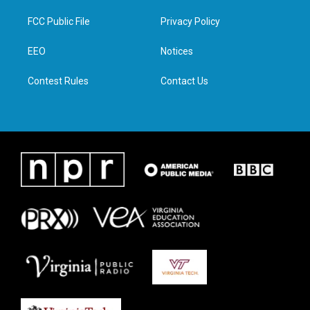
t
t
e
k
t
a
b
e
FCC Public File
Privacy Policy
e
g
o
d
r
r
o
i
a
k
n
EEO
Notices
m
Contest Rules
Contact Us