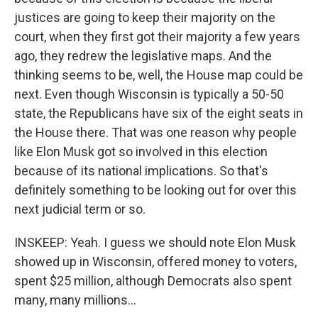
justices are going to keep their majority on the
court, when they first got their majority a few years
ago, they redrew the legislative maps. And the
thinking seems to be, well, the House map could be
next. Even though Wisconsin is typically a 50-50
state, the Republicans have six of the eight seats in
the House there. That was one reason why people
like Elon Musk got so involved in this election
because of its national implications. So that's
definitely something to be looking out for over this
next judicial term or so.
INSKEEP: Yeah. I guess we should note Elon Musk
showed up in Wisconsin, offered money to voters,
spent $25 million, although Democrats also spent
many, many millions...