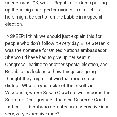
scenes was, OK, well, if Republicans keep putting
up these big underperformances, a district like
hers might be sort of on the bubble in a special
election.
INSKEEP: I think we should just explain this for
people who don't follow it every day. Elise Stefanik
was the nominee for United Nations ambassador.
She would have had to give up her seat in
Congress, leading to another special election, and
Republicans looking at how things are going
thought they might not win that much closer
district. What do you make of the results in
Wisconsin, where Susan Crawford will become the
Supreme Court justice - the next Supreme Court
justice - a liberal who defeated a conservative in a
very, very expensive race?