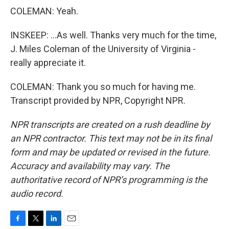
COLEMAN: Yeah.
INSKEEP: ...As well. Thanks very much for the time,
J. Miles Coleman of the University of Virginia -
really appreciate it.
COLEMAN: Thank you so much for having me.
Transcript provided by NPR, Copyright NPR.
NPR transcripts are created on a rush deadline by
an NPR contractor. This text may not be in its final
form and may be updated or revised in the future.
Accuracy and availability may vary. The
authoritative record of NPR’s programming is the
audio record.