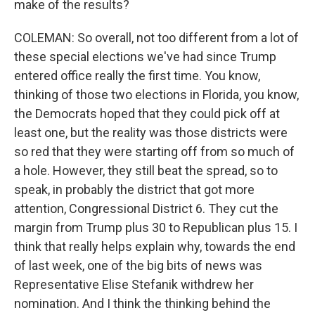
make of the results?
COLEMAN: So overall, not too different from a lot of
these special elections we've had since Trump
entered office really the first time. You know,
thinking of those two elections in Florida, you know,
the Democrats hoped that they could pick off at
least one, but the reality was those districts were
so red that they were starting off from so much of
a hole. However, they still beat the spread, so to
speak, in probably the district that got more
attention, Congressional District 6. They cut the
margin from Trump plus 30 to Republican plus 15. I
think that really helps explain why, towards the end
of last week, one of the big bits of news was
Representative Elise Stefanik withdrew her
nomination. And I think the thinking behind the