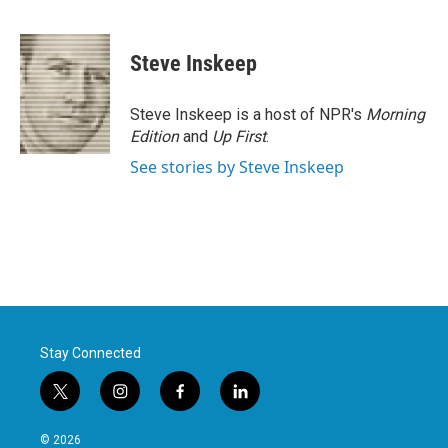
F
T
L
E
a
w
i
m
c
i
n
a
e
t
k
i
Steve Inskeep
b
t
e
l
o
e
d
o
r
I
Steve Inskeep is a host of NPR's
Morning
k
n
Edition
and
Up First
.
See stories by Steve Inskeep
Stay Connected
t
i
f
l
w
n
a
i
i
s
c
n
© 2026