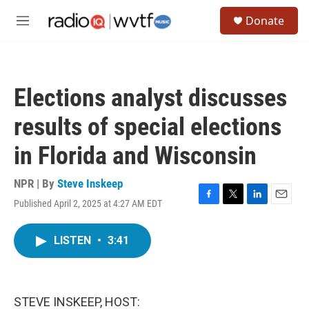
Skip to main content
S
Donate
e
M
a
e
r
n
c
u
h
Elections analyst discusses
u
e
results of special elections
r
y
in Florida and Wisconsin
NPR | By
Steve Inskeep
Published April 2, 2025 at 4:27 AM EDT
F
T
L
E
a
w
i
m
c
i
n
a
LISTEN
•
3:41
e
t
k
i
b
t
e
l
o
e
d
o
r
I
k
n
STEVE INSKEEP, HOST: