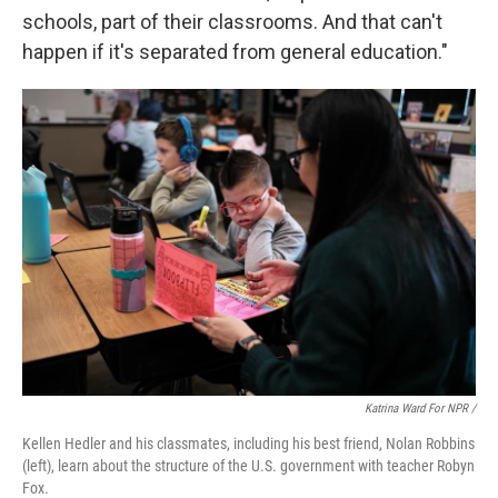
schools, part of their classrooms. And that can't
happen if it's separated from general education."
Katrina Ward For NPR /
Kellen Hedler and his classmates, including his best friend, Nolan Robbins
(left), learn about the structure of the U.S. government with teacher Robyn
Fox.