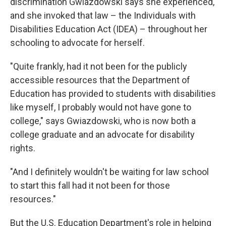
discrimination Gwiazdowski says she experienced,
and she invoked that law – the Individuals with
Disabilities Education Act (IDEA) – throughout her
schooling to advocate for herself.
"Quite frankly, had it not been for the publicly
accessible resources that the Department of
Education has provided to students with disabilities
like myself, I probably would not have gone to
college," says Gwiazdowski, who is now both a
college graduate and an advocate for disability
rights.
"And I definitely wouldn't be waiting for law school
to start this fall had it not been for those
resources."
But the U.S. Education Department's role in helping