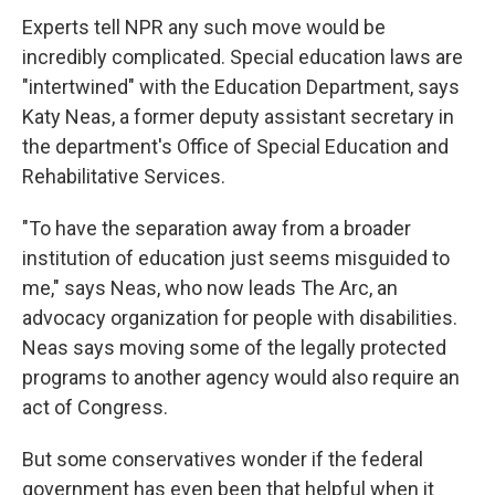
Experts tell NPR any such move would be
incredibly complicated. Special education laws are
"intertwined" with the Education Department, says
Katy Neas, a former deputy assistant secretary in
the department's Office of Special Education and
Rehabilitative Services.
"To have the separation away from a broader
institution of education just seems misguided to
me," says Neas, who now leads The Arc, an
advocacy organization for people with disabilities.
Neas says moving some of the legally protected
programs to another agency would also require an
act of Congress.
But some conservatives wonder if the federal
government has even been that helpful when it