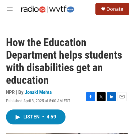
Skip to main content
S
Donate
e
M
a
e
r
n
c
u
h
How the Education
u
e
Department helps students
r
y
with disabilities get an
education
NPR | By
Jonaki Mehta
Published April 3, 2025 at 5:00 AM EDT
F
T
L
E
a
w
i
m
c
i
n
a
LISTEN
•
4:59
e
t
k
i
b
t
e
l
o
e
d