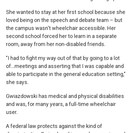
She wanted to stay at her first school because she
loved being on the speech and debate team – but
the campus wasn't wheelchair accessible. Her
second school forced her to learn in a separate
room, away from her non-disabled friends.
"I had to fight my way out of that by going to a lot
of…meetings and asserting that I was capable and
able to participate in the general education setting,"
she says.
Gwiazdowski has medical and physical disabilities
and was, for many years, a full-time wheelchair
user.
A federal law protects against the kind of