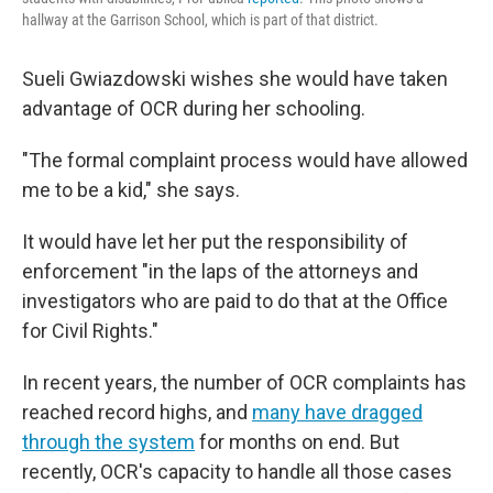
hallway at the Garrison School, which is part of that district.
Sueli Gwiazdowski wishes she would have taken
advantage of OCR during her schooling.
"The formal complaint process would have allowed
me to be a kid," she says.
It would have let her put the responsibility of
enforcement "in the laps of the attorneys and
investigators who are paid to do that at the Office
for Civil Rights."
In recent years, the number of OCR complaints has
reached record highs, and
many have dragged
through the system
for months on end. But
recently, OCR's capacity to handle all those cases