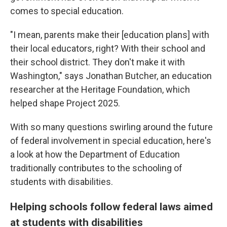
comes to special education.
"I mean, parents make their [education plans] with
their local educators, right? With their school and
their school district. They don't make it with
Washington," says Jonathan Butcher, an education
researcher at the Heritage Foundation, which
helped shape Project 2025.
With so many questions swirling around the future
of federal involvement in special education, here's
a look at how the Department of Education
traditionally contributes to the schooling of
students with disabilities.
Helping schools follow federal laws aimed
at students with disabilities