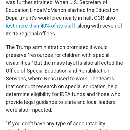
was further strained: When U.S. Secretary of
Education Linda McMahon slashed the Education
Department's workforce nearly in half, OCR also
lost more than 40% of its staff
, along with seven of
its 12 regional offices.
The Trump administration promised it would
preserve "resources for children with special
disabilities." But the mass layoffs also affected the
Office of Special Education and Rehabilitation
Services, where Neas used to work. The teams
that conduct research on special education, help
determine eligibility for IDEA funds and those who
provide legal guidance to state and local leaders
were also impacted.
"If you don't have any type of accountability