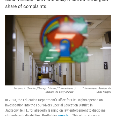
share of complaints.
Armando L. Sanchez/Chicago Tribune / Tribune News
/
Tribune News Service Via
Service Via Getty Images
Getty Images
In 2023, the Education Department's Office for Civil Rights opened an
investigation into the Four Rivers Special Education District, in
Jacksonville, Ill., for allegedly leaning on law enforcement to discipline
students with disabilities, ProPublica
reported
. This photo shows a