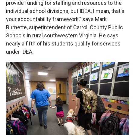
provide funding for staffing and resources to the
individual school divisions, but IDEA, I mean, that's
your accountability framework," says Mark
Burnette, superintendent of Carroll County Public
Schools in rural southwestern Virginia. He says
nearly a fifth of his students qualify for services
under IDEA.