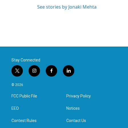
See stories by Jonaki Mehta
Stay Connected
t
i
f
l
w
n
a
i
i
s
c
n
© 2026
t
t
e
k
t
a
b
e
FCC Public File
Privacy Policy
e
g
o
d
r
r
o
i
a
k
n
EEO
Notices
m
Contest Rules
Contact Us