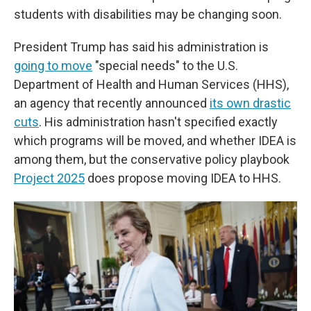
students with disabilities may be changing soon.
President Trump has said his administration is
going to move
"special needs" to the U.S.
Department of Health and Human Services (HHS),
an agency that recently announced
its own drastic
cuts
. His administration hasn't specified exactly
which programs will be moved, and whether IDEA is
among them, but the conservative policy playbook
Project 2025
does propose moving IDEA to HHS.