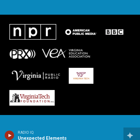
RADIO IQ
Unexpected Elements