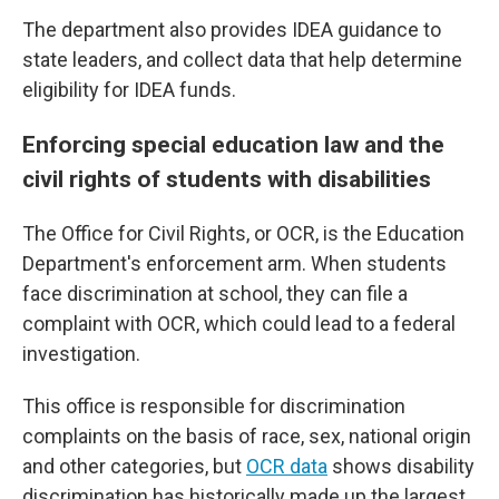
The department also provides IDEA guidance to
state leaders, and collect data that help determine
eligibility for IDEA funds.
Enforcing special education law and the
civil rights of students with disabilities
The Office for Civil Rights, or OCR, is the Education
Department's enforcement arm. When students
face discrimination at school, they can file a
complaint with OCR, which could lead to a federal
investigation.
This office is responsible for discrimination
complaints on the basis of race, sex, national origin
and other categories, but
OCR data
shows disability
discrimination has historically made up the largest