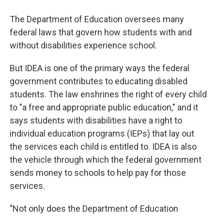
The Department of Education oversees many
federal laws that govern how students with and
without disabilities experience school.
But IDEA is one of the primary ways the federal
government contributes to educating disabled
students. The law enshrines the right of every child
to "a free and appropriate public education," and it
says students with disabilities have a right to
individual education programs (IEPs) that lay out
the services each child is entitled to. IDEA is also
the vehicle through which the federal government
sends money to schools to help pay for those
services.
"Not only does the Department of Education