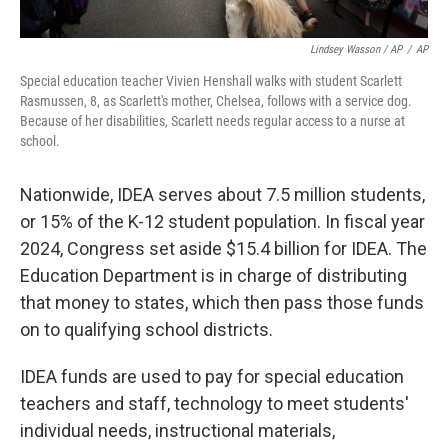
Lindsey Wasson / AP
/
AP
Special education teacher Vivien Henshall walks with student Scarlett
Rasmussen, 8, as Scarlett's mother, Chelsea, follows with a service dog.
Because of her disabilities, Scarlett needs regular access to a nurse at
school.
Nationwide, IDEA serves about 7.5 million students,
or 15% of the K-12 student population. In fiscal year
2024, Congress set aside $15.4 billion for IDEA. The
Education Department is in charge of distributing
that money to states, which then pass those funds
on to qualifying school districts.
IDEA funds are used to pay for special education
teachers and staff, technology to meet students'
individual needs, instructional materials,