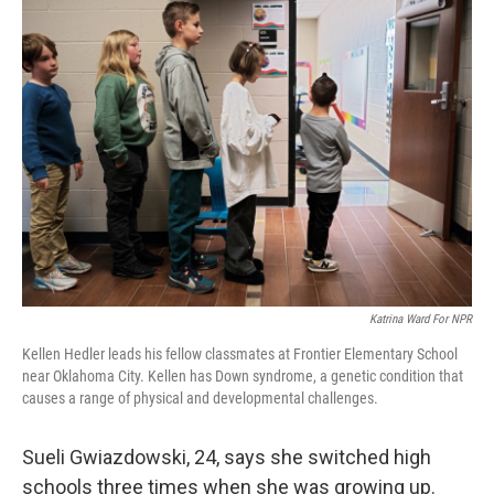
o
r
I
k
n
Katrina Ward For NPR
Kellen Hedler leads his fellow classmates at Frontier Elementary School
near Oklahoma City. Kellen has Down syndrome, a genetic condition that
causes a range of physical and developmental challenges.
Sueli Gwiazdowski, 24, says she switched high
schools three times when she was growing up.