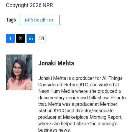
Copyright 2026 NPR
Tags
NPR Headlines
F
T
L
E
a
w
i
m
c
i
n
a
e
t
k
i
Jonaki Mehta
b
t
e
l
o
e
d
o
r
I
Jonaki Mehta is a producer for All Things
k
n
Considered. Before ATC, she worked at
Neon Hum Media where she produced a
documentary series and talk show. Prior to
that, Mehta was a producer at Member
station KPCC and director/associate
producer at Marketplace Morning Report,
where she helped shape the morning's
business news.