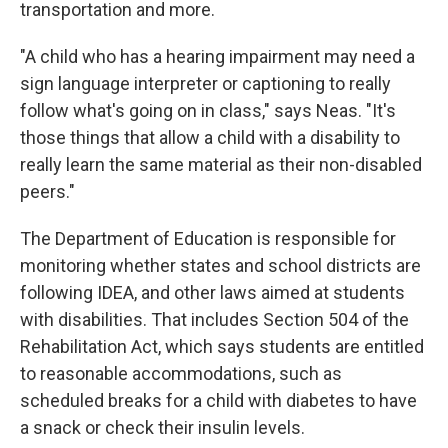
transportation and more.
"A child who has a hearing impairment may need a
sign language interpreter or captioning to really
follow what's going on in class," says Neas. "It's
those things that allow a child with a disability to
really learn the same material as their non-disabled
peers."
The Department of Education is responsible for
monitoring whether states and school districts are
following IDEA, and other laws aimed at students
with disabilities. That includes Section 504 of the
Rehabilitation Act, which says students are entitled
to reasonable accommodations, such as
scheduled breaks for a child with diabetes to have
a snack or check their insulin levels.