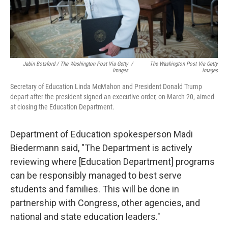
Jabin Botsford / The Washington Post Via Getty
/
The Washington Post Via Getty
Images
Images
Secretary of Education Linda McMahon and President Donald Trump
depart after the president signed an executive order, on March 20, aimed
at closing the Education Department.
Department of Education spokesperson Madi
Biedermann said, "The Department is actively
reviewing where [Education Department] programs
can be responsibly managed to best serve
students and families. This will be done in
partnership with Congress, other agencies, and
national and state education leaders."