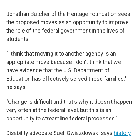
Jonathan Butcher of the Heritage Foundation sees
the proposed moves as an opportunity to improve
the role of the federal government in the lives of
students.
"I think that moving it to another agency is an
appropriate move because I don't think that we
have evidence that the U.S. Department of
Education has effectively served these families,"
he says.
"Change is difficult and that's why it doesn't happen
very often at the federal level, but this is an
opportunity to streamline federal processes."
Disability advocate Sueli Gwiazdowski says
history