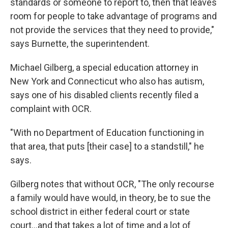
standards or someone to report to, then that leaves
room for people to take advantage of programs and
not provide the services that they need to provide,"
says Burnette, the superintendent.
Michael Gilberg, a special education attorney in
New York and Connecticut who also has autism,
says one of his disabled clients recently filed a
complaint with OCR.
"With no Department of Education functioning in
that area, that puts [their case] to a standstill," he
says.
Gilberg notes that without OCR, "The only recourse
a family would have would, in theory, be to sue the
school district in either federal court or state
court…and that takes a lot of time and a lot of