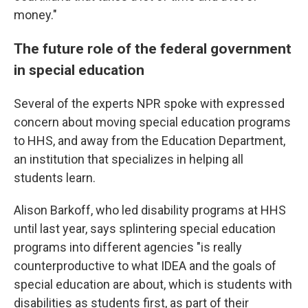
money."
The future role of the federal government
in special education
Several of the experts NPR spoke with expressed
concern about moving special education programs
to HHS, and away from the Education Department,
an institution that specializes in helping all
students learn.
Alison Barkoff, who led disability programs at HHS
until last year, says splintering special education
programs into different agencies "is really
counterproductive to what IDEA and the goals of
special education are about, which is students with
disabilities as students first, as part of their