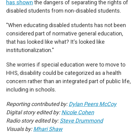
has shown
the dangers of separating the rights of
disabled students from non-disabled students.
"When educating disabled students has not been
considered part of normative general education,
that has looked like what? It's looked like
institutionalization."
She worries if special education were to move to
HHS, disability could be categorized as a health
concern rather than an integrated part of public life,
including in schools.
Reporting contributed by:
Dylan Peers McCoy
Digital story edited by:
Nicole Cohen
Radio story edited by:
Steve Drummond
Visuals by:
Mhari Shaw