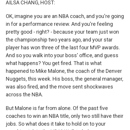
AILSA CHANG, HOST:
OK, imagine you are an NBA coach, and you're going
in for a performance review. And you're feeling
pretty good - right? - because your team just won
the championship two years ago, and your star
player has won three of the last four MVP awards.
And so you walk into your boss' office, and guess
what happens? You get fired. That is what
happened to Mike Malone, the coach of the Denver
Nuggets, this week. His boss, the general manager,
was also fired, and the move sent shockwaves
across the NBA.
But Malone is far from alone. Of the past five
coaches to win an NBA title, only two still have their
jobs. So what does it take to hold on to your