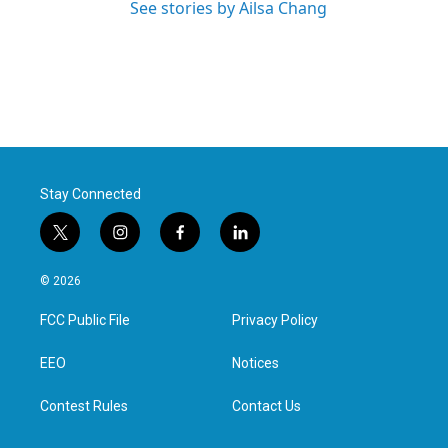
See stories by Ailsa Chang
Stay Connected
t
i
f
l
w
n
a
i
i
s
c
n
© 2026
t
t
e
k
t
a
b
e
FCC Public File
Privacy Policy
e
g
o
d
r
r
o
i
a
k
n
EEO
Notices
m
Contest Rules
Contact Us