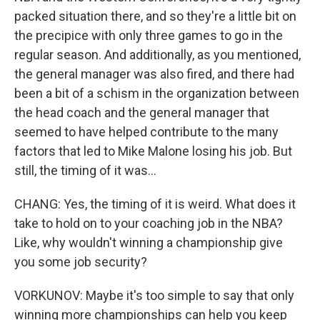
packed situation there, and so they're a little bit on
the precipice with only three games to go in the
regular season. And additionally, as you mentioned,
the general manager was also fired, and there had
been a bit of a schism in the organization between
the head coach and the general manager that
seemed to have helped contribute to the many
factors that led to Mike Malone losing his job. But
still, the timing of it was...
CHANG: Yes, the timing of it is weird. What does it
take to hold on to your coaching job in the NBA?
Like, why wouldn't winning a championship give
you some job security?
VORKUNOV: Maybe it's too simple to say that only
winning more championships can help you keep