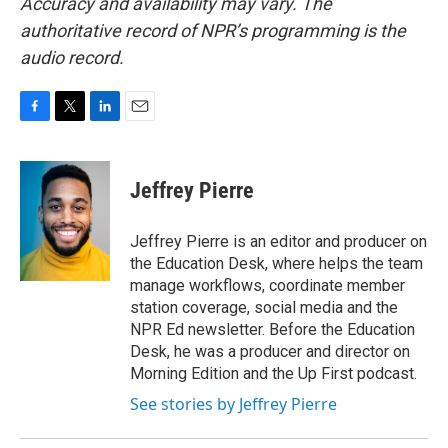
Accuracy and availability may vary. The
authoritative record of NPR’s programming is the
audio record.
F
T
L
E
a
w
i
m
c
i
n
a
e
t
k
i
Jeffrey Pierre
b
t
e
l
o
e
d
o
r
I
Jeffrey Pierre is an editor and producer on
k
n
the Education Desk, where helps the team
manage workflows, coordinate member
station coverage, social media and the
NPR Ed newsletter. Before the Education
Desk, he was a producer and director on
Morning Edition and the Up First podcast.
See stories by Jeffrey Pierre