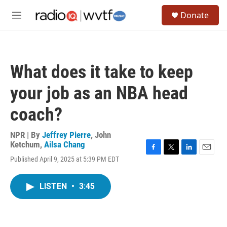
Skip to main content
S
Donate
e
M
a
e
r
n
c
u
h
What does it take to keep
u
e
your job as an NBA head
r
y
coach?
NPR | By
Jeffrey Pierre
,
John
Ketchum
,
Ailsa Chang
F
T
L
E
Published April 9, 2025 at 5:39 PM EDT
a
w
i
m
c
i
n
a
e
t
k
i
LISTEN
•
3:45
b
t
e
l
o
e
d
o
r
I
k
n