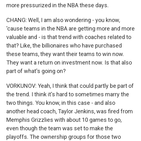
more pressurized in the NBA these days.
CHANG: Well, I am also wondering - you know,
'cause teams in the NBA are getting more and more
valuable and - is that trend with coaches related to
that? Like, the billionaires who have purchased
these teams, they want their teams to win now.
They want a return on investment now. Is that also
part of what's going on?
VORKUNOV: Yeah, I think that could partly be part of
the trend. I think it's hard to sometimes marry the
two things. You know, in this case - and also
another head coach, Taylor Jenkins, was fired from
Memphis Grizzlies with about 10 games to go,
even though the team was set to make the
playoffs. The ownership groups for those two