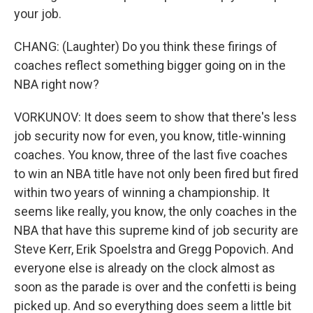
your job.
CHANG: (Laughter) Do you think these firings of
coaches reflect something bigger going on in the
NBA right now?
VORKUNOV: It does seem to show that there's less
job security now for even, you know, title-winning
coaches. You know, three of the last five coaches
to win an NBA title have not only been fired but fired
within two years of winning a championship. It
seems like really, you know, the only coaches in the
NBA that have this supreme kind of job security are
Steve Kerr, Erik Spoelstra and Gregg Popovich. And
everyone else is already on the clock almost as
soon as the parade is over and the confetti is being
picked up. And so everything does seem a little bit