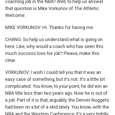
coaching job in the NBA? Well, to help us answer
that question is Mike Vorkunov of The Athletic.
Welcome.
MIKE VORKUNOV: Hi. Thanks for having me.
CHANG: So help us understand what is going on
here. Like, why would a coach who has seen this
much success lose his job? Please, make this
clear.
VORKUNOV: I wish I could tell you that it was an
easy case of something, but it's not. It's a little bit
complicated. You know, to your point, he did win an
NBA title less than two years ago. Now he is out of
a job. Part of it is that, arguably, the Denver Nuggets
had been on a bit of a skid lately. You know, with the
NBA and the Western Conference, it's a very tightly