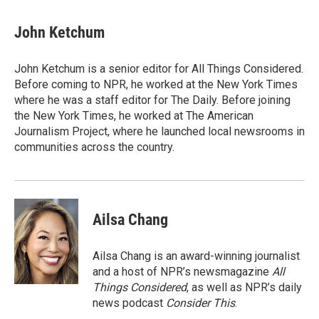
John Ketchum
John Ketchum is a senior editor for All Things Considered.
Before coming to NPR, he worked at the New York Times
where he was a staff editor for The Daily. Before joining
the New York Times, he worked at The American
Journalism Project, where he launched local newsrooms in
communities across the country.
Ailsa Chang
Ailsa Chang is an award-winning journalist
and a host of NPR’s newsmagazine
All
Things Considered
, as well as NPR’s daily
news podcast
Consider This
.