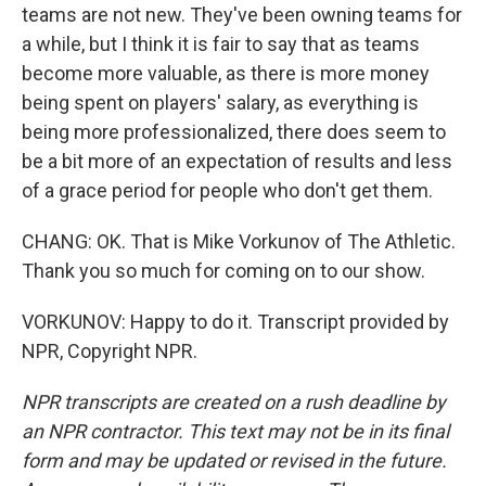
teams are not new. They've been owning teams for
a while, but I think it is fair to say that as teams
become more valuable, as there is more money
being spent on players' salary, as everything is
being more professionalized, there does seem to
be a bit more of an expectation of results and less
of a grace period for people who don't get them.
CHANG: OK. That is Mike Vorkunov of The Athletic.
Thank you so much for coming on to our show.
VORKUNOV: Happy to do it. Transcript provided by
NPR, Copyright NPR.
NPR transcripts are created on a rush deadline by
an NPR contractor. This text may not be in its final
form and may be updated or revised in the future.