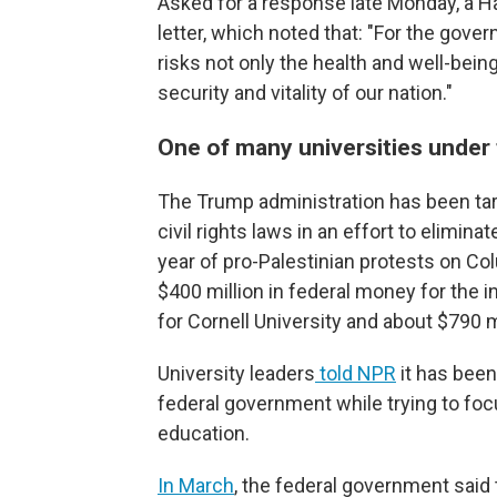
Asked for a response late Monday, a H
letter, which noted that: "For the gov
risks not only the health and well-being
security and vitality of our nation."
One of many universities under 
The Trump administration has been targ
civil rights laws in an effort to elimin
year of pro-Palestinian protests on Co
$400 million in federal money for the ins
for Cornell University and about $790 m
University leaders
told NPR
it has been
federal government while trying to foc
education.
In March
, the federal government said