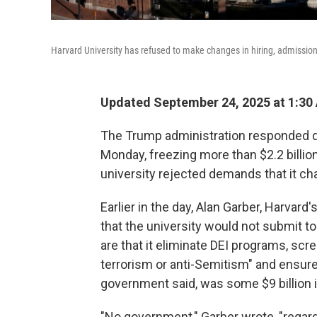
Harvard University has refused to make changes in hiring, admissio
Updated September 24, 2025 at 1:30
The Trump administration responded qu
Monday, freezing more than $2.2 billion
university rejected demands that it ch
Earlier in the day, Alan Garber, Harvard'
that the university would not submit t
are that it eliminate DEI programs, scr
terrorism or anti-Semitism" and ensure "
government said, was some $9 billion i
"No government," Garber wrote, "regard