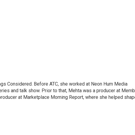
hings Considered. Before ATC, she worked at Neon Hum Media
ies and talk show. Prior to that, Mehta was a producer at Memb
producer at Marketplace Morning Report, where she helped shap