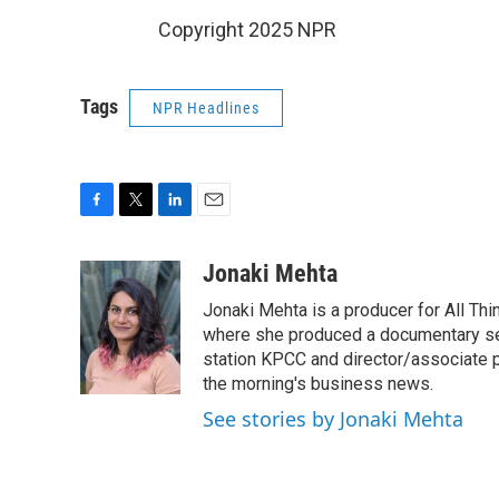
Copyright 2025 NPR
Tags
NPR Headlines
F
T
L
E
a
w
i
m
c
i
n
a
Jonaki Mehta
e
t
k
i
Jonaki Mehta is a producer for All T
b
t
e
l
o
e
d
where she produced a documentary ser
o
r
I
station KPCC and director/associate 
k
n
the morning's business news.
See stories by Jonaki Mehta