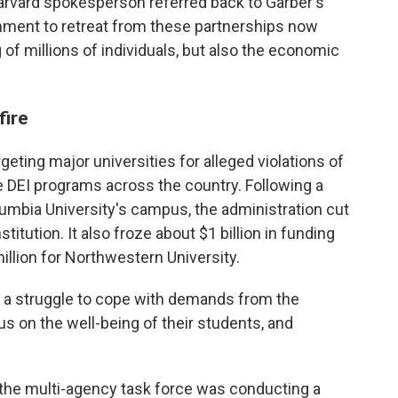
arvard spokesperson referred back to Garber's
ernment to retreat from these partnerships now
 of millions of individuals, but also the economic
fire
eting major universities for alleged violations of
ate DEI programs across the country. Following a
lumbia University's campus, the administration cut
titution. It also froze about $1 billion in funding
illion for Northwestern University.
 a struggle to cope with demands from the
us on the well-being of their students, and
 the multi-agency task force was conducting a