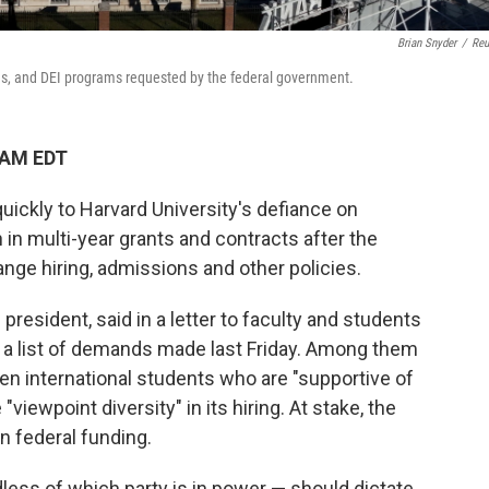
Brian Snyder
/
Reu
ns, and DEI programs requested by the federal government.
 AM EDT
ickly to Harvard University's defiance on
 in multi-year grants and contracts after the
ange hiring, admissions and other policies.
s president, said in a letter to faculty and students
o a list of demands made last Friday. Among them
een international students who are "supportive of
viewpoint diversity" in its hiring. At stake, the
n federal funding.
less of which party is in power — should dictate