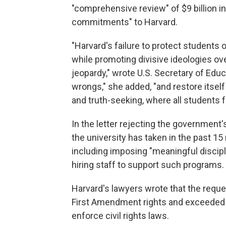
"comprehensive review" of $9 billion in
commitments" to Harvard.
"Harvard's failure to protect students 
while promoting divisive ideologies over
jeopardy," wrote U.S. Secretary of Edu
wrongs," she added, "and restore itse
and truth-seeking, where all students 
In the letter rejecting the government
the university has taken in the past 1
including imposing "meaningful discipli
hiring staff to support such programs.
Harvard's lawyers wrote that the reque
First Amendment rights and exceeded th
enforce civil rights laws.