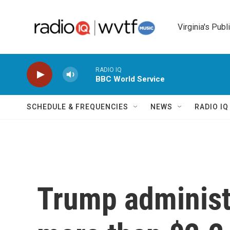
Skip to main content
Virginia's Publ
RADIO IQ
BBC World Service
SCHEDULE & FREQUENCIES
NEWS
RADIO I
Trump administ