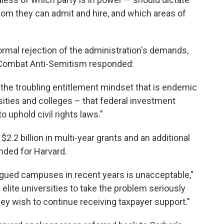
hom they can admit and hire, and which areas of
ormal rejection of the administration's demands,
 Combat Anti-Semitism responded:
the troubling entitlement mindset that is endemic
sities and colleges – that federal investment
 uphold civil rights laws."
.2 billion in multi-year grants and an additional
ended for Harvard.
lagued campuses in recent years is unacceptable,"
 elite universities to take the problem seriously
ey wish to continue receiving taxpayer support."