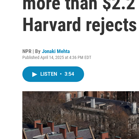
more than $2.2 b
Harvard rejects
NPR | By
Jonaki Mehta
Published April 14, 2025 at 4:36 PM EDT
LISTEN
•
3:54