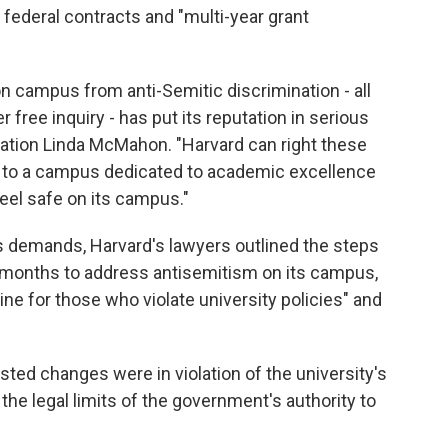
 federal contracts and "multi-year grant
on campus from anti-Semitic discrimination - all
 free inquiry - has put its reputation in serious
cation Linda McMahon. "Harvard can right these
lf to a campus dedicated to academic excellence
feel safe on its campus."
's demands, Harvard's lawyers outlined the steps
5 months to address antisemitism on its campus,
ne for those who violate university policies" and
sted changes were in violation of the university's
e legal limits of the government's authority to