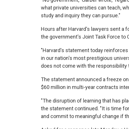
what private universities can teach, w
study and inquiry they can pursue."
Hours after Harvard's lawyers sent a f
the government's Joint Task Force to
"Harvard's statement today reinforces 
in our nation's most prestigious univer
does not come with the responsibility to
The statement announced a freeze on $2
$60 million in multi-year contracts int
"The disruption of learning that has p
the statement continued. "It is time for
and commit to meaningful change if th