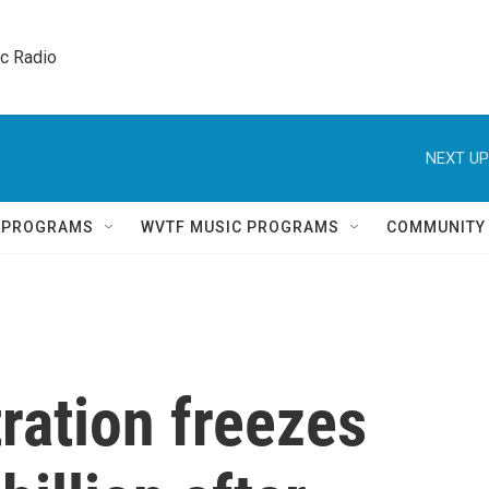
ic Radio 
NEXT UP
Q PROGRAMS
WVTF MUSIC PROGRAMS
COMMUNITY
ration freezes