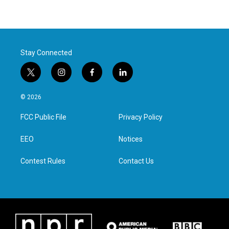
Stay Connected
t
i
f
l
w
n
a
i
i
s
c
n
© 2026
t
t
e
k
t
a
b
e
FCC Public File
Privacy Policy
e
g
o
d
r
r
o
i
a
k
n
EEO
Notices
m
Contest Rules
Contact Us