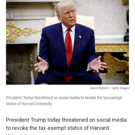
Kevin Dietsch
/
Getty Images
President Trump threatened on social media to revoke the tax-exempt
status of Harvard University.
President Trump today threatened on social media
to revoke the tax-exempt status of Harvard