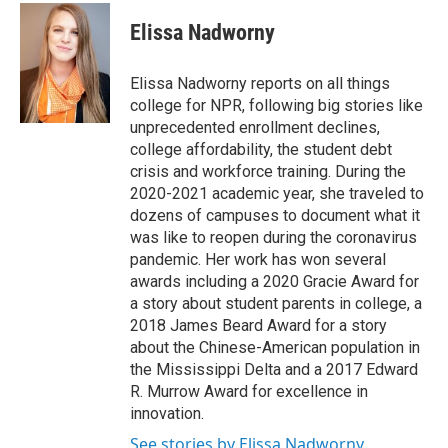
c
i
n
a
e
t
k
i
Elissa Nadworny
b
t
e
l
o
e
d
o
r
I
Elissa Nadworny reports on all things
k
n
college for NPR, following big stories like
unprecedented enrollment declines,
college affordability, the student debt
crisis and workforce training. During the
2020-2021 academic year, she traveled to
dozens of campuses to document what it
was like to reopen during the coronavirus
pandemic. Her work has won several
awards including a 2020 Gracie Award for
a story about student parents in college, a
2018 James Beard Award for a story
about the Chinese-American population in
the Mississippi Delta and a 2017 Edward
R. Murrow Award for excellence in
innovation.
See stories by Elissa Nadworny