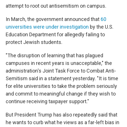
attempt to root out antisemitism on campus.
In March, the government announced that
60
universities were under investigation
by the U.S.
Education Department for allegedly failing to
protect Jewish students.
"The disruption of learning that has plagued
campuses in recent years is unacceptable," the
administration's Joint Task Force to Combat Anti-
Semitism said in a statement yesterday. "It is time
for elite universities to take the problem seriously
and commit to meaningful change if they wish to
continue receiving taxpayer support."
But President Trump has also repeatedly said that
he wants to curb what he views as a far-left bias in