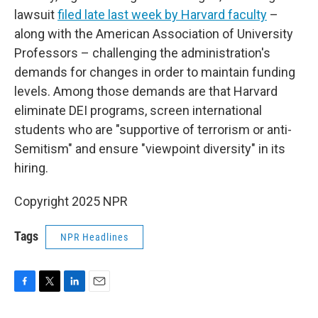
lawsuit
filed late last week by Harvard faculty
–
along with the American Association of University
Professors – challenging the administration's
demands for changes in order to maintain funding
levels. Among those demands are that Harvard
eliminate DEI programs, screen international
students who are "supportive of terrorism or anti-
Semitism" and ensure "viewpoint diversity" in its
hiring.
Copyright 2025 NPR
Tags
NPR Headlines
F
T
L
E
a
w
i
m