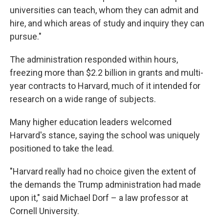
universities can teach, whom they can admit and
hire, and which areas of study and inquiry they can
pursue."
The administration responded within hours,
freezing more than $2.2 billion in grants and multi-
year contracts to Harvard, much of it intended for
research on a wide range of subjects.
Many higher education leaders welcomed
Harvard's stance, saying the school was uniquely
positioned to take the lead.
"Harvard really had no choice given the extent of
the demands the Trump administration had made
upon it," said Michael Dorf – a law professor at
Cornell University.