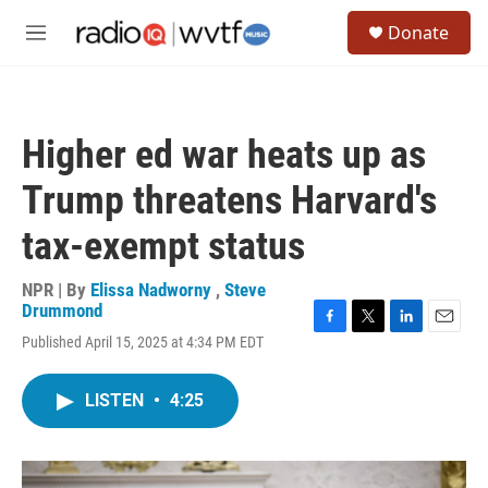
Skip to main content
S
Donate
e
M
a
e
r
n
c
u
h
Higher ed war heats up as
u
e
Trump threatens Harvard's
r
y
tax-exempt status
NPR | By
Elissa Nadworny
,
Steve
Drummond
F
T
L
E
Published April 15, 2025 at 4:34 PM EDT
a
w
i
m
c
i
n
a
e
t
k
i
LISTEN
•
4:25
b
t
e
l
o
e
d
o
r
I
k
n