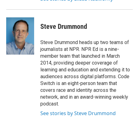
Steve Drummond
Steve Drummond heads up two teams of
journalists at NPR. NPR Ed is a nine-
member team that launched in March
2014, providing deeper coverage of
learning and education and extending it to
audiences across digital platforms. Code
Switch is an eight-person team that
covers race and identity across the
network, and in an award-winning weekly
podcast.
See stories by Steve Drummond