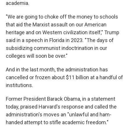
academia.
"We are going to choke off the money to schools
that aid the Marxist assault on our American
heritage and on Western civilization itself," Trump
said in a speech in Florida in 2023. "The days of
subsidizing communist indoctrination in our
colleges will soon be over."
And in the last month, the administration has
cancelled or frozen about $11 billion at a handful of
institutions.
Former President Barack Obama, in a statement
today, praised Harvard's response and called the
administration's moves an "unlawful and ham-
handed attempt to stifle academic freedom."