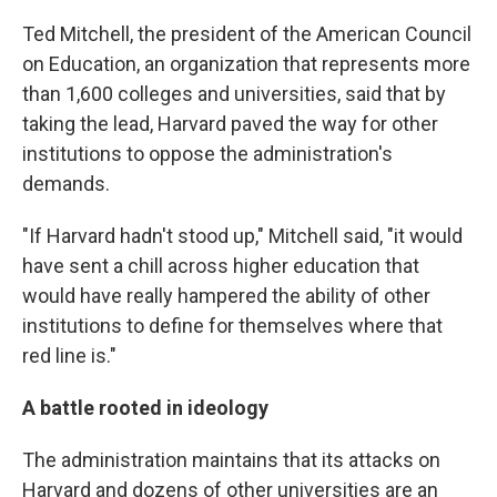
Ted Mitchell, the president of the American Council
on Education, an organization that represents more
than 1,600 colleges and universities, said that by
taking the lead, Harvard paved the way for other
institutions to oppose the administration's
demands.
"If Harvard hadn't stood up," Mitchell said, "it would
have sent a chill across higher education that
would have really hampered the ability of other
institutions to define for themselves where that
red line is."
A battle rooted in ideology
The administration maintains that its attacks on
Harvard and dozens of other universities are an