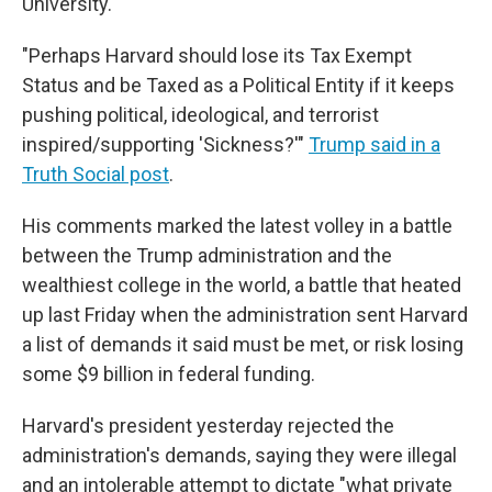
University.
"Perhaps Harvard should lose its Tax Exempt
Status and be Taxed as a Political Entity if it keeps
pushing political, ideological, and terrorist
inspired/supporting 'Sickness?'"
Trump said in a
Truth Social post
.
His comments marked the latest volley in a battle
between the Trump administration and the
wealthiest college in the world, a battle that heated
up last Friday when the administration sent Harvard
a list of demands it said must be met, or risk losing
some $9 billion in federal funding.
Harvard's president yesterday rejected the
administration's demands, saying they were illegal
and an intolerable attempt to dictate "what private