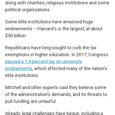
along with charities, religious institutions and some
political organizations.
Some elite institutions have amassed huge
endowments – Harvard's is the largest, at about
$50 billion.
Republicans have long sought to curb the tax
exemptions in higher education. In 2017, Congress
passed a 1.4 percent tax on university
endowments
, which affected many of the nation's
elite institutions.
Mitchell and other experts said they believe some
of the administration's demands, and its threats to
pull funding, are unlawful.
Already, legal challenges have begun, including a