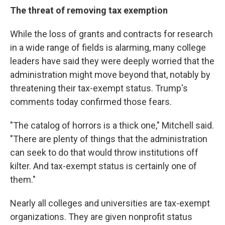
The threat of removing tax exemption
While the loss of grants and contracts for research
in a wide range of fields is alarming, many college
leaders have said they were deeply worried that the
administration might move beyond that, notably by
threatening their tax-exempt status. Trump's
comments today confirmed those fears.
"The catalog of horrors is a thick one," Mitchell said.
"There are plenty of things that the administration
can seek to do that would throw institutions off
kilter. And tax-exempt status is certainly one of
them."
Nearly all colleges and universities are tax-exempt
organizations. They are given nonprofit status