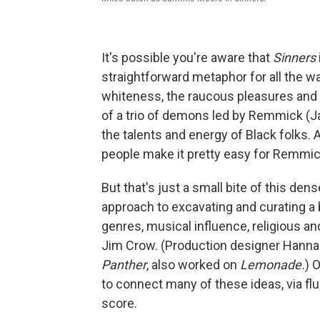
It's possible you're aware that
Sinners
straightforward metaphor for all the w
whiteness, the raucous pleasures and so
of a trio of demons led by Remmick (Jac
the talents and energy of Black folks. 
people make it pretty easy for Remmick 
But that's just a small bite of this den
approach to excavating and curating a 
genres, musical influence, religious and
Jim Crow. (Production designer Hanna
Panther
, also worked on
Lemonade.
)
O
to connect many of these ideas, via f
score.