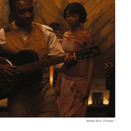
Warner Bros. Pictures /