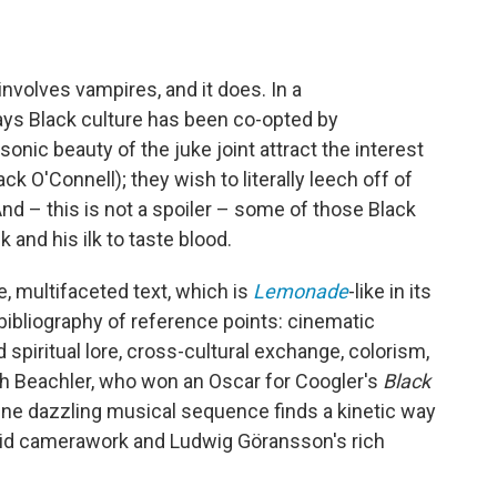
involves vampires, and it does. In a
ays Black culture has been co-opted by
nic beauty of the juke joint attract the interest
k O'Connell); they wish to literally leech off of
And – this is not a spoiler – some of those Black
and his ilk to taste blood.
se, multifaceted text, which is
Lemonade
-like in its
bibliography of reference points: cinematic
 spiritual lore, cross-cultural exchange, colorism,
h Beachler, who won an Oscar for Coogler's
Black
ne dazzling musical sequence finds a kinetic way
luid camerawork and Ludwig Göransson's rich