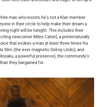
white man who insists he's not a Klan member
ryone in their circle to help make their dream a
ning night will be tonight. This includes their
iting newcomer Miles Caton), a preternaturally
 voice that evokes a man at least three times his
ta Slim (the ever-magnetic Delroy Lindo); and
osaku, a powerful presence), the community's
han they bargained for.