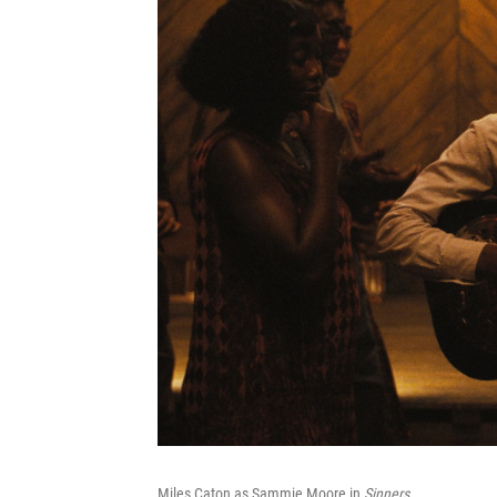
Miles Caton as Sammie Moore in
Sinners
.