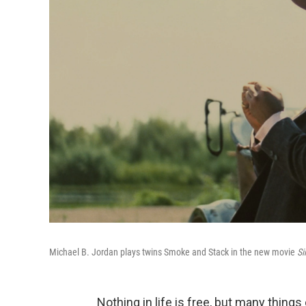
Michael B. Jordan plays twins Smoke and Stack in the new movie
Si
Nothing in life is free, but many thing