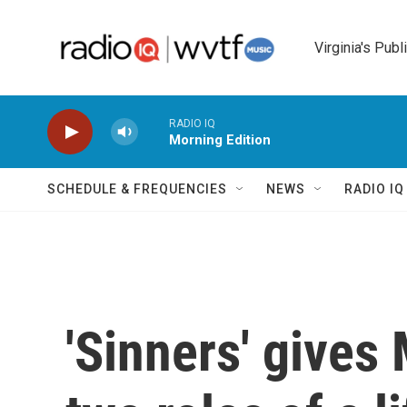
Skip to main content
Virginia's Publ
RADIO IQ
Morning Edition
SCHEDULE & FREQUENCIES
NEWS
RADIO I
'Sinners' gives