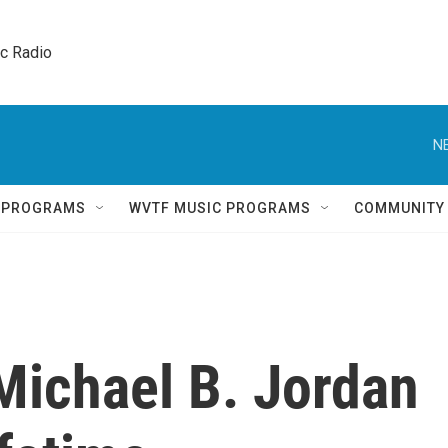
ic Radio 
N
Q PROGRAMS
WVTF MUSIC PROGRAMS
COMMUNITY
 Michael B. Jordan