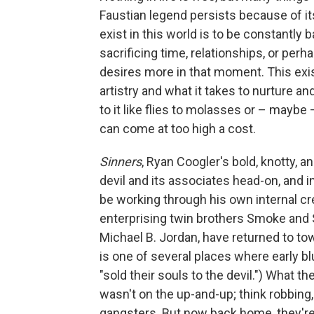
Faustian legend persists because of it
exist in this world is to be constantly b
sacrificing time, relationships, or pe
desires more in that moment. This exis
artistry and what it takes to nurture a
to it like flies to molasses or – maybe
can come at too high a cost.
Sinners
, Ryan Coogler's bold, knotty, a
devil and its associates head-on, and i
be working through his own internal crea
enterprising twin brothers Smoke and 
Michael B. Jordan, have returned to to
is one of several places where early bl
"sold their souls to the devil.") What the
wasn't on the up-and-up; think robbing, 
gangsters. But now back home, they're