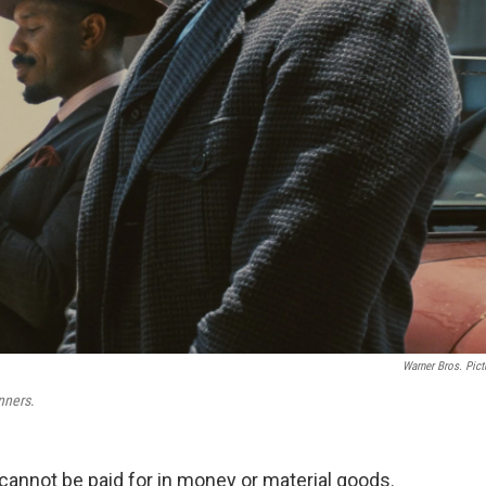
Warner Bros. Pict
nners
.
s cannot be paid for in money or material goods.