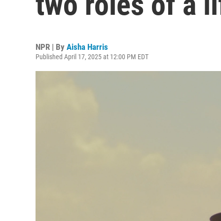
two roles of a l
NPR | By
Aisha Harris
Published April 17, 2025 at 12:00 PM EDT