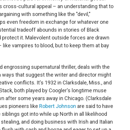
s cross-cultural appeal – an understanding that to
argaining with something like the "devil,"
rhaps even freedom in exchange for whatever one
tential tradeoff abounds in stories of Black
nd protect it. Malevolent outside forces are drawn
 – like vampires to blood, but to keep them at bay
nd engrossing supernatural thriller, deals with the
n ways that suggest the writer and director might
tive conflicts. It's 1932 in Clarksdale, Miss., and
Stack, both played by Coogler's longtime muse
wn after some years away in Chicago. (Clarksdale
ues pioneers like
Robert Johnson
are said to have
 siblings got into while up North in all likelihood
stealing, and doing business with Irish and Italian
 flush with cash and booze and eager to set up a