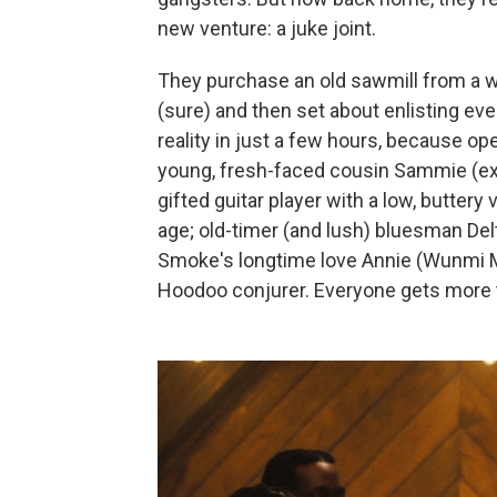
new venture: a juke joint.
They purchase an old sawmill from a 
(sure) and then set about enlisting eve
reality in just a few hours, because ope
young, fresh-faced cousin Sammie (exc
gifted guitar player with a low, buttery
age; old-timer (and lush) bluesman Del
Smoke's longtime love Annie (Wunmi M
Hoodoo conjurer. Everyone gets more t