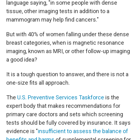
language saying, "in some people with dense
tissue, other imaging tests in addition to a
mammogram may help find cancers."
But with 40% of women falling under these dense
breast categories, when is magnetic resonance
imaging, known as MRI, or other follow-up imaging
a good idea?
It is a tough question to answer, and there is not a
one-size fits all approach.
The
U.S. Preventive Services Taskforce
is the
expert body that makes recommendations for
primary care doctors and sets which screening
tests should be fully covered by insurance. It says
evidence is "
insufficient to assess the balance of
benefits and harms
of supplemental screening for