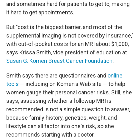
and sometimes hard for patients to get to, making
it hard to get appointments.
But "cost is the biggest barrier, and most of the
supplemental imaging is not covered by insurance,"
with out-of-pocket costs for an MRI about $1,000,
says Krissa Smith, vice president of education at
Susan G. Komen Breast Cancer Foundation
.
Smith says there are questionnaires and
online
tools
— including on Komen's Web site — to help
women gauge their personal cancer risks. Still, she
says, assessing whether a followup MRI is
recommended is not a simple question to answer,
because family history, genetics, weight, and
lifestyle can all factor into one's risk, so she
recommends starting with a doctor.