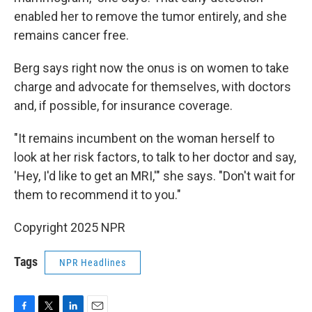
enabled her to remove the tumor entirely, and she
remains cancer free.
Berg says right now the onus is on women to take
charge and advocate for themselves, with doctors
and, if possible, for insurance coverage.
"It remains incumbent on the woman herself to
look at her risk factors, to talk to her doctor and say,
'Hey, I'd like to get an MRI,'" she says. "Don't wait for
them to recommend it to you."
Copyright 2025 NPR
Tags
NPR Headlines