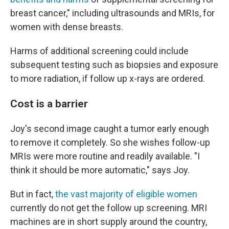
breast cancer," including ultrasounds and MRIs, for
women with dense breasts.
Harms of additional screening could include
subsequent testing such as biopsies and exposure
to more radiation, if follow up x-rays are ordered.
Cost is a barrier
Joy's second image caught a tumor early enough
to remove it completely. So she wishes follow-up
MRIs were more routine and readily available. "I
think it should be more automatic," says Joy.
But in fact,
the vast majority of eligible women
currently do not get the follow up screening. MRI
machines are in short supply around the country,