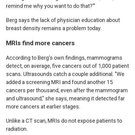
remind me why you want to do that?'"
Berg says the lack of physician education about
breast density remains a problem today.
MRIs find more cancers
According to Berg's own findings, mammograms
detect, on average, five cancers out of 1,000 patient
scans. Ultrasounds catch a couple additional. "We
added a screening MRI and found another 15
cancers per thousand, even after the mammogram
and ultrasound," she says, meaning it detected far
more cancers at earlier stages.
Unlike a CT scan, MRIs do not expose patients to
radiation.