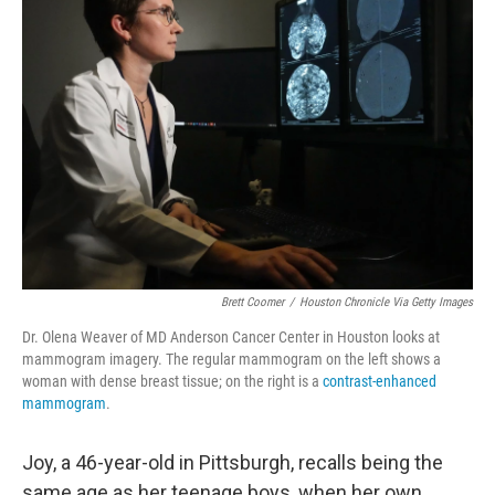
Brett Coomer
/
Houston Chronicle Via Getty Images
Dr. Olena Weaver of MD Anderson Cancer Center in Houston looks at
mammogram imagery. The regular mammogram on the left shows a
woman with dense breast tissue; on the right is a
contrast-enhanced
mammogram
.
Joy, a 46-year-old in Pittsburgh, recalls being the
same age as her teenage boys, when her own