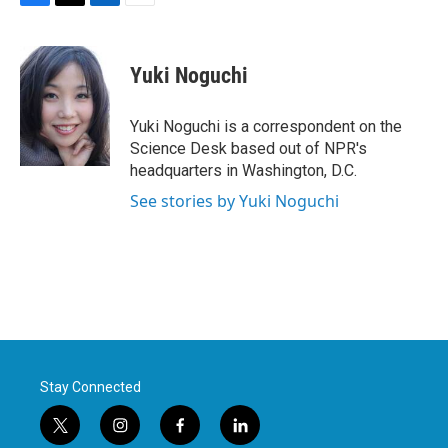
F
T
L
E
a
w
i
m
c
i
n
a
e
t
k
i
Yuki Noguchi
b
t
e
l
o
e
d
o
r
I
Yuki Noguchi is a correspondent on the
k
n
Science Desk based out of NPR's
headquarters in Washington, D.C.
See stories by Yuki Noguchi
Stay Connected
t
i
f
l