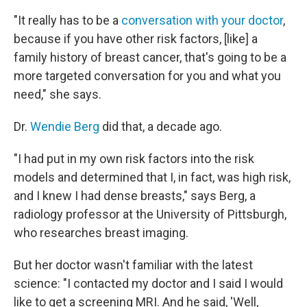
"It really has to be a
conversation with your doctor
,
because if you have other risk factors, [like] a
family history of breast cancer, that's going to be a
more targeted conversation for you and what you
need," she says.
Dr.
Wendie Berg
did that, a decade ago.
"I had put in my own risk factors into the risk
models and determined that I, in fact, was high risk,
and I knew I had dense breasts," says Berg, a
radiology professor at the University of Pittsburgh,
who researches breast imaging.
But her doctor wasn't familiar with the latest
science: "I contacted my doctor and I said I would
like to get a screening MRI. And he said, 'Well,