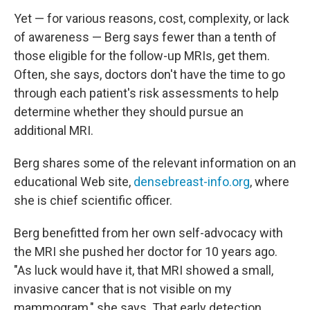
Yet — for various reasons, cost, complexity, or lack
of awareness — Berg says fewer than a tenth of
those eligible for the follow-up MRIs, get them.
Often, she says, doctors don't have the time to go
through each patient's risk assessments to help
determine whether they should pursue an
additional MRI.
Berg shares some of the relevant information on an
educational Web site,
densebreast-info.org
, where
she is chief scientific officer.
Berg benefitted from her own self-advocacy with
the MRI she pushed her doctor for 10 years ago.
"As luck would have it, that MRI showed a small,
invasive cancer that is not visible on my
mammogram," she says. That early detection