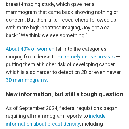
breast-imaging study, which gave her a
mammogram that came back showing nothing of
concern. But then, after researchers followed up
with more high-contrast imaging, Joy got a call
back: "We think we see something."
About 40% of women
fall into the categories
ranging from dense to
extremely dense breasts
—
putting them at higher risk of developing cancer,
which is also harder to detect on 2D or even newer
3D mammograms.
New information, but still a tough question
As of September 2024, federal regulations began
requiring all mammogram reports to
include
information about breast density
, including