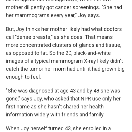
mother diligently got cancer screenings. "She had
her mammograms every year," Joy says.
But, Joy thinks her mother likely had what doctors
call "dense breasts," as she does. That means
more concentrated clusters of glands and tissue,
as opposed to fat. So the 2D, black-and-white
images of a typical mammogram X-ray likely didn't
catch the tumor her mom had until it had grown big
enough to feel.
"She was diagnosed at age 43 and by 48 she was
gone," says Joy, who asked that NPR use only her
first name as she hasn't shared her health
information widely with friends and family.
When Joy herself turned 43, she enrolled in a