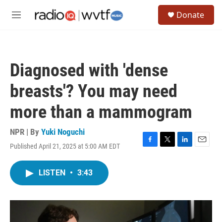
Skip to main content
S
Donate
e
M
a
e
r
n
c
u
h
Diagnosed with 'dense
u
e
breasts'? You may need
r
y
more than a mammogram
NPR | By
Yuki Noguchi
Published April 21, 2025 at 5:00 AM EDT
F
T
L
E
a
w
i
m
c
i
n
a
LISTEN
•
3:43
e
t
k
i
b
t
e
l
o
e
d
o
r
I
k
n