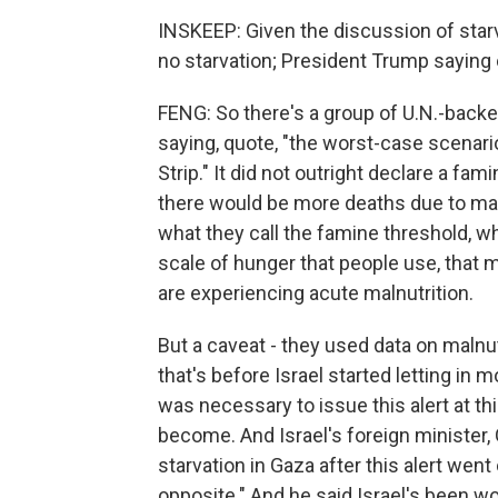
INSKEEP: Given the discussion of star
no starvation; President Trump saying 
FENG: So there's a group of U.N.-backe
saying, quote, "the worst-case scenario
Strip." It did not outright declare a fa
there would be more deaths due to malnu
what they call the famine threshold, w
scale of hunger that people use, that 
are experiencing acute malnutrition.
But a caveat - they used data on malnut
that's before Israel started letting in mo
was necessary to issue this alert at th
become. And Israel's foreign minister,
starvation in Gaza after this alert went 
opposite." And he said Israel's been wo