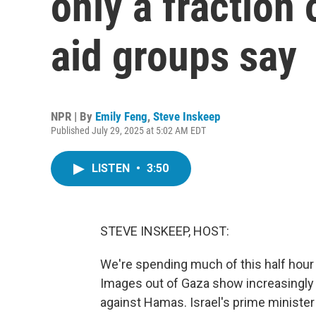
only a fraction
aid groups say
NPR | By
Emily Feng
,
Steve Inskeep
Published July 29, 2025 at 5:02 AM EDT
LISTEN
•
3:50
STEVE INSKEEP, HOST:
We're spending much of this half hour 
Images out of Gaza show increasingly 
against Hamas. Israel's prime minister h