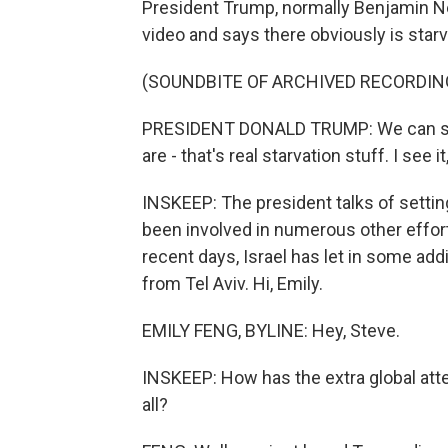
President Trump, normally Benjamin Ne
video and says there obviously is starv
(SOUNDBITE OF ARCHIVED RECORDIN
PRESIDENT DONALD TRUMP: We can save
are - that's real starvation stuff. I see i
INSKEEP: The president talks of settin
been involved in numerous other efforts
recent days, Israel has let in some add
from Tel Aviv. Hi, Emily.
EMILY FENG, BYLINE: Hey, Steve.
INSKEEP: How has the extra global atten
all?