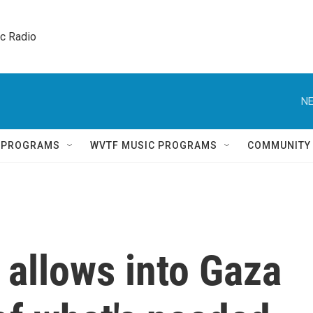
ic Radio 
NE
Q PROGRAMS
WVTF MUSIC PROGRAMS
COMMUNITY
l allows into Gaza