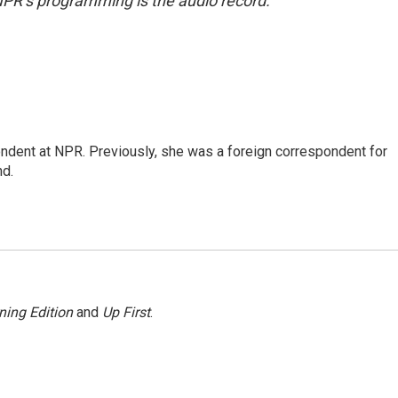
NPR’s programming is the audio record.
ndent at NPR. Previously, she was a foreign correspondent for
nd.
ning Edition
and
Up First
.