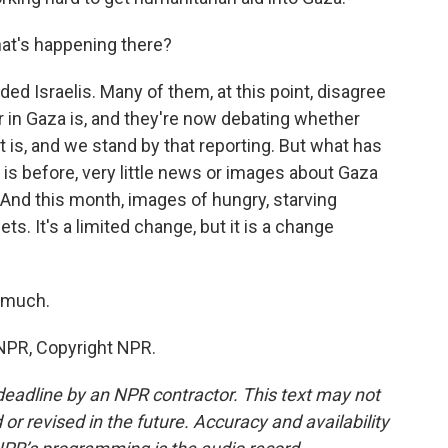
at's happening there?
ded Israelis. Many of them, at this point, disagree
r in Gaza is, and they're now debating whether
t is, and we stand by that reporting. But what has
 is before, very little news or images about Gaza
 And this month, images of hungry, starving
s. It's a limited change, but it is a change
 much.
NPR, Copyright NPR.
deadline by an NPR contractor. This text may not
or revised in the future. Accuracy and availability