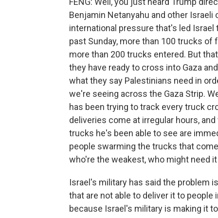
FENG: Well, you just heard Trump direc
Benjamin Netanyahu and other Israeli off
international pressure that's led Israel 
past Sunday, more than 100 trucks of f
more than 200 trucks entered. But that 
they have ready to cross into Gaza and
what they say Palestinians need in orde
we're seeing across the Gaza Strip. W
has been trying to track every truck cro
deliveries come at irregular hours, and the
trucks he's been able to see are immed
people swarming the trucks that come i
who're the weakest, who might need it
Israel's military has said the problem 
that are not able to deliver it to people
because Israel's military is making it 