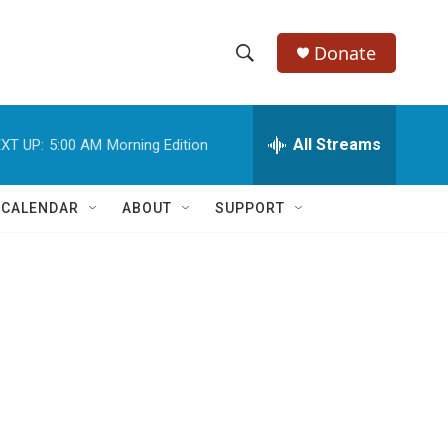
Donate
S
S
e
h
a
r
All Streams
XT UP:
5:00 AM
Morning Edition
o
c
h
w
Q
 CALENDAR
ABOUT
SUPPORT
u
S
e
r
e
y
a
r
c
h