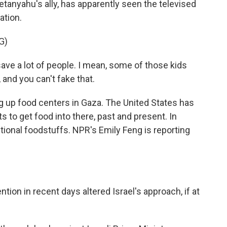
tanyahu's ally, has apparently seen the televised
ation.
G)
 a lot of people. I mean, some of those kids
t, and you can't fake that.
g up food centers in Gaza. The United States has
 to get food into there, past and present. In
itional foodstuffs. NPR's Emily Feng is reporting
tion in recent days altered Israel's approach, if at