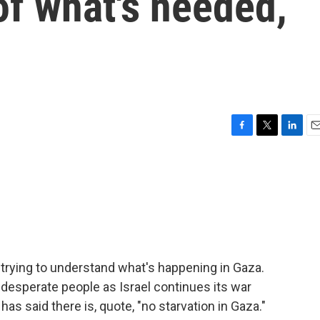
 of what's needed,
F
T
L
E
a
w
i
m
c
i
n
a
e
t
k
i
b
t
e
l
o
e
d
o
r
I
k
n
trying to understand what's happening in Gaza.
desperate people as Israel continues its war
as said there is, quote, "no starvation in Gaza."