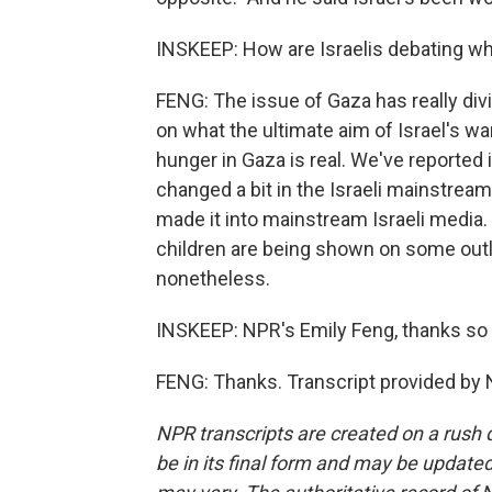
INSKEEP: How are Israelis debating wh
FENG: The issue of Gaza has really divi
on what the ultimate aim of Israel's wa
hunger in Gaza is real. We've reported i
changed a bit in the Israeli mainstream
made it into mainstream Israeli media.
children are being shown on some outlet
nonetheless.
INSKEEP: NPR's Emily Feng, thanks so
FENG: Thanks. Transcript provided by 
NPR transcripts are created on a rush 
be in its final form and may be updated 