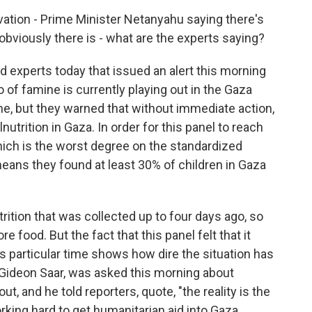
vation - Prime Minister Netanyahu saying there's
obviously there is - what are the experts saying?
d experts today that issued an alert this morning
 of famine is currently playing out in the Gaza
mine, but they warned that without immediate action,
trition in Gaza. In order for this panel to reach
hich is the worst degree on the standardized
means they found at least 30% of children in Gaza
rition that was collected up to four days ago, so
re food. But the fact that this panel felt that it
is particular time shows how dire the situation has
 Gideon Saar, was asked this morning about
out, and he told reporters, quote, "the reality is the
rking hard to get humanitarian aid into Gaza.