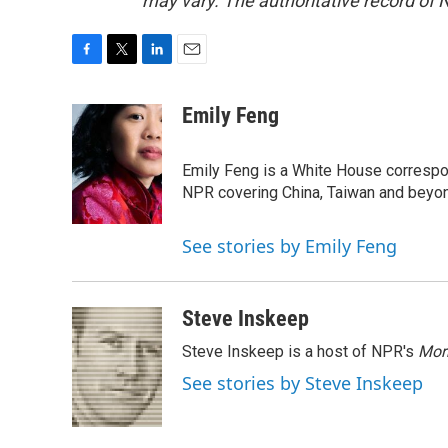
may vary. The authoritative record of 
F
T
L
E
a
w
i
m
c
i
n
a
Emily Feng
e
t
k
i
b
t
e
l
o
e
d
Emily Feng is a White House correspo
o
r
I
NPR covering China, Taiwan and beyo
k
n
See stories by Emily Feng
Steve Inskeep
Steve Inskeep is a host of NPR's
Mor
See stories by Steve Inskeep