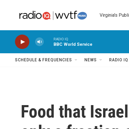
Skip to main content
Virginia's Publ
RADIO IQ
BBC World Service
SCHEDULE & FREQUENCIES
NEWS
RADIO I
Food that Israe