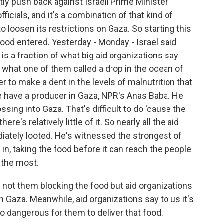
tly push back against Israeli Prime Minister
icials, and it's a combination of that kind of
to loosen its restrictions on Gaza. So starting this
ood entered. Yesterday - Monday - Israel said
is a fraction of what big aid organizations say
 what one of them called a drop in the ocean of
r to make a dent in the levels of malnutrition that
e have a producer in Gaza, NPR's Anas Baba. He
ssing into Gaza. That's difficult to do 'cause the
re's relatively little of it. So nearly all the aid
iately looted. He's witnessed the strongest of
n, taking the food before it can reach the people
 the most.
is not them blocking the food but aid organizations
 in Gaza. Meanwhile, aid organizations say to us it's
too dangerous for them to deliver that food.