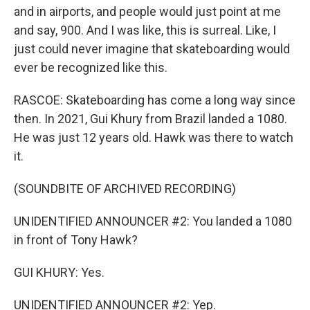
and in airports, and people would just point at me
and say, 900. And I was like, this is surreal. Like, I
just could never imagine that skateboarding would
ever be recognized like this.
RASCOE: Skateboarding has come a long way since
then. In 2021, Gui Khury from Brazil landed a 1080.
He was just 12 years old. Hawk was there to watch
it.
(SOUNDBITE OF ARCHIVED RECORDING)
UNIDENTIFIED ANNOUNCER #2: You landed a 1080
in front of Tony Hawk?
GUI KHURY: Yes.
UNIDENTIFIED ANNOUNCER #2: Yep.