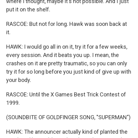
where I thought, maybe it's not possible. And I just
put it on the shelf.
RASCOE: But not for long. Hawk was soon back at
it.
HAWK: I would go all in on it, try it for a few weeks,
every session. And it beats you up. I mean, the
crashes on it are pretty traumatic, so you can only
try it for so long before you just kind of give up with
your body.
RASCOE: Until the X Games Best Trick Contest of
1999.
(SOUNDBITE OF GOLDFINGER SONG, "SUPERMAN")
HAWK: The announcer actually kind of planted the