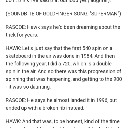
don't think I've said that out loud yet (laughter).
(SOUNDBITE OF GOLDFINGER SONG, "SUPERMAN")
RASCOE: Hawk says he'd been dreaming about the
trick for years.
HAWK: Let's just say that the first 540 spin on a
skateboard in the air was done in 1984. And then
the following year, I did a 720, which is a double
spin in the air. And so there was this progression of
spinning that was happening, and getting to the 900
- it was so daunting.
RASCOE: He says he almost landed it in 1996, but
ended up with a broken rib instead.
HAWK: And that was, to be honest, kind of the time