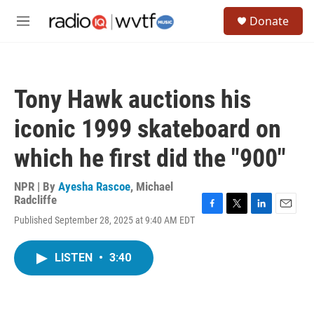
Skip to main content
S
Donate
e
M
a
e
r
n
c
u
h
Tony Hawk auctions his
u
e
iconic 1999 skateboard on
r
y
which he first did the "900"
NPR | By
Ayesha Rascoe
,
Michael
Radcliffe
F
T
L
E
Published September 28, 2025 at 9:40 AM EDT
a
w
i
m
c
i
n
a
e
t
k
i
LISTEN
•
3:40
b
t
e
l
o
e
d
o
r
I
k
n