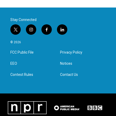
Stay Connected
t
i
f
l
w
n
a
i
i
s
c
n
© 2026
t
t
e
k
t
a
b
e
FCC Public File
Privacy Policy
e
g
o
d
r
r
o
i
a
k
n
EEO
Notices
m
Contest Rules
Contact Us