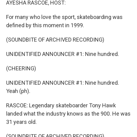
AYESHA RASCOE, HOST:
For many who love the sport, skateboarding was
defined by this moment in 1999.
(SOUNDBITE OF ARCHIVED RECORDING)
UNIDENTIFIED ANNOUNCER #1: Nine hundred.
(CHEERING)
UNIDENTIFIED ANNOUNCER #1: Nine hundred.
Yeah (ph).
RASCOE: Legendary skateboarder Tony Hawk
landed what the industry knows as the 900. He was
31 years old.
(SOUNDBITE OF ARCHIVED RECORDING)