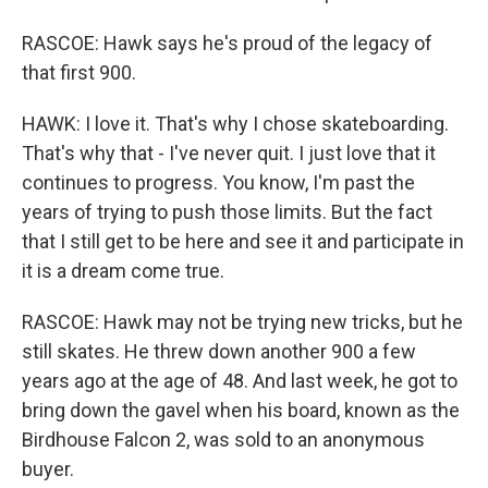
RASCOE: Hawk says he's proud of the legacy of
that first 900.
HAWK: I love it. That's why I chose skateboarding.
That's why that - I've never quit. I just love that it
continues to progress. You know, I'm past the
years of trying to push those limits. But the fact
that I still get to be here and see it and participate in
it is a dream come true.
RASCOE: Hawk may not be trying new tricks, but he
still skates. He threw down another 900 a few
years ago at the age of 48. And last week, he got to
bring down the gavel when his board, known as the
Birdhouse Falcon 2, was sold to an anonymous
buyer.