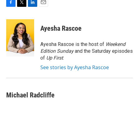
F
T
L
E
a
w
i
m
c
i
n
a
e
t
k
i
Ayesha Rascoe
b
t
e
l
o
e
d
o
r
I
Ayesha Rascoe is the host of
Weekend
k
n
Edition Sunday
and the Saturday episodes
of
Up First
.
See stories by Ayesha Rascoe
Michael Radcliffe