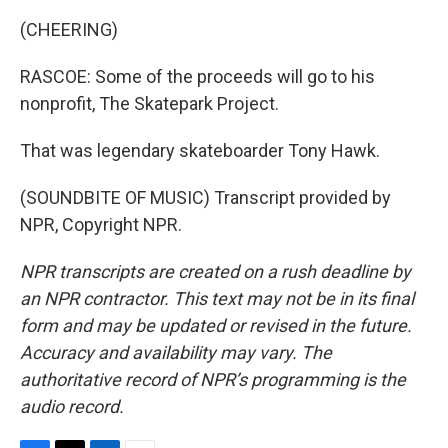
(CHEERING)
RASCOE: Some of the proceeds will go to his
nonprofit, The Skatepark Project.
That was legendary skateboarder Tony Hawk.
(SOUNDBITE OF MUSIC) Transcript provided by
NPR, Copyright NPR.
NPR transcripts are created on a rush deadline by
an NPR contractor. This text may not be in its final
form and may be updated or revised in the future.
Accuracy and availability may vary. The
authoritative record of NPR’s programming is the
audio record.