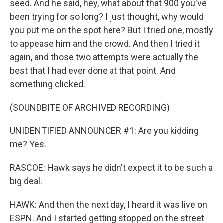
seed. And he said, hey, what about that 900 you've
been trying for so long? I just thought, why would
you put me on the spot here? But I tried one, mostly
to appease him and the crowd. And then I tried it
again, and those two attempts were actually the
best that I had ever done at that point. And
something clicked.
(SOUNDBITE OF ARCHIVED RECORDING)
UNIDENTIFIED ANNOUNCER #1: Are you kidding
me? Yes.
RASCOE: Hawk says he didn't expect it to be such a
big deal.
HAWK: And then the next day, I heard it was live on
ESPN. And I started getting stopped on the street