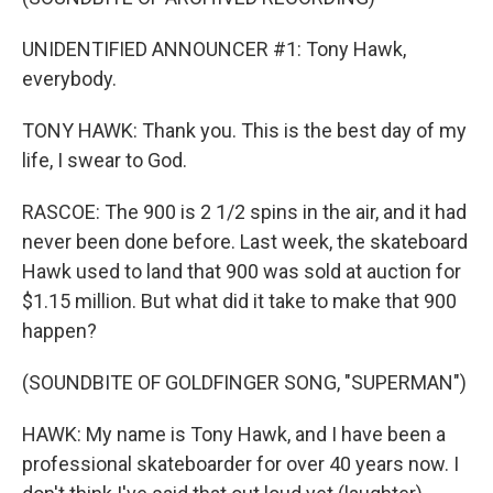
UNIDENTIFIED ANNOUNCER #1: Tony Hawk,
everybody.
TONY HAWK: Thank you. This is the best day of my
life, I swear to God.
RASCOE: The 900 is 2 1/2 spins in the air, and it had
never been done before. Last week, the skateboard
Hawk used to land that 900 was sold at auction for
$1.15 million. But what did it take to make that 900
happen?
(SOUNDBITE OF GOLDFINGER SONG, "SUPERMAN")
HAWK: My name is Tony Hawk, and I have been a
professional skateboarder for over 40 years now. I