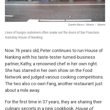
Quentin Bacon / Abrams
/
Abrams
Lines of hungry customers often snake out the doors of San Francisco
mainstay House of Nanking.
Now 76 years old, Peter continues to run House of
Nanking with his taste-tester-turned-business
partner, Kathy, a renowned chef in her own right.
She has starred in her own show on the Food
Network and judged various cooking competitions.
The two also co-own Fang, another restaurant just
about a mile away.
For the first time in 37 years, they are sharing their
culinary secrets in a new cookbook,
House of