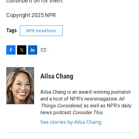
continue it on for them.
Copyright 2025 NPR
Tags
NPR Headlines
F
T
L
E
a
w
i
m
c
i
n
a
e
t
k
i
Ailsa Chang
b
t
e
l
o
e
d
o
r
I
Ailsa Chang is an award-winning journalist
k
n
and a host of NPR’s newsmagazine
All
Things Considered
, as well as NPR’s daily
news podcast
Consider This
.
See stories by Ailsa Chang