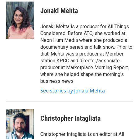
Jonaki Mehta
Jonaki Mehta is a producer for All Things
Considered. Before ATC, she worked at
Neon Hum Media where she produced a
documentary series and talk show. Prior to
that, Mehta was a producer at Member
station KPCC and director/associate
producer at Marketplace Morning Report,
where she helped shape the morning's
business news.
See stories by Jonaki Mehta
Christopher Intagliata
Christopher Intagliata is an editor at All