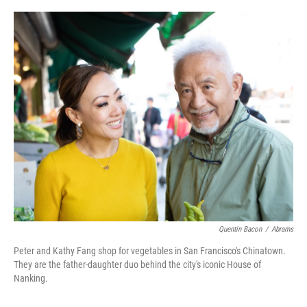
o
r
I
k
n
Quentin Bacon
/
Abrams
Peter and Kathy Fang shop for vegetables in San Francisco's Chinatown.
They are the father-daughter duo behind the city's iconic House of
Nanking.