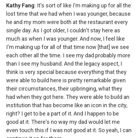
Kathy Fang
: It's sort of like I'm making up for all the
lost time that we had when I was younger, because
he and my mom were both at the restaurant every
single day. As I got older, I couldn't stay here as
much as when I was younger. And now, I feel like
I'm making up for all of that time now [that] we see
each other all the time. I see my dad probably more
than I see my husband. And the legacy aspect, I
think is very special because everything that they
were able to build here is pretty remarkable given
their circumstances, their upbringing, what they
had when they got here. They were able to build an
institution that has become like an icon in the city,
right? I get to be a part of it. And I happen to be
good at it. There's no way my dad would let me
even touch this if I was not good at it. So yeah, I can