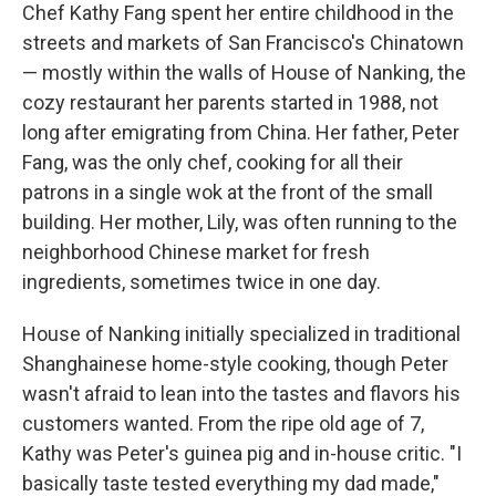
Chef Kathy Fang spent her entire childhood in the
streets and markets of San Francisco's Chinatown
— mostly within the walls of House of Nanking, the
cozy restaurant her parents started in 1988, not
long after emigrating from China. Her father, Peter
Fang, was the only chef, cooking for all their
patrons in a single wok at the front of the small
building. Her mother, Lily, was often running to the
neighborhood Chinese market for fresh
ingredients, sometimes twice in one day.
House of Nanking initially specialized in traditional
Shanghainese home-style cooking, though Peter
wasn't afraid to lean into the tastes and flavors his
customers wanted. From the ripe old age of 7,
Kathy was Peter's guinea pig and in-house critic. "I
basically taste tested everything my dad made,"