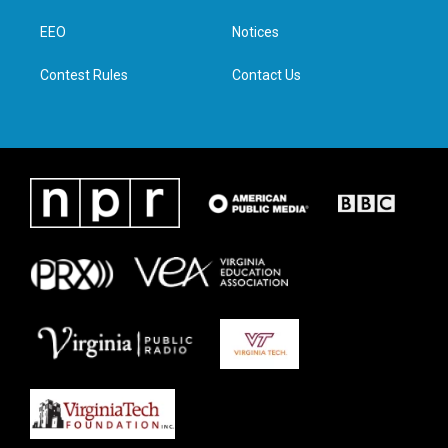
r
r
o
i
a
k
n
EEO
Notices
m
Contest Rules
Contact Us