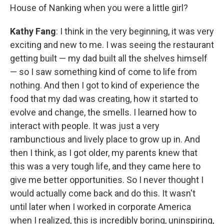
House of Nanking when you were a little girl?
Kathy Fang
: I think in the very beginning, it was very
exciting and new to me. I was seeing the restaurant
getting built — my dad built all the shelves himself
— so I saw something kind of come to life from
nothing. And then I got to kind of experience the
food that my dad was creating, how it started to
evolve and change, the smells. I learned how to
interact with people. It was just a very
rambunctious and lively place to grow up in. And
then I think, as I got older, my parents knew that
this was a very tough life, and they came here to
give me better opportunities. So I never thought I
would actually come back and do this. It wasn't
until later when I worked in corporate America
when I realized, this is incredibly boring, uninspiring,