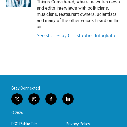
Things Considered, where he writes news
and edits interviews with politicians,
musicians, restaurant owners, scientists
and many of the other voices heard on the
air.
See stories by Christopher Intagliata
Stay Connected
t
i
f
l
w
n
a
i
i
s
c
n
© 2026
t
t
e
k
t
a
b
e
FCC Public File
Privacy Policy
e
g
o
d