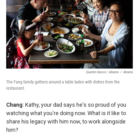
Quentin Bacon / Abrams
/
Abrams
The Fang family gathers around a table laden with dishes from the
restaurant.
Chang
: Kathy, your dad says he's so proud of you
watching what you're doing now. What is it like to
share his legacy with him now, to work alongside
him?