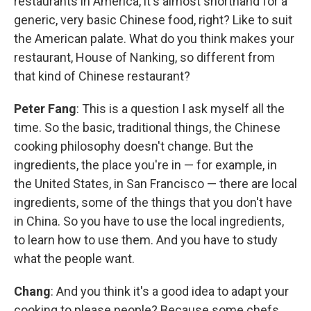
restaurants in America, it's almost shorthand for a
generic, very basic Chinese food, right? Like to suit
the American palate. What do you think makes your
restaurant, House of Nanking, so different from
that kind of Chinese restaurant?
Peter Fang
: This is a question I ask myself all the
time. So the basic, traditional things, the Chinese
cooking philosophy doesn't change. But the
ingredients, the place you're in — for example, in
the United States, in San Francisco — there are local
ingredients, some of the things that you don't have
in China. So you have to use the local ingredients,
to learn how to use them. And you have to study
what the people want.
Chang
: And you think it's a good idea to adapt your
cooking to please people? Because some chefs