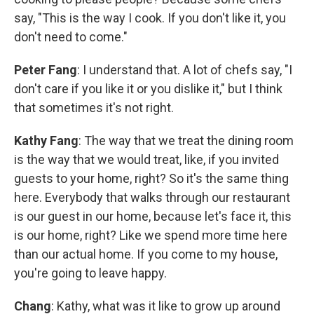
say, "This is the way I cook. If you don't like it, you
don't need to come."
Peter Fang
: I understand that. A lot of chefs say, "I
don't care if you like it or you dislike it," but I think
that sometimes it's not right.
Kathy Fang
: The way that we treat the dining room
is the way that we would treat, like, if you invited
guests to your home, right? So it's the same thing
here. Everybody that walks through our restaurant
is our guest in our home, because let's face it, this
is our home, right? Like we spend more time here
than our actual home. If you come to my house,
you're going to leave happy.
Chang
: Kathy, what was it like to grow up around