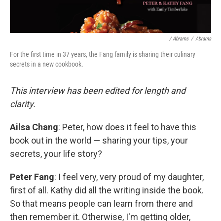
/ Abrams
/
Abrams
For the first time in 37 years, the Fang family is sharing their culinary
secrets in a new cookbook.
This interview has been edited for length and
clarity.
Ailsa Chang
: Peter, how does it feel to have this
book out in the world — sharing your tips, your
secrets, your life story?
Peter Fang
: I feel very, very proud of my daughter,
first of all. Kathy did all the writing inside the book.
So that means people can learn from there and
then remember it. Otherwise, I'm getting older,