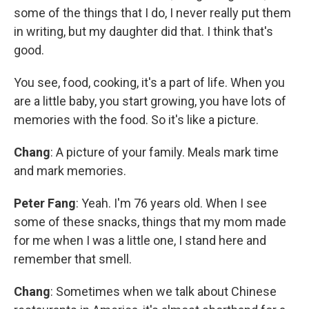
some of the things that I do, I never really put them
in writing, but my daughter did that. I think that's
good.
You see, food, cooking, it's a part of life. When you
are a little baby, you start growing, you have lots of
memories with the food. So it's like a picture.
Chang
: A picture of your family. Meals mark time
and mark memories.
Peter Fang
: Yeah. I'm 76 years old. When I see
some of these snacks, things that my mom made
for me when I was a little one, I stand here and
remember that smell.
Chang
: Sometimes when we talk about Chinese