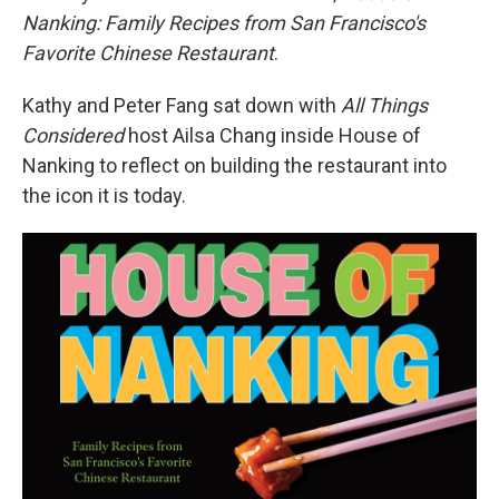
Nanking: Family Recipes from San Francisco's
Favorite Chinese Restaurant
.
Kathy and Peter Fang sat down with
All Things
Considered
host Ailsa Chang inside House of
Nanking to reflect on building the restaurant into
the icon it is today.