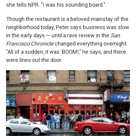
she tells NPR. "I was his sounding board."
Though the restaurant is a beloved mainstay of the
neighborhood today, Peter says business was slow
in the early days — until a rave review in the
San
Francisco Chronicle
changed everything overnight.
"All of a sudden, it was 'BOOM!," he says, and there
were lines out the door.