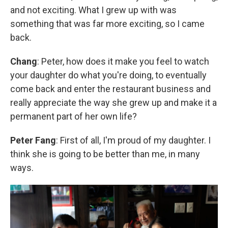
and not exciting. What I grew up with was
something that was far more exciting, so I came
back.
Chang
: Peter, how does it make you feel to watch
your daughter do what you're doing, to eventually
come back and enter the restaurant business and
really appreciate the way she grew up and make it a
permanent part of her own life?
Peter Fang
: First of all, I'm proud of my daughter. I
think she is going to be better than me, in many
ways.