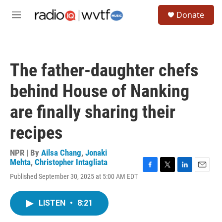
Skip to main content
S
Donate
e
M
a
e
r
n
c
u
h
The father-daughter chefs
u
e
behind House of Nanking
r
y
are finally sharing their
recipes
NPR | By
Ailsa Chang
,
Jonaki
Mehta
,
Christopher Intagliata
F
T
L
E
Published September 30, 2025 at 5:00 AM EDT
a
w
i
m
c
i
n
a
e
t
k
i
LISTEN
•
8:21
b
t
e
l
o
e
d