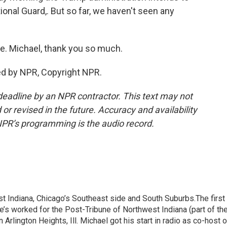
onal Guard,. But so far, we haven't seen any
. Michael, thank you so much.
ed by NPR, Copyright NPR.
deadline by an NPR contractor. This text may not
or revised in the future. Accuracy and availability
NPR’s programming is the audio record.
t Indiana, Chicago’s Southeast side and South Suburbs.The first
He’s worked for the Post-Tribune of Northwest Indiana (part of th
rlington Heights, Ill. Michael got his start in radio as co-host o