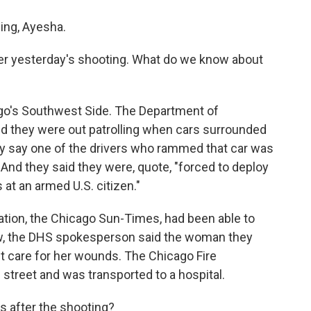
ng, Ayesha.
er yesterday's shooting. What do we know about
go's Southwest Side. The Department of
d they were out patrolling when cars surrounded
y say one of the drivers who rammed that car was
nd they said they were, quote, "forced to deploy
at an armed U.S. citizen."
ation, the Chicago Sun-Times, had been able to
ow, the DHS spokesperson said the woman they
et care for her wounds. The Chicago Fire
street and was transported to a hospital.
s after the shooting?