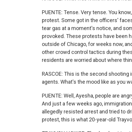
PUENTE: Tense. Very tense. You know,
protest. Some got in the officers' fac
tear gas at a moment's notice, and so
provoked. These protests have been hap
outside of Chicago, for weeks now, an
other crowd control tactics during thes
residents are worried about where thi
RASCOE: This is the second shooting in
agents. What's the mood like as you w
PUENTE: Well, Ayesha, people are angry
And just a few weeks ago, immigration 
allegedly resisted arrest and tried to dr
protest, this is what 20-year-old Tray