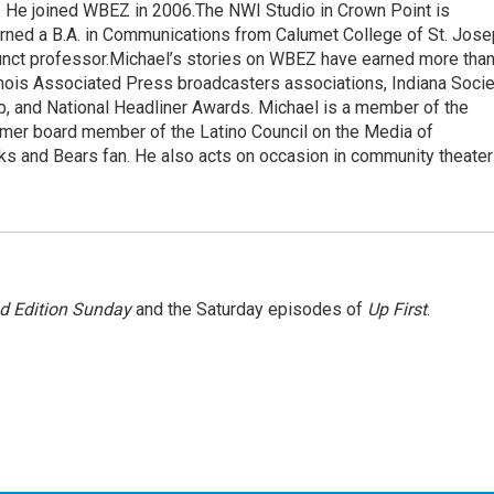
He joined WBEZ in 2006.The NWI Studio in Crown Point is
arned a B.A. in Communications from Calumet College of St. Jos
nct professor.Michael’s stories on WBEZ have earned more tha
linois Associated Press broadcasters associations, Indiana Socie
b, and National Headliner Awards. Michael is a member of the
ormer board member of the Latino Council on the Media of
ks and Bears fan. He also acts on occasion in community theater
 Edition Sunday
and the Saturday episodes of
Up First
.