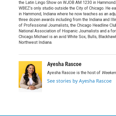
k
n
the Latin Lingo Show on WJOB AM 1230 in Hammond. 
WBEZ’s only studio outside the City of Chicago. He e
in Hammond, Indiana where he now teaches as an adju
three dozen awards including from the Indiana and Il
of Professional Journalists, the Chicago Headline Clu
National Association of Hispanic Journalists and a f
Chicago.Michael is an avid White Sox, Bulls, Blackhaw
Northwest Indiana.
Ayesha Rascoe
Ayesha Rascoe is the host of
Weekend
See stories by Ayesha Rascoe