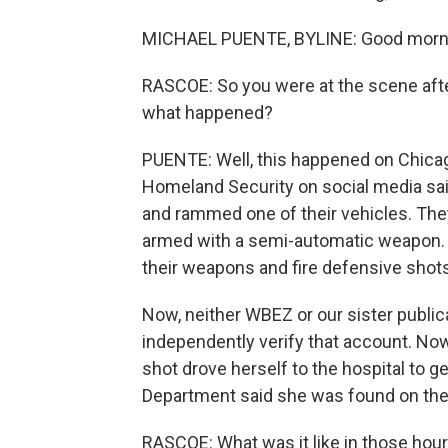
MICHAEL PUENTE, BYLINE: Good morni
RASCOE: So you were at the scene aft
what happened?
PUENTE: Well, this happened on Chica
Homeland Security on social media sai
and rammed one of their vehicles. The
armed with a semi-automatic weapon. A
their weapons and fire defensive shots 
Now, neither WBEZ or our sister public
independently verify that account. N
shot drove herself to the hospital to g
Department said she was found on the 
RASCOE: What was it like in those hour