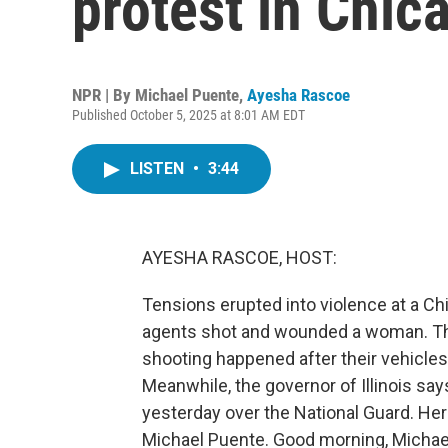
protest in Chic
NPR | By
Michael Puente
,
Ayesha Rascoe
Published October 5, 2025 at 8:01 AM EDT
LISTEN
•
3:44
AYESHA RASCOE, HOST:
Tensions erupted into violence at a Ch
agents shot and wounded a woman. Th
shooting happened after their vehicle
Meanwhile, the governor of Illinois sa
yesterday over the National Guard. He
Michael Puente. Good morning, Michae