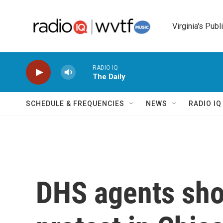
Skip to main content
Virginia's Publ
RADIO IQ
The Daily
SCHEDULE & FREQUENCIES
NEWS
RADIO I
DHS agents sho