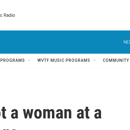
ic Radio 
NE
Q PROGRAMS
WVTF MUSIC PROGRAMS
COMMUNITY
t a woman at a