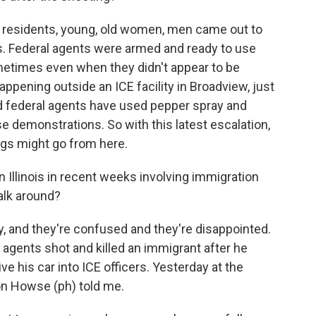
 residents, young, old women, men came out to
es. Federal agents were armed and ready to use
metimes even when they didn't appear to be
pening outside an ICE facility in Broadview, just
d federal agents have used pepper spray and
e demonstrations. So with this latest escalation,
ngs might go from here.
 Illinois in recent weeks involving immigration
alk around?
, and they're confused and they're disappointed.
agents shot and killed an immigrant after he
ive his car into ICE officers. Yesterday at the
von Howse (ph) told me.