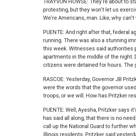
TRAYVON HOWSE: They're about to star
protesting, but they won't let us exercis
We're Americans, man. Like, why can't 
PUENTE: And right after that, federal 
running. There was also a stunning imm
this week. Witnesses said authorities
apartments in the middle of the night.
citizens were detained for hours. The go
RASCOE: Yesterday, Governor JB Pritzk
were the words that the governor used 
troops, or we will. How has Pritzker r
PUENTE: Well, Ayesha, Pritzker says i
has said all along, that there is no need
call up the National Guard to further w
Illinois residents. Pritzker said yeste