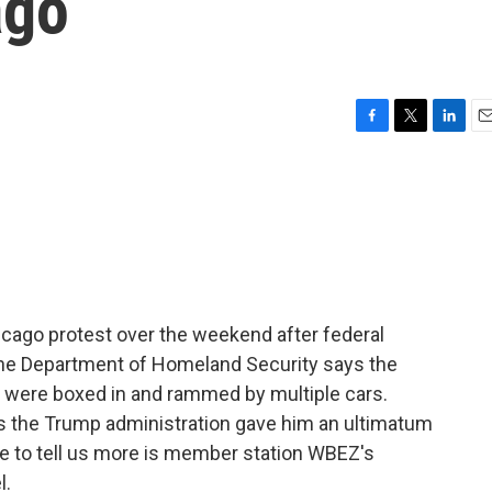
ago
F
T
L
E
a
w
i
m
c
i
n
a
e
t
k
i
b
t
e
l
o
e
d
o
r
I
k
n
icago protest over the weekend after federal
e Department of Homeland Security says the
s were boxed in and rammed by multiple cars.
ys the Trump administration gave him an ultimatum
re to tell us more is member station WBEZ's
l.