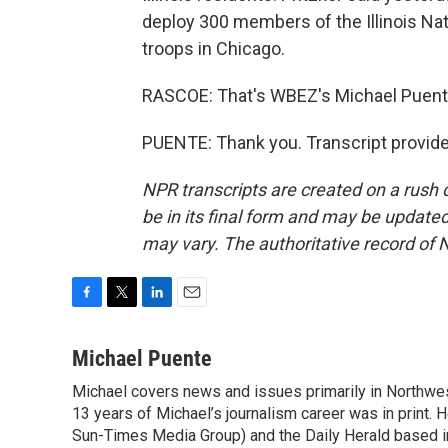
deploy 300 members of the Illinois Nati
troops in Chicago.
RASCOE: That's WBEZ's Michael Puente
PUENTE: Thank you. Transcript provid
NPR transcripts are created on a rush 
be in its final form and may be updated 
may vary. The authoritative record of 
F
T
L
E
a
w
i
m
c
i
n
a
Michael Puente
e
t
k
i
Michael covers news and issues primarily in Northwes
b
t
e
l
o
13 years of Michael’s journalism career was in print. 
e
d
o
r
I
Sun-Times Media Group) and the Daily Herald based in A