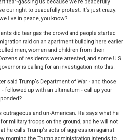
t tear-gassing us because we're peacefully
e our right to peacefully protest. It's just crazy.
we live in peace, you know?
agents did tear gas the crowd and people started
igration raid on an apartment building here earlier
 pulled men, women and children from their
 Dozens of residents were arrested, and some U.S.
vernor is calling for an investigation into this.
er said Trump's Department of War - and those
- followed up with an ultimatum - call up your
esponded?
t's outrageous and un-American. He says what he
 for military troops on the ground, and he will not
hat he calls Trump's acts of aggression against
rday morning the Trump administration intends to