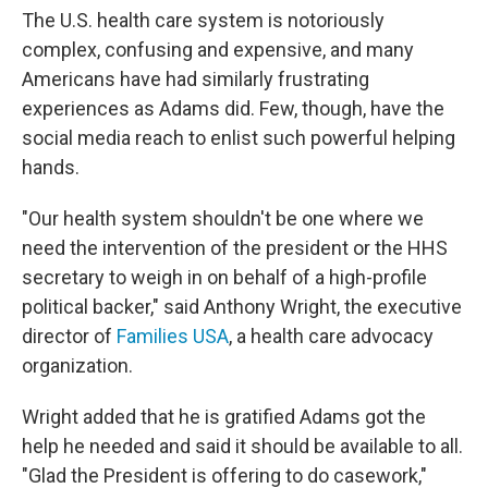
The U.S. health care system is notoriously
complex, confusing and expensive, and many
Americans have had similarly frustrating
experiences as Adams did. Few, though, have the
social media reach to enlist such powerful helping
hands.
"Our health system shouldn't be one where we
need the intervention of the president or the HHS
secretary to weigh in on behalf of a high-profile
political backer," said Anthony Wright, the executive
director of
Families USA
, a health care advocacy
organization.
Wright added that he is gratified Adams got the
help he needed and said it should be available to all.
"Glad the President is offering to do casework,"