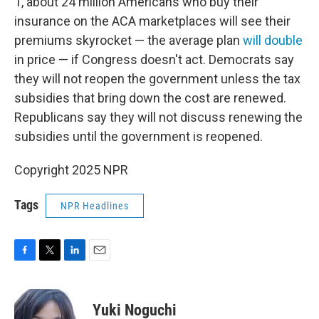
1, about 24 million Americans who buy their
insurance on the ACA marketplaces will see their
premiums skyrocket — the average plan
will double
in price — if Congress doesn't act. Democrats say
they will not reopen the government unless the tax
subsidies that bring down the cost are renewed.
Republicans say they will not discuss renewing the
subsidies until the government is reopened.
Copyright 2025 NPR
Tags
NPR Headlines
F
T
L
E
a
w
i
m
c
i
n
a
e
t
k
i
Yuki Noguchi
b
t
e
l