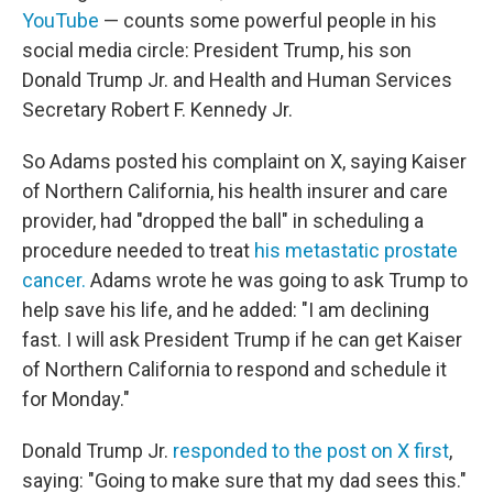
YouTube
— counts some powerful people in his
social media circle: President Trump, his son
Donald Trump Jr. and Health and Human Services
Secretary Robert F. Kennedy Jr.
So Adams posted his complaint on X, saying Kaiser
of Northern California, his health insurer and care
provider, had "dropped the ball" in scheduling a
procedure needed to treat
his metastatic prostate
cancer.
Adams wrote he was going to ask Trump to
help save his life, and he added: "I am declining
fast. I will ask President Trump if he can get Kaiser
of Northern California to respond and schedule it
for Monday."
Donald Trump Jr.
responded to the post on X first
,
saying: "Going to make sure that my dad sees this."