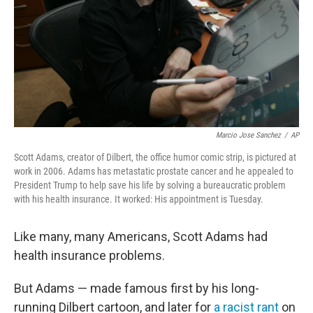
Marcio Jose Sanchez
/
AP
Scott Adams, creator of Dilbert, the office humor comic strip, is pictured at
work in 2006. Adams has metastatic prostate cancer and he appealed to
President Trump to help save his life by solving a bureaucratic problem
with his health insurance. It worked: His appointment is Tuesday.
Like many, many Americans, Scott Adams had
health insurance problems.
But Adams — made famous first by his long-
running Dilbert cartoon, and later for
a racist rant
on