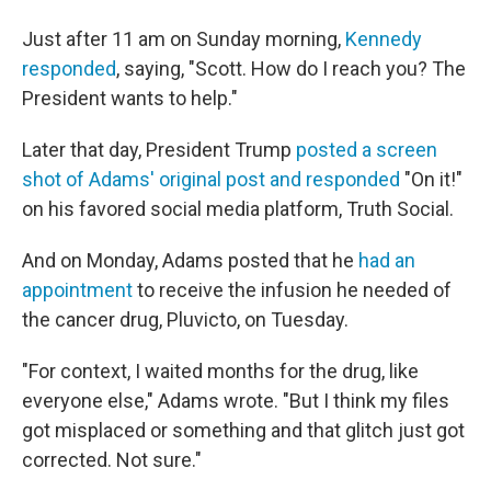
Just after 11 am on Sunday morning,
Kennedy
responded
, saying, "Scott. How do I reach you? The
President wants to help."
Later that day, President Trump
posted a screen
shot of Adams' original post and responded
"On it!"
on his favored social media platform, Truth Social.
And on Monday, Adams posted that he
had an
appointment
to receive the infusion he needed of
the cancer drug, Pluvicto, on Tuesday.
"For context, I waited months for the drug, like
everyone else," Adams wrote. "But I think my files
got misplaced or something and that glitch just got
corrected. Not sure."