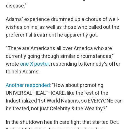
disease."
Adams' experience drummed up a chorus of well-
wishes online, as well as those who called out the
preferential treatment he apparently got.
"There are Americans all over America who are
currently going through similar circumstances,"
wrote
one X poster
, responding to Kennedy's offer
to help Adams.
Another responded
: "How about promoting
UNIVERSAL HEALTHCARE, like the rest of the
Industrialized 1st World Nations, so EVERYONE can
be treated, not just Celebrity & the Wealthy?"
In the shutdown health care fight that started Oct.