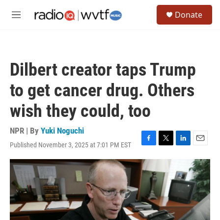
Skip to main content
S
Donate
e
M
a
e
r
n
c
u
h
Dilbert creator taps Trump
u
e
to get cancer drug. Others
r
y
wish they could, too
NPR | By
Yuki Noguchi
Published November 3, 2025 at 7:01 PM EST
F
T
L
E
a
w
i
m
c
i
n
a
e
t
k
i
b
t
e
l
o
e
d
o
r
I
k
n