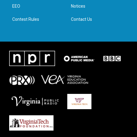
r
r
o
i
a
k
n
EEO
Notices
m
Contest Rules
Contact Us