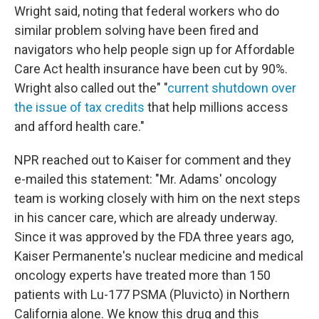
Wright said, noting that federal workers who do
similar problem solving have been fired and
navigators who help people sign up for Affordable
Care Act health insurance have been cut by 90%.
Wright also called out the" "
current shutdown over
the issue of tax credits
that help millions access
and afford health care."
NPR reached out to Kaiser for comment and they
e-mailed this statement: "Mr. Adams' oncology
team is working closely with him on the next steps
in his cancer care, which are already underway.
Since it was approved by the FDA three years ago,
Kaiser Permanente's nuclear medicine and medical
oncology experts have treated more than 150
patients with Lu-177 PSMA (Pluvicto) in Northern
California alone. We know this drug and this