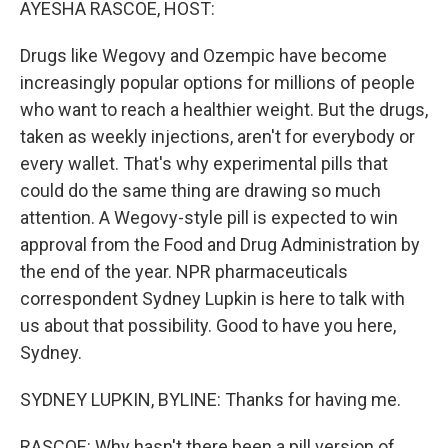
AYESHA RASCOE, HOST:
Drugs like Wegovy and Ozempic have become
increasingly popular options for millions of people
who want to reach a healthier weight. But the drugs,
taken as weekly injections, aren't for everybody or
every wallet. That's why experimental pills that
could do the same thing are drawing so much
attention. A Wegovy-style pill is expected to win
approval from the Food and Drug Administration by
the end of the year. NPR pharmaceuticals
correspondent Sydney Lupkin is here to talk with
us about that possibility. Good to have you here,
Sydney.
SYDNEY LUPKIN, BYLINE: Thanks for having me.
RASCOE: Why hasn't there been a pill version of