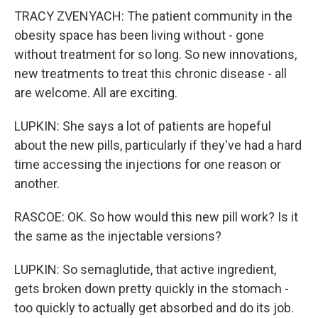
TRACY ZVENYACH: The patient community in the
obesity space has been living without - gone
without treatment for so long. So new innovations,
new treatments to treat this chronic disease - all
are welcome. All are exciting.
LUPKIN: She says a lot of patients are hopeful
about the new pills, particularly if they've had a hard
time accessing the injections for one reason or
another.
RASCOE: OK. So how would this new pill work? Is it
the same as the injectable versions?
LUPKIN: So semaglutide, that active ingredient,
gets broken down pretty quickly in the stomach -
too quickly to actually get absorbed and do its job.