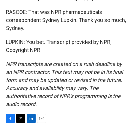
RASCOE: That was NPR pharmaceuticals
correspondent Sydney Lupkin. Thank you so much,
Sydney.
LUPKIN: You bet. Transcript provided by NPR,
Copyright NPR.
NPR transcripts are created on a rush deadline by
an NPR contractor. This text may not be in its final
form and may be updated or revised in the future.
Accuracy and availability may vary. The
authoritative record of NPR’s programming is the
audio record.
F
T
L
E
a
w
i
m