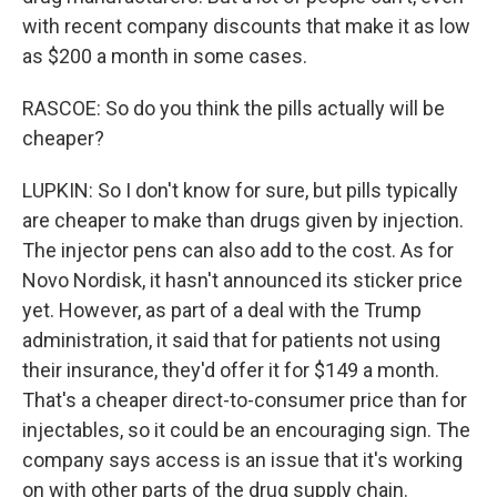
with recent company discounts that make it as low
as $200 a month in some cases.
RASCOE: So do you think the pills actually will be
cheaper?
LUPKIN: So I don't know for sure, but pills typically
are cheaper to make than drugs given by injection.
The injector pens can also add to the cost. As for
Novo Nordisk, it hasn't announced its sticker price
yet. However, as part of a deal with the Trump
administration, it said that for patients not using
their insurance, they'd offer it for $149 a month.
That's a cheaper direct-to-consumer price than for
injectables, so it could be an encouraging sign. The
company says access is an issue that it's working
on with other parts of the drug supply chain.