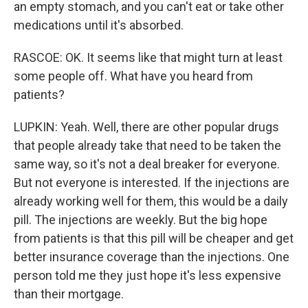
an empty stomach, and you can't eat or take other
medications until it's absorbed.
RASCOE: OK. It seems like that might turn at least
some people off. What have you heard from
patients?
LUPKIN: Yeah. Well, there are other popular drugs
that people already take that need to be taken the
same way, so it's not a deal breaker for everyone.
But not everyone is interested. If the injections are
already working well for them, this would be a daily
pill. The injections are weekly. But the big hope
from patients is that this pill will be cheaper and get
better insurance coverage than the injections. One
person told me they just hope it's less expensive
than their mortgage.