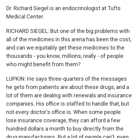
Dr. Richard Siegel is an endocrinologist at Tufts
Medical Center.
RICHARD SIEGEL: But one of the big problems with
all of the medicines in this arena has been the cost,
and can we equitably get these medicines to the
thousands - you know, millions, really - of people
who might benefit from them?
LUPKIN: He says three-quarters of the messages
he gets from patients are about these drugs, and a
lot of them are dealing with renewals and insurance
companies. His office is staffed to handle that, but
not every doctor's office is. When some people
lose insurance coverage, they can afford a few
hundred dollars a month to buy directly from the
drug manufacturers. But a lot of people can't, even