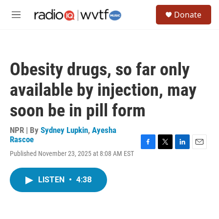
Skip to main content
S
Donate
e
M
a
e
r
n
c
u
h
Obesity drugs, so far only
u
e
available by injection, may
r
y
soon be in pill form
NPR | By
Sydney Lupkin
,
Ayesha
Rascoe
F
T
L
E
Published November 23, 2025 at 8:08 AM EST
a
w
i
m
c
i
n
a
e
t
k
i
LISTEN
•
4:38
b
t
e
l
o
e
d
o
r
I
k
n