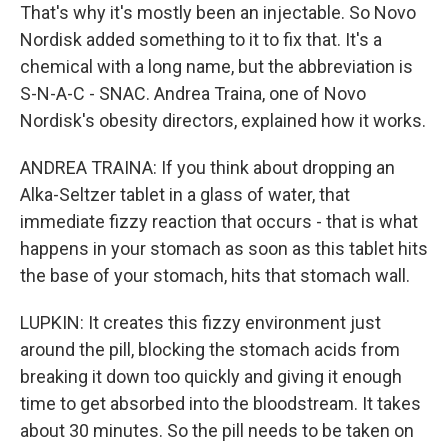
That's why it's mostly been an injectable. So Novo
Nordisk added something to it to fix that. It's a
chemical with a long name, but the abbreviation is
S-N-A-C - SNAC. Andrea Traina, one of Novo
Nordisk's obesity directors, explained how it works.
ANDREA TRAINA: If you think about dropping an
Alka-Seltzer tablet in a glass of water, that
immediate fizzy reaction that occurs - that is what
happens in your stomach as soon as this tablet hits
the base of your stomach, hits that stomach wall.
LUPKIN: It creates this fizzy environment just
around the pill, blocking the stomach acids from
breaking it down too quickly and giving it enough
time to get absorbed into the bloodstream. It takes
about 30 minutes. So the pill needs to be taken on