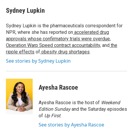
c
i
n
a
e
t
k
i
Sydney Lupkin
b
t
e
l
o
e
d
o
r
I
Sydney Lupkin is the pharmaceuticals correspondent for
k
n
NPR, where she has reported on
accelerated drug
approvals whose confirmatory trials were overdue
,
Operation Warp Speed contract
accountability
, and
the
ripple effects
of
obesity drug shortages
.
See stories by Sydney Lupkin
Ayesha Rascoe
Ayesha Rascoe is the host of
Weekend
Edition Sunday
and the Saturday episodes
of
Up First
.
See stories by Ayesha Rascoe