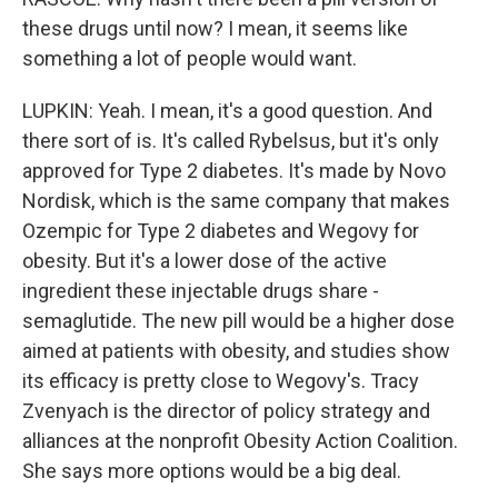
these drugs until now? I mean, it seems like
something a lot of people would want.
LUPKIN: Yeah. I mean, it's a good question. And
there sort of is. It's called Rybelsus, but it's only
approved for Type 2 diabetes. It's made by Novo
Nordisk, which is the same company that makes
Ozempic for Type 2 diabetes and Wegovy for
obesity. But it's a lower dose of the active
ingredient these injectable drugs share -
semaglutide. The new pill would be a higher dose
aimed at patients with obesity, and studies show
its efficacy is pretty close to Wegovy's. Tracy
Zvenyach is the director of policy strategy and
alliances at the nonprofit Obesity Action Coalition.
She says more options would be a big deal.