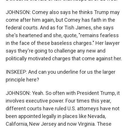
JOHNSON: Comey also says he thinks Trump may
come after him again, but Comey has faith in the
federal courts. And as for Tish James, she says
she's heartened and she, quote, "remains fearless
in the face of these baseless charges." Her lawyer
says they're going to challenge any new and
politically motivated charges that come against her.
INSKEEP: And can you underline for us the larger
principle here?
JOHNSON: Yeah. So often with President Trump, it
involves executive power. Four times this year,
different courts have ruled U.S. attorneys have not
been appointed legally in places like Nevada,
California, New Jersey and now Virginia. These