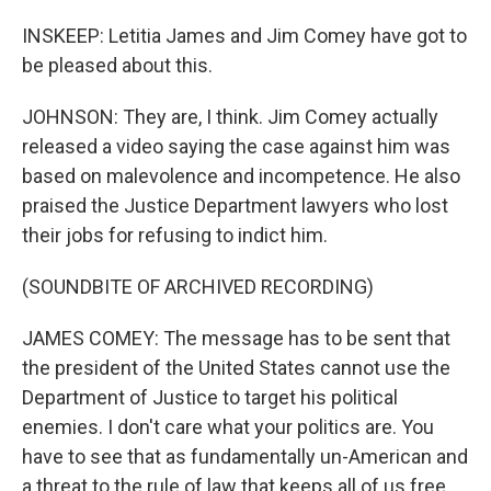
INSKEEP: Letitia James and Jim Comey have got to
be pleased about this.
JOHNSON: They are, I think. Jim Comey actually
released a video saying the case against him was
based on malevolence and incompetence. He also
praised the Justice Department lawyers who lost
their jobs for refusing to indict him.
(SOUNDBITE OF ARCHIVED RECORDING)
JAMES COMEY: The message has to be sent that
the president of the United States cannot use the
Department of Justice to target his political
enemies. I don't care what your politics are. You
have to see that as fundamentally un-American and
a threat to the rule of law that keeps all of us free.