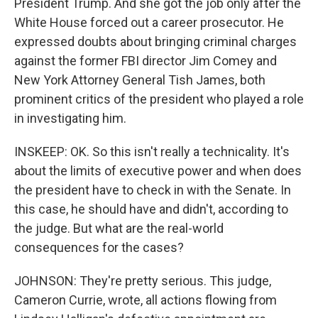
President Trump. And she got the job only after the
White House forced out a career prosecutor. He
expressed doubts about bringing criminal charges
against the former FBI director Jim Comey and
New York Attorney General Tish James, both
prominent critics of the president who played a role
in investigating him.
INSKEEP: OK. So this isn't really a technicality. It's
about the limits of executive power and when does
the president have to check in with the Senate. In
this case, he should have and didn't, according to
the judge. But what are the real-world
consequences for the cases?
JOHNSON: They're pretty serious. This judge,
Cameron Currie, wrote, all actions flowing from