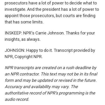
prosecutors have a lot of power to decide what to
investigate. And the president has a lot of power to
appoint those prosecutors, but courts are finding
that has some limits.
INSKEEP: NPR's Carrie Johnson. Thanks for your
insights, as always.
JOHNSON: Happy to do it. Transcript provided by
NPR, Copyright NPR.
NPR transcripts are created on a rush deadline by
an NPR contractor. This text may not be in its final
form and may be updated or revised in the future.
Accuracy and availability may vary. The
authoritative record of NPR’s programming is the
audio record.