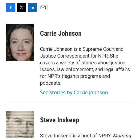
F
T
L
E
a
w
i
m
c
i
n
a
e
t
k
i
Carrie Johnson
b
t
e
l
o
e
d
o
r
I
Carrie Johnson is a Supreme Court and
k
n
Justice Correspondent for NPR. She
covers a variety of stories about justice
issues, law enforcement, and legal affairs
for NPR’s flagship programs and
podcasts.
See stories by Carrie Johnson
Steve Inskeep
Steve Inskeep is a host of NPR's
Morning