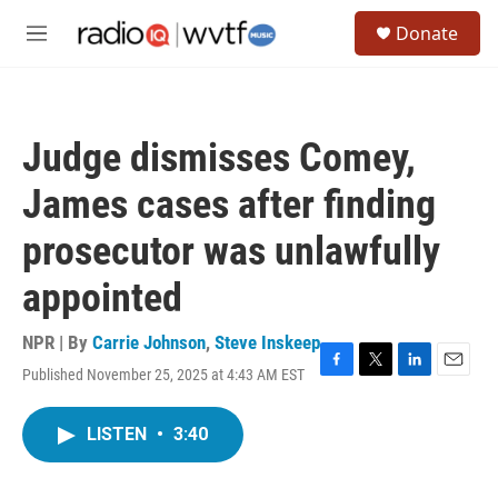
Skip to main content
S
Donate
e
M
a
e
r
n
c
u
h
Judge dismisses Comey,
u
e
James cases after finding
r
y
prosecutor was unlawfully
appointed
NPR | By
Carrie Johnson
,
Steve Inskeep
Published November 25, 2025 at 4:43 AM EST
F
T
L
E
a
w
i
m
c
i
n
a
LISTEN
•
3:40
e
t
k
i
b
t
e
l
o
e
d