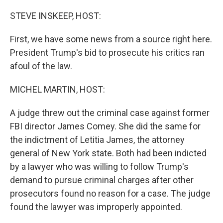
o
r
I
k
n
STEVE INSKEEP, HOST:
First, we have some news from a source right here.
President Trump's bid to prosecute his critics ran
afoul of the law.
MICHEL MARTIN, HOST:
A judge threw out the criminal case against former
FBI director James Comey. She did the same for
the indictment of Letitia James, the attorney
general of New York state. Both had been indicted
by a lawyer who was willing to follow Trump's
demand to pursue criminal charges after other
prosecutors found no reason for a case. The judge
found the lawyer was improperly appointed.