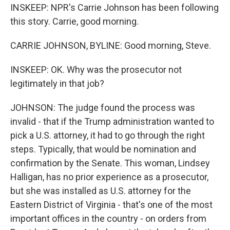
INSKEEP: NPR's Carrie Johnson has been following
this story. Carrie, good morning.
CARRIE JOHNSON, BYLINE: Good morning, Steve.
INSKEEP: OK. Why was the prosecutor not
legitimately in that job?
JOHNSON: The judge found the process was
invalid - that if the Trump administration wanted to
pick a U.S. attorney, it had to go through the right
steps. Typically, that would be nomination and
confirmation by the Senate. This woman, Lindsey
Halligan, has no prior experience as a prosecutor,
but she was installed as U.S. attorney for the
Eastern District of Virginia - that's one of the most
important offices in the country - on orders from