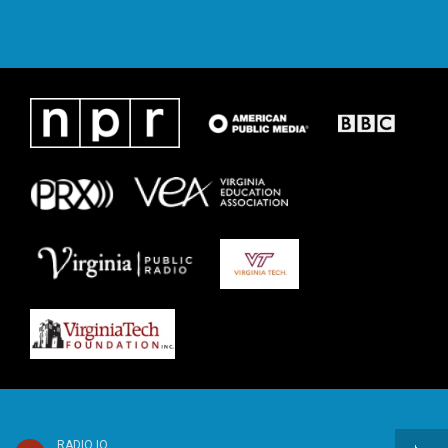
RADIO IQ