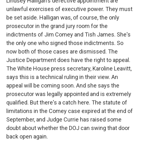
Lindsey Halligan's defective appointment are
unlawful exercises of executive power. They must
be set aside. Halligan was, of course, the only
prosecutor in the grand jury room for the
indictments of Jim Comey and Tish James. She's
the only one who signed those indictments. So
now both of those cases are dismissed. The
Justice Department does have the right to appeal.
The White House press secretary, Karoline Leavitt,
says this is a technical ruling in their view. An
appeal will be coming soon. And she says the
prosecutor was legally appointed and is extremely
qualified. But there's a catch here. The statute of
limitations in the Comey case expired at the end of
September, and Judge Currie has raised some
doubt about whether the DOJ can swing that door
back open again.