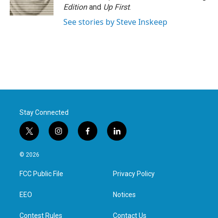
Edition
and
Up First
.
See stories by Steve Inskeep
Stay Connected
t
i
f
l
w
n
a
i
i
s
c
n
© 2026
t
t
e
k
t
a
b
e
FCC Public File
Privacy Policy
e
g
o
d
r
r
o
i
a
k
n
EEO
Notices
m
Contest Rules
Contact Us