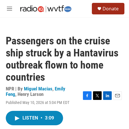
Skip to main content
S
Donate
e
M
a
e
r
n
c
u
h
Passengers on the cruise
u
e
ship struck by a Hantavirus
r
y
outbreak flown to home
countries
NPR | By
Miguel Macias
,
Emily
Feng
,
Henry Larson
F
T
L
E
Published May 10, 2026 at 5:04 PM EDT
a
w
i
m
c
i
n
a
e
t
k
i
LISTEN
•
3:09
b
t
e
l
o
e
d