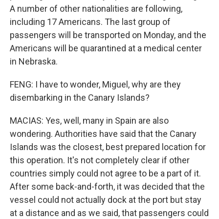
A number of other nationalities are following,
including 17 Americans. The last group of
passengers will be transported on Monday, and the
Americans will be quarantined at a medical center
in Nebraska.
FENG: I have to wonder, Miguel, why are they
disembarking in the Canary Islands?
MACIAS: Yes, well, many in Spain are also
wondering. Authorities have said that the Canary
Islands was the closest, best prepared location for
this operation. It's not completely clear if other
countries simply could not agree to be a part of it.
After some back-and-forth, it was decided that the
vessel could not actually dock at the port but stay
at a distance and as we said, that passengers could