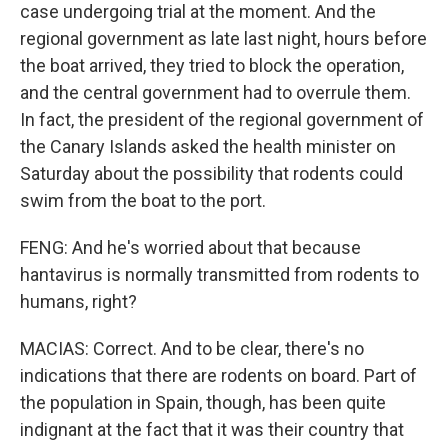
case undergoing trial at the moment. And the
regional government as late last night, hours before
the boat arrived, they tried to block the operation,
and the central government had to overrule them.
In fact, the president of the regional government of
the Canary Islands asked the health minister on
Saturday about the possibility that rodents could
swim from the boat to the port.
FENG: And he's worried about that because
hantavirus is normally transmitted from rodents to
humans, right?
MACIAS: Correct. And to be clear, there's no
indications that there are rodents on board. Part of
the population in Spain, though, has been quite
indignant at the fact that it was their country that