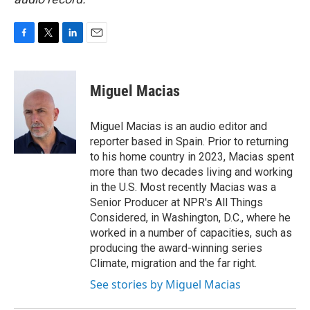
F
T
L
E
a
w
i
m
c
i
n
a
e
t
k
i
Miguel Macias
b
t
e
l
o
e
d
o
r
I
Miguel Macias is an audio editor and
k
n
reporter based in Spain. Prior to returning
to his home country in 2023, Macias spent
more than two decades living and working
in the U.S. Most recently Macias was a
Senior Producer at NPR's All Things
Considered, in Washington, D.C., where he
worked in a number of capacities, such as
producing the award-winning series
Climate, migration and the far right.
See stories by Miguel Macias