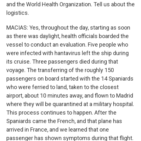
and the World Health Organization. Tell us about the
logistics.
MACIAS: Yes, throughout the day, starting as soon
as there was daylight, health officials boarded the
vessel to conduct an evaluation. Five people who
were infected with hantavirus left the ship during
its cruise. Three passengers died during that
voyage. The transferring of the roughly 150
passengers on board started with the 14 Spaniards
who were ferried to land, taken to the closest
airport, about 10 minutes away, and flown to Madrid
where they will be quarantined at a military hospital.
This process continues to happen. After the
Spaniards came the French, and that plane has
arrived in France, and we learned that one
passenger has shown symptoms during that flight.