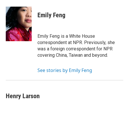
Emily Feng
Emily Feng is a White House
correspondent at NPR. Previously, she
was a foreign correspondent for NPR
covering China, Taiwan and beyond.
See stories by Emily Feng
Henry Larson