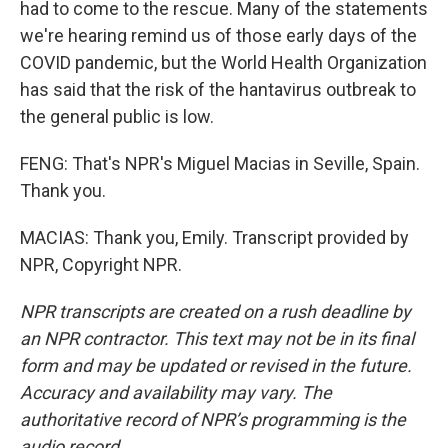
had to come to the rescue. Many of the statements
we're hearing remind us of those early days of the
COVID pandemic, but the World Health Organization
has said that the risk of the hantavirus outbreak to
the general public is low.
FENG: That's NPR's Miguel Macias in Seville, Spain.
Thank you.
MACIAS: Thank you, Emily. Transcript provided by
NPR, Copyright NPR.
NPR transcripts are created on a rush deadline by
an NPR contractor. This text may not be in its final
form and may be updated or revised in the future.
Accuracy and availability may vary. The
authoritative record of NPR’s programming is the
audio record.