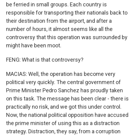
be ferried in small groups. Each country is
responsible for transporting their nationals back to
their destination from the airport, and after a
number of hours, it almost seems like all the
controversy that this operation was surrounded by
might have been moot.
FENG: What is that controversy?
MACIAS: Well, the operation has become very
political very quickly. The central government of
Prime Minister Pedro Sanchez has proudly taken
on this task. The message has been clear - there is
practically no risk, and we got this under control.
Now, the national political opposition have accused
the prime minister of using this as a distraction
strategy. Distraction, they say, from a corruption