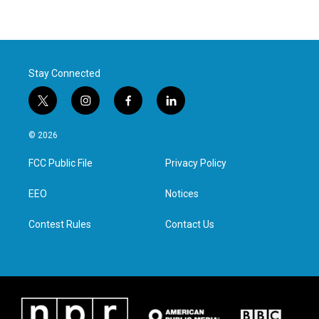
Stay Connected
t
i
f
l
w
n
a
i
i
s
c
n
© 2026
t
t
e
k
t
a
b
e
FCC Public File
Privacy Policy
e
g
o
d
r
r
o
i
a
k
n
EEO
Notices
m
Contest Rules
Contact Us