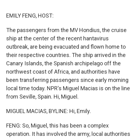
o
r
I
k
n
EMILY FENG, HOST:
The passengers from the MV Hondius, the cruise
ship at the center of the recent hantavirus
outbreak, are being evacuated and flown home to
their respective countries. The ship arrived in the
Canary Islands, the Spanish archipelago off the
northwest coast of Africa, and authorities have
been transferring passengers since early morning
local time today. NPR's Miguel Macias is on the line
from Seville, Spain. Hi, Miguel.
MIGUEL MACIAS, BYLINE: Hi, Emily.
FENG: So, Miguel, this has been a complex
operation. It has involved the army, local authorities