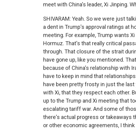
meet with China's leader, Xi Jinping. W
SHIVARAM: Yeah. So we were just talkin
a dent in Trump's approval ratings at h
meeting. For example, Trump wants Xi t
Hormuz. That's that really critical pass
through. That closure of the strait duri
have gone up, like you mentioned. That'
because of China's relationship with I
have to keep in mind that relationship
have been pretty frosty in just the last
with Xi, that they respect each other. B
up to the Trump and Xi meeting that t
escalating tariff war. And some of th
there's actual progress or takeaways th
or other economic agreements, I think 