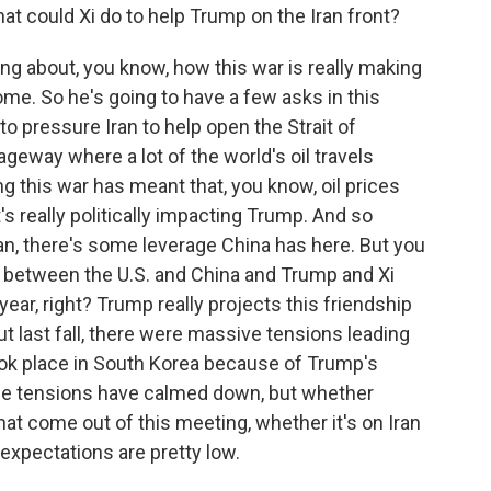
hat could Xi do to help Trump on the Iran front?
g about, you know, how this war is really making
ome. So he's going to have a few asks in this
o pressure Iran to help open the Strait of
ageway where a lot of the world's oil travels
ng this war has meant that, you know, oil prices
s really politically impacting Trump. And so
ran, there's some leverage China has here. But you
s between the U.S. and China and Trump and Xi
 year, right? Trump really projects this friendship
ut last fall, there were massive tensions leading
ook place in South Korea because of Trump's
ose tensions have calmed down, but whether
at come out of this meeting, whether it's on Iran
expectations are pretty low.