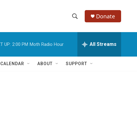
Donate
S
S
e
h
a
r
All Streams
T UP:
2:00 PM
Moth Radio Hour
o
c
h
w
Q
 CALENDAR
ABOUT
SUPPORT
u
S
e
r
e
y
a
r
c
h