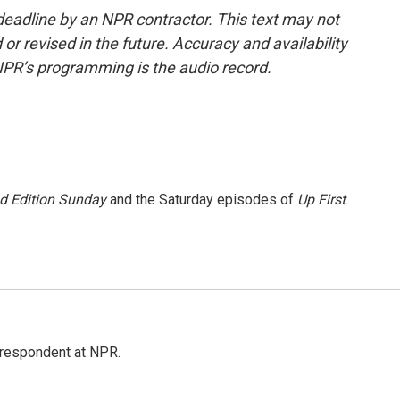
deadline by an NPR contractor. This text may not
or revised in the future. Accuracy and availability
NPR’s programming is the audio record.
 Edition Sunday
and the Saturday episodes of
Up First
.
respondent at NPR.