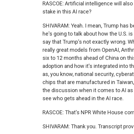
RASCOE: Artificial intelligence will al
stake in this AI race?
SHIVARAM: Yeah. I mean, Trump has be
he's going to talk about how the U.S. i
say that Trump's not exactly wrong. Wh
really great models from OpenAI, Anthr
six to 12 months ahead of China on thi
adoption and how it's integrated into t
as, you know, national security, cyberat
chips that are manufactured in Taiwan, th
the discussion when it comes to AI as b
see who gets ahead in the AI race.
RASCOE: That's NPR White House cor
SHIVARAM: Thank you. Transcript prov