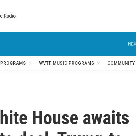
ic Radio 
NEX
Q PROGRAMS
WVTF MUSIC PROGRAMS
COMMUNITY
White House awaits