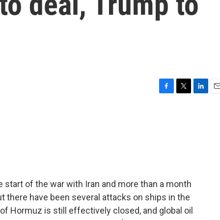
 to deal, Trump to
F
T
L
E
a
w
i
m
c
i
n
a
e
t
k
i
b
t
e
l
o
e
d
o
r
I
k
n
 start of the war with Iran and more than a month
t there have been several attacks on ships in the
of Hormuz is still effectively closed, and global oil