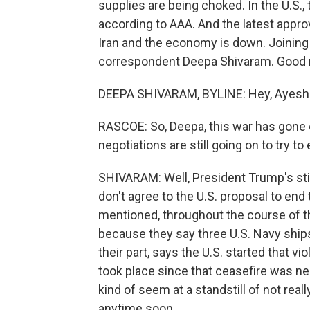
supplies are being choked. In the U.S., t
according to AAA. And the latest appr
Iran and the economy is down. Joining
correspondent Deepa Shivaram. Good 
DEEPA SHIVARAM, BYLINE: Hey, Ayesh
RASCOE: So, Deepa, this war has gone 
negotiations are still going on to try t
SHIVARAM: Well, President Trump's stil
don't agree to the U.S. proposal to end
mentioned, throughout the course of th
because they say three U.S. Navy ships
their part, says the U.S. started that vio
took place since that ceasefire was neg
kind of seem at a standstill of not real
anytime soon.