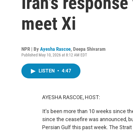
Iran's response
meet Xi
NPR | By
Ayesha Rascoe
,
Deepa Shivaram
Published May 10, 2026 at 8:12 AM EDT
LISTEN
•
4:47
AYESHA RASCOE, HOST:
It's been more than 10 weeks since the
since the ceasefire was announced, bu
Persian Gulf this past week. The Strait 