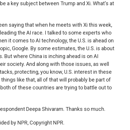
so be a key subject between Trump and Xi. What's at
en saying that when he meets with Xi this week,
s leading the AI race. I talked to some experts who
en it comes to AI technology, the U.S. is ahead on
opic, Google. By some estimates, the U.S. is about
s. But where China is inching ahead is on AI
heir society. And along with those issues, as well
tacks, protecting, you know, U.S. interest in these
ings like that, all of that will probably be part of
oth of these countries are trying to battle out to
respondent Deepa Shivaram. Thanks so much.
ided by NPR, Copyright NPR.