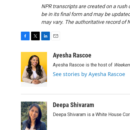
NPR transcripts are created on a rush 
be in its final form and may be updated 
may vary. The authoritative record of 
F
T
L
E
a
w
i
m
c
i
n
a
Ayesha Rascoe
e
t
k
i
Ayesha Rascoe is the host of
Weekend
b
t
e
l
o
e
d
See stories by Ayesha Rascoe
o
r
I
k
n
Deepa Shivaram
Deepa Shivaram is a White House Cor