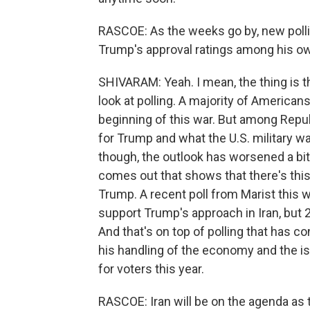
RASCOE: As the weeks go by, new pollin
Trump's approval ratings among his ow
SHIVARAM: Yeah. I mean, the thing is 
look at polling. A majority of Americans
beginning of this war. But among Repu
for Trump and what the U.S. military wa
though, the outlook has worsened a bit
comes out that shows that there's th
Trump. A recent poll from Marist this 
support Trump's approach in Iran, but 
And that's on top of polling that has 
his handling of the economy and the iss
for voters this year.
RASCOE: Iran will be on the agenda as t