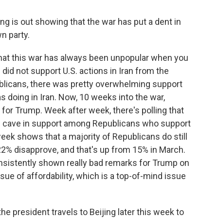
g is out showing that the war has put a dent in
n party.
that this war has always been unpopular when you
 did not support U.S. actions in Iran from the
blicans, there was pretty overwhelming support
s doing in Iran. Now, 10 weeks into the war,
 for Trump. Week after week, there's polling that
is cave in support among Republicans who support
week shows that a majority of Republicans do still
22% disapprove, and that's up from 15% in March.
consistently shown really bad remarks for Trump on
ue of affordability, which is a top-of-mind issue
he president travels to Beijing later this week to