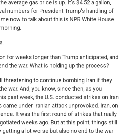
he average gas price is up. It's $4.52 a gallon,
oval numbers for President Trump's handling of
 me now to talk about this is NPR White House
morning.
a.
on for weeks longer than Trump anticipated, and
o end the war. What is holding up the process?
l threatening to continue bombing Iran if they
 the war. And, you know, since then, as you
is past week, the U.S. conducted strikes on Iran
 came under Iranian attack unprovoked. Iran, on
lence. It was the first round of strikes that really
otiated weeks ago. But at this point, things still
ly getting a lot worse but also no end to the war