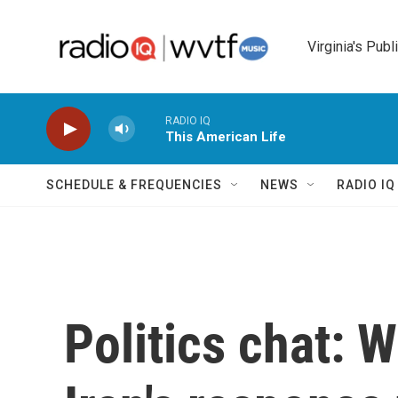
Skip to main content
Virginia's Publ
RADIO IQ
This American Life
SCHEDULE & FREQUENCIES
NEWS
RADIO I
Politics chat: 