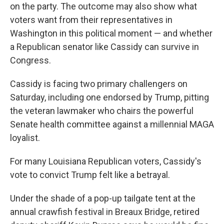
on the party. The outcome may also show what
voters want from their representatives in
Washington in this political moment — and whether
a Republican senator like Cassidy can survive in
Congress.
Cassidy is facing two primary challengers on
Saturday, including one endorsed by Trump, pitting
the veteran lawmaker who chairs the powerful
Senate health committee against a millennial MAGA
loyalist.
For many Louisiana Republican voters, Cassidy's
vote to convict Trump felt like a betrayal.
Under the shade of a pop-up tailgate tent at the
annual crawfish festival in Breaux Bridge, retired