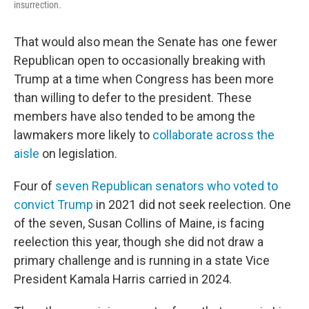
insurrection.
That would also mean the Senate has one fewer
Republican open to occasionally breaking with
Trump at a time when Congress has been more
than willing to defer to the president. These
members have also tended to be among the
lawmakers more likely to
collaborate across the
aisle
on legislation.
Four of
seven Republican senators who voted to
convict Trump
in 2021 did not seek reelection. One
of the seven, Susan Collins of Maine, is facing
reelection this year, though she did not draw a
primary challenge and is running in a state Vice
President Kamala Harris carried in 2024.