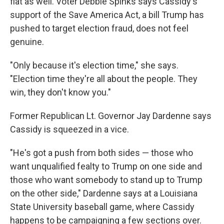
flat as well. Voter Debbie Spinks says Cassidy's
support of the Save America Act, a bill Trump has
pushed to target election fraud, does not feel
genuine.
"Only because it's election time," she says.
"Election time they're all about the people. They
win, they don't know you."
Former Republican Lt. Governor Jay Dardenne says
Cassidy is squeezed in a vice.
"He's got a push from both sides — those who
want unqualified fealty to Trump on one side and
those who want somebody to stand up to Trump
on the other side," Dardenne says at a Louisiana
State University baseball game, where Cassidy
happens to be campaigning a few sections over.