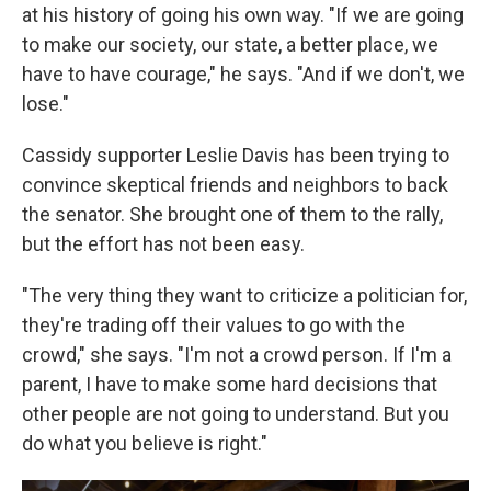
at his history of going his own way. "If we are going
to make our society, our state, a better place, we
have to have courage," he says. "And if we don't, we
lose."
Cassidy supporter Leslie Davis has been trying to
convince skeptical friends and neighbors to back
the senator. She brought one of them to the rally,
but the effort has not been easy.
"The very thing they want to criticize a politician for,
they're trading off their values to go with the
crowd," she says. "I'm not a crowd person. If I'm a
parent, I have to make some hard decisions that
other people are not going to understand. But you
do what you believe is right."