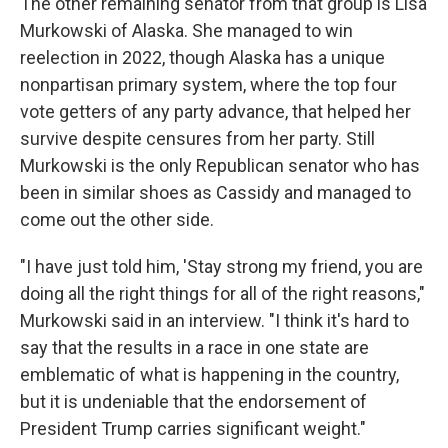
The other remaining senator from that group is Lisa
Murkowski of Alaska. She managed to win
reelection in 2022, though Alaska has a unique
nonpartisan primary system, where the top four
vote getters of any party advance, that helped her
survive despite censures from her party. Still
Murkowski is the only Republican senator who has
been in similar shoes as Cassidy and managed to
come out the other side.
"I have just told him, 'Stay strong my friend, you are
doing all the right things for all of the right reasons,"
Murkowski said in an interview. "I think it's hard to
say that the results in a race in one state are
emblematic of what is happening in the country,
but it is undeniable that the endorsement of
President Trump carries significant weight."