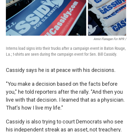
Annie Flanagan For NPR /
Interns load signs into their trucks after a campaign event in Baton Rouge,
La.; t-shirts are seen during the campaign event for Sen. Bill Cassidy.
Cassidy says he is at peace with his decisions.
"You make a decision based on the facts before
you," he told reporters after the rally. "And then you
live with that decision. I learned that as a physician.
That's how I live my life."
Cassidy is also trying to court Democrats who see
his independent streak as an asset, not treachery.