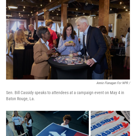
Annie Flanagan For NPR /
Sen. Bill Cassidy speaks to attendees at a campaign event on May 4 in
Baton Rouge, La.