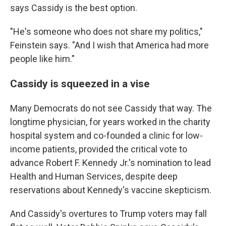
says Cassidy is the best option.
"He's someone who does not share my politics,"
Feinstein says. "And I wish that America had more
people like him."
Cassidy is squeezed in a vise
Many Democrats do not see Cassidy that way. The
longtime physician, for years worked in the charity
hospital system and co-founded a clinic for low-
income patients, provided the critical vote to
advance Robert F. Kennedy Jr.'s nomination to lead
Health and Human Services, despite deep
reservations about Kennedy's vaccine skepticism.
And Cassidy's overtures to Trump voters may fall