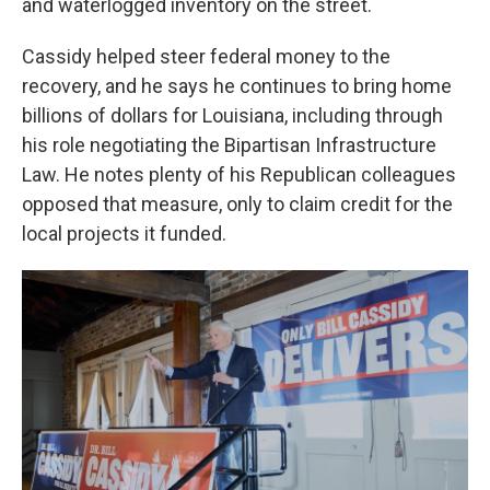
and waterlogged inventory on the street.
Cassidy helped steer federal money to the
recovery, and he says he continues to bring home
billions of dollars for Louisiana, including through
his role negotiating the Bipartisan Infrastructure
Law. He notes plenty of his Republican colleagues
opposed that measure, only to claim credit for the
local projects it funded.