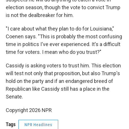
election season, though the vote to convict Trump
is not the dealbreaker for him.
"I care about what they plan to do for Louisiana,"
Coenen says. "This is probably the most confusing
time in politics I've ever experienced. It's a difficult
time for voters. I mean who do you trust?"
Cassidy is asking voters to trust him. This election
will test not only that proposition, but also Trump's
hold on the party and if an endangered breed of
Republican like Cassidy still has a place in the
Senate.
Copyright 2026 NPR
Tags
NPR Headlines