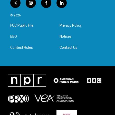
t
i
f
l
w
n
a
i
i
s
c
n
© 2026
t
t
e
k
t
a
b
e
FCC Public File
Privacy Policy
e
g
o
d
r
r
o
i
a
k
n
EEO
Notices
m
Contest Rules
Contact Us