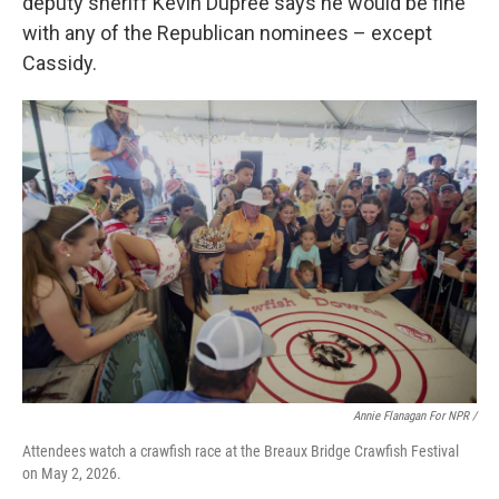
deputy sheriff Kevin Dupree says he would be fine
with any of the Republican nominees – except
Cassidy.
Annie Flanagan For NPR /
Attendees watch a crawfish race at the Breaux Bridge Crawfish Festival
on May 2, 2026.