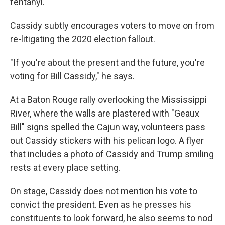
fentanyl.
Cassidy subtly encourages voters to move on from
re-litigating the 2020 election fallout.
"If you're about the present and the future, you're
voting for Bill Cassidy," he says.
At a Baton Rouge rally overlooking the Mississippi
River, where the walls are plastered with "Geaux
Bill" signs spelled the Cajun way, volunteers pass
out Cassidy stickers with his pelican logo. A flyer
that includes a photo of Cassidy and Trump smiling
rests at every place setting.
On stage, Cassidy does not mention his vote to
convict the president. Even as he presses his
constituents to look forward, he also seems to nod