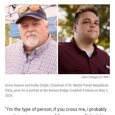
Annie Flanagan For NPR /
Kevin Dupree and Kelby Daigle, Chairman of St. Martin Parish Republican
Party, pose for a portrait at the Breaux Bridge Crawfish Festival on May 2,
2026.
"I'm the type of person, if you cross me, I probably