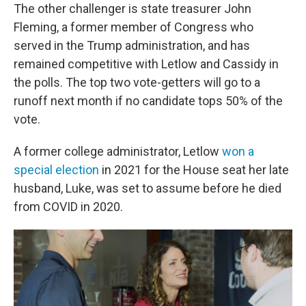
The other challenger is state treasurer John
Fleming, a former member of Congress who
served in the Trump administration, and has
remained competitive with Letlow and Cassidy in
the polls. The top two vote-getters will go to a
runoff next month if no candidate tops 50% of the
vote.
A former college administrator, Letlow
won a
special election
in 2021 for the House seat her late
husband, Luke, was set to assume before he died
from COVID in 2020.