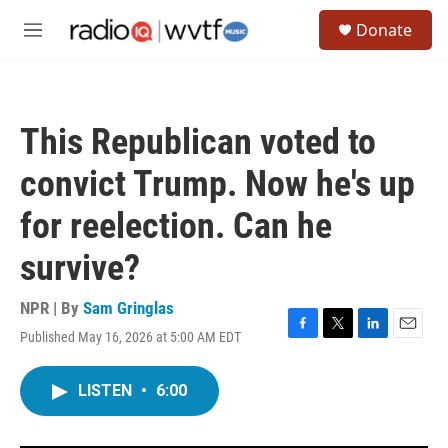
Skip to main content
S
Donate
e
M
a
e
r
n
c
u
h
This Republican voted to
u
e
convict Trump. Now he's up
r
y
for reelection. Can he
survive?
NPR | By
Sam Gringlas
Published May 16, 2026 at 5:00 AM EDT
F
T
L
E
a
w
i
m
c
i
n
a
LISTEN
•
6:00
e
t
k
i
b
t
e
l
o
e
d