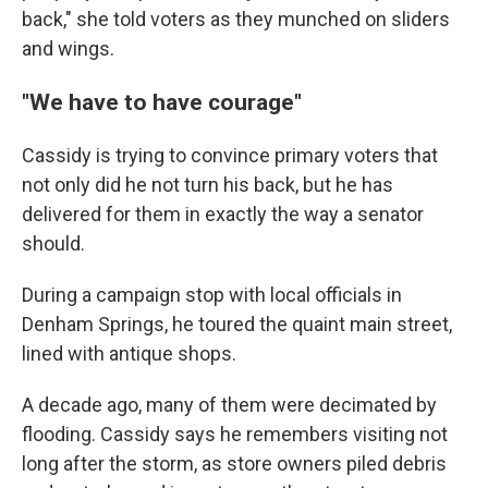
back," she told voters as they munched on sliders
and wings.
"We have to have courage"
Cassidy is trying to convince primary voters that
not only did he not turn his back, but he has
delivered for them in exactly the way a senator
should.
During a campaign stop with local officials in
Denham Springs, he toured the quaint main street,
lined with antique shops.
A decade ago, many of them were decimated by
flooding. Cassidy says he remembers visiting not
long after the storm, as store owners piled debris