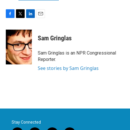
F
T
L
E
a
w
i
m
c
i
n
a
e
t
k
i
Sam Gringlas
b
t
e
l
o
e
d
o
r
I
Sam Gringlas is an NPR Congressional
k
n
Reporter.
See stories by Sam Gringlas
Stay Connected