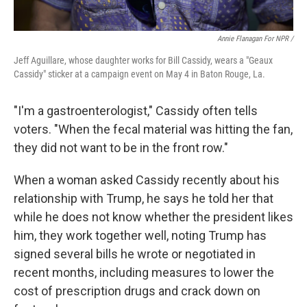
Annie Flanagan For NPR /
Jeff Aguillare, whose daughter works for Bill Cassidy, wears a "Geaux
Cassidy" sticker at a campaign event on May 4 in Baton Rouge, La.
"I'm a gastroenterologist," Cassidy often tells
voters. "When the fecal material was hitting the fan,
they did not want to be in the front row."
When a woman asked Cassidy recently about his
relationship with Trump, he says he told her that
while he does not know whether the president likes
him, they work together well, noting Trump has
signed several bills he wrote or negotiated in
recent months, including measures to lower the
cost of prescription drugs and crack down on