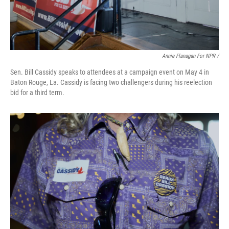
Annie Flanagan For NPR /
Sen. Bill Cassidy speaks to attendees at a campaign event on May 4 in
Baton Rouge, La. Cassidy is facing two challengers during his reelection
bid for a third term.