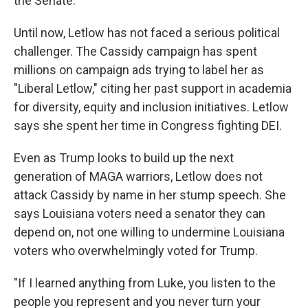
the Senate."
Until now, Letlow has not faced a serious political
challenger. The Cassidy campaign has spent
millions on campaign ads trying to label her as
"Liberal Letlow," citing her past support in academia
for diversity, equity and inclusion initiatives. Letlow
says she spent her time in Congress fighting DEI.
Even as Trump looks to build up the next
generation of MAGA warriors, Letlow does not
attack Cassidy by name in her stump speech. She
says Louisiana voters need a senator they can
depend on, not one willing to undermine Louisiana
voters who overwhelmingly voted for Trump.
"If I learned anything from Luke, you listen to the
people you represent and you never turn your