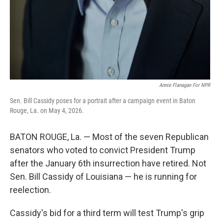
Annie Flanagan For NPR
Sen. Bill Cassidy poses for a portrait after a campaign event in Baton
Rouge, La. on May 4, 2026.
BATON ROUGE, La. — Most of the seven Republican
senators who voted to convict President Trump
after the January 6th insurrection have retired. Not
Sen. Bill Cassidy of Louisiana — he is running for
reelection.
Cassidy's bid for a third term will test Trump's grip