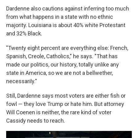
Dardenne also cautions against inferring too much
from what happens in a state with no ethnic
majority. Louisiana is about 40% white Protestant
and 32% Black.
"Twenty eight percent are everything else: French,
Spanish, Creole, Catholics," he says. "That has
made our politics, our history, totally unlike any
state in America, so we are not a bellwether,
necessarily."
Still, Dardenne says most voters are either fish or
fowl — they love Trump or hate him. But attorney
Will Coenen is neither, the rare kind of voter
Cassidy needs to reach.