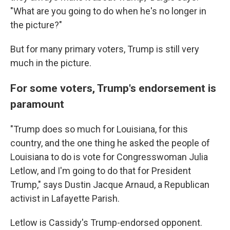
"What are you going to do when he's no longer in
the picture?"
But for many primary voters, Trump is still very
much in the picture.
For some voters, Trump's endorsement is
paramount
"Trump does so much for Louisiana, for this
country, and the one thing he asked the people of
Louisiana to do is vote for Congresswoman Julia
Letlow, and I'm going to do that for President
Trump," says Dustin Jacque Arnaud, a Republican
activist in Lafayette Parish.
Letlow is Cassidy's Trump-endorsed opponent.