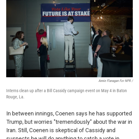
Annie Flanagan For NPR /
Interns clean up after a Bill Cassidy campaign event on May 4 in Baton
Rouge, La.
In between innings, Coenen says he has supported
Trump, but worries "tremendously" about the war in
Iran. Still, Coenen is skeptical of Cassidy and
suspects he will do anything to catch a vote in