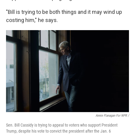
"Bill is trying to be both things and it may wind up
costing him," he says.
Annie Flanagan For NPR /
Sen. Bill Cassidy is trying to appeal to voters who support President
Trump, despite his vote to convict the president after the Jan. 6