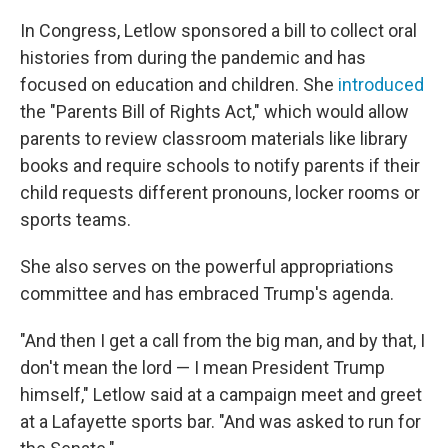
In Congress, Letlow sponsored a bill to collect oral
histories from during the pandemic and has
focused on education and children. She
introduced
the "Parents Bill of Rights Act," which would allow
parents to review classroom materials like library
books and require schools to notify parents if their
child requests different pronouns, locker rooms or
sports teams.
She also serves on the powerful appropriations
committee and has embraced Trump's agenda.
"And then I get a call from the big man, and by that, I
don't mean the lord — I mean President Trump
himself," Letlow said at a campaign meet and greet
at a Lafayette sports bar. "And was asked to run for