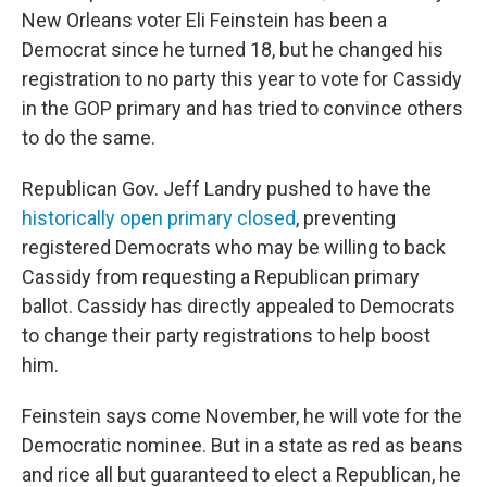
New Orleans voter Eli Feinstein has been a
Democrat since he turned 18, but he changed his
registration to no party this year to vote for Cassidy
in the GOP primary and has tried to convince others
to do the same.
Republican Gov. Jeff Landry pushed to have the
historically open primary closed
, preventing
registered Democrats who may be willing to back
Cassidy from requesting a Republican primary
ballot. Cassidy has directly appealed to Democrats
to change their party registrations to help boost
him.
Feinstein says come November, he will vote for the
Democratic nominee. But in a state as red as beans
and rice all but guaranteed to elect a Republican, he