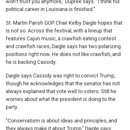
won't trust you anymore," Dupree says. "I think his
political career in Louisiana is finished."
St. Martin Parish GOP Chair Kelby Daigle hopes that
is not so. Across the festival, with a lineup that
features Cajun music, a crawfish eating contest
and crawfish races, Daigle says has two polarizing
positions right now. He does not like crawfish, and
he is backing Cassidy.
Daigle says Cassidy was right to convict Trump,
though he acknowledges that the senator has not
always explained that vote well to voters. Still he
worries about what the president is doing to the
party.
"Conservatism is about ideas and principles, and
they always make it about Trump," Daigle says.