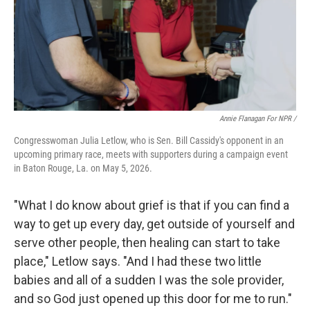
Annie Flanagan For NPR /
Congresswoman Julia Letlow, who is Sen. Bill Cassidy's opponent in an
upcoming primary race, meets with supporters during a campaign event
in Baton Rouge, La. on May 5, 2026.
"What I do know about grief is that if you can find a
way to get up every day, get outside of yourself and
serve other people, then healing can start to take
place," Letlow says. "And I had these two little
babies and all of a sudden I was the sole provider,
and so God just opened up this door for me to run."