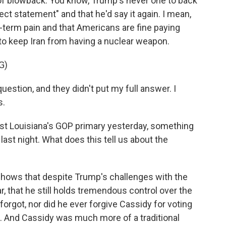
of blowback. You know, Trump's never one to back
ect statement" and that he'd say it again. I mean,
rt-term pain and that Americans are fine paying
 to keep Iran from having a nuclear weapon.
G)
estion, and they didn't put my full answer. I
s.
lost Louisiana's GOP primary yesterday, something
ast night. What does this tell us about the
 shows that despite Trump's challenges with the
, that he still holds tremendous control over the
orgot, nor did he ever forgive Cassidy for voting
ts. And Cassidy was much more of a traditional