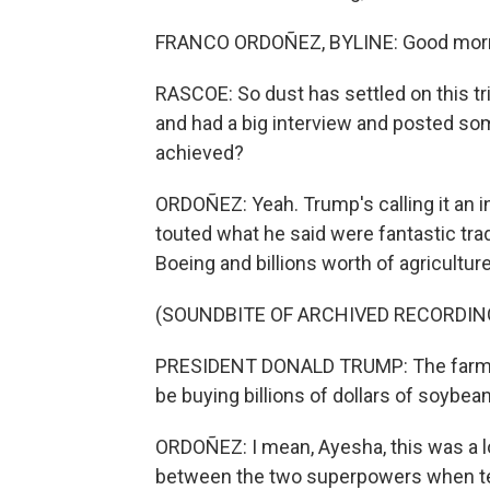
FRANCO ORDOÑEZ, BYLINE: Good morn
RASCOE: So dust has settled on this tr
and had a big interview and posted som
achieved?
ORDOÑEZ: Yeah. Trump's calling it an i
touted what he said were fantastic tra
Boeing and billions worth of agricultur
(SOUNDBITE OF ARCHIVED RECORDIN
PRESIDENT DONALD TRUMP: The farmers 
be buying billions of dollars of soybea
ORDOÑEZ: I mean, Ayesha, this was a lot
between the two superpowers when tensi