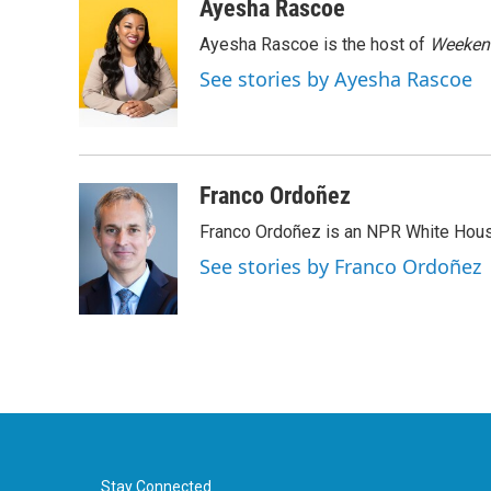
c
i
n
a
Ayesha Rascoe
e
t
k
i
Ayesha Rascoe is the host of
Weekend
b
t
e
l
o
e
d
See stories by Ayesha Rascoe
o
r
I
k
n
Franco Ordoñez
Franco Ordoñez is an NPR White Hous
See stories by Franco Ordoñez
Stay Connected