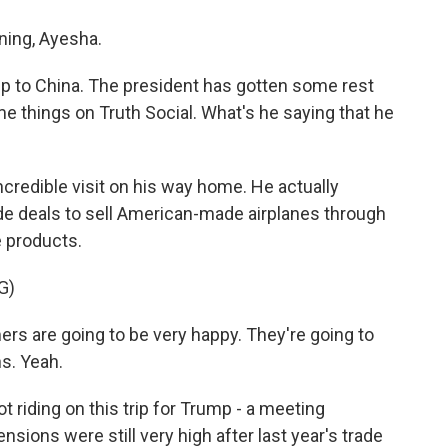
ing, Ayesha.
ip to China. The president has gotten some rest
e things on Truth Social. What's he saying that he
ncredible visit on his way home. He actually
de deals to sell American-made airplanes through
e products.
G)
are going to be very happy. They're going to
ns. Yeah.
 riding on this trip for Trump - a meeting
ons were still very high after last year's trade