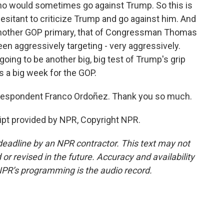
who would sometimes go against Trump. So this is
esitant to criticize Trump and go against him. And
n another GOP primary, that of Congressman Thomas
n aggressively targeting - very aggressively.
going to be another big, big test of Trump's grip
s a big week for the GOP.
espondent Franco Ordoñez. Thank you so much.
pt provided by NPR, Copyright NPR.
deadline by an NPR contractor. This text may not
or revised in the future. Accuracy and availability
NPR’s programming is the audio record.