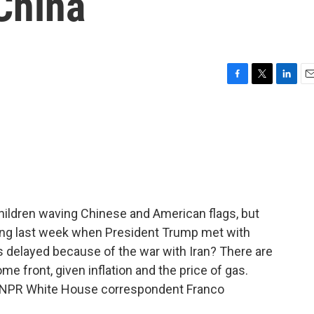
 China
F
T
L
E
a
w
i
m
c
i
n
a
e
t
k
i
b
t
e
l
o
e
d
o
r
I
k
n
ildren waving Chinese and American flags, but
jing last week when President Trump met with
was delayed because of the war with Iran? There are
e front, given inflation and the price of gas.
 is NPR White House correspondent Franco