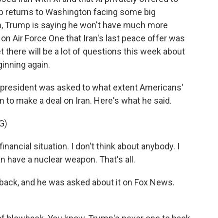
mp returns to Washington facing some big
an, Trump is saying he won't have much more
on Air Force One that Iran's last peace offer was
t there will be a lot of questions this week about
ginning again.
e president was asked to what extent Americans'
m to make a deal on Iran. Here's what he said.
G)
nancial situation. I don't think about anybody. I
an have a nuclear weapon. That's all.
back, and he was asked about it on Fox News.