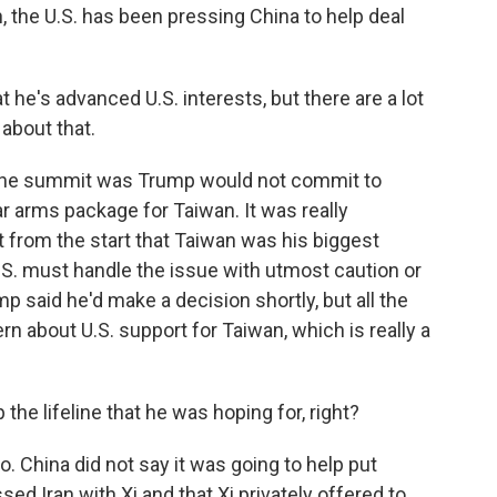
n, the U.S. has been pressing China to help deal
e's advanced U.S. interests, but there are a lot
about that.
 the summit was Trump would not commit to
ar arms package for Taiwan. It was really
t from the start that Taiwan was his biggest
U.S. must handle the issue with utmost caution or
mp said he'd make a decision shortly, but all the
rn about U.S. support for Taiwan, which is really a
the lifeline that he was hoping for, right?
o. China did not say it was going to help put
ed Iran with Xi and that Xi privately offered to