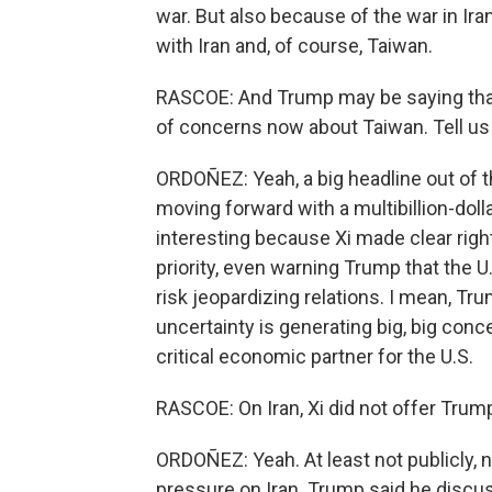
war. But also because of the war in Ira
with Iran and, of course, Taiwan.
RASCOE: And Trump may be saying that h
of concerns now about Taiwan. Tell us 
ORDOÑEZ: Yeah, a big headline out of
moving forward with a multibillion-doll
interesting because Xi made clear righ
priority, even warning Trump that the 
risk jeopardizing relations. I mean, Tru
uncertainty is generating big, big conce
critical economic partner for the U.S.
RASCOE: On Iran, Xi did not offer Trump 
ORDOÑEZ: Yeah. At least not publicly, n
pressure on Iran. Trump said he discuss