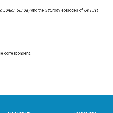
 Edition Sunday
and the Saturday episodes of
Up First
.
e correspondent.