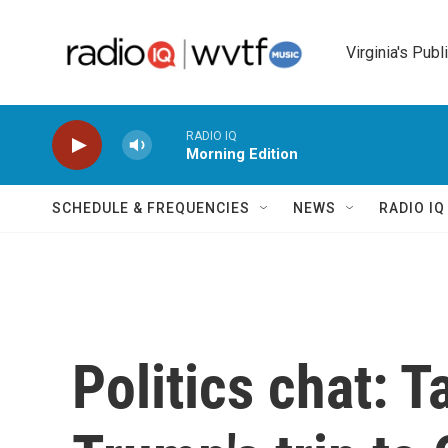
Skip to main content
Virginia's Publ
RADIO IQ
Morning Edition
SCHEDULE & FREQUENCIES
NEWS
RADIO I
Politics chat: 