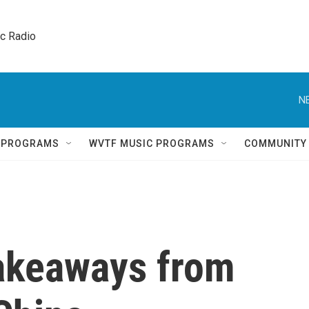
ic Radio 
N
Q PROGRAMS
WVTF MUSIC PROGRAMS
COMMUNITY
Takeaways from