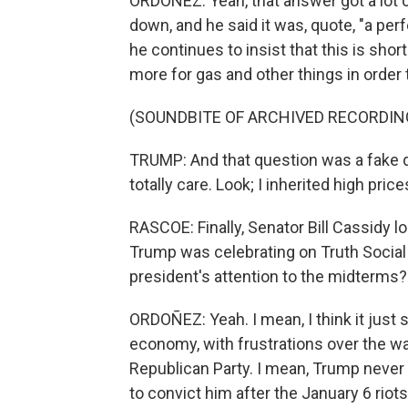
ORDOÑEZ: Yeah, that answer got a lot 
down, and he said it was, quote, "a perf
he continues to insist that this is sho
more for gas and other things in order
(SOUNDBITE OF ARCHIVED RECORDIN
TRUMP: And that question was a fake qu
totally care. Look; I inherited high price
RASCOE: Finally, Senator Bill Cassidy 
Trump was celebrating on Truth Social l
president's attention to the midterms?
ORDOÑEZ: Yeah. I mean, I think it just
economy, with frustrations over the war
Republican Party. I mean, Trump never f
to convict him after the January 6 rio