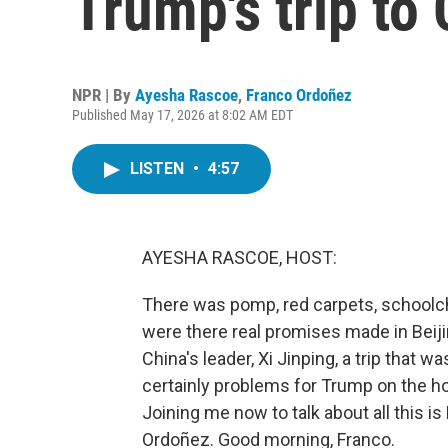
Trump's trip to
NPR | By
Ayesha Rascoe
,
Franco Ordoñez
Published May 17, 2026 at 8:02 AM EDT
LISTEN
•
4:57
AYESHA RASCOE, HOST:
There was pomp, red carpets, schoolch
were there real promises made in Bei
China's leader, Xi Jinping, a trip that 
certainly problems for Trump on the hom
Joining me now to talk about all this
Ordoñez. Good morning, Franco.