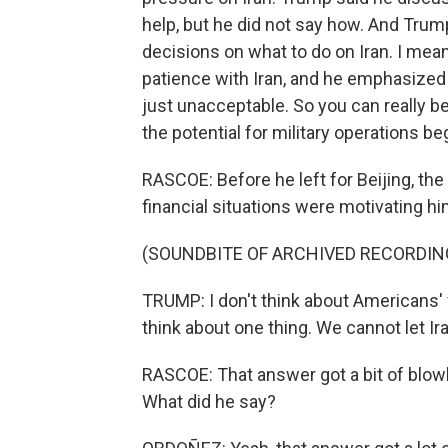
help, but he did not say how. And Tru
decisions on what to do on Iran. I me
patience with Iran, and he emphasized 
just unacceptable. So you can really be
the potential for military operations be
RASCOE: Before he left for Beijing, th
financial situations were motivating hi
(SOUNDBITE OF ARCHIVED RECORDIN
TRUMP: I don't think about Americans' fi
think about one thing. We cannot let Ir
RASCOE: That answer got a bit of blow
What did he say?