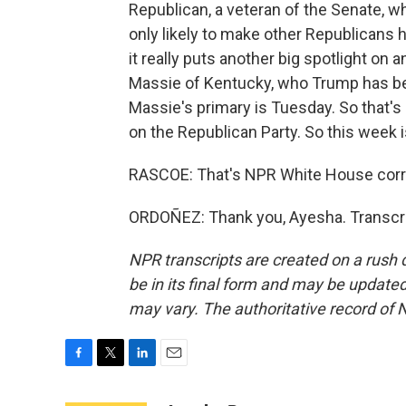
Republican, a veteran of the Senate, 
only likely to make other Republicans h
it really puts another big spotlight o
Massie of Kentucky, who Trump has bee
Massie's primary is Tuesday. So that's 
on the Republican Party. So this week i
RASCOE: That's NPR White House corr
ORDOÑEZ: Thank you, Ayesha. Transcri
NPR transcripts are created on a rush 
be in its final form and may be updated 
may vary. The authoritative record of 
F
T
L
E
a
w
i
m